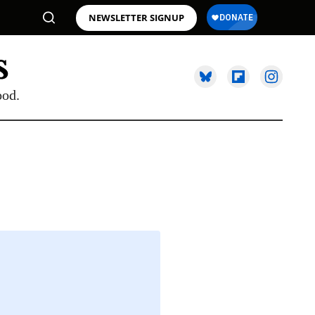
NEWSLETTER SIGNUP
ood.