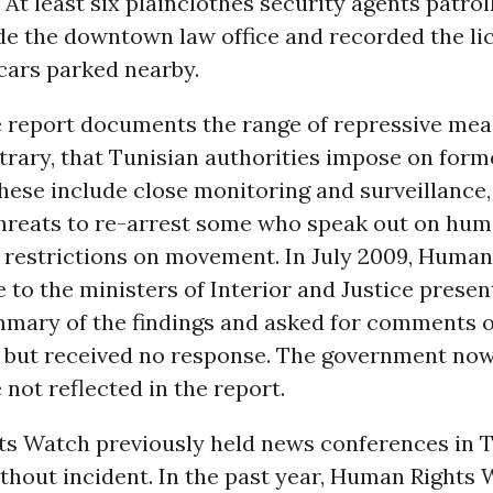
 At least six plainclothes security agents patrol
de the downtown law office and recorded the li
cars parked nearby.
 report documents the range of repressive me
trary, that Tunisian authorities impose on form
hese include close monitoring and surveillance,
threats to re-arrest some who speak out on hum
d restrictions on movement. In July 2009, Human
to the ministers of Interior and Justice presen
mmary of the findings and asked for comments 
, but received no response. The government no
e not reflected in the report.
s Watch previously held news conferences in T
thout incident. In the past year, Human Rights