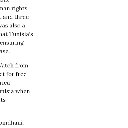
uman rights
t and three
was also a
hat Tunisia’s
 ensuring
ase.
Watch from
ct for
free
rica
unisia when
hts
Romdhani,