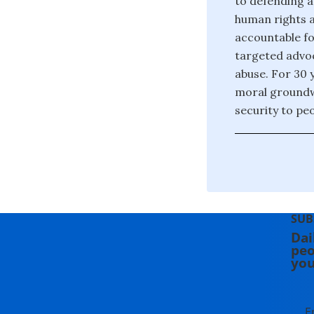
to defending a
human rights a
accountable fo
targeted advoc
abuse. For 30 
moral groundw
security to pe
SUB
Dai
peo
you
E