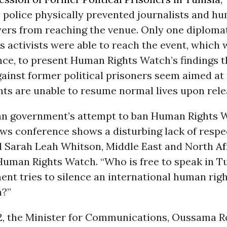
 police physically prevented journalists and h
yers from reaching the venue. Only one diploma
 activists were able to reach the event, which 
ce, to present Human Rights Watch’s findings t
ainst former political prisoners seem aimed at
nts are unable to resume normal lives upon rele
an government’s attempt to ban Human Rights 
ews conference shows a disturbing lack of respe
id Sarah Leah Whitson, Middle East and North
Af
 Human Rights Watch. “Who is free to speak in T
nt tries to silence an international human rig
n?”
, the Minister for Communications, Oussama 