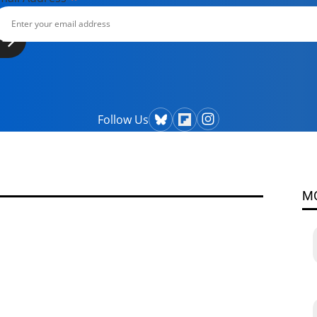
Follow Us
M