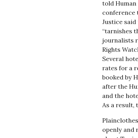
told Human 
conference t
Justice said
“tarnishes t
journalists 
Rights Watc
Several hot
rates for a 
booked by H
after the Hu
and the hot
As a result,
Plainclothes
openly and 