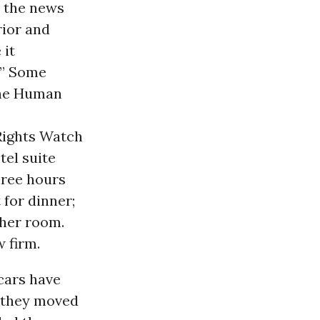
 the news
rior and
 it
.” Some
 the Human
Rights Watch
tel suite
ree hours
 for dinner;
ther room.
w firm.
 cars have
s they moved