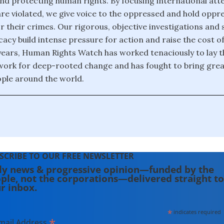
nd protecting human rights. By focusing international att
re violated, we give voice to the oppressed and hold oppr
r their crimes. Our rigorous, objective investigations and 
acy build intense pressure for action and raise the cost o
years, Human Rights Watch has worked tenaciously to lay t
ork for deep-rooted change and has fought to bring great
ople around the world.
SCRIBE TO OUR FREE NEWSLETTER
ly news & progressive opinion—funded by the
ple, not the corporations—delivered straight to
r inbox.
*
indicates required
*
mail Address