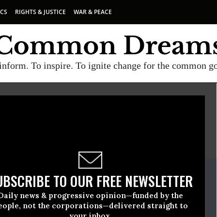
ICS
RIGHTS & JUSTICE
WAR & PEACE
inform. To inspire. To ignite change for the common g
)
E
A project of
Common Dreams
ate Release
UBSCRIBE TO OUR FREE NEWSLETTER
March, 24 2010, 04:11pm EDT
Daily news & progressive opinion—funded by the
ts Watch (HRW)
eople, not the corporations—delivered straight to
your inbox.