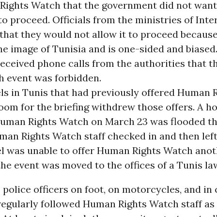
Rights Watch that the government did not want
o proceed. Officials from the ministries of Inte
 that they would not allow it to proceed because
he image of Tunisia and is one-sided and biased
received phone calls from the authorities that
h event was forbidden.
els in Tunis that had previously offered Human 
room for the briefing withdrew those offers. A ho
uman Rights Watch on March 23 was flooded th
man Rights Watch staff checked in and then left
el was unable to offer Human Rights Watch ano
 the event was moved to the offices of a Tunis la
 police officers on foot, on motorcycles, and in
regularly followed Human Rights Watch staff a