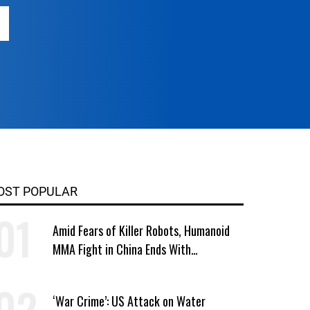
OST POPULAR
Amid Fears of Killer Robots, Humanoid
MMA Fight in China Ends With
Decapitation
‘War Crime’: US Attack on Water