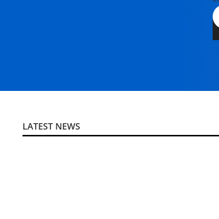
LATEST NEWS