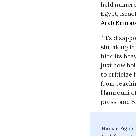
held numero
Egypt, Israe
Arab Emirat
“It’s disapp
shrinking in
hide its hea
just how bol
to criticize
from reachi
Hamrouni o
press, and S
Human Rights W