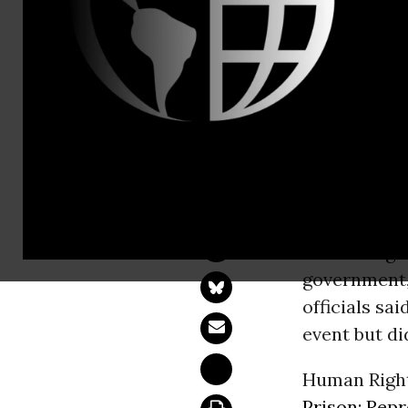
Tel: +1-212
Tunisia Tri
Police Bar Journal
TUNIS -
The
Human Righ
government,
officials sa
event but di
Human Right
Prison: Repr