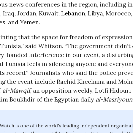
us news conferences in the region, including i
l, Iraq, Jordan, Kuwait,
Lebanon
,
Libya
, Morocco,
es
, and
Yemen
.
ointing that the space for freedom of expression 
 Tunisia,” said Whitson. “The government didn’t 
vy-handed interference in our event, a disturbin
d Tunisia feels in silencing anyone and everyo
 its record.” Journalists who said the police pre
ng the event include Rachid Khechana and Mo
f
al-Mawqif
, an opposition weekly, Lotfi Hidouri
lim Boukhdir of the Egyptian daily
al-Masriyoun
atch is one of the world's leading independent organiza