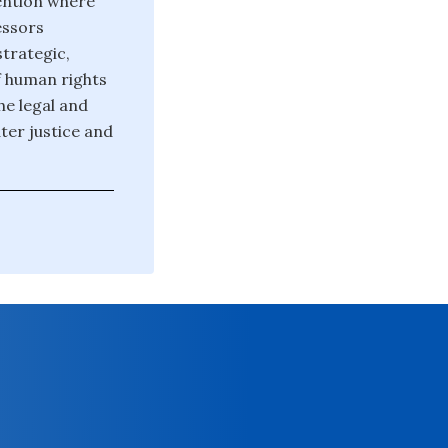
ention where
essors
strategic,
f human rights
he legal and
er justice and