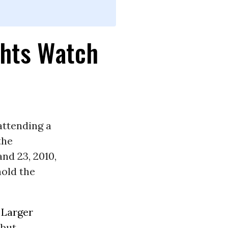
ghts Watch
attending a
the
nd 23, 2010,
hold the
 Larger
” but