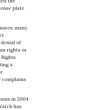
led the
cense plate
asures, many
er
 denial of
an rights or
 Rights
ting a
or
w complains
unis in 2004
 Watch has