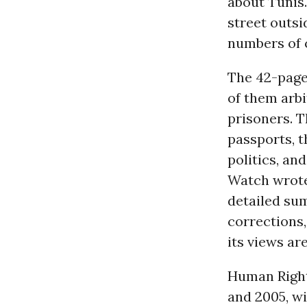
about Tunis.
street outsi
numbers of 
The 42-page
of them arbi
prisoners. T
passports, 
politics, an
Watch wrote 
detailed su
corrections
its views ar
Human Right
and 2005, wi