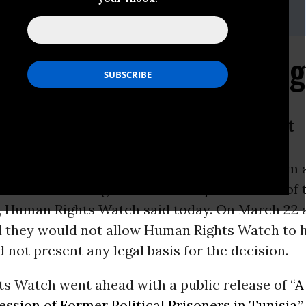
-216-1832,Email:,hrwpress@hrw.org
es to Silence Human Ri
ists From Briefing to Release Report
 Tunisian authorities blocked journalists from 
ts
Watch briefing to release a
report
critical of 
 Human Rights Watch said today. On March 22 a
id they would not allow Human Rights Watch to 
d not present any legal basis for the decision.
s Watch went ahead with a public release of “
A
ession of Former Political Prisoners in Tunisia
,