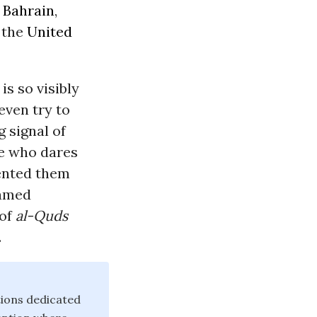
n
Bahrain
,
 the
United
is so visibly
even try to
g signal of
ne who dares
vented them
hamed
 of
al-Quds
.
tions dedicated