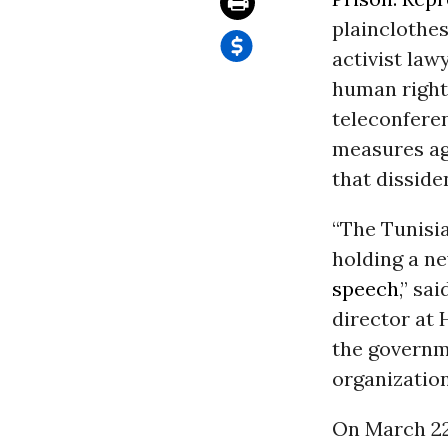
plainclothes
activist law
human rights
teleconferen
measures ag
that disside
“The Tunisi
holding a n
speech
,” sa
director at
the governme
organizatio
On March 22