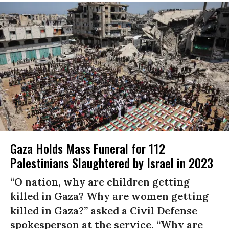
Gaza Holds Mass Funeral for 112
Palestinians Slaughtered by Israel in 2023
“O nation, why are children getting
killed in Gaza? Why are women getting
killed in Gaza?” asked a Civil Defense
spokesperson at the service. “Why are