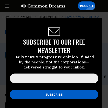
HOME
NEWSWIRE
ENVIRONMENT
ENVIRONMENT AMERICA
THE PROGRESSIVE
A project of
NEWSWIRE
Common Dreams
SUBSCRIBE TO OUR FREE
NEWSLETTER
For Immediate Release
Monday November, 13 2017, 09:30am EDT
Daily news & progressive opinion—funded
by the people, not the corporations—
Environment America
delivered straight to your inbox.
Contact:
Email:,communications@environmentamerica.org
"States And Cities Are The Driving
Force In The Fight Against Climate