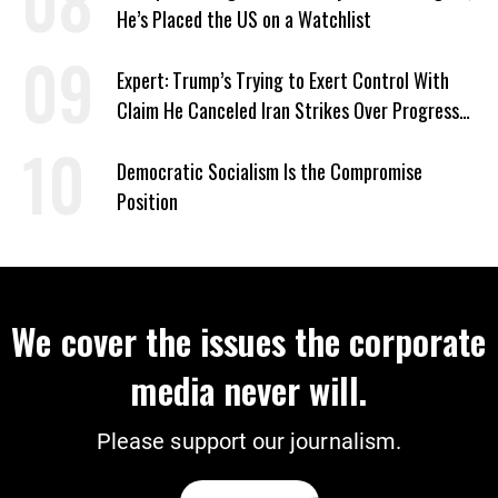
He’s Placed the US on a Watchlist
Expert: Trump’s Trying to Exert Control With
Claim He Canceled Iran Strikes Over Progress
on Deal
Democratic Socialism Is the Compromise
Position
We cover the issues the corporate
media never will.
Please support our journalism.