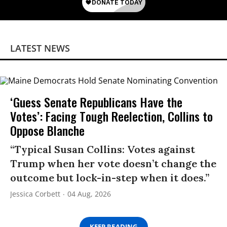
LATEST NEWS
‘Guess Senate Republicans Have the
Votes’: Facing Tough Reelection, Collins to
Oppose Blanche
“Typical Susan Collins: Votes against
Trump when her vote doesn’t change the
outcome but lock-in-step when it does.”
Jessica Corbett
04 Aug, 2026
KEEP READING