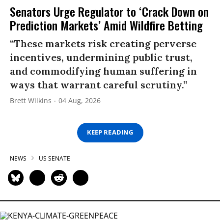
Senators Urge Regulator to ‘Crack Down on
Prediction Markets’ Amid Wildfire Betting
“These markets risk creating perverse
incentives, undermining public trust,
and commodifying human suffering in
ways that warrant careful scrutiny.”
Brett Wilkins
04 Aug, 2026
KEEP READING
NEWS
US SENATE