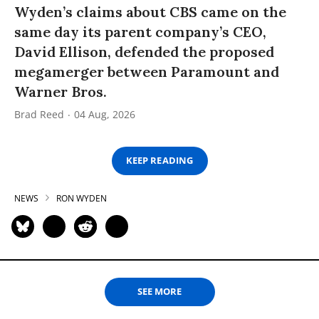
Wyden’s claims about CBS came on the
same day its parent company’s CEO,
David Ellison, defended the proposed
megamerger between Paramount and
Warner Bros.
Brad Reed
04 Aug, 2026
KEEP READING
NEWS
RON WYDEN
SEE MORE