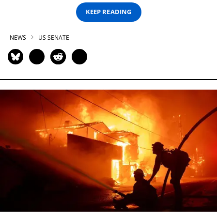
KEEP READING
NEWS
US SENATE