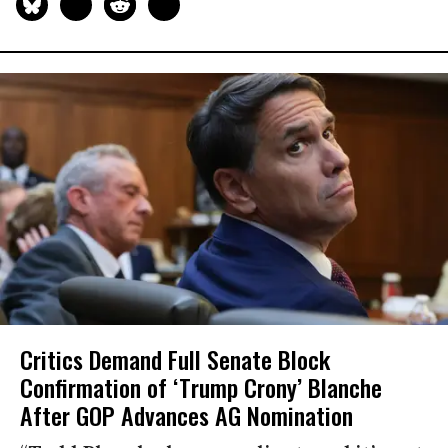
Critics Demand Full Senate Block
Confirmation of ‘Trump Crony’ Blanche
After GOP Advances AG Nomination