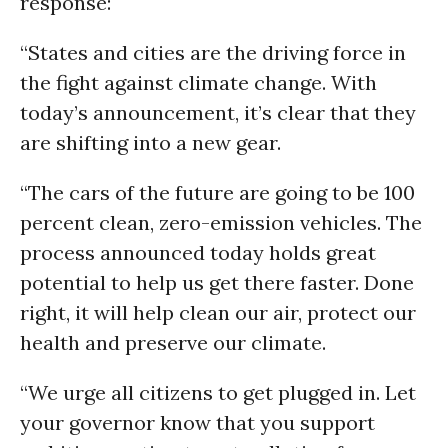
response:
“States and cities are the driving force in
the fight against climate change. With
today’s announcement, it’s clear that they
are shifting into a new gear.
“The cars of the future are going to be 100
percent clean, zero-emission vehicles. The
process announced today holds great
potential to help us get there faster. Done
right, it will help clean our air, protect our
health and preserve our climate.
“We urge all citizens to get plugged in. Let
your governor know that you support