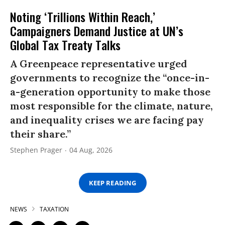
Noting ‘Trillions Within Reach,’
Campaigners Demand Justice at UN’s
Global Tax Treaty Talks
A Greenpeace representative urged
governments to recognize the “once-in-
a-generation opportunity to make those
most responsible for the climate, nature,
and inequality crises we are facing pay
their share.”
Stephen Prager
04 Aug, 2026
KEEP READING
NEWS
TAXATION