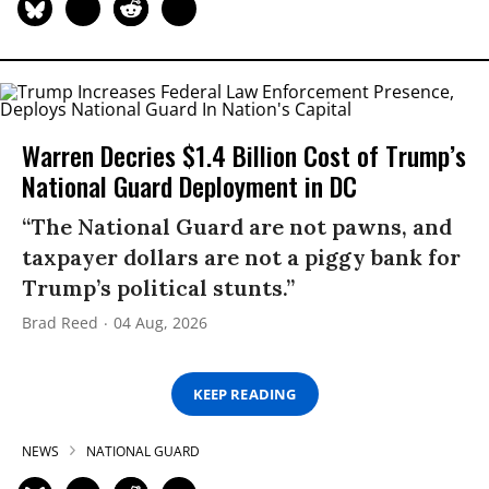
Warren Decries $1.4 Billion Cost of Trump’s
National Guard Deployment in DC
“The National Guard are not pawns, and
taxpayer dollars are not a piggy bank for
Trump’s political stunts.”
Brad Reed
04 Aug, 2026
KEEP READING
NEWS
NATIONAL GUARD