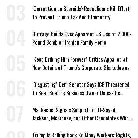
Plans
‘Corruption on Steroids’: Republicans Kill Effort
to Prevent Trump Tax Audit Immunity
Outrage Builds Over Apparent US Use of 2,000-
Pound Bomb on Iranian Family Home
‘Keep Bribing Him Forever’: Critics Appalled at
New Details of Trump’s Corporate Shakedowns
‘Disgusting’: Dem Senator Says ICE Threatened
to Beat Seattle Business Owner Unless He
Signed Deportation Form
Ms. Rachel Signals Support for El-Sayed,
Jackson, McKinney, and Other Candidates Who
‘Care About All Kids’
Trump Is Rolling Back So Many Workers’ Rights,