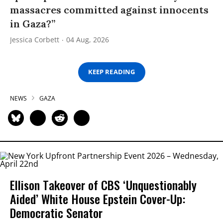
massacres committed against innocents
in Gaza?”
Jessica Corbett
04 Aug, 2026
KEEP READING
NEWS
GAZA
Ellison Takeover of CBS ‘Unquestionably
Aided’ White House Epstein Cover-Up:
Democratic Senator