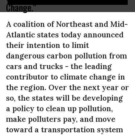
Change."
A coalition of Northeast and Mid-
Atlantic states today announced
their intention to limit
dangerous carbon pollution from
cars and trucks - the leading
contributor to climate change in
the region. Over the next year or
so, the states will be developing
a policy to clean up pollution,
make polluters pay, and move
toward a transportation system