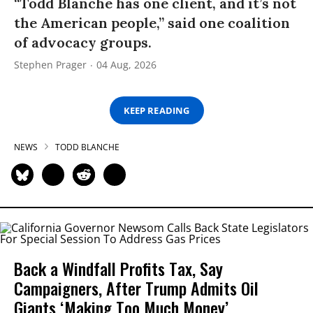
“Todd Blanche has one client, and it’s not
the American people,” said one coalition
of advocacy groups.
Stephen Prager
04 Aug, 2026
KEEP READING
NEWS
TODD BLANCHE
Back a Windfall Profits Tax, Say
Campaigners, After Trump Admits Oil
Giants ‘Making Too Much Money’