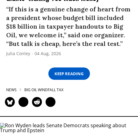
“If this is a genuine change of heart from
a president whose budget bill included
$18 billion in taxpayer handouts to Big
Oil, we welcome it,” said one organizer.
“But talk is cheap, here’s the real test.”
Julia Conley
04 Aug, 2026
KEEP READING
NEWS
BIG OIL WINDFALL TAX