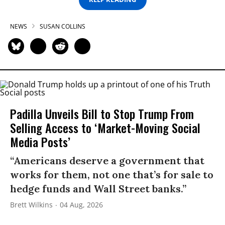
NEWS
SUSAN COLLINS
Padilla Unveils Bill to Stop Trump From
Selling Access to ‘Market-Moving Social
Media Posts’
“Americans deserve a government that
works for them, not one that’s for sale to
hedge funds and Wall Street banks.”
Brett Wilkins
04 Aug, 2026