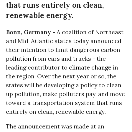
that runs entirely on clean,
renewable energy.
Bonn, Germany -
A coalition of Northeast
and Mid-Atlantic states today announced
their intention to limit dangerous carbon
pollution
from cars and trucks - the
leading contributor to
climate change
in
the region. Over the next year or so, the
states will be developing a policy to clean
up pollution, make polluters pay, and move
toward a transportation system that runs
entirely on clean, renewable energy.
The announcement was made at an