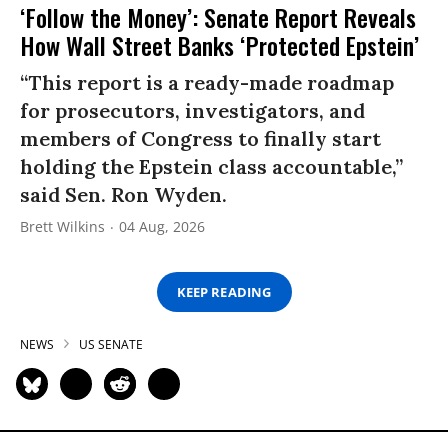
‘Follow the Money’: Senate Report Reveals
How Wall Street Banks ‘Protected Epstein’
“This report is a ready-made roadmap
for prosecutors, investigators, and
members of Congress to finally start
holding the Epstein class accountable,”
said Sen. Ron Wyden.
Brett Wilkins
04 Aug, 2026
KEEP READING
NEWS
US SENATE