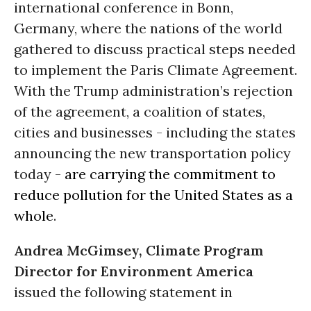
international conference in Bonn,
Germany, where the nations of the world
gathered to discuss practical steps needed
to implement the Paris Climate Agreement.
With the Trump administration’s rejection
of the agreement, a coalition of states,
cities and businesses - including the states
announcing the new transportation policy
today -
are carrying the commitment to
reduce pollution for the United States as a
whole
.
Andrea McGimsey, Climate Program
Director for Environment America
issued the following statement in