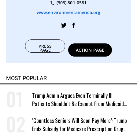
(303) 801-0581
www.environmentamerica.org
PRESS
PAGE
ACTION PAGE
MOST POPULAR
Trump Admin Argues Even Terminally Ill
Patients Shouldn’t Be Exempt From Medicaid
Work Requirements
‘Countless Seniors Will Soon Pay More’: Trump
Ends Subsidy for Medicare Prescription Drug