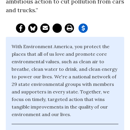
ambitious action to cut pollution from cars
and trucks.”
With Environment America, you protect the
places that all of us love and promote core
environmental values, such as clean air to
breathe, clean water to drink, and clean energy
to power our lives. We're a national network of
29 state environmental groups with members
and supporters in every state. Together, we
focus on timely, targeted action that wins
tangible improvements in the quality of our
environment and our lives.