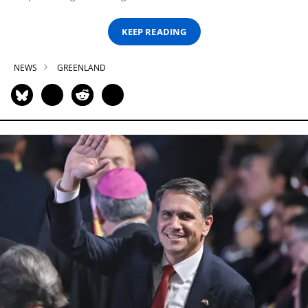
KEEP READING
NEWS
GREENLAND