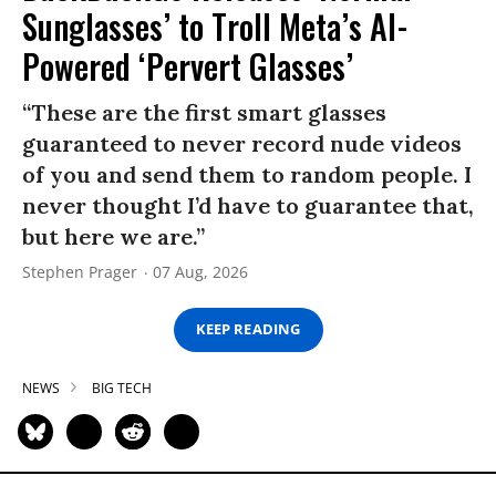
Sunglasses’ to Troll Meta’s AI-
Powered ‘Pervert Glasses’
“These are the first smart glasses
guaranteed to never record nude videos
of you and send them to random people. I
never thought I’d have to guarantee that,
but here we are.”
Stephen Prager
07 Aug, 2026
KEEP READING
NEWS
BIG TECH