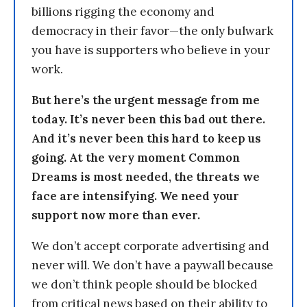
billions rigging the economy and
democracy in their favor—the only bulwark
you have is supporters who believe in your
work.
But here’s the urgent message from me
today. It’s never been this bad out there.
And it’s never been this hard to keep us
going. At the very moment Common
Dreams is most needed, the threats we
face are intensifying. We need your
support now more than ever.
We don’t accept corporate advertising and
never will. We don’t have a paywall because
we don’t think people should be blocked
from critical news based on their ability to