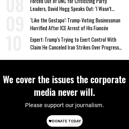
Forced Out of DNC for Criticizing Party
Leaders, David Hogg Speaks Out: ‘I Wasn’t
Wrong’
‘Like the Gestapo’: Trump-Voting Businessman
Horrified After ICE Arrest of His Fiancée
Expert: Trump’s Trying to Exert Control With
Claim He Canceled Iran Strikes Over Progress
on Deal
We cover the issues the corporate
media never will.
Please support our journalism.