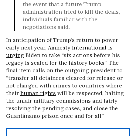
the event that a future Trump
administration tried to kill the deals,
individuals familiar with the
negotiations said.
In anticipation of Trump’s return to power
early next year,
Amnesty International
is
urging
Biden to take “six actions before his
legacy is sealed for the history books.” The
final item calls on the outgoing president to
“transfer all detainees cleared for release or
not charged with crimes to countries where
their
human rights
will be respected, halting
the unfair military commissions and fairly
resolving the pending cases, and close the
Guantánamo prison once and for all.”