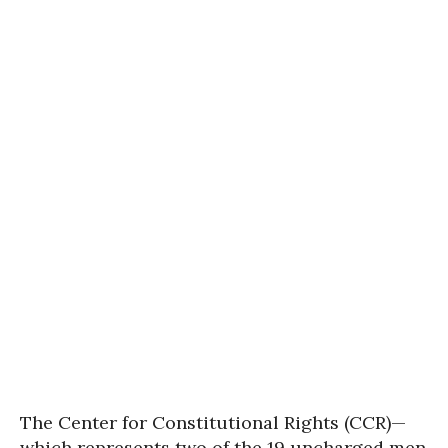
The Center for Constitutional Rights (CCR)—
which represents two of the 19 uncharged men