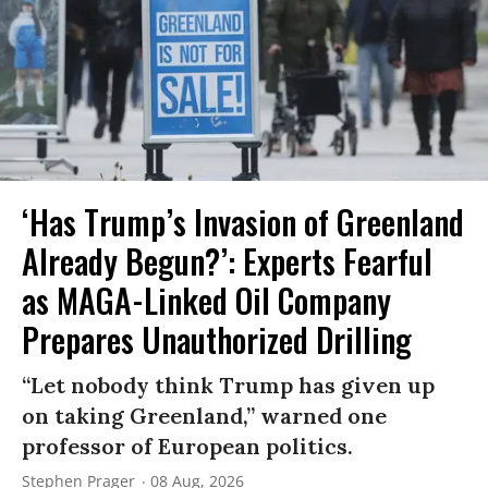
‘Has Trump’s Invasion of Greenland
Already Begun?’: Experts Fearful
as MAGA-Linked Oil Company
Prepares Unauthorized Drilling
“Let nobody think Trump has given up
on taking Greenland,” warned one
professor of European politics.
Stephen Prager
08 Aug, 2026