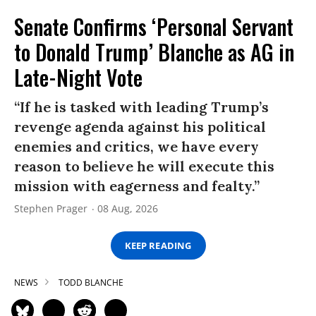
Senate Confirms ‘Personal Servant
to Donald Trump’ Blanche as AG in
Late-Night Vote
“If he is tasked with leading Trump’s
revenge agenda against his political
enemies and critics, we have every
reason to believe he will execute this
mission with eagerness and fealty.”
Stephen Prager
08 Aug, 2026
KEEP READING
NEWS
TODD BLANCHE