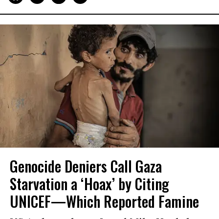
Genocide Deniers Call Gaza
Starvation a ‘Hoax’ by Citing
UNICEF—Which Reported Famine