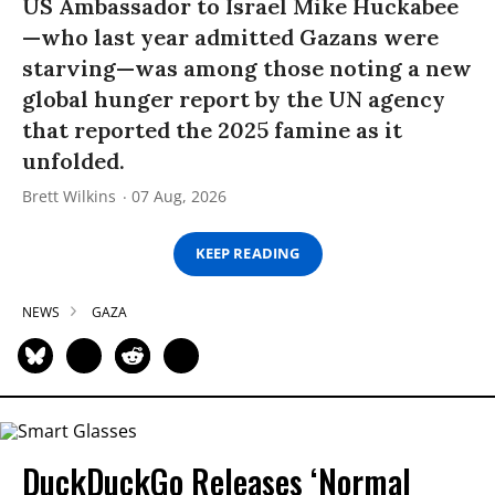
US Ambassador to Israel Mike Huckabee
—who last year admitted Gazans were
starving—was among those noting a new
global hunger report by the UN agency
that reported the 2025 famine as it
unfolded.
Brett Wilkins
07 Aug, 2026
KEEP READING
NEWS
GAZA
DuckDuckGo Releases ‘Normal