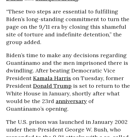
“These two steps are essential to fulfilling
Biden’s long-standing commitment to turn the
page on the 9/11 era by closing this shameful
site of torture and indefinite detention,” the
group added.
Biden’s time to make any decisions regarding
Guantánamo and the men imprisoned there is
dwindling. After beating Democratic Vice
President
Kamala Harris
on Tuesday, former
President
Donald Trump
is set to return to the
White House in January, shortly after what
would be the 23rd
anniversary
of
Guantánamo’s opening.
The U.S. prison was launched in January 2002
under then-President George W. Bush, who