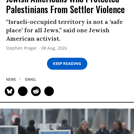
Palestinians From Settler Violence
“Israeli-occupied territory is not a ‘safe
place’ for all Jews,” said one Jewish
American activist.
Stephen Prager
08 Aug, 2026
KEEP READING
NEWS
ISRAEL