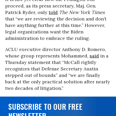
proceed, as its press secretary, Maj. Gen.
Patrick Ryder, only
told
The New York Times
that “we are reviewing the decision and don’t
have anything further at this time.” However,
legal organizations want the Biden
administration to embrace the ruling.
ACLU executive director Anthony D. Romero,
whose group represents Mohammed,
said
in a
Thursday statement that “McCall rightly
recognizes that Defense Secretary Austin
stepped out of bounds” and “we are finally
back at the only practical solution after nearly
two decades of litigation.”
SUBSCRIBE TO OUR FREE
NEWSLETTER