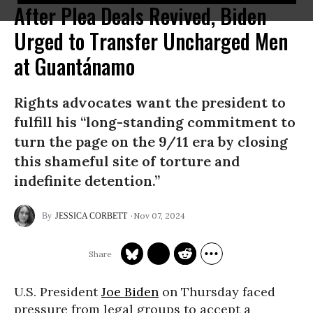
After Plea Deals Revived, Biden
Urged to Transfer Uncharged Men
at Guantánamo
Rights advocates want the president to
fulfill his “long-standing commitment to
turn the page on the 9/11 era by closing
this shameful site of torture and
indefinite detention.”
Nov 07, 2024
JESSICA CORBETT
U.S. President
Joe Biden
on Thursday faced
pressure from legal groups to accept a