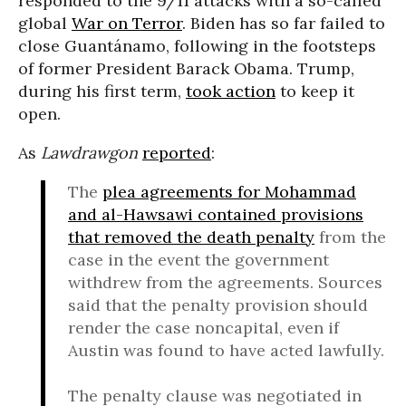
responded to the 9/11 attacks with a so-called
global
War on Terror
. Biden has so far failed to
close Guantánamo, following in the footsteps
of former President Barack Obama. Trump,
during his first term,
took action
to keep it
open.
As
Lawdrawgon
reported
:
The
plea agreements for Mohammad
and al-Hawsawi contained provisions
that removed the death penalty
from the
case in the event the government
withdrew from the agreements. Sources
said that the penalty provision should
render the case noncapital, even if
Austin was found to have acted lawfully.
The penalty clause was negotiated in