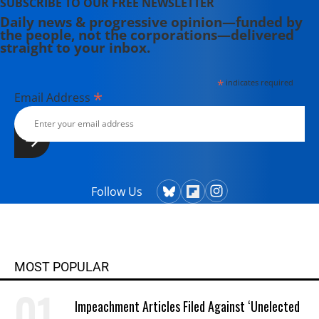
SUBSCRIBE TO OUR FREE NEWSLETTER
Daily news & progressive opinion—funded by
the people, not the corporations—delivered
straight to your inbox.
*
indicates required
*
Email Address
Follow Us
MOST POPULAR
Impeachment Articles Filed Against ‘Unelected