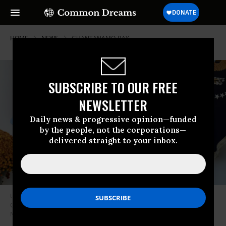
HOME
NEWS
GUANTANAMO-BAY
SUBSCRIBE TO OUR FREE
NEWSLETTER
Daily news & progressive opinion—funded
by the people, not the corporations—
delivered straight to your inbox.
U.S. President Joe Biden waves as he departs the White House Rose
Garden in Washington, D.C. after speaking about the election on
November 7, 2024.
(Photo: Andrew Harnik/Getty Images)