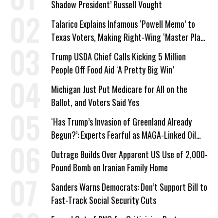
Shadow President’ Russell Vought
Talarico Explains Infamous ‘Powell Memo’ to
Texas Voters, Making Right-Wing ‘Master Plan’
a Campaign Issue
Trump USDA Chief Calls Kicking 5 Million
People Off Food Aid ‘A Pretty Big Win’
Michigan Just Put Medicare for All on the
Ballot, and Voters Said Yes
‘Has Trump’s Invasion of Greenland Already
Begun?’: Experts Fearful as MAGA-Linked Oil
Company Prepares Unauthorized Drilling
Outrage Builds Over Apparent US Use of 2,000-
Pound Bomb on Iranian Family Home
Sanders Warns Democrats: Don’t Support Bill to
Fast-Track Social Security Cuts