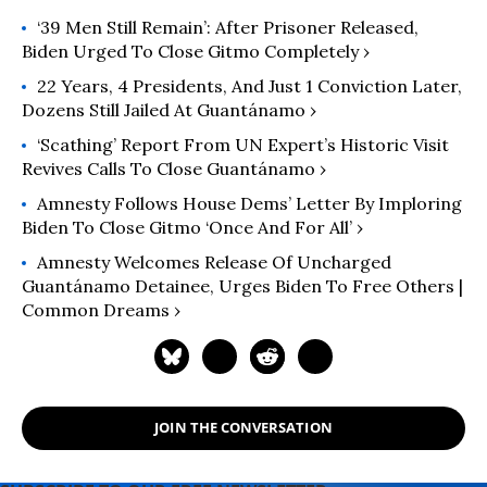
‘39 Men Still Remain’: After Prisoner Released,
Biden Urged To Close Gitmo Completely ›
22 Years, 4 Presidents, And Just 1 Conviction Later,
Dozens Still Jailed At Guantánamo ›
‘Scathing’ Report From UN Expert’s Historic Visit
Revives Calls To Close Guantánamo ›
Amnesty Follows House Dems’ Letter By Imploring
Biden To Close Gitmo ‘Once And For All’ ›
Amnesty Welcomes Release Of Uncharged
Guantánamo Detainee, Urges Biden To Free Others |
Common Dreams ›
JOIN THE CONVERSATION