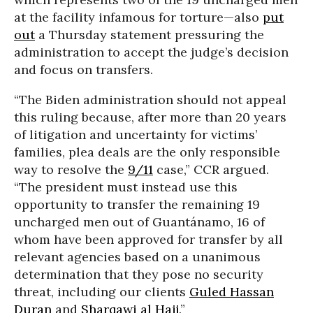
at the facility infamous for torture—also
put
out
a Thursday statement pressuring the
administration to accept the judge’s decision
and focus on transfers.
“The Biden administration should not appeal
this ruling because, after more than 20 years
of litigation and uncertainty for victims’
families, plea deals are the only responsible
way to resolve the
9/11
case,” CCR argued.
“The president must instead use this
opportunity to transfer the remaining 19
uncharged men out of Guantánamo, 16 of
whom have been approved for transfer by all
relevant agencies based on a unanimous
determination that they pose no security
threat, including our clients
Guled Hassan
Duran
and
Sharqawi al Hajj
.”