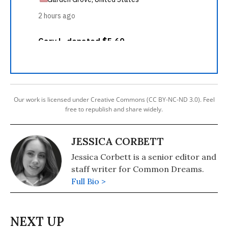
Our work is licensed under Creative Commons (CC BY-NC-ND 3.0). Feel
free to republish and share widely.
JESSICA CORBETT
Jessica Corbett is a senior editor and
staff writer for Common Dreams.
Full Bio >