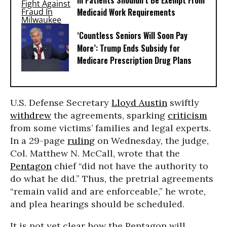
Ill Patients Shouldn’t Be Exempt From
Medicaid Work Requirements
‘Countless Seniors Will Soon Pay
More’: Trump Ends Subsidy for
Medicare Prescription Drug Plans
U.S. Defense Secretary
Lloyd Austin
swiftly
withdrew
the agreements, sparking
criticism
from some victims’ families and legal experts.
In a 29-page
ruling
on Wednesday, the judge,
Col. Matthew N. McCall, wrote that the
Pentagon
chief “did not have the authority to
do what he did.” Thus, the pretrial agreements
“remain valid and are enforceable,” he wrote,
and plea hearings should be scheduled.
It is not yet clear how the Pentagon will