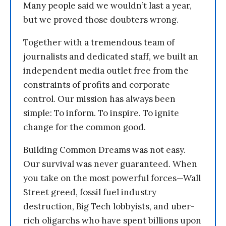
Many people said we wouldn’t last a year,
but we proved those doubters wrong.
Together with a tremendous team of
journalists and dedicated staff, we built an
independent media outlet free from the
constraints of profits and corporate
control. Our mission has always been
simple: To inform. To inspire. To ignite
change for the common good.
Building Common Dreams was not easy.
Our survival was never guaranteed. When
you take on the most powerful forces—Wall
Street greed, fossil fuel industry
destruction, Big Tech lobbyists, and uber-
rich oligarchs who have spent billions upon