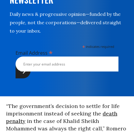
Daily news & progressive opinion—funded by the
people, not the corporations—delivered straight
to your inbox.
*
indicates required
*
Email Address
“The government’s decision to settle for life
imprisonment instead of seeking the
death
penalty
in the case of Khalid Sheikh
Mohammed was always the right call,” Romero