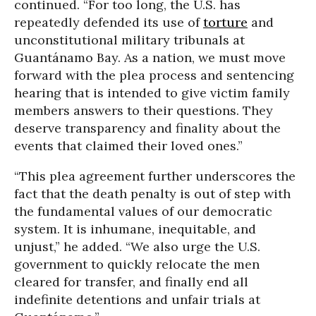
continued. “For too long, the U.S. has
repeatedly defended its use of
torture
and
unconstitutional military tribunals at
Guantánamo Bay. As a nation, we must move
forward with the plea process and sentencing
hearing that is intended to give victim family
members answers to their questions. They
deserve transparency and finality about the
events that claimed their loved ones.”
“This plea agreement further underscores the
fact that the death penalty is out of step with
the fundamental values of our democratic
system. It is inhumane, inequitable, and
unjust,” he added. “We also urge the U.S.
government to quickly relocate the men
cleared for transfer, and finally end all
indefinite detentions and unfair trials at