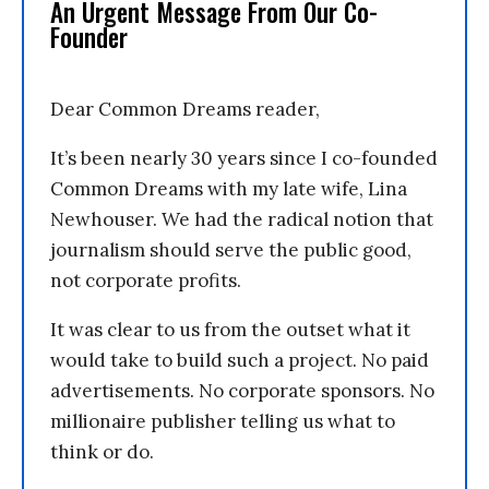
An Urgent Message From Our Co-
Founder
Dear Common Dreams reader,
It’s been nearly 30 years since I co-founded
Common Dreams with my late wife, Lina
Newhouser. We had the radical notion that
journalism should serve the public good,
not corporate profits.
It was clear to us from the outset what it
would take to build such a project. No paid
advertisements. No corporate sponsors. No
millionaire publisher telling us what to
think or do.