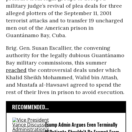
military judge’s revival of plea deals for three
alleged plotters of the September 11, 2001
terrorist attacks and to transfer 19 uncharged
men out of the American prison in
Guantánamo Bay, Cuba.
Brig. Gen. Susan Escallier, the convening
authority for the legally dubious Guantánamo
Bay military commissions, this summer
reached
the controversial deals under which
Khalid Sheikh Mohammed, Walid bin Attash,
and Mustafa al-Hawsawi agreed to spend the
rest of their lives in prison to avoid execution.
RECOMMENDED...
Trump Admin Argues Even Terminally