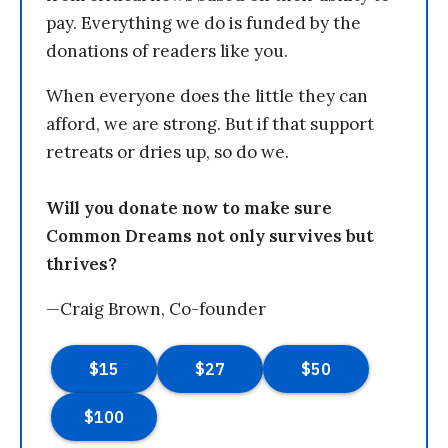
pay. Everything we do is funded by the
donations of readers like you.
When everyone does the little they can
afford, we are strong. But if that support
retreats or dries up, so do we.
Will you donate now to make sure
Common Dreams not only survives but
thrives?
—Craig Brown, Co-founder