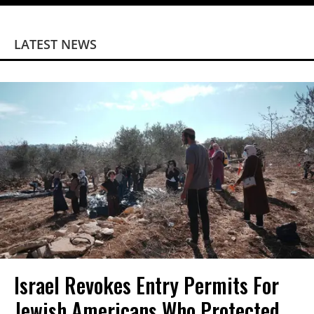
LATEST NEWS
Israel Revokes Entry Permits For
Jewish Americans Who Protected