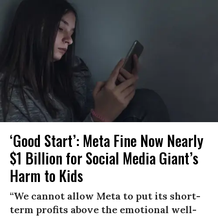
‘Good Start’: Meta Fine Now Nearly
$1 Billion for Social Media Giant’s
Harm to Kids
“We cannot allow Meta to put its short-
term profits above the emotional well-