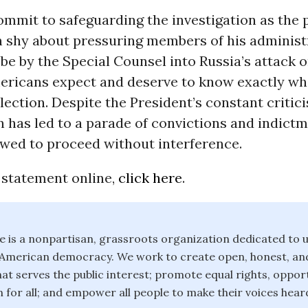
mmit to safeguarding the investigation as the 
n shy about pressuring members of his administ
be by the Special Counsel into Russia’s attack o
mericans expect and deserve to know exactly w
election. Despite the President’s constant critic
n has led to a parade of convictions and indict
owed to proceed without interference.
 statement online,
click here
.
is a nonpartisan, grassroots organization dedicated to u
f American democracy. We work to create open, honest, an
t serves the public interest; promote equal rights, opport
 for all; and empower all people to make their voices heard