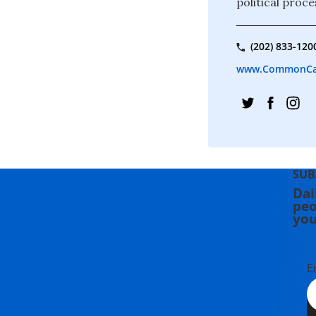
political proce
(202) 833-120
www.CommonCa
SUB
Dai
peo
you
E