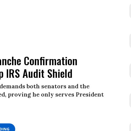
anche Confirmation
 IRS Audit Shield
 demands both senators and the
ed, proving he only serves President
ADING