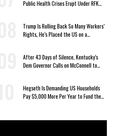
Public Health Crises Erupt Under RFK
Jr.’s Leadership
Trump Is Rolling Back So Many Workers’
Rights, He’s Placed the US on a
Watchlist
After 43 Days of Silence, Kentucky’s
Dem Governor Calls on McConnell to
Prove He Can Serve or Resign
Hegseth Is Demanding US Households
Pay $5,000 More Per Year to Fund the
Pentagon, Economist Says