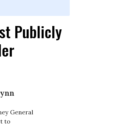
t Publicly
ler
lynn
rney General
t to