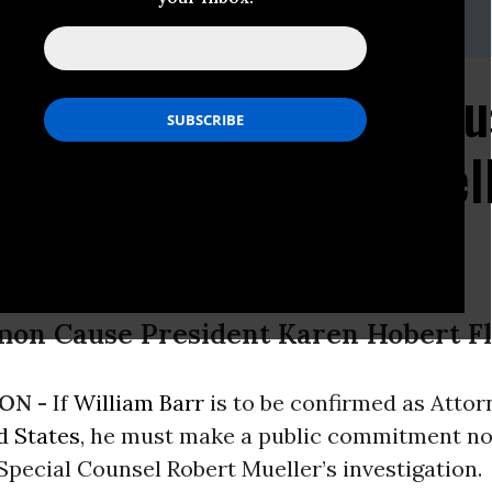
 (202) 736-5712
dvance@commoncause.org
minee William Barr Mus
ot Interfere with Muel
on
mon Cause President Karen Hobert F
ON -
If
William Barr
is to be confirmed as Atto
d States
, he must make a public commitment no
 Special Counsel Robert Mueller’s investigation.