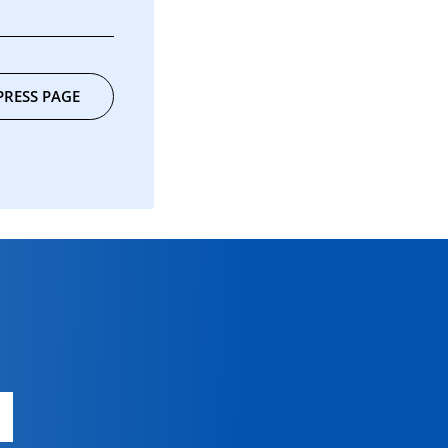
PRESS PAGE