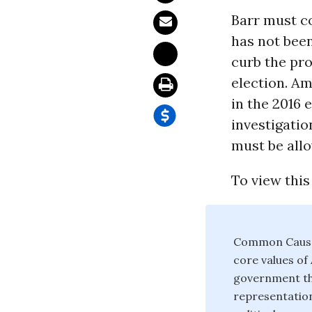
Barr must co
has not bee
curb the pro
election. A
in the 2016 
investigatio
must be all
To view this
Common Cause 
core values o
government tha
representation