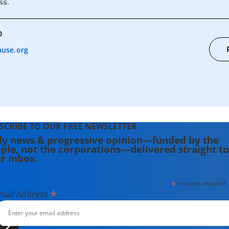
ss.
0
use.org
SCRIBE TO OUR FREE NEWSLETTER
ly news & progressive opinion—funded by the
ple, not the corporations—delivered straight to
r inbox.
*
indicates required
*
mail Address