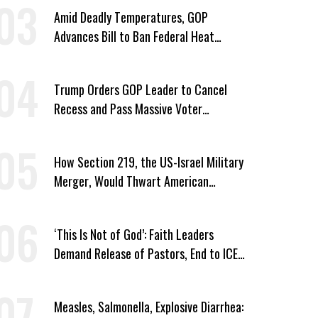
Amid Deadly Temperatures, GOP
Advances Bill to Ban Federal Heat
Protections for Workers
Trump Orders GOP Leader to Cancel
Recess and Pass Massive Voter
Suppression Bill
How Section 219, the US-Israel Military
Merger, Would Thwart American
Democracy
‘This Is Not of God’: Faith Leaders
Demand Release of Pastors, End to ICE
‘Terror’
Measles, Salmonella, Explosive Diarrhea: