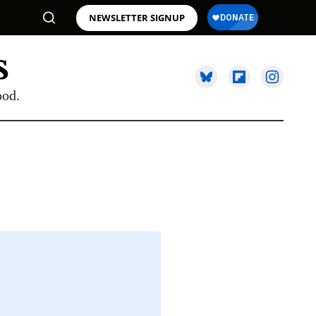
NEWSLETTER SIGNUP
ood.