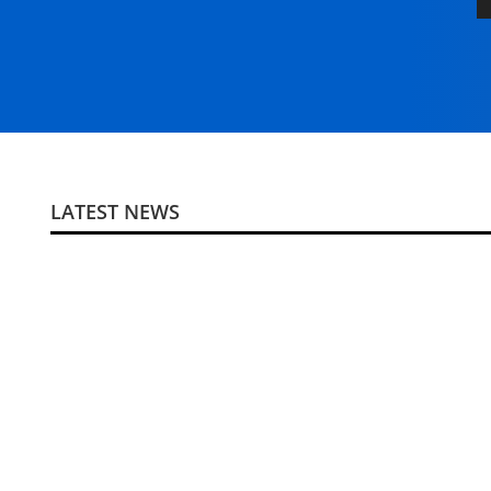
LATEST NEWS