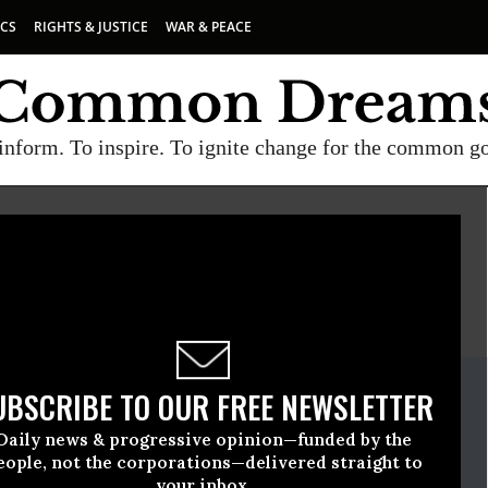
ICS
RIGHTS & JUSTICE
WAR & PEACE
inform. To inspire. To ignite change for the common g
E
A project of
Common Dreams
ate Release
UBSCRIBE TO OUR FREE NEWSLETTER
ecember, 06 2018, 11:00pm EDT
Daily news & progressive opinion—funded by the
ause
eople, not the corporations—delivered straight to
your inbox.