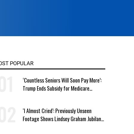
OST POPULAR
‘Countless Seniors Will Soon Pay More’:
Trump Ends Subsidy for Medicare
Prescription Drug Plans
‘I Almost Cried’: Previously Unseen
Footage Shows Lindsey Graham Jubilant
Over Iran War