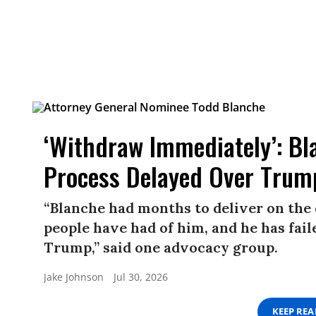
‘Withdraw Immediately’: Bl
Process Delayed Over Trump
“Blanche had months to deliver on the
people have had of him, and he has fail
Trump,” said one advocacy group.
Jake Johnson
Jul 30, 2026
KEEP RE