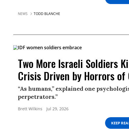
NEWS
TODD BLANCHE
Two More Israeli Soldiers K
Crisis Driven by Horrors of
“As humans,” explained one psychologis
perpetrators.”
Brett Wilkins
Jul 29, 2026
KEEP RE