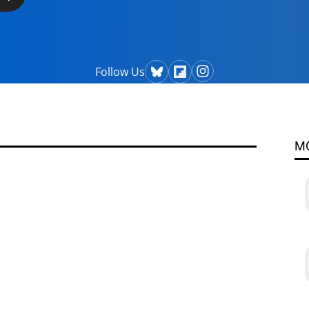
Follow Us
M