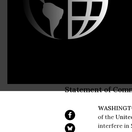
David Vance
New A.G. No
Commit to N
Investigati
Statement of Com
WASHINGT
of the
Unite
interfere in