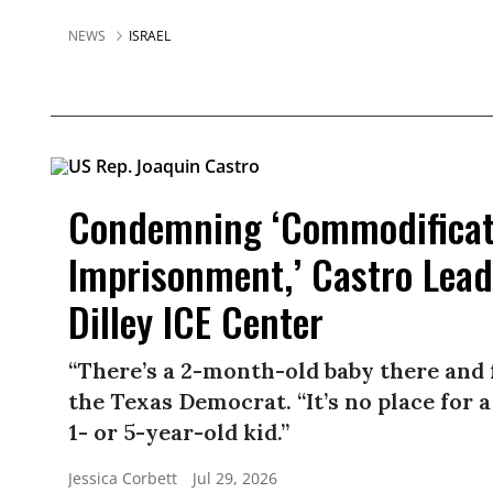
NEWS
ISRAEL
Condemning ‘Commodificati
Imprisonment,’ Castro Lead
Dilley ICE Center
“There’s a 2-month-old baby there and
the Texas Democrat. “It’s no place for 
1- or 5-year-old kid.”
Jessica Corbett
Jul 29, 2026