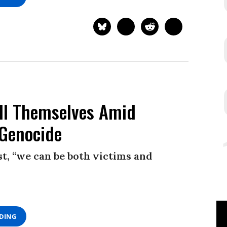
ill Themselves Amid
 Genocide
t, “we can be both victims and
ADING