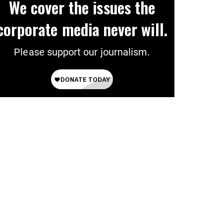
We cover the issues the
corporate media never will.
Please support our journalism.