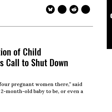
on of Child
s Call to Shut Down
 four pregnant women there,” said
a 2-month-old baby to be, or even a