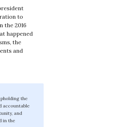
president
ration to
n the 2016
hat happened
isms, the
ments and
pholding the
d accountable
unity, and
 in the