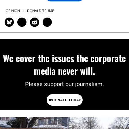
OPINION
DONALD TRUMP
We cover the issues the corporate
media never will.
Please support our journalism.