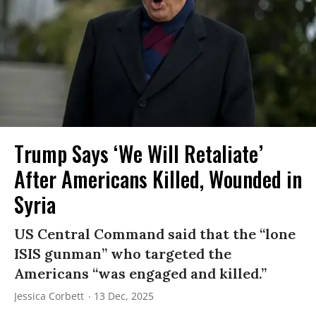
Trump Says ‘We Will Retaliate’
After Americans Killed, Wounded in
Syria
US Central Command said that the “lone
ISIS gunman” who targeted the
Americans “was engaged and killed.”
Jessica Corbett
13 Dec, 2025