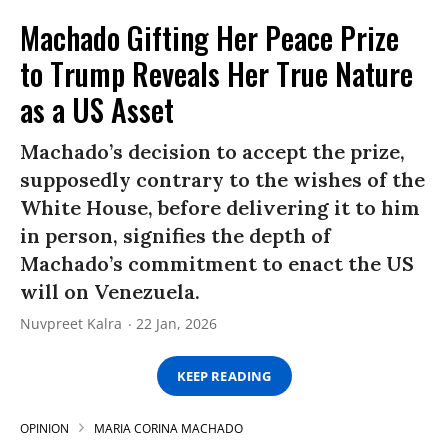
Machado Gifting Her Peace Prize
to Trump Reveals Her True Nature
as a US Asset
Machado’s decision to accept the prize,
supposedly contrary to the wishes of the
White House, before delivering it to him
in person, signifies the depth of
Machado’s commitment to enact the US
will on Venezuela.
Nuvpreet Kalra
22 Jan, 2026
KEEP READING
OPINION
MARIA CORINA MACHADO