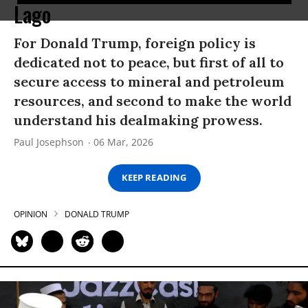
Lago
For Donald Trump, foreign policy is
dedicated not to peace, but first of all to
secure access to mineral and petroleum
resources, and second to make the world
understand his dealmaking prowess.
Paul Josephson
06 Mar, 2026
KEEP READING
OPINION
DONALD TRUMP