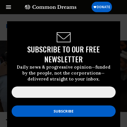
Nobel Peace Prize
SUBSCRIBE TO OUR FREE
NEWSLETTER
Daily news & progressive opinion—funded
by the people, not the corporations—
delivered straight to your inbox.
The Military Madman of Mar-a-