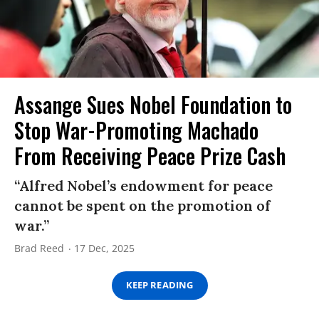
Assange Sues Nobel Foundation to
Stop War-Promoting Machado
From Receiving Peace Prize Cash
“Alfred Nobel’s endowment for peace
cannot be spent on the promotion of
war.”
Brad Reed
17 Dec, 2025
KEEP READING