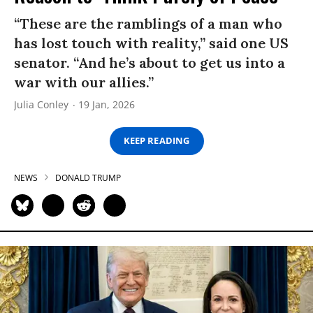
“These are the ramblings of a man who
has lost touch with reality,” said one US
senator. “And he’s about to get us into a
war with our allies.”
Julia Conley
19 Jan, 2026
KEEP READING
NEWS
DONALD TRUMP