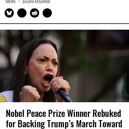
NEWS
JULIAN ASSANGE
Nobel Peace Prize Winner Rebuked
for Backing Trump’s March Toward