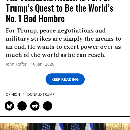
Trump’s Quest to Be the World’s
No. 1 Bad Hombre
For Trump, peace negotiations and
military strikes are simply the means to
an end. He wants to exert power over as
much of the world as he can reach.
John Feffer
10 Jan, 2026
KEEP READING
OPINION
DONALD TRUMP