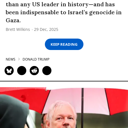
than any US leader in history—and has
been indispensable to Israel’s genocide in
Gaza.
Brett Wilkins
29 Dec, 2025
KEEP READING
NEWS
DONALD TRUMP