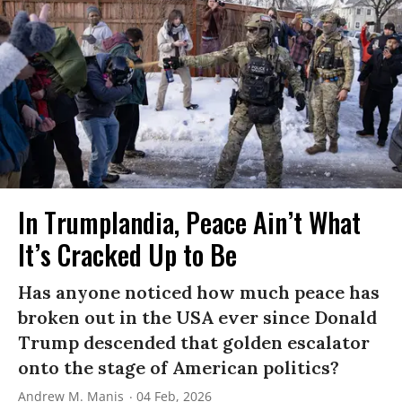
In Trumplandia, Peace Ain’t What
It’s Cracked Up to Be
Has anyone noticed how much peace has
broken out in the USA ever since Donald
Trump descended that golden escalator
onto the stage of American politics?
Andrew M. Manis
04 Feb, 2026