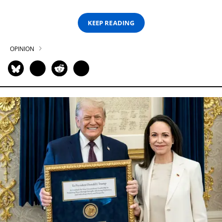
KEEP READING
OPINION