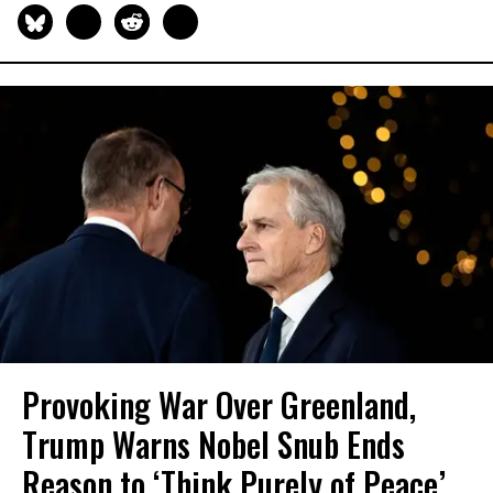
Provoking War Over Greenland,
Trump Warns Nobel Snub Ends
Reason to ‘Think Purely of Peace’