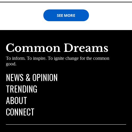
SEE MORE
To inform. To inspire. To ignite change for the common
good.
NEWS & OPINION
TRENDING
ABOUT
CONNECT