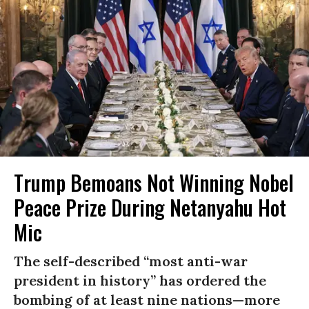
Trump Bemoans Not Winning Nobel
Peace Prize During Netanyahu Hot
Mic
The self-described “most anti-war
president in history” has ordered the
bombing of at least nine nations—more