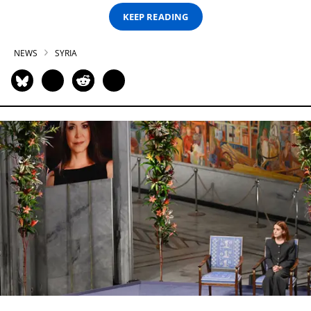
KEEP READING
NEWS
SYRIA