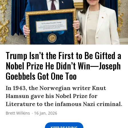
Trump Isn’t the First to Be Gifted a
Nobel Prize He Didn’t Win—Joseph
Goebbels Got One Too
In 1943, the Norwegian writer Knut
Hamsun gave his Nobel Prize for
Literature to the infamous Nazi criminal.
Brett Wilkins
16 Jan, 2026
KEEP READING