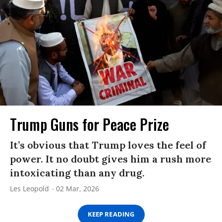
Trump Guns for Peace Prize
It’s obvious that Trump loves the feel of
power. It no doubt gives him a rush more
intoxicating than any drug.
Les Leopold
02 Mar, 2026
KEEP READING