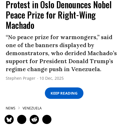
Protest in Oslo Denounces Nobel
Peace Prize for Right-Wing
Machado
“No peace prize for warmongers,” said
one of the banners displayed by
demonstrators, who derided Machado’s
support for President Donald Trump’s
regime change push in Venezuela.
Stephen Prager
10 Dec, 2025
KEEP READING
NEWS
VENEZUELA