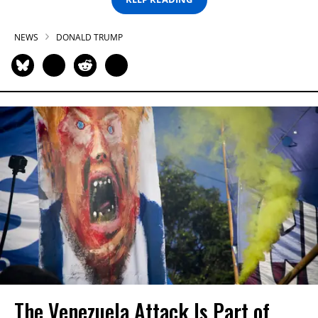
NEWS
DONALD TRUMP
The Venezuela Attack Is Part of