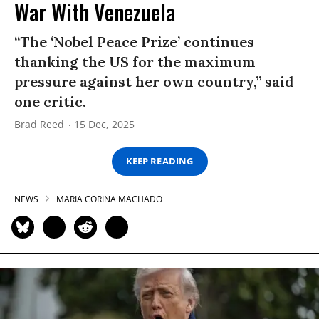
War With Venezuela
“The ‘Nobel Peace Prize’ continues
thanking the US for the maximum
pressure against her own country,” said
one critic.
Brad Reed
15 Dec, 2025
KEEP READING
NEWS
MARIA CORINA MACHADO