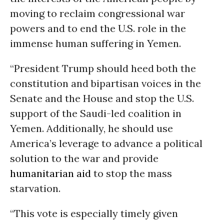
moving to reclaim congressional war
powers and to end the U.S. role in the
immense human suffering in Yemen.
“President Trump should heed both the
constitution and bipartisan voices in the
Senate and the House and stop the U.S.
support of the Saudi-led coalition in
Yemen. Additionally, he should use
America’s leverage to advance a political
solution to the war and provide
humanitarian aid
to stop the mass
starvation.
“This vote is especially timely given