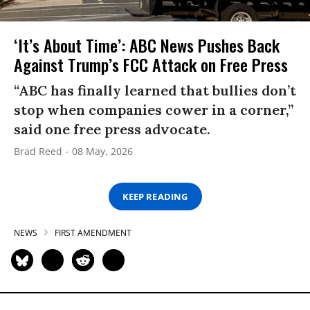
‘It’s About Time’: ABC News Pushes Back
Against Trump’s FCC Attack on Free Press
“ABC has finally learned that bullies don’t
stop when companies cower in a corner,”
said one free press advocate.
Brad Reed
08 May, 2026
KEEP READING
NEWS
FIRST AMENDMENT