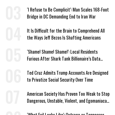
‘I Refuse to Be Complicit’: Man Scales 168-Foot
Bridge in DC Demanding End to Iran War
It Is Difficult for the Brain to Comprehend All
the Ways Jeff Bezos Is Shafting Americans
‘Shame! Shame! Shame!’: Local Residents
Furious After Shark Tank Billionaire’s Data
Center Approved in Utah
Ted Cruz Admits Trump Accounts Are Designed
to Privatize Social Security Over Time
American Society Has Proven Too Weak to Stop
Dangerous, Unstable, Violent, and Egomaniacal
Trump
‘What Evil Looks Like’: Outrage as Tennessee