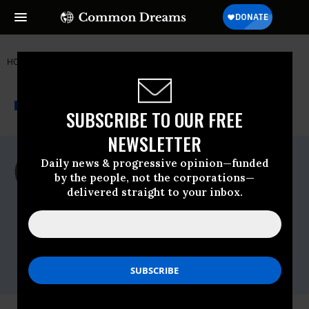
HOME
NEWSWIRE
MIKE-LEE
PEACE ACTION
THE PROGRESSIVE
A project of
NEWSWIRE
Common Dreams
SUBSCRIBE TO OUR FREE
NEWSLETTER
For Immediate Release
Daily news & progressive opinion—funded
Tuesday December, 11 2018, 11:00pm EDT
by the people, not the corporations—
delivered straight to your inbox.
Peace Action
Contact:
Paul Kawika Martin, Peace Action, 951-217-
7285 cell,
pmartin@peace-action.org
Gabe Murphy, Peace Action, 510-501-3345
cell,
gmurphy@peaceaction.org