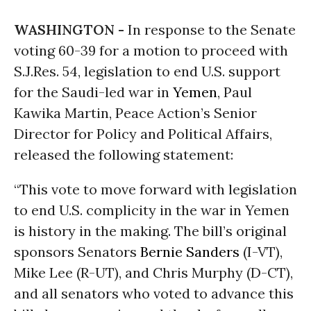
WASHINGTON -
In response to the Senate
voting 60-39 for a motion to proceed with
S.J.Res. 54, legislation to end U.S. support
for the Saudi-led war in
Yemen
, Paul
Kawika Martin, Peace Action’s Senior
Director for Policy and Political Affairs,
released the following statement:
“This vote to move forward with legislation
to end U.S. complicity in the war in Yemen
is history in the making. The bill’s original
sponsors Senators
Bernie Sanders
(I-VT),
Mike Lee (R-UT), and Chris Murphy (D-CT),
and all senators who voted to advance this