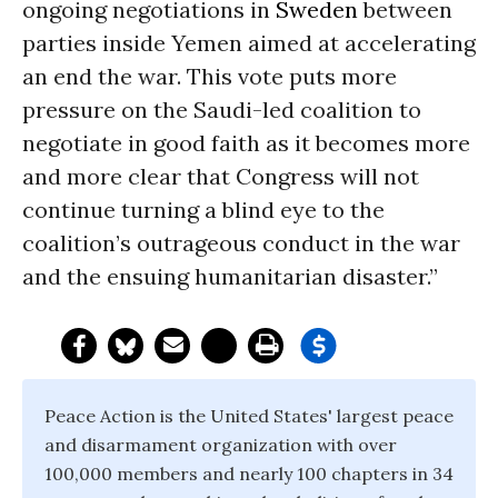
ongoing negotiations in
Sweden
between
parties inside Yemen aimed at accelerating
an end the war. This vote puts more
pressure on the Saudi-led coalition to
negotiate in good faith as it becomes more
and more clear that Congress will not
continue turning a blind eye to the
coalition’s outrageous conduct in the war
and the ensuing humanitarian disaster.”
Peace Action is the United States' largest peace
and disarmament organization with over
100,000 members and nearly 100 chapters in 34