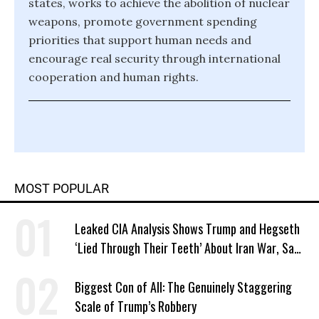
states, works to achieve the abolition of nuclear
weapons, promote government spending
priorities that support human needs and
encourage real security through international
cooperation and human rights.
MOST POPULAR
Leaked CIA Analysis Shows Trump and Hegseth
‘Lied Through Their Teeth’ About Iran War, Says
Murphy
Biggest Con of All: The Genuinely Staggering
Scale of Trump’s Robbery