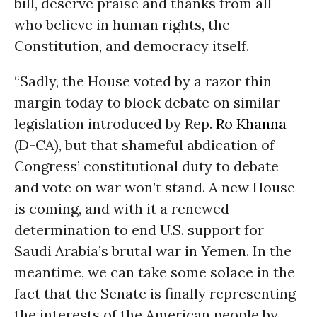
bill, deserve praise and thanks from all
who believe in human rights, the
Constitution, and democracy itself.
“Sadly, the House voted by a razor thin
margin today to block debate on similar
legislation introduced by Rep.
Ro Khanna
(D-CA), but that shameful abdication of
Congress’ constitutional duty to debate
and vote on war won’t stand. A new House
is coming, and with it a renewed
determination to end U.S. support for
Saudi Arabia’s brutal war in Yemen. In the
meantime, we can take some solace in the
fact that the Senate is finally representing
the interests of the American people by