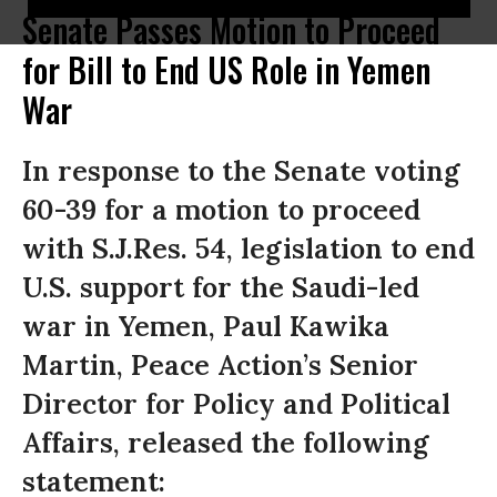
Senate Passes Motion to Proceed
for Bill to End US Role in Yemen
War
In response to the Senate voting
60-39 for a motion to proceed
with S.J.Res. 54, legislation to end
U.S. support for the Saudi-led
war in Yemen, Paul Kawika
Martin, Peace Action’s Senior
Director for Policy and Political
Affairs, released the following
statement: