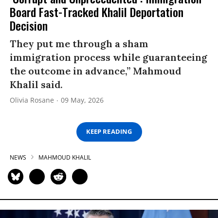
Board Fast-Tracked Khalil Deportation
Decision
They put me through a sham
immigration process while guaranteeing
the outcome in advance,” Mahmoud
Khalil said.
Olivia Rosane
09 May, 2026
KEEP READING
NEWS
MAHMOUD KHALIL