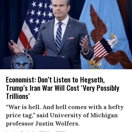
Economist: Don’t Listen to Hegseth,
Trump’s Iran War Will Cost ‘Very Possibly
Trillions’
“War is hell. And hell comes with a hefty
price tag,” said University of Michigan
professor Justin Wolfers.