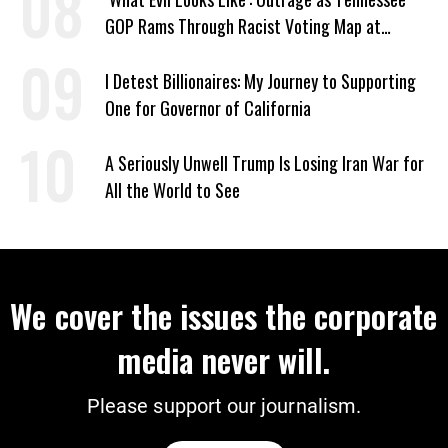
GOP Rams Through Racist Voting Map at
Trump’s Behest
I Detest Billionaires: My Journey to Supporting
One for Governor of California
A Seriously Unwell Trump Is Losing Iran War for
All the World to See
We cover the issues the corporate
media never will.
Please support our journalism.