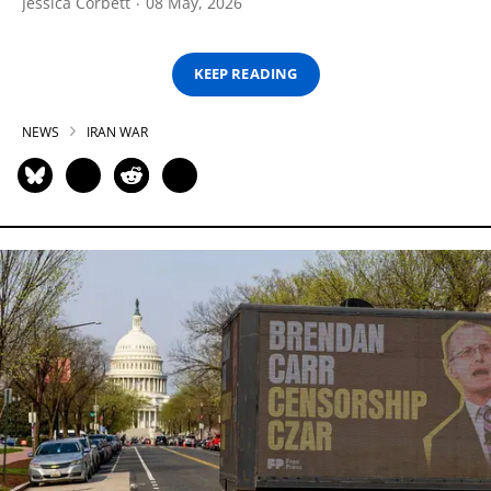
Jessica Corbett
08 May, 2026
KEEP READING
NEWS
IRAN WAR