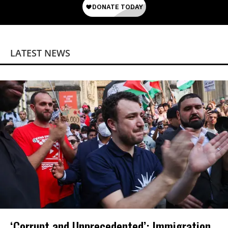
LATEST NEWS
‘Corrupt and Unprecedented’: Immigration