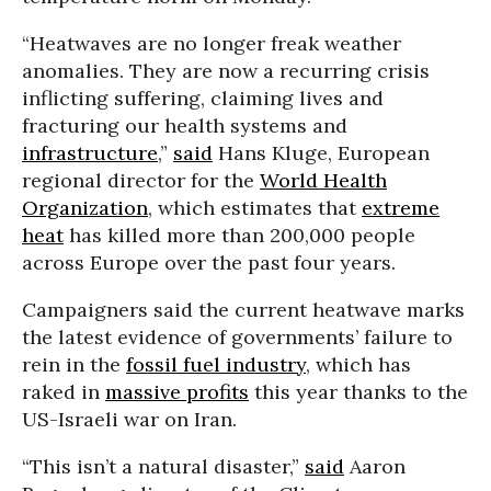
“Heatwaves are no longer freak weather
anomalies. They are now a recurring crisis
inflicting suffering, claiming lives and
fracturing our health systems and
infrastructure
,”
said
Hans Kluge, European
regional director for the
World Health
Organization
, which estimates that
extreme
heat
has killed more than 200,000 people
across Europe over the past four years.
Campaigners said the current heatwave marks
the latest evidence of governments’ failure to
rein in the
fossil fuel industry
, which has
raked in
massive profits
this year thanks to the
US-Israeli war on Iran.
“This isn’t a natural disaster,”
said
Aaron