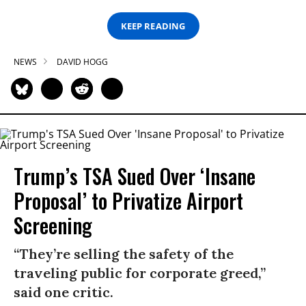
KEEP READING
NEWS
DAVID HOGG
Trump’s TSA Sued Over ‘Insane
Proposal’ to Privatize Airport
Screening
“They’re selling the safety of the
traveling public for corporate greed,”
said one critic.