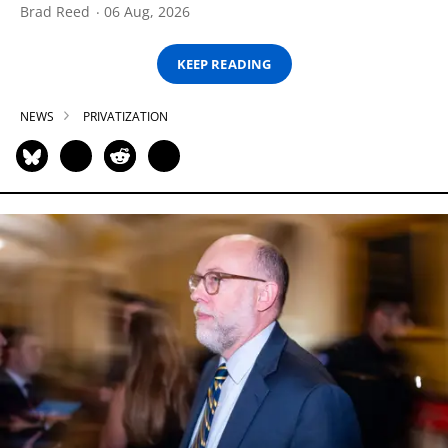
Brad Reed
06 Aug, 2026
KEEP READING
NEWS
PRIVATIZATION