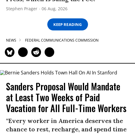
Stephen Prager
06 Aug, 2026
KEEP READING
NEWS
FEDERAL COMMUNICATIONS COMMISSION
Sanders Proposal Would Mandate
at Least Two Weeks of Paid
Vacation for All Full-Time Workers
“Every worker in America deserves the
chance to rest, recharge, and spend time