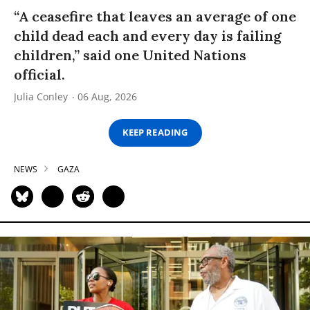
“A ceasefire that leaves an average of one
child dead each and every day is failing
children,” said one United Nations
official.
Julia Conley
06 Aug, 2026
KEEP READING
NEWS
GAZA