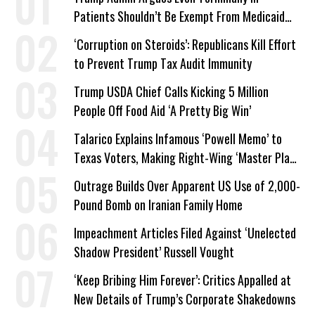
Patients Shouldn’t Be Exempt From Medicaid
Work Requirements
‘Corruption on Steroids’: Republicans Kill Effort
to Prevent Trump Tax Audit Immunity
Trump USDA Chief Calls Kicking 5 Million
People Off Food Aid ‘A Pretty Big Win’
Talarico Explains Infamous ‘Powell Memo’ to
Texas Voters, Making Right-Wing ‘Master Plan’
a Campaign Issue
Outrage Builds Over Apparent US Use of 2,000-
Pound Bomb on Iranian Family Home
Impeachment Articles Filed Against ‘Unelected
Shadow President’ Russell Vought
‘Keep Bribing Him Forever’: Critics Appalled at
New Details of Trump’s Corporate Shakedowns