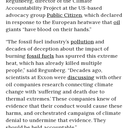
Regunberg, director of the Climate
Accountability Project at the US-based
advocacy group
Public Citizen
, which declared
in response to the European heatwave that
oil
giants “have blood on their hands.”
“The fossil fuel industry’s
pollution
and
decades of deception about the impact of
burning
fossil fuels
has spurred this extreme
heat, which has already killed multiple
people,” said Regunberg. “Decades ago,
scientists at Exxon were
discussing
with other
oil companies research connecting climate
change with ‘suffering and death due to
thermal extremes.’ These companies knew of
evidence that their conduct would cause these
harms, and orchestrated campaigns of climate
denial to undermine that evidence. They
should be held accountable.”