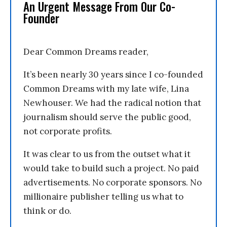
An Urgent Message From Our Co-
Founder
Dear Common Dreams reader,
It’s been nearly 30 years since I co-founded
Common Dreams with my late wife, Lina
Newhouser. We had the radical notion that
journalism should serve the public good,
not corporate profits.
It was clear to us from the outset what it
would take to build such a project. No paid
advertisements. No corporate sponsors. No
millionaire publisher telling us what to
think or do.