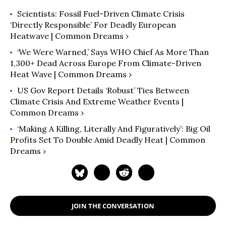
Scientists: Fossil Fuel-Driven Climate Crisis
‘Directly Responsible’ For Deadly European
Heatwave | Common Dreams ›
‘We Were Warned,’ Says WHO Chief As More Than
1,300+ Dead Across Europe From Climate-Driven
Heat Wave | Common Dreams ›
US Gov Report Details ‘Robust’ Ties Between
Climate Crisis And Extreme Weather Events |
Common Dreams ›
‘Making A Killing, Literally And Figuratively’: Big Oil
Profits Set To Double Amid Deadly Heat | Common
Dreams ›
JOIN THE CONVERSATION