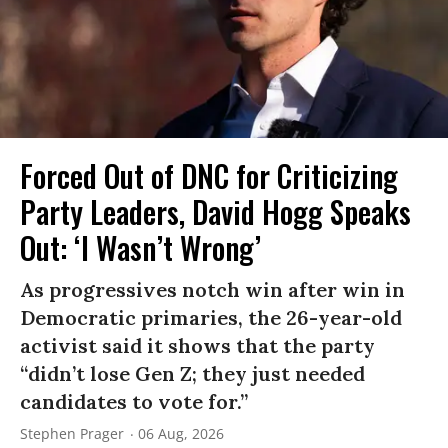
Forced Out of DNC for Criticizing
Party Leaders, David Hogg Speaks
Out: ‘I Wasn’t Wrong’
As progressives notch win after win in
Democratic primaries, the 26-year-old
activist said it shows that the party
“didn’t lose Gen Z; they just needed
candidates to vote for.”
Stephen Prager
06 Aug, 2026