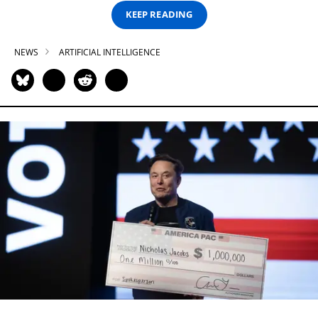
KEEP READING
NEWS
ARTIFICIAL INTELLIGENCE