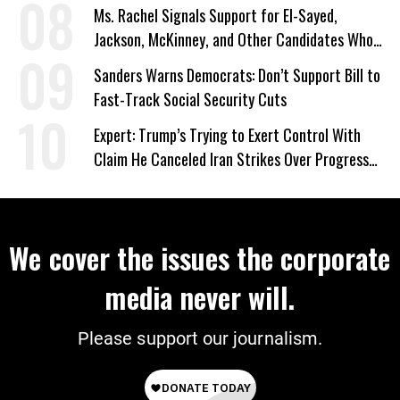
Ms. Rachel Signals Support for El-Sayed,
Jackson, McKinney, and Other Candidates Who
‘Care About All Kids’
Sanders Warns Democrats: Don’t Support Bill to
Fast-Track Social Security Cuts
Expert: Trump’s Trying to Exert Control With
Claim He Canceled Iran Strikes Over Progress
on Deal
We cover the issues the corporate
media never will.
Please support our journalism.