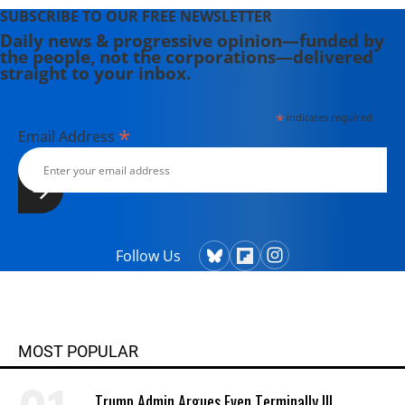
SUBSCRIBE TO OUR FREE NEWSLETTER
Daily news & progressive opinion—funded by
the people, not the corporations—delivered
straight to your inbox.
*
indicates required
*
Email Address
Follow Us
MOST POPULAR
Trump Admin Argues Even Terminally Ill