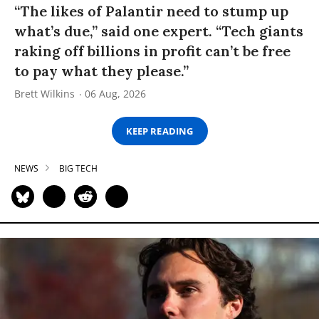
“The likes of Palantir need to stump up
what’s due,” said one expert. “Tech giants
raking off billions in profit can’t be free
to pay what they please.”
Brett Wilkins
06 Aug, 2026
KEEP READING
NEWS
BIG TECH