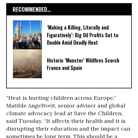
RECOMMENDED...
‘Making a Killing, Literally and
Figuratively’: Big Oil Profits Set to
Double Amid Deadly Heat
Historic ‘Monster’ Wildfires Scorch
France and Spain
“Heat is hurting children across Europe,”
Matilde Angeltveit, senior adviser and global
climate advocacy lead at Save the Children,
said Tuesday. “It affects their health and it is
disrupting their education and the impact can
sometimes be long term. This should be a