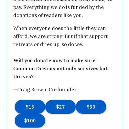
pay. Everything we do is funded by the
donations of readers like you.
When everyone does the little they can
afford, we are strong. But if that support
retreats or dries up, so do we.
Will you donate now to make sure
Common Dreams not only survives but
thrives?
—Craig Brown, Co-founder