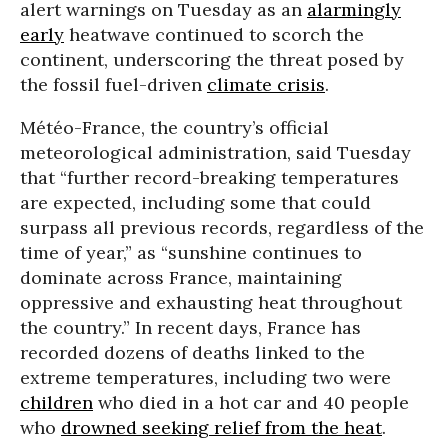
alert warnings on Tuesday as an
alarmingly
early
heatwave continued to scorch the
continent, underscoring the threat posed by
the fossil fuel-driven
climate crisis
.
Météo-France, the country’s official
meteorological administration, said Tuesday
that “further record-breaking temperatures
are expected, including some that could
surpass all previous records, regardless of the
time of year,” as “sunshine continues to
dominate across France, maintaining
oppressive and exhausting heat throughout
the country.” In recent days, France has
recorded dozens of deaths linked to the
extreme temperatures, including two were
children
who died in a hot car and 40 people
who
drowned seeking relief from the heat
.