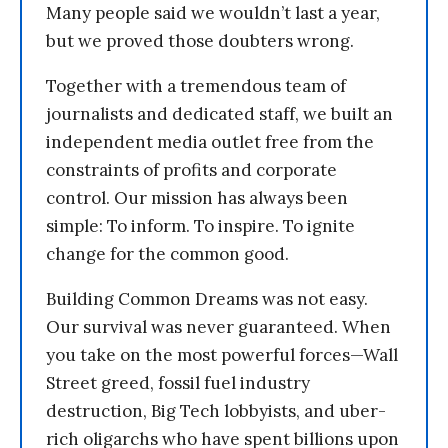
Many people said we wouldn’t last a year,
but we proved those doubters wrong.
Together with a tremendous team of
journalists and dedicated staff, we built an
independent media outlet free from the
constraints of profits and corporate
control. Our mission has always been
simple: To inform. To inspire. To ignite
change for the common good.
Building Common Dreams was not easy.
Our survival was never guaranteed. When
you take on the most powerful forces—Wall
Street greed, fossil fuel industry
destruction, Big Tech lobbyists, and uber-
rich oligarchs who have spent billions upon