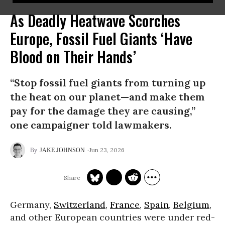
As Deadly Heatwave Scorches
Europe, Fossil Fuel Giants ‘Have
Blood on Their Hands’
“Stop fossil fuel giants from turning up
the heat on our planet—and make them
pay for the damage they are causing,”
one campaigner told lawmakers.
Jun 23, 2026
JAKE JOHNSON
Germany,
Switzerland
,
France
,
Spain
,
Belgium
,
and other European countries were under red-