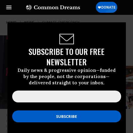
HOME
NEWS
CLIMATE-EMERGENCY
SUBSCRIBE TO OUR FREE
NEWSLETTER
Daily news & progressive opinion—funded
by the people, not the corporations—
delivered straight to your inbox.
Heatwave alert posters at a festival site ask people to drink water
regularly and limit their alcohol intake in Clisson, Loire-Atlantique, France
on June 21, 2026.
(Photo by Jimmy Beunardeau/Hans Lucas/AFP via
Getty Images)