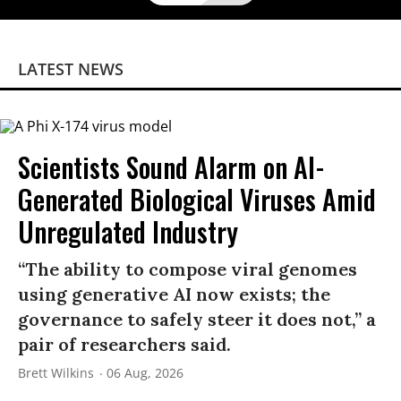
LATEST NEWS
Scientists Sound Alarm on AI-
Generated Biological Viruses Amid
Unregulated Industry
“The ability to compose viral genomes
using generative AI now exists; the
governance to safely steer it does not,” a
pair of researchers said.
Brett Wilkins
06 Aug, 2026