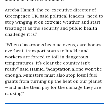
Areeba Hamid, the co-executive director of
Greenpeace
UK, said political leaders “need to
stop winging it on
extreme weather
and start
treating it as the security and
public health
challenge it is.”
“When classrooms become ovens, care homes
overheat, transport starts to buckle and
workers
are forced to toil in dangerous
temperatures, it’s clear the country isn’t
ready,” said Hamid. “Adaptation alone won’t be
enough. Ministers must also stop fossil fuel
giants from turning up the heat on our planet
—and make them pay for the damage they are
causing.”