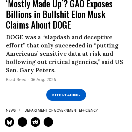
‘Mostly Made Up’? GAO Exposes
Billions in Bullshit Elon Musk
Claims About DOGE
DOGE was a “slapdash and deceptive
effort” that only succeeded in “putting
Americans’ sensitive data at risk and
hollowing out critical agencies,” said US
Sen. Gary Peters.
Brad Reed
06 Aug, 2026
KEEP READING
NEWS
DEPARTMENT OF GOVERNMENT EFFICIENCY