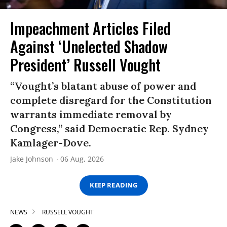
Impeachment Articles Filed
Against ‘Unelected Shadow
President’ Russell Vought
“Vought’s blatant abuse of power and
complete disregard for the Constitution
warrants immediate removal by
Congress,” said Democratic Rep. Sydney
Kamlager-Dove.
Jake Johnson
06 Aug, 2026
KEEP READING
NEWS
RUSSELL VOUGHT