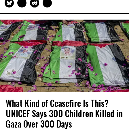
What Kind of Ceasefire Is This?
UNICEF Says 300 Children Killed in
Gaza Over 300 Days