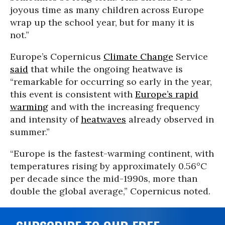
joyous time as many children across Europe
wrap up the school year, but for many it is
not.”
Europe’s Copernicus
Climate Change
Service
said
that while the ongoing heatwave is
“remarkable for occurring so early in the year,
this event is consistent with
Europe’s rapid
warming
and with the increasing frequency
and intensity of
heatwaves
already observed in
summer.”
“Europe is the fastest-warming continent, with
temperatures rising by approximately 0.56°C
per decade since the mid-1990s, more than
double the global average,” Copernicus noted.