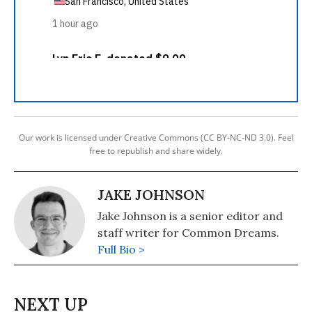
Our work is licensed under Creative Commons (CC BY-NC-ND 3.0). Feel
free to republish and share widely.
JAKE JOHNSON
Jake Johnson is a senior editor and
staff writer for Common Dreams.
Full Bio >