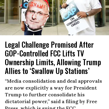
Legal Challenge Promised After
GOP-Controlled FCC Lifts TV
Ownership Limits, Allowing Trump
Allies to ‘Swallow Up Stations’
“Media consolidation and deal approvals
are now explicitly a way for President
Trump to further consolidate his
dictatorial power,” said a filing by Free
Press, which is suing the FCC.