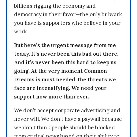
billions rigging the economy and
democracy in their favor—the only bulwark
you have is supporters who believe in your
work.
But here’s the urgent message from me
today. It’s never been this bad out there.
And it’s never been this hard to keep us
going. At the very moment Common
Dreams is most needed, the threats we
face are intensifying. We need your
support now more than ever.
We don’t accept corporate advertising and
never will. We don’t have a paywall because
we don’t think people should be blocked
from critical news based on their ability to