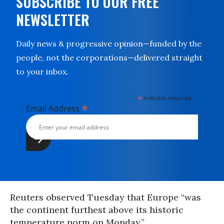
SUBSCRIBE TO OUR FREE
NEWSLETTER
Daily news & progressive opinion—funded by the
people, not the corporations—delivered straight
to your inbox.
*
indicates required
*
Email Address
Reuters observed Tuesday that Europe “was
the continent furthest above its historic
temperature norm on Monday.”