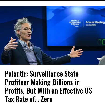
Palantir: Surveillance State
Profiteer Making Billions in
Profits, But With an Effective US
Tax Rate of... Zero