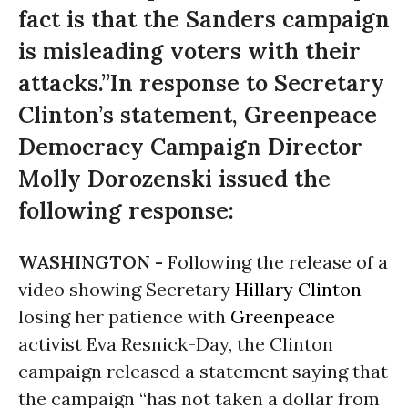
fact is that the Sanders campaign
is misleading voters with their
attacks.”In response to Secretary
Clinton’s statement, Greenpeace
Democracy Campaign Director
Molly Dorozenski issued the
following response:
WASHINGTON -
Following the release of a
video showing Secretary
Hillary Clinton
losing her patience with
Greenpeace
activist Eva Resnick-Day, the Clinton
campaign released a statement saying that
the campaign “has not taken a dollar from