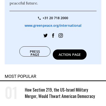
peaceful future.
+31 20 718 2000
www.greenpeace.org/international
PRESS
PAGE
ACTION PAGE
MOST POPULAR
How Section 219, the US-Israel Military
Merger, Would Thwart American Democracy