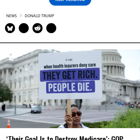
NEWS
DONALD TRUMP
‘Their Goal Is to Destroy Medicare’: GOP