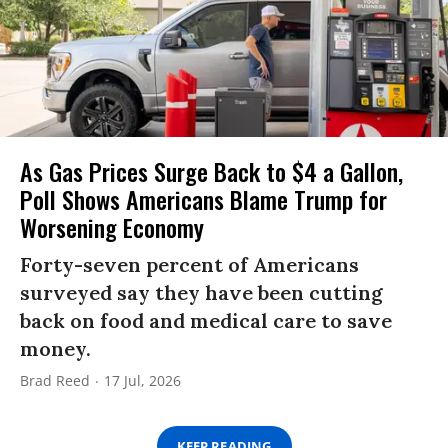
As Gas Prices Surge Back to $4 a Gallon,
Poll Shows Americans Blame Trump for
Worsening Economy
Forty-seven percent of Americans
surveyed say they have been cutting
back on food and medical care to save
money.
Brad Reed
17 Jul, 2026
KEEP READING