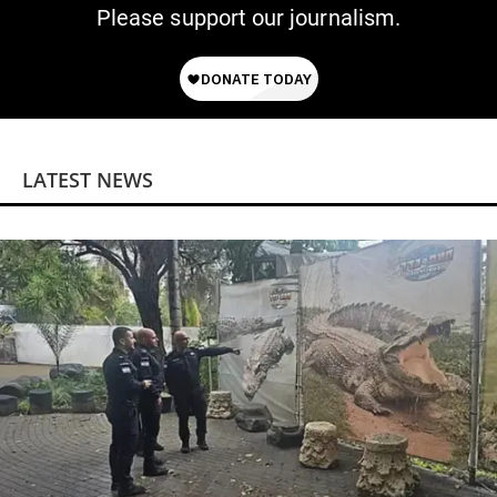
Please support our journalism.
LATEST NEWS