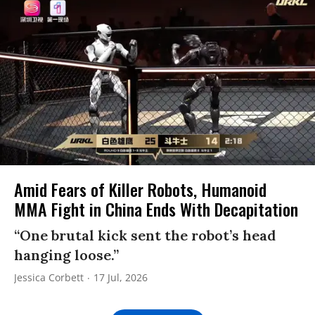
Amid Fears of Killer Robots, Humanoid
MMA Fight in China Ends With Decapitation
“One brutal kick sent the robot’s head
hanging loose.”
Jessica Corbett
17 Jul, 2026