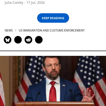
Julia Conley
17 Jul, 2026
KEEP READING
NEWS
US IMMIGRATION AND CUSTOMS ENFORCEMENT