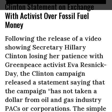
Clinton Statement on Exchange
With Activist Over Fossil Fuel
Money
Following the release of a video
showing Secretary Hillary
Clinton losing her patience with
Greenpeace activist Eva Resnick-
Day, the Clinton campaign
released a statement saying that
the campaign “has not taken a
dollar from oil and gas industry
PACs or corporations. The simple