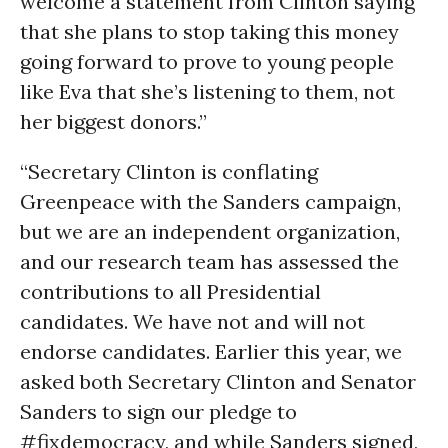
welcome a statement from Clinton saying
that she plans to stop taking this money
going forward to prove to young people
like Eva that she’s listening to them, not
her biggest donors.”
“Secretary Clinton is conflating
Greenpeace with the Sanders campaign,
but we are an independent organization,
and our research team has assessed the
contributions to all Presidential
candidates. We have not and will not
endorse candidates. Earlier this year, we
asked both Secretary Clinton and Senator
Sanders to sign our pledge to
#fixdemocracy, and while Sanders signed,