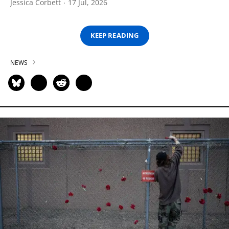
Jessica Corbett
17 Jul, 2026
KEEP READING
NEWS