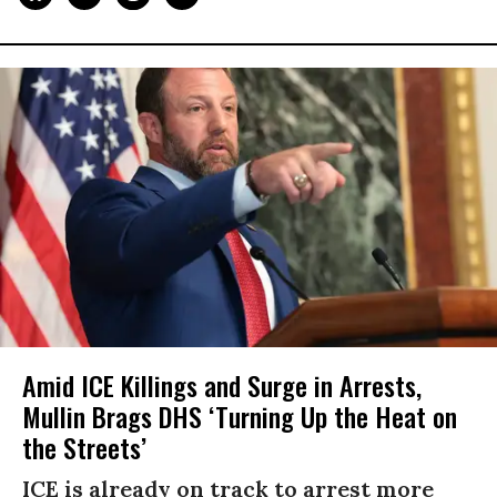
Amid ICE Killings and Surge in Arrests,
Mullin Brags DHS ‘Turning Up the Heat on
the Streets’
ICE is already on track to arrest more