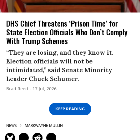
DHS Chief Threatens ‘Prison Time’ for
State Election Officials Who Don’t Comply
With Trump Schemes
“They are losing, and they know it.
Election officials will not be
intimidated,” said Senate Minority
Leader Chuck Schumer.
Brad Reed
17 Jul, 2026
KEEP READING
NEWS
MARKWAYNE MULLIN