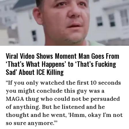
Viral Video Shows Moment Man Goes From
‘That’s What Happens’ to ‘That’s Fucking
Sad’ About ICE Killing
“If you only watched the first 10 seconds
you might conclude this guy was a
MAGA thug who could not be persuaded
of anything. But he listened and he
thought and he went, ‘Hmm, okay I’m not
so sure anymore.’”