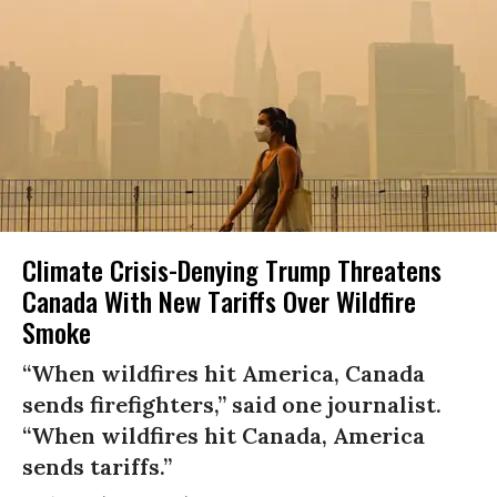
Climate Crisis-Denying Trump Threatens
Canada With New Tariffs Over Wildfire
Smoke
“When wildfires hit America, Canada
sends firefighters,” said one journalist.
“When wildfires hit Canada, America
sends tariffs.”