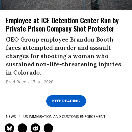
Employee at ICE Detention Center Run by
Private Prison Company Shot Protester
GEO Group employee Brandon Booth
faces attempted murder and assault
charges for shooting a woman who
sustained non-life-threatening injuries
in Colorado.
Brad Reed
17 Jul, 2026
KEEP READING
NEWS
US IMMIGRATION AND CUSTOMS ENFORCEMENT