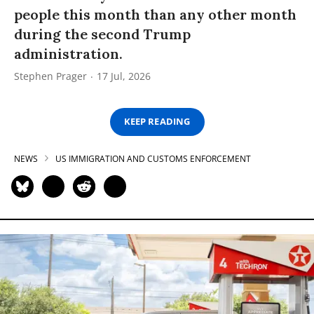
people this month than any other month
during the second Trump
administration.
Stephen Prager
17 Jul, 2026
KEEP READING
NEWS
US IMMIGRATION AND CUSTOMS ENFORCEMENT