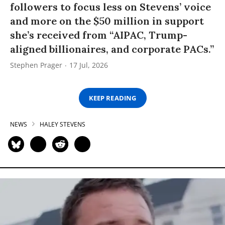
followers to focus less on Stevens’ voice
and more on the $50 million in support
she’s received from “AIPAC, Trump-
aligned billionaires, and corporate PACs.”
Stephen Prager
17 Jul, 2026
KEEP READING
NEWS
HALEY STEVENS