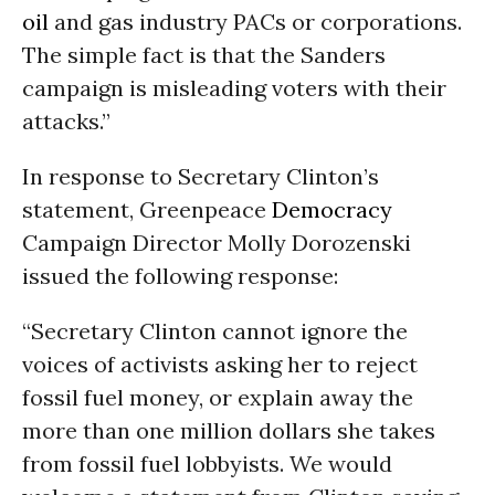
oil
and gas industry PACs or corporations.
The simple fact is that the Sanders
campaign is misleading voters with their
attacks.”
In response to Secretary Clinton’s
statement, Greenpeace
Democracy
Campaign Director Molly Dorozenski
issued the following response:
“Secretary Clinton cannot ignore the
voices of activists asking her to reject
fossil fuel money, or explain away the
more than one million dollars she takes
from fossil fuel lobbyists. We would