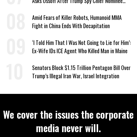
Asks Ossoff After Trump Spy Chief Nominee
Won’t Say Who Won in 2020
Amid Fears of Killer Robots, Humanoid MMA
Fight in China Ends With Decapitation
‘I Told Him That I Was Not Going to Lie for Him’:
Ex-Wife IDs ICE Agent Who Killed Man in Maine
Senators Block $1.15 Trillion Pentagon Bill Over
Trump’s Illegal Iran War, Israel Integration
We cover the issues the corporate
media never will.