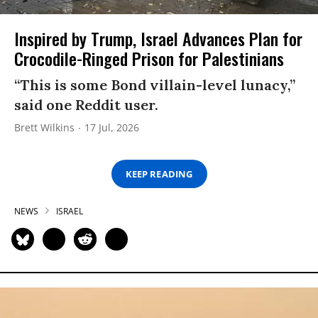
Inspired by Trump, Israel Advances Plan for
Crocodile-Ringed Prison for Palestinians
“This is some Bond villain-level lunacy,”
said one Reddit user.
Brett Wilkins
17 Jul, 2026
KEEP READING
NEWS
ISRAEL