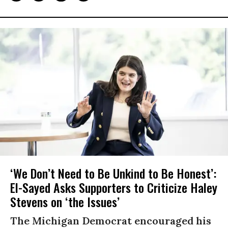
‘We Don’t Need to Be Unkind to Be Honest’:
El-Sayed Asks Supporters to Criticize Haley
Stevens on ‘the Issues’
The Michigan Democrat encouraged his