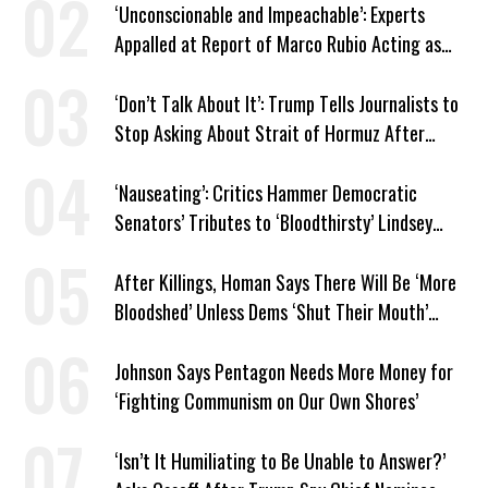
‘Unconscionable and Impeachable’: Experts
Appalled at Report of Marco Rubio Acting as
Venezuela ‘Viceroy’
‘Don’t Talk About It’: Trump Tells Journalists to
Stop Asking About Strait of Hormuz After
Latest Closure
‘Nauseating’: Critics Hammer Democratic
Senators’ Tributes to ‘Bloodthirsty’ Lindsey
Graham
After Killings, Homan Says There Will Be ‘More
Bloodshed’ Unless Dems ‘Shut Their Mouth’
About ICE
Johnson Says Pentagon Needs More Money for
‘Fighting Communism on Our Own Shores’
‘Isn’t It Humiliating to Be Unable to Answer?’