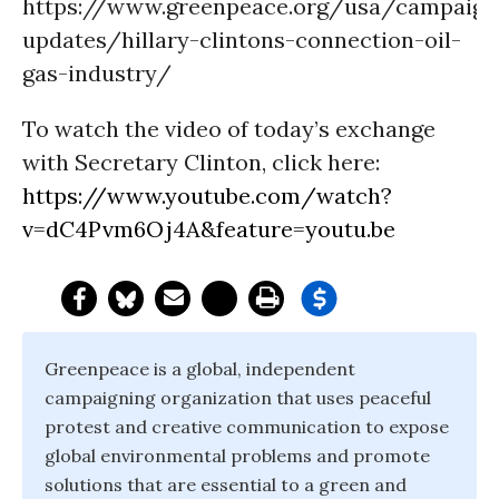
https://www.greenpeace.org/usa/campaign
updates/hillary-clintons-connection-oil-
gas-industry/
To watch the video of today’s exchange
with Secretary Clinton, click here:
https://www.youtube.com/watch?
v=dC4Pvm6Oj4A&feature=youtu.be
Greenpeace is a global, independent
campaigning organization that uses peaceful
protest and creative communication to expose
global environmental problems and promote
solutions that are essential to a green and