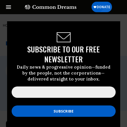
HOME
NEWSWIRE
ELECTION-2016
GREENPEACE
THE PROGRESSIVE
A project of
NEWSWIRE
Common Dreams
SUBSCRIBE TO OUR FREE
NEWSLETTER
For Immediate Release
Daily news & progressive opinion—funded
Thursday March, 31 2016, 08:30pm EDT
by the people, not the corporations—
delivered straight to your inbox.
Greenpeace
Contact:
Perry Wheeler, Greenpeace Media Officer,
P:
301-675-8766
Greenpeace Responds to Hillary