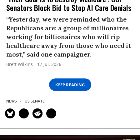
Senators Block Bid to Stop AI Care Denials
“Yesterday, we were reminded who the
Republicans are: a group of millionaires
working for billionaires who will rip
healthcare away from those who need it
most,” said one campaigner.
Brett Wilkins
17 Jul, 2026
KEEP READING
NEWS
US SENATE