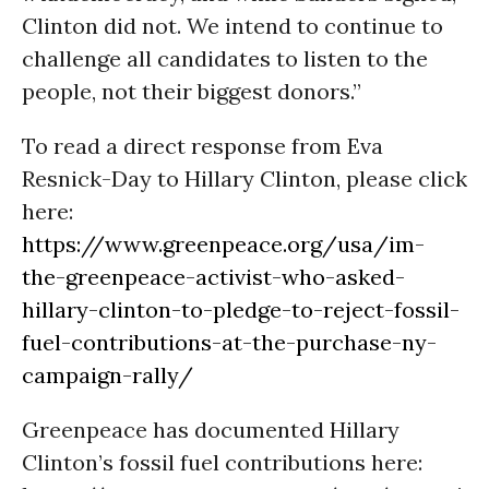
Clinton did not. We intend to continue to
challenge all candidates to listen to the
people, not their biggest donors.”
To read a direct response from Eva
Resnick-Day to Hillary Clinton, please click
here:
https://www.greenpeace.org/usa/im-
the-greenpeace-activist-who-asked-
hillary-clinton-to-pledge-to-reject-fossil-
fuel-contributions-at-the-purchase-ny-
campaign-rally/
Greenpeace has documented Hillary
Clinton’s fossil fuel contributions here: