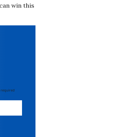
can win this
 required