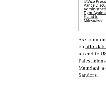
As Common D
on
affordab
an end to
US
Palestinian
Mamdani
, 
Sanders.