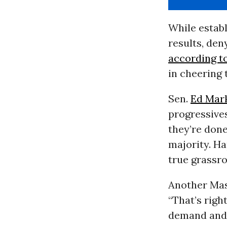
While estab
results, den
according t
in cheering 
Sen.
Ed Mar
progressives
they’re done
majority. H
true grassro
Another Mas
“That’s right
demand and d