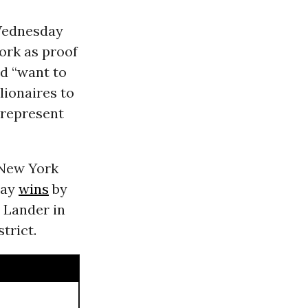
ednesday
ork as proof
nd “want to
lionaires to
 represent
 New York
day
wins
by
d Lander in
strict.