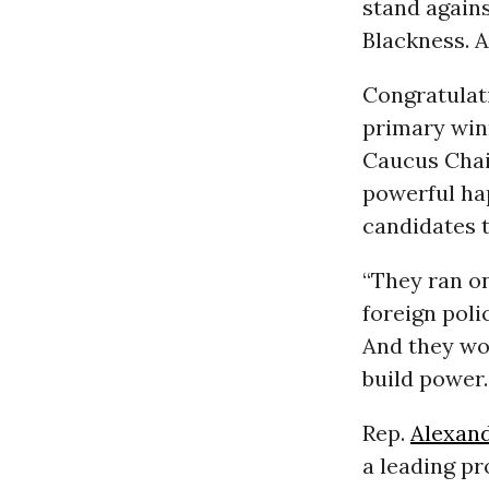
stand again
Blackness. A
Congratulat
primary winn
Caucus Cha
powerful ha
candidates 
“They ran o
foreign poli
And they wo
build power
Rep.
Alexand
a leading pr