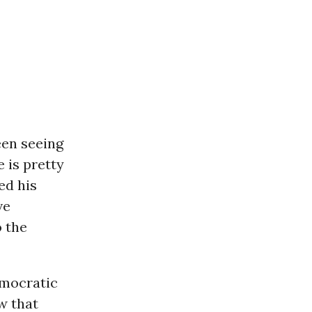
een seeing
 is pretty
ed his
ve
o the
emocratic
w that