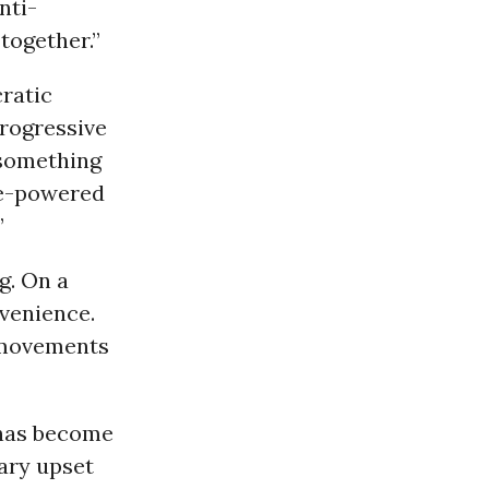
nti-
 together.”
ratic
Progressive
“something
le-powered
”
g. On a
nvenience.
 movements
has become
ary upset