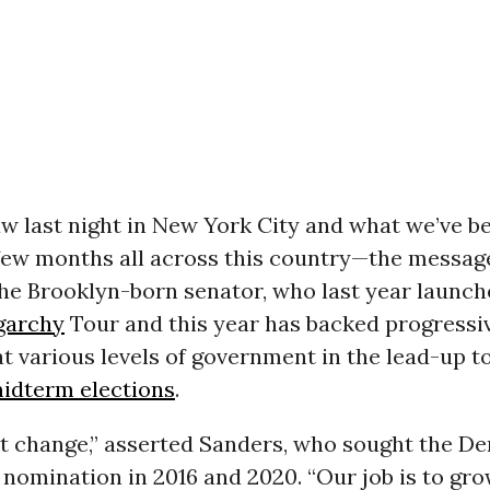
w last night in New York City and what we’ve b
 few months all across this country—the message
 the Brooklyn-born senator, who last year launch
garchy
Tour and this year has backed progressi
t various levels of government in the lead-up t
idterm elections
.
t change,” asserted Sanders, who sought the D
 nomination in 2016 and 2020. “Our job is to gro