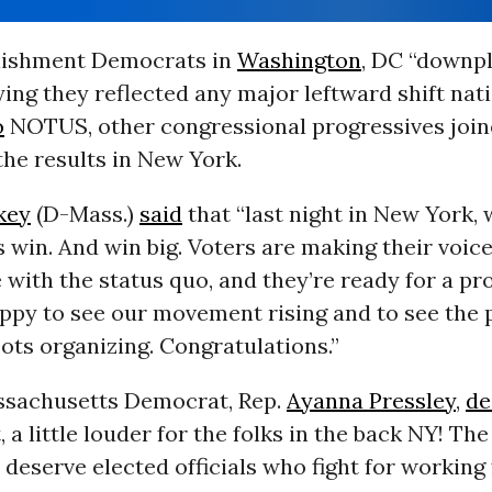
lishment Democrats in
Washington
, DC “downp
ying they reflected any major leftward shift nati
o
NOTUS, other congressional progressives joi
the results in New York.
key
(D-Mass.)
said
that “last night in New York,
 win. And win big. Voters are making their voi
 with the status quo, and they’re ready for a pr
appy to see our movement rising and to see the 
ots organizing. Congratulations.”
sachusetts Democrat, Rep.
Ayanna Pressley
,
de
, a little louder for the folks in the back NY! Th
eserve elected officials who fight for working 