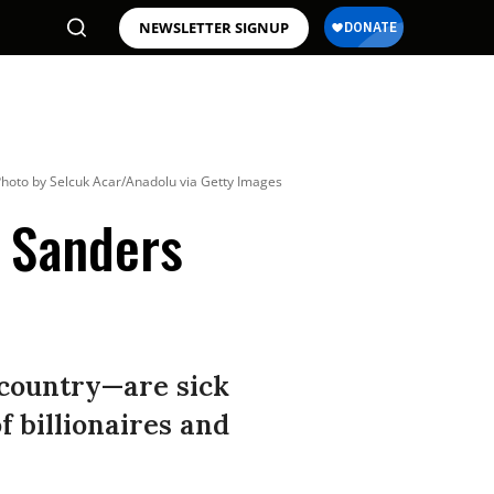
NEWSLETTER SIGNUP
hoto by Selcuk Acar/Anadolu via Getty Images
s Sanders
 country—are sick
of billionaires and