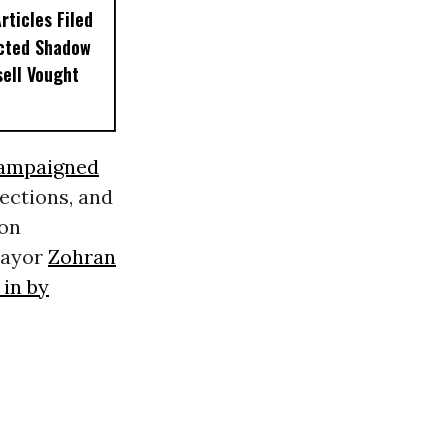
ticles Filed
ected Shadow
sell Vought
ampaigned
tections, and
 on
ayor
Zohran
in by