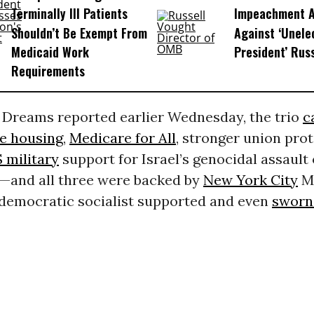
Terminally Ill Patients
Impeachment Ar
Shouldn’t Be Exempt From
Against ‘Unel
Medicaid Work
President’ Rus
Requirements
reams reported earlier Wednesday, the trio
c
le housing
,
Medicare for All
, stronger union pro
 military
support for Israel’s genocidal assault
s—and all three were backed by
New York City
M
a democratic socialist supported and even
sworn 