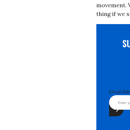
movement. Vo
thing if we 
S
Email Ad