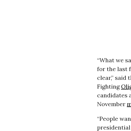
“What we sa
for the last
clear,” said
Fighting
Oli
candidates a
November
m
“People wan
presidential