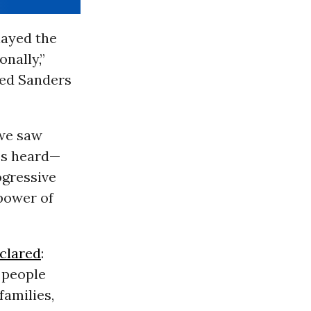
layed the
onally,”
ned Sanders
 we saw
ces heard—
ogressive
power of
clared
:
e people
families,