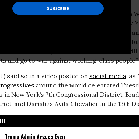
socialist firebrand US Sen.
Bernie Sanders
on W
wave of progressive primary victories in New Y
ns “are sick and tired of status quo politics” a
rupt
campaign finance
system, which enables bil
amounts of money to elect candidates who will
sts and go to war against working-class people.”
t.) said so in a video posted on
social media
, as
rogressives
around the world celebrated Tues
z in New York’s 7th Congressional District, Bra
rict, and Darializa Avila Chevalier in the 13th Di
D...
Trump Admin Argues Even