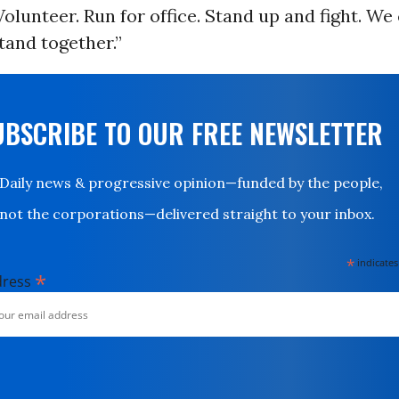
lunteer. Run for office. Stand up and fight. We 
stand together.”
UBSCRIBE TO OUR FREE NEWSLETTER
Daily news & progressive opinion—funded by the people,
not the corporations—delivered straight to your inbox.
*
indicates
*
dress