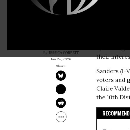
Democratic 
welcomed a 
that America
end the cor
spend huge 
JESSICA CORBETT
their intere
Jun 24, 2026
Sanders (I-V
voters and
p
Claire Valde
the 10th Dist
RECOMMENDE