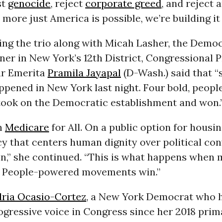
st
genocide
, reject
corporate greed
, and reject a
 more just America is possible, we’re building it
ing the trio along with Micah Lasher, the Democ
er in New York’s 12th District, Congressional 
ir Emerita
Pramila Jayapal
(D-Wash.) said that 
ppened in New York last night. Four bold, peop
took on the Democratic establishment and won.
n
Medicare
for All. On a public option for housin
cy that centers human dignity over political co
n,” she continued. “This is what happens when
. People-powered movements win.”
ria Ocasio-Cortez
, a New York Democrat who 
ogressive voice in Congress since her 2018 prim