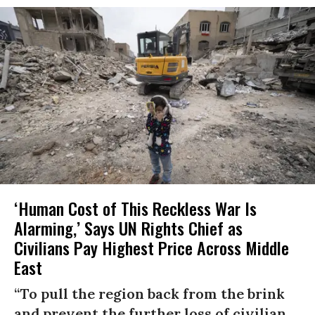
‘Human Cost of This Reckless War Is
Alarming,’ Says UN Rights Chief as
Civilians Pay Highest Price Across Middle
East
“To pull the region back from the brink
and prevent the further loss of civilian