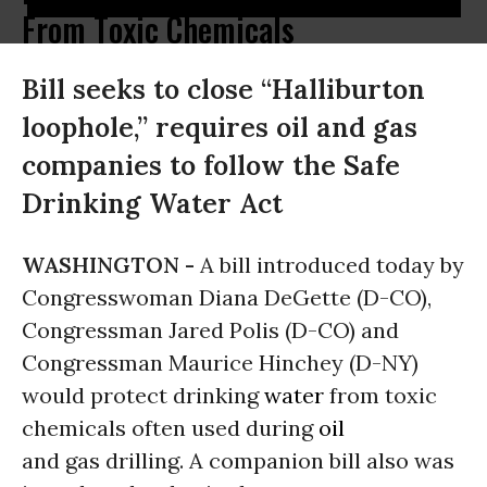
From Toxic Chemicals
Bill seeks to close “Halliburton
loophole,” requires oil and gas
companies to follow the Safe
Drinking Water Act
WASHINGTON -
A bill introduced today by
Congresswoman Diana DeGette (D-CO),
Congressman Jared Polis (D-CO) and
Congressman Maurice Hinchey (D-NY)
would protect drinking
water
from toxic
chemicals often used during
oil
and gas drilling. A companion bill also was