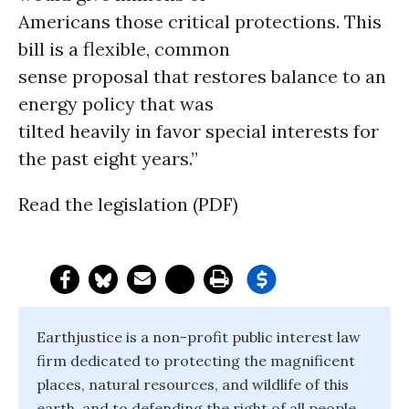
Americans those critical protections. This
bill is a flexible, common
sense proposal that restores balance to an
energy policy that was
tilted heavily in favor special interests for
the past eight years.”
Read the legislation (PDF)
Earthjustice is a non-profit public interest law
firm dedicated to protecting the magnificent
places, natural resources, and wildlife of this
earth, and to defending the right of all people