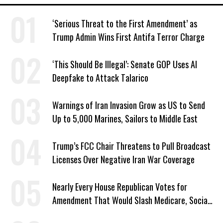
‘Serious Threat to the First Amendment’ as
Trump Admin Wins First Antifa Terror Charge
‘This Should Be Illegal’: Senate GOP Uses AI
Deepfake to Attack Talarico
Warnings of Iran Invasion Grow as US to Send
Up to 5,000 Marines, Sailors to Middle East
Trump’s FCC Chair Threatens to Pull Broadcast
Licenses Over Negative Iran War Coverage
Nearly Every House Republican Votes for
Amendment That Would Slash Medicare, Social
Security