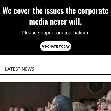
We cover the issues the corporate
media never will.
Please support our journalism.
LATEST NEWS