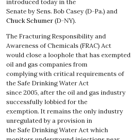
introduced today in the
Senate by Sens. Bob Casey (D-Pa.) and
Chuck Schumer
(D-NY).
The Fracturing Responsibility and
Awareness of Chemicals (FRAC) Act
would close a loophole that has exempted
oil and gas companies from
complying with critical requirements of
the Safe Drinking Water Act
since 2005, after the oil and gas industry
successfully lobbied for the
exemption. It remains the only industry
unregulated by a provision in
the Safe Drinking Water Act which
monitors underground injections near