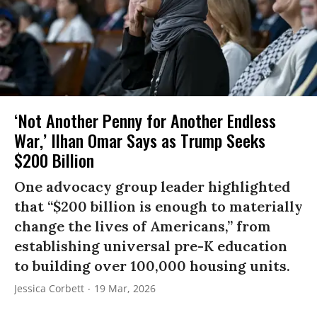
‘Not Another Penny for Another Endless
War,’ Ilhan Omar Says as Trump Seeks
$200 Billion
One advocacy group leader highlighted
that “$200 billion is enough to materially
change the lives of Americans,” from
establishing universal pre-K education
to building over 100,000 housing units.
Jessica Corbett
19 Mar, 2026