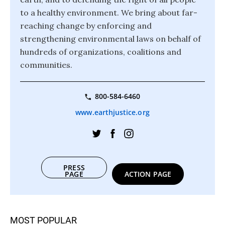
to a healthy environment. We bring about far-
reaching change by enforcing and
strengthening environmental laws on behalf of
hundreds of organizations, coalitions and
communities.
800-584-6460
www.earthjustice.org
PRESS
PAGE
ACTION PAGE
MOST POPULAR