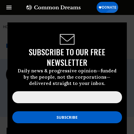
HOME
NEWSWIRE
EARTHJUSTICE
EARTHJUSTICE
THE PROGRESSIVE
A project of
NEWSWIRE
Common Dreams
SUBSCRIBE TO OUR FREE
NEWSLETTER
For Immediate Release
Daily news & progressive opinion—funded
Wednesday June, 10 2009, 08:41am EDT
by the people, not the corporations—
delivered straight to your inbox.
Earthjustice
Contact:
Raviya Ismail, Earthjustice, (202) 667-4500,
ext. 237
Bill Would Protect Drinking Water