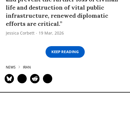
life and destruction of vital public
infrastructure, renewed diplomatic
efforts are critical.”
Jessica Corbett
19 Mar, 2026
KEEP READING
NEWS
IRAN