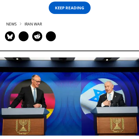
KEEP READING
NEWS
IRAN WAR