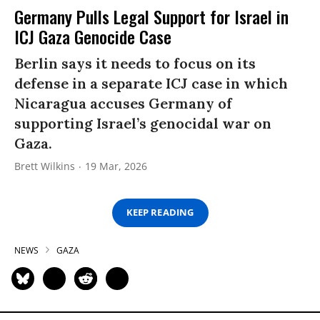
Germany Pulls Legal Support for Israel in
ICJ Gaza Genocide Case
Berlin says it needs to focus on its
defense in a separate ICJ case in which
Nicaragua accuses Germany of
supporting Israel’s genocidal war on
Gaza.
Brett Wilkins
19 Mar, 2026
KEEP READING
NEWS
GAZA