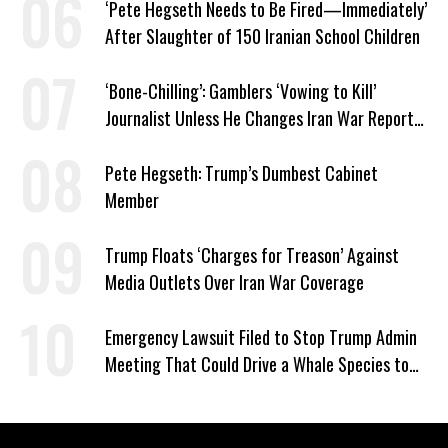
‘Pete Hegseth Needs to Be Fired—Immediately’
After Slaughter of 150 Iranian School Children
‘Bone-Chilling’: Gamblers ‘Vowing to Kill’
Journalist Unless He Changes Iran War Report
to Help Them Win Polymarket Bet
Pete Hegseth: Trump’s Dumbest Cabinet
Member
Trump Floats ‘Charges for Treason’ Against
Media Outlets Over Iran War Coverage
Emergency Lawsuit Filed to Stop Trump Admin
Meeting That Could Drive a Whale Species to
Extinction