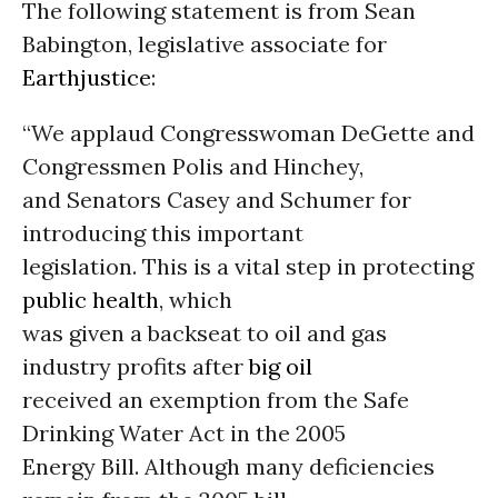
The following statement is from Sean
Babington, legislative associate for
Earthjustice
:
“We applaud Congresswoman DeGette and
Congressmen Polis and Hinchey,
and Senators Casey and Schumer for
introducing this important
legislation. This is a vital step in protecting
public health
, which
was given a backseat to oil and gas
industry profits after
big oil
received an exemption from the Safe
Drinking Water Act in the 2005
Energy Bill. Although many deficiencies