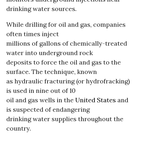
drinking water sources.
While drilling for oil and gas, companies
often times inject
millions of gallons of chemically-treated
water into underground rock
deposits to force the oil and gas to the
surface. The technique, known
as hydraulic fracturing (or hydrofracking)
is used in nine out of 10
oil and gas wells in the
United States
and
is suspected of endangering
drinking water supplies throughout the
country.