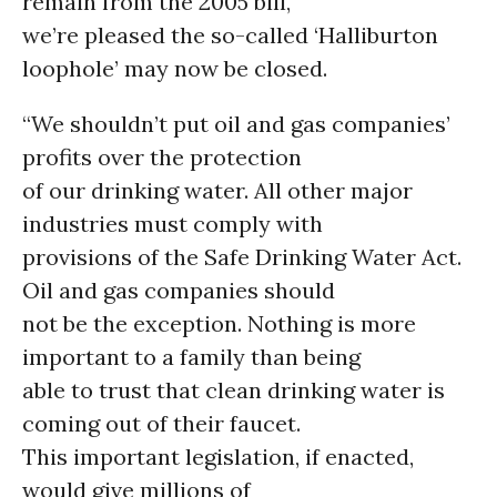
remain from the 2005 bill,
we’re pleased the so-called ‘Halliburton
loophole’ may now be closed.
“We shouldn’t put oil and gas companies’
profits over the protection
of our drinking water. All other major
industries must comply with
provisions of the Safe Drinking Water Act.
Oil and gas companies should
not be the exception. Nothing is more
important to a family than being
able to trust that clean drinking water is
coming out of their faucet.
This important legislation, if enacted,
would give millions of