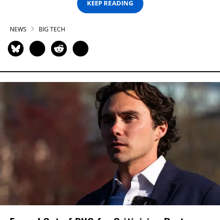
KEEP READING
NEWS
BIG TECH