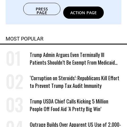
PRESS
PAGE
ACTION PAGE
MOST POPULAR
Trump Admin Argues Even Terminally Ill
Patients Shouldn’t Be Exempt From Medicaid
Work Requirements
‘Corruption on Steroids’: Republicans Kill Effort
to Prevent Trump Tax Audit Immunity
Trump USDA Chief Calls Kicking 5 Million
People Off Food Aid ‘A Pretty Big Win’
Outrage Builds Over Apparent US Use of 2,000-