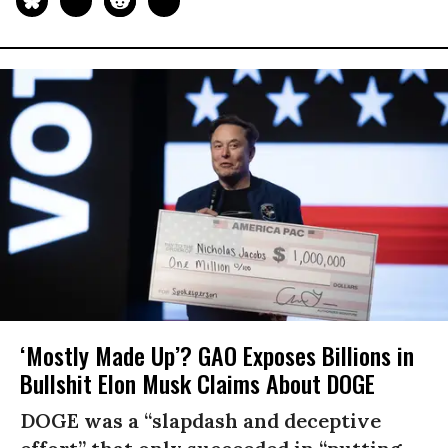
‘Mostly Made Up’? GAO Exposes Billions in
Bullshit Elon Musk Claims About DOGE
DOGE was a “slapdash and deceptive