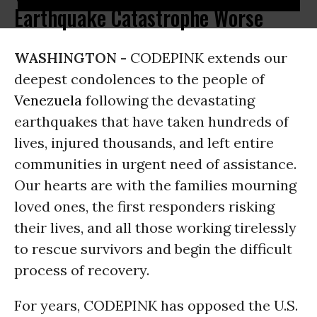
Earthquake Catastrophe Worse
WASHINGTON -
CODEPINK extends our
deepest condolences to the people of
Venezuela
following the devastating
earthquakes that have taken hundreds of
lives, injured thousands, and left entire
communities in urgent need of assistance.
Our hearts are with the families mourning
loved ones, the first responders risking
their lives, and all those working tirelessly
to rescue survivors and begin the difficult
process of recovery.
For years, CODEPINK has opposed the U.S.