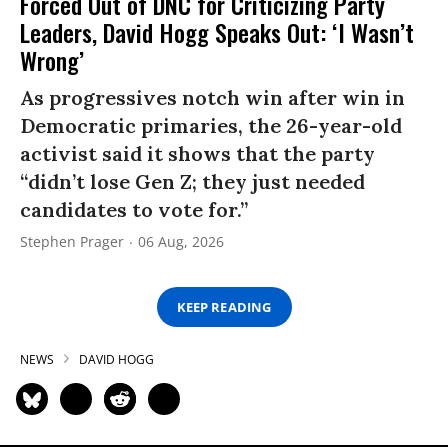
Forced Out of DNC for Criticizing Party
Leaders, David Hogg Speaks Out: ‘I Wasn’t
Wrong’
As progressives notch win after win in
Democratic primaries, the 26-year-old
activist said it shows that the party
“didn’t lose Gen Z; they just needed
candidates to vote for.”
Stephen Prager
06 Aug, 2026
KEEP READING
NEWS
DAVID HOGG