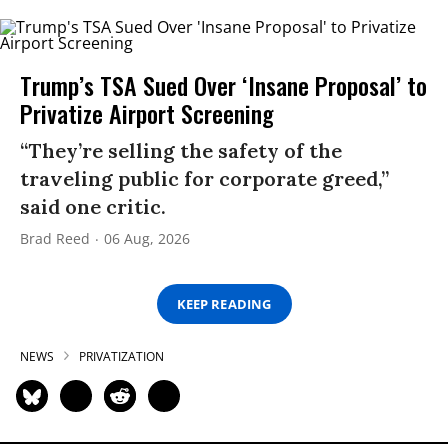
Trump’s TSA Sued Over ‘Insane Proposal’ to
Privatize Airport Screening
“They’re selling the safety of the
traveling public for corporate greed,”
said one critic.
Brad Reed
06 Aug, 2026
KEEP READING
NEWS
PRIVATIZATION