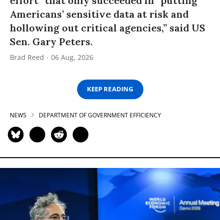
effort” that only succeeded in “putting
Americans’ sensitive data at risk and
hollowing out critical agencies,” said US
Sen. Gary Peters.
Brad Reed
06 Aug, 2026
KEEP READING
NEWS
DEPARTMENT OF GOVERNMENT EFFICIENCY