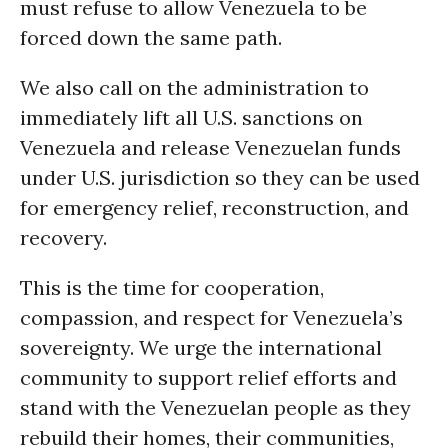
must refuse to allow Venezuela to be
forced down the same path.
We also call on the administration to
immediately lift all U.S. sanctions on
Venezuela and release Venezuelan funds
under U.S. jurisdiction so they can be used
for emergency relief, reconstruction, and
recovery.
This is the time for cooperation,
compassion, and respect for Venezuela’s
sovereignty. We urge the international
community to support relief efforts and
stand with the Venezuelan people as they
rebuild their homes, their communities,