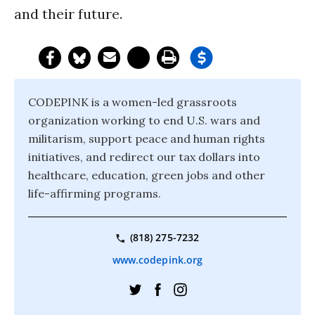
and their future.
CODEPINK is a women-led grassroots
organization working to end U.S. wars and
militarism, support peace and human rights
initiatives, and redirect our tax dollars into
healthcare, education, green jobs and other
life-affirming programs.
(818) 275-7232
www.codepink.org