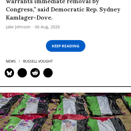
warrants immediate removal by
Congress,” said Democratic Rep. Sydney
Kamlager-Dove.
Jake Johnson
06 Aug, 2026
KEEP READING
NEWS
RUSSELL VOUGHT