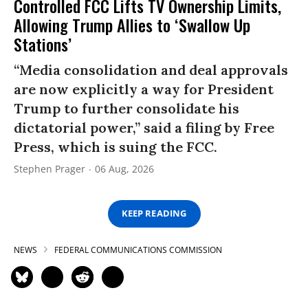
Controlled FCC Lifts TV Ownership Limits,
Allowing Trump Allies to ‘Swallow Up
Stations’
“Media consolidation and deal approvals
are now explicitly a way for President
Trump to further consolidate his
dictatorial power,” said a filing by Free
Press, which is suing the FCC.
Stephen Prager
06 Aug, 2026
KEEP READING
NEWS
FEDERAL COMMUNICATIONS COMMISSION