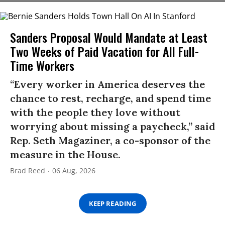
Sanders Proposal Would Mandate at Least
Two Weeks of Paid Vacation for All Full-
Time Workers
“Every worker in America deserves the
chance to rest, recharge, and spend time
with the people they love without
worrying about missing a paycheck,” said
Rep. Seth Magaziner, a co-sponsor of the
measure in the House.
Brad Reed
06 Aug, 2026
KEEP READING