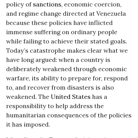
policy of
sanctions
, economic coercion,
and regime change directed at Venezuela
because these policies have inflicted
immense suffering on ordinary people
while failing to achieve their stated goals.
Today’s catastrophe makes clear what we
have long argued: when a country is
deliberately weakened through economic
warfare, its ability to prepare for, respond
to, and recover from disasters is also
weakened. The
United States
has a
responsibility to help address the
humanitarian consequences of the policies
it has imposed.