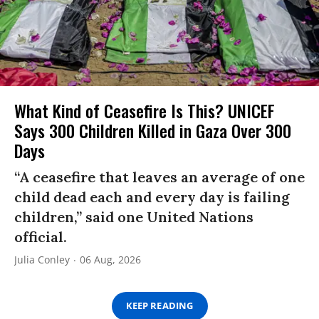
What Kind of Ceasefire Is This? UNICEF
Says 300 Children Killed in Gaza Over 300
Days
“A ceasefire that leaves an average of one
child dead each and every day is failing
children,” said one United Nations
official.
Julia Conley
06 Aug, 2026
KEEP READING