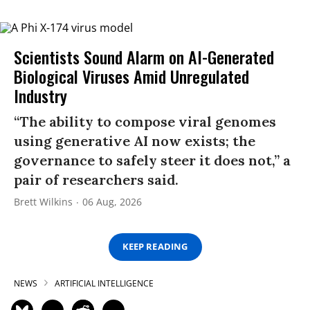
Scientists Sound Alarm on AI-Generated
Biological Viruses Amid Unregulated
Industry
“The ability to compose viral genomes
using generative AI now exists; the
governance to safely steer it does not,” a
pair of researchers said.
Brett Wilkins
06 Aug, 2026
KEEP READING
NEWS
ARTIFICIAL INTELLIGENCE