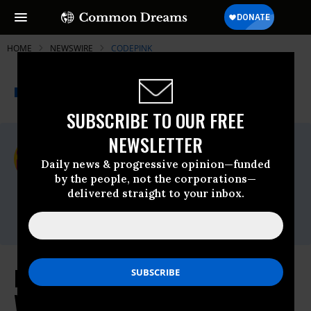
HOME
NEWSWIRE
CODEPINK
THE PROGRESSIVE
A project of
NEWSWIRE
Common Dreams
SUBSCRIBE TO OUR FREE
NEWSLETTER
For Immediate Release
Thursday June, 25 2026, 05:03pm EDT
Daily news & progressive opinion—funded
by the people, not the corporations—
CODEPINK
delivered straight to your inbox.
Contact:
Melissa Garriga |
melissa@codepink.org
End Sanctions Now - U.S. Economic
Warfare Has Made Venezuela’s