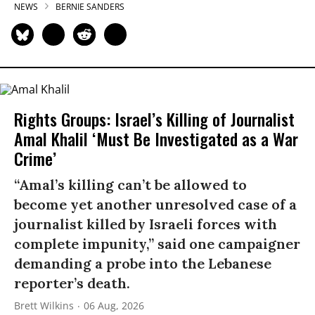
NEWS
BERNIE SANDERS
Rights Groups: Israel’s Killing of Journalist
Amal Khalil ‘Must Be Investigated as a War
Crime’
“Amal’s killing can’t be allowed to
become yet another unresolved case of a
journalist killed by Israeli forces with
complete impunity,” said one campaigner
demanding a probe into the Lebanese
reporter’s death.
Brett Wilkins
06 Aug, 2026