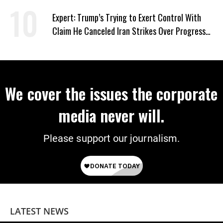
Expert: Trump’s Trying to Exert Control With
Claim He Canceled Iran Strikes Over Progress
on Deal
We cover the issues the corporate
media never will.
Please support our journalism.
LATEST NEWS