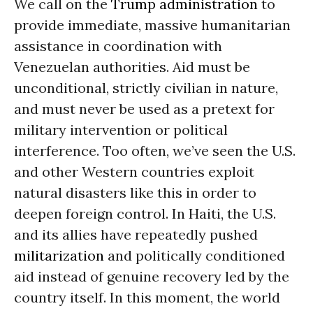
We call on the
Trump administration
to
provide immediate, massive humanitarian
assistance in coordination with
Venezuelan authorities. Aid must be
unconditional, strictly civilian in nature,
and must never be used as a pretext for
military intervention or political
interference. Too often, we’ve seen the U.S.
and other Western countries exploit
natural disasters like this in order to
deepen foreign control. In Haiti, the U.S.
and its allies have repeatedly pushed
militarization
and politically conditioned
aid instead of genuine recovery led by the
country itself. In this moment, the world