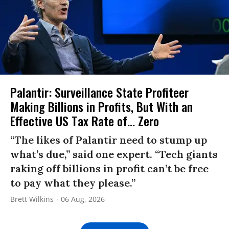
Palantir: Surveillance State Profiteer
Making Billions in Profits, But With an
Effective US Tax Rate of... Zero
“The likes of Palantir need to stump up
what’s due,” said one expert. “Tech giants
raking off billions in profit can’t be free
to pay what they please.”
Brett Wilkins
06 Aug, 2026