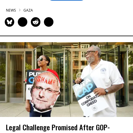
NEWS
GAZA
Legal Challenge Promised After GOP-