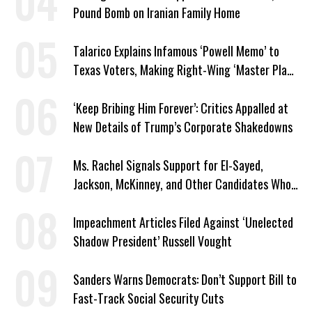
Pound Bomb on Iranian Family Home
Talarico Explains Infamous ‘Powell Memo’ to
Texas Voters, Making Right-Wing ‘Master Plan’
a Campaign Issue
‘Keep Bribing Him Forever’: Critics Appalled at
New Details of Trump’s Corporate Shakedowns
Ms. Rachel Signals Support for El-Sayed,
Jackson, McKinney, and Other Candidates Who
‘Care About All Kids’
Impeachment Articles Filed Against ‘Unelected
Shadow President’ Russell Vought
Sanders Warns Democrats: Don’t Support Bill to
Fast-Track Social Security Cuts