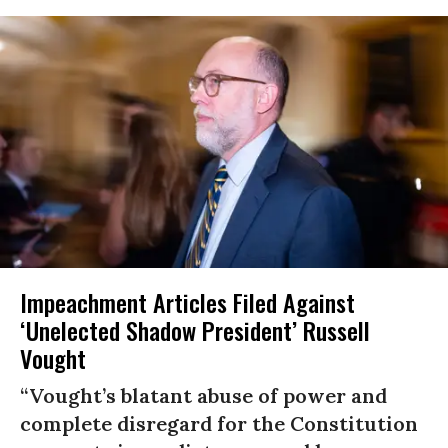
Impeachment Articles Filed Against
‘Unelected Shadow President’ Russell
Vought
“Vought’s blatant abuse of power and
complete disregard for the Constitution