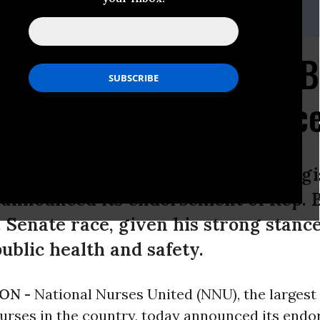
40-235-2008 or Kari Jones, 510-433-2759
rses United Endorses 
 Texas U.S. Senate Rac
ited (NNU), the largest union of regi
 announced its endorsement of Rep. 
. Senate race, given his strong stance
ublic health and safety.
ON -
National Nurses United (NNU), the largest
nurses in the country, today announced its end