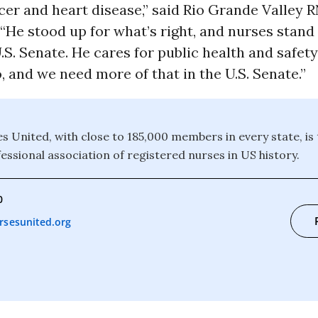
er and heart disease,” said Rio Grande Valley 
He stood up for what’s right, and nurses stand
U.S. Senate. He cares for public health and safet
, and we need more of that in the U.S. Senate.”
s United, with close to 185,000 members in every state, is 
essional association of registered nurses in US history.
0
rsesunited.org