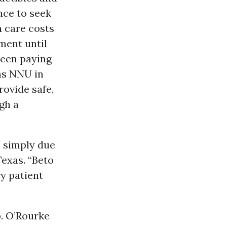
nce to seek
 care costs
ment until
ween paying
ins NNU in
rovide safe,
gh a
e simply due
Texas. “Beto
ry patient
p. O’Rourke