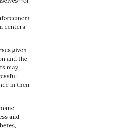
mselves--or
nforcement
n centers
rses given
on and the
nts may
ressful
nce in their
umane
ress and
abetes,