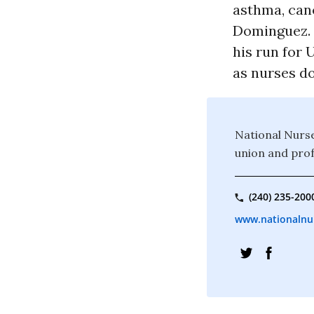
asthma, canc
Dominguez. “
his run for 
as nurses do
National Nurse
union and prof
(240) 235-200
www.nationalnu