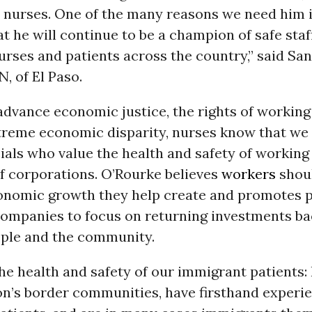
o nurses. One of the many reasons we need him i
at he will continue to be a champion of safe staff
urses and patients across the country,” said Sa
N, of El Paso.
dvance economic justice, the rights of working 
xtreme economic disparity, nurses know that we
cials who value the health and safety of working
of corporations. O’Rourke believes
workers
shoul
onomic growth they help create and promotes po
ompanies to focus on returning investments ba
ple and the community.
he health and safety of our immigrant patients:
on’s border communities, have firsthand experi