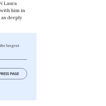
RN Laura
 with him in
y as deeply
the largest
PRESS PAGE