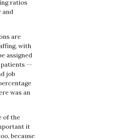
ing ratios
y and
ions are
ffing, with
be assigned
 patients --
nd job
 percentage
here was an
 of the
mportant it
 too, because