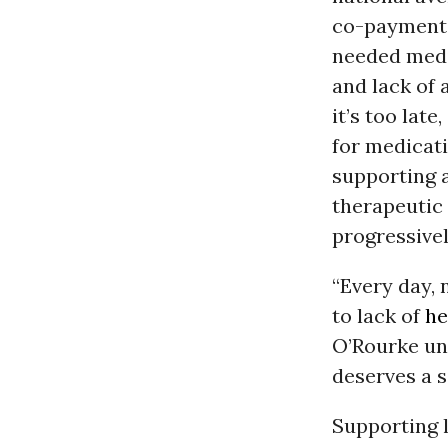
co-payments 
needed medi
and lack of 
it’s too lat
for medicati
supporting a
therapeutic 
progressive
“Every day, 
to lack of
he
O’Rourke und
deserves a s
Supporting l