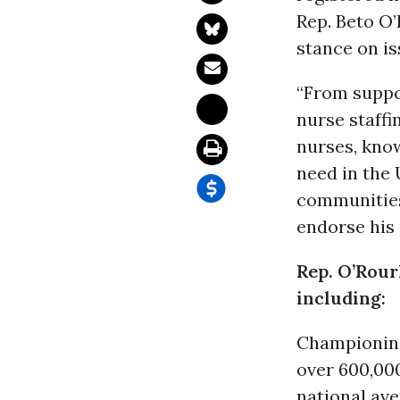
Rep. Beto O’
stance on is
“From supp
nurse staffi
nurses, kno
need in the 
communities
endorse his
Rep. O’Rourk
including:
Championi
over 600,0
national av