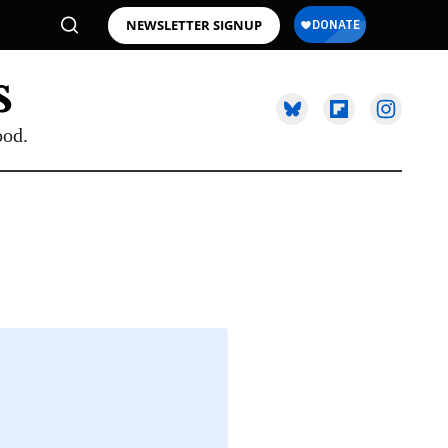
NEWSLETTER SIGNUP
ood.