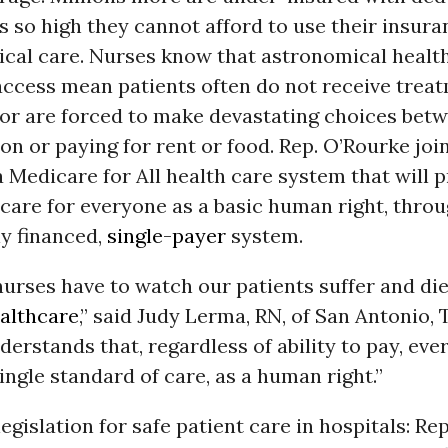
so high they cannot afford to use their insura
cal care. Nurses know that astronomical health
access mean patients often do not receive treat
e, or are forced to make devastating choices bet
on or paying for rent or food. Rep. O’Rourke jo
 Medicare for All health care system that will p
care for everyone as a basic human right, throu
ly financed,
single-payer
system.
nurses have to watch our patients suffer and di
althcare
,” said Judy Lerma, RN, of San Antonio, 
erstands that, regardless of ability to pay, eve
ingle standard of care, as a human right.”
egislation for safe patient care in hospitals: Re