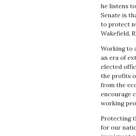
he listens t
Senate is th
to protect n
Wakefield, R
Working to a
an era of e
elected offi
the profits 
from the ec
encourage c
working peo
Protecting t
for our nati