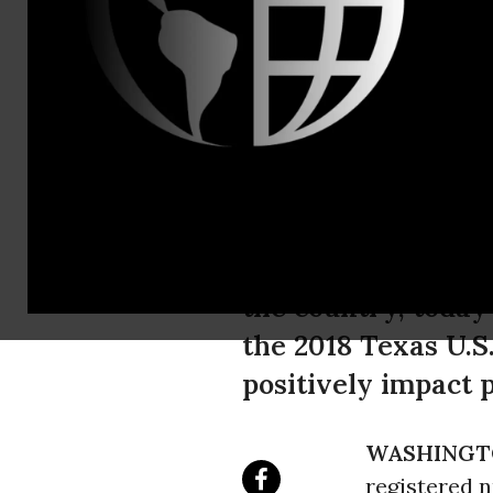
Ken Zinn, 2
National Nu
O'Rourke in
National Nurses Un
the country, today
the 2018 Texas U.S
positively impact p
WASHINGT
registered 