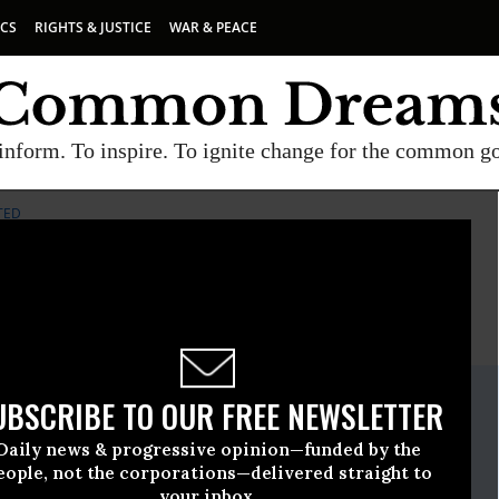
ICS
RIGHTS & JUSTICE
WAR & PEACE
inform. To inspire. To ignite change for the common g
TED
E
A project of
Common Dreams
ate Release
UBSCRIBE TO OUR FREE NEWSLETTER
ober, 08 2018, 12:00am EDT
Daily news & progressive opinion—funded by the
rses United
eople, not the corporations—delivered straight to
your inbox.