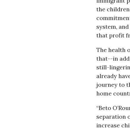
immigrant p
the children
commitment
system, and
that profit 
The health o
that--in add
still-linger
already have
journey to 
home countr
“Beto O’Rou
separation o
increase chi