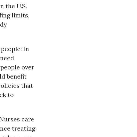
n the U.S.
ing limits,
ndy
people: In
 need
 people over
d benefit
licies that
ck to
 Nurses care
ence treating