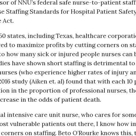
sor of NNU’s federal safe nurse-to-patient staff
rse Staffing Standards for Hospital Patient Safet
 Act.
 50 states, including Texas, healthcare corporat
wed to maximize profits by cutting corners on sta
 to how many sick or injured people nurses can 
dies have shown short staffing is detrimental to
nurses (who experience higher rates of injury a
2016 study (Aiken et. al) found that with each 10
ion in the proportion of professional nurses, t
ncrease in the odds of patient death.
al intensive care unit nurse, who cares for some
st vulnerable patients out there, I know how i
t corners on staffing. Beto O’Rourke knows this,