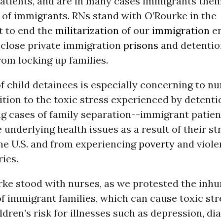
atients, and are in many cases immigrants the
 of immigrants. RNs stand with O’Rourke in the
 to end the
militarization
of our
immigration
e
 close private immigration
prisons
and detentio
from locking up families.
f child detainees is especially concerning to nu
ition to the toxic stress experienced by detenti
ing cases of family separation--immigrant patie
 underlying health issues as a result of their st
the U.S. and from experiencing
poverty
and viole
ies.
rke stood with nurses, as we protested the inh
f immigrant families, which can cause toxic st
ldren’s risk for illnesses such as depression, di