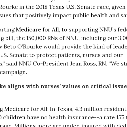
Rourke in the 2018
Texas
U.S. Senate
race, given
sues that positively impact
public health
and saf
orting
Medicare for All
, to supporting NNU’s fed
ng bill, the 150,000 RNs of NNU, including our 3,
w Beto O’Rourke would provide the kind of lead
U.S. Senate to protect patients, nurses and our
,” said NNU Co-President Jean Ross, RN. “We st
 campaign.”
e aligns with nurses’ values on critical issue
ng
Medicare
for All: In Texas, 4.3 million resident
00
children
have no health insurance--a rate 1.75
erage. Millions more are under-insured with ded