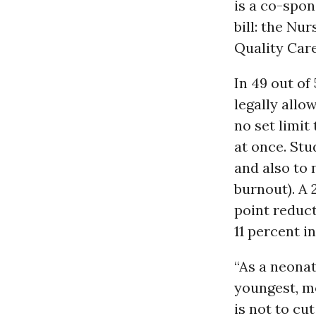
is a co-spon
bill: the Nu
Quality Care
In 49 out of
legally allo
no set limit
at once. Stu
and also to 
burnout). A 
point reduct
11 percent i
“As a neonat
youngest, mo
is not to cu