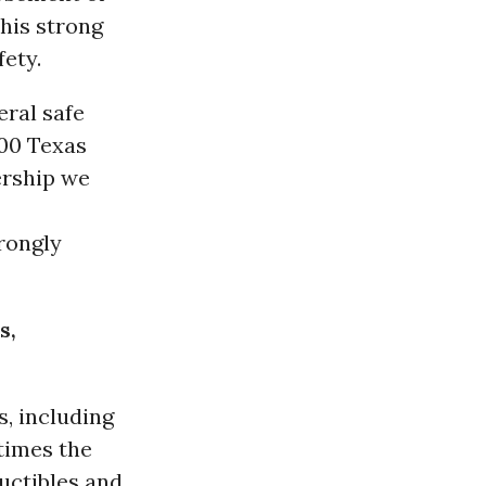
 his strong
ety.
eral safe
000 Texas
ership we
rongly
s,
s, including
 times the
uctibles and