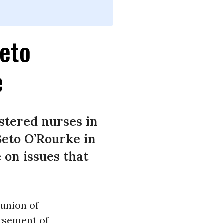
Beto
e
stered nurses in
Beto O’Rourke in
 on issues that
 union of
orsement of