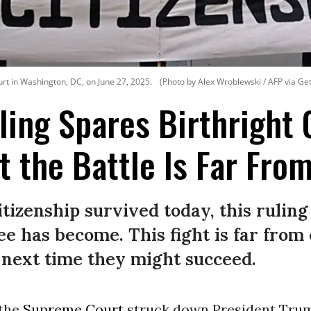
t in Washington, DC, on June 27, 2025.
(Photo by Alex Wroblewski / AFP via Ge
ing Spares Birthright 
t the Battle Is Far Fro
itizenship survived today, this rulin
tee has become. This fight is far fro
d next time they might succeed.
 the
Supreme Court
struck down President Trum