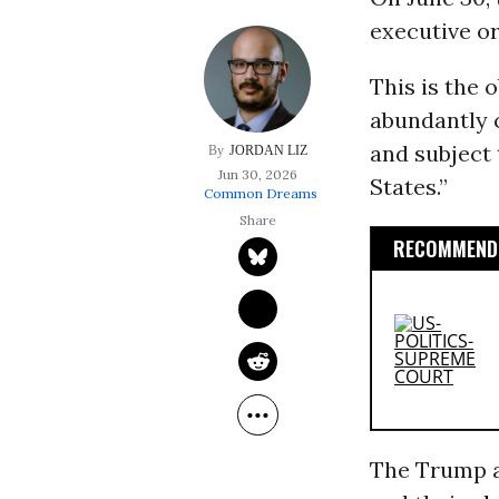
executive or
This is the 
abundantly c
and subject 
JORDAN LIZ
Jun 30, 2026
States.”
Common Dreams
RECOMMENDE
The Trump a