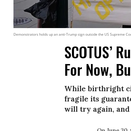
Demonstrators holds up an anti-Trump sign outside the US Supreme Cour
SCOTUS’ Rul
For Now, Bu
While birthright c
fragile its guaran
will try again, an
On June 30,