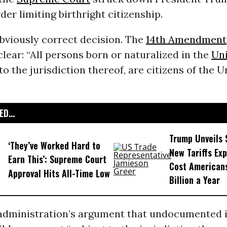
der limiting birthright citizenship.
obviously correct decision. The
14th Amendment
lear: “All persons born or naturalized in the
Uni
to the jurisdiction thereof, are citizens of the U
D...
Trump Unveils
‘They’ve Worked Hard to
New Tariffs Ex
Earn This’: Supreme Court
Cost American
Approval Hits All-Time Low
Billion a Year
dministration’s argument that undocumented 