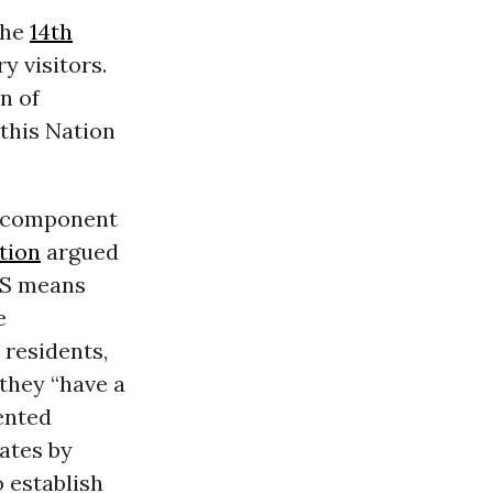
the
14th
y visitors.
n of
this Nation
e component
tion
argued
 US means
e
 residents,
they “have a
ented
ates by
o establish