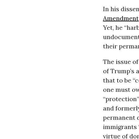
In his disse
Amendment
Yet, he “har
undocumente
their perma
The issue o
of Trump’s 
that to be “
one must ow
“protection”
and formerl
permanent d
immigrants 
virtue of dom