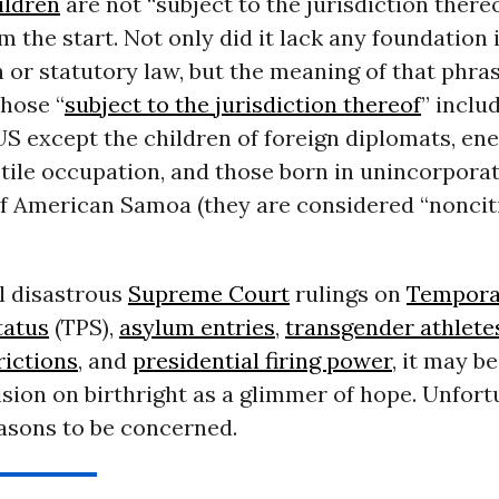
ildren
are not “subject to the jurisdiction there
m the start. Not only did it lack any foundation 
 or statutory law, but the meaning of that phra
Those “
subject to the jurisdiction thereof
” inclu
US except the children of foreign diplomats, e
tile occupation, and those born in unincorpora
 of American Samoa (they are considered “noncit
l disastrous
Supreme Court
rulings on
Tempora
tatus
(TPS),
asylum entries
,
transgender athlete
rictions
, and
presidential firing power
, it may b
ision on birthright as a glimmer of hope. Unfort
easons to be concerned.