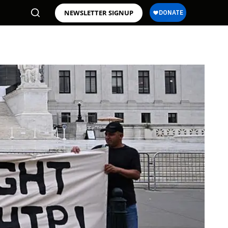
NEWSLETTER SIGNUP