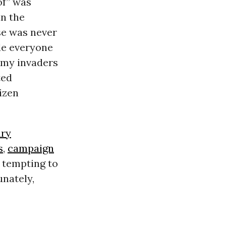
of” was
in the
se was never
de everyone
nemy invaders
ted
izen
ry
s
,
campaign
e tempting to
unately,