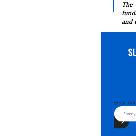
The 
fund
and 
S
Email Ad