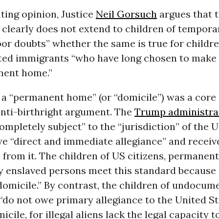
nting opinion, Justice
Neil Gorsuch
argues that 
clearly does not extend to children of temporar
bor doubts” whether the same is true for childre
d immigrants “who have long chosen to make 
nent home.”
f a “permanent home” (or “domicile”) was a cor
anti-birthright argument. The
Trump administra
completely subject” to the “jurisdiction” of the
e “direct and immediate allegiance” and receiv
 from it. The children of US citizens, permanent
y enslaved persons meet this standard because 
omicile.” By contrast, the children of undocum
“do not owe primary allegiance to the United St
icile, for illegal aliens lack the legal capacity t