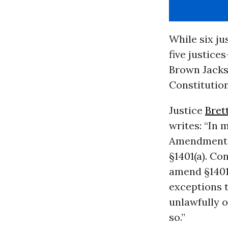
While six ju
five justice
Brown Jacks
Constitution
Justice
Bret
writes: “In 
Amendment. B
§1401(a). C
amend §1401(
exceptions t
unlawfully o
so.”