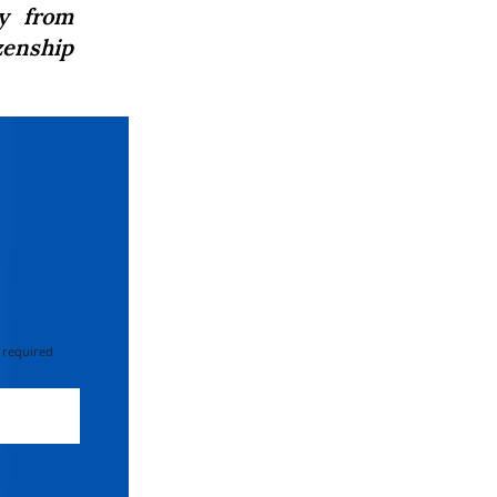
y from
zenship
 required