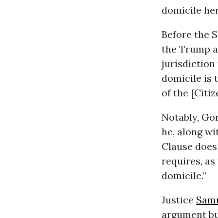
domicile her
Before the 
the Trump ad
jurisdiction
domicile is 
of the [Citi
Notably, Gor
he, along wi
Clause does 
requires, as
domicile.”
Justice
Samu
argument bu