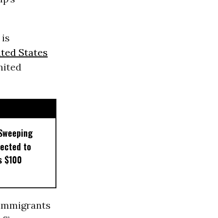
is
ted States
nited
 Sweeping
pected to
s $100
immigrants