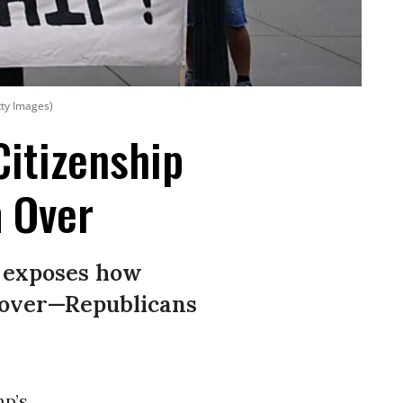
tty Images)
Citizenship
m Over
g exposes how
m over—Republicans
p’s