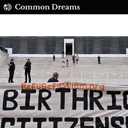
UBSCRIBE TO OUR FREE NEWSLETTER
Daily news & progressive opinion—funded by the
eople, not the corporations—delivered straight to
your inbox.