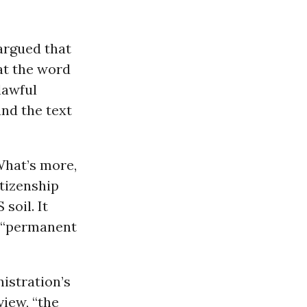
rgued that
at the word
lawful
and the text
What’s more,
itizenship
soil. It
a “permanent
istration’s
iew, “the