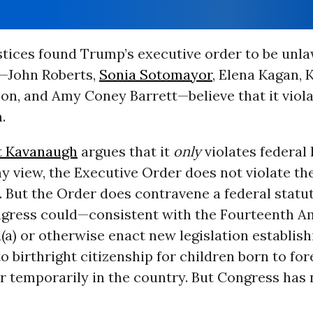
stices found Trump’s executive order to be unla
s—John Roberts,
Sonia Sotomayor
, Elena Kagan, 
on, and Amy Coney Barrett—believe that it viola
.
t Kavanaugh
argues that it
only
violates federal 
my view, the Executive Order does not violate t
ut the Order does contravene a federal statute
ongress could—consistent with the Fourteenth
a) or otherwise enact new legislation establish
o birthright citizenship for children born to for
r temporarily in the country. But Congress has 