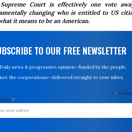
Supreme Court is effectively one vote awa
amentally changing who is entitled to US citi
what it means to be an American.
UBSCRIBE TO OUR FREE NEWSLETTER
Daily news & progressive opinion—funded by the people,
not the corporations—delivered straight to your inbox.
*
indicates
*
dress