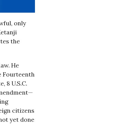
wful, only
Ketanji
tes the
law. He
he Fourteenth
, 8 U.S.C.
 Amendment—
ing
eign citizens
not yet done