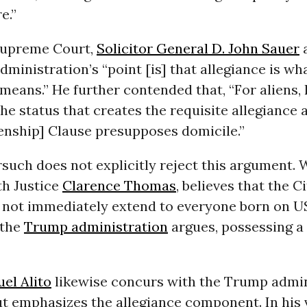
e.”
Supreme Court,
Solicitor General D. John Sauer
a
ministration’s “point [is] that allegiance is wh
 means.” He further contended that, “For aliens, 
the status that creates the requisite allegiance 
zenship] Clause presupposes domicile.”
such does not explicitly reject this argument. 
th Justice
Clarence Thomas
, believes that the C
not immediately extend to everyone born on US 
 the
Trump administration
argues, possessing 
el Alito
likewise concurs with the Trump admin
t emphasizes the allegiance component. In his v