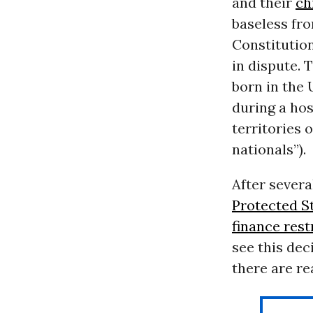
and their
ch
baseless fro
Constitution
in dispute. 
born in the 
during a hos
territories
nationals”).
After severa
Protected S
finance rest
see this dec
there are r