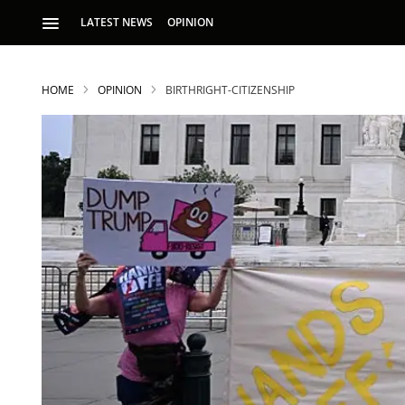
LATEST NEWS
OPINION
HOME
OPINION
BIRTHRIGHT-CITIZENSHIP
S
p