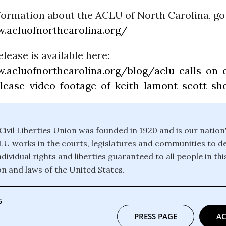
formation about the ACLU of North Carolina, go 
.acluofnorthcarolina.org/
elease is available here:
.acluofnorthcarolina.org/blog/aclu-calls-on-c
elease-video-footage-of-keith-lamont-scott-sh
ivil Liberties Union was founded in 1920 and is our nation
CLU works in the courts, legislatures and communities to 
dividual rights and liberties guaranteed to all people in th
on and laws of the United States.
6
PRESS PAGE
AC