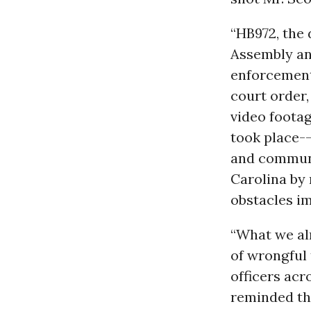
“HB972, the 
Assembly an
enforcement
court order,
video footag
took place--
and communi
Carolina by 
obstacles im
“What we alr
of wrongful 
officers acr
reminded tha