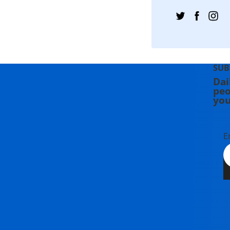
SUB
Dai
peo
you
E