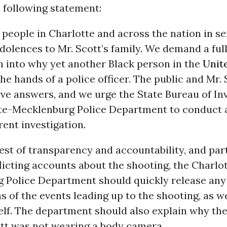
 following statement:
 people in Charlotte and across the nation in s
olences to Mr. Scott’s family. We demand a ful
n into why yet another Black person in the
Unit
the hands of a police officer. The public and Mr. 
ve answers, and we urge the State Bureau of In
te-Mecklenburg Police Department to conduct 
ent investigation.
rest of transparency and accountability, and part
flicting accounts about the shooting, the Charlo
 Police Department should quickly release any 
as of the events leading up to the shooting, as we
elf. The department should also explain why the
ott was not wearing a body camera.