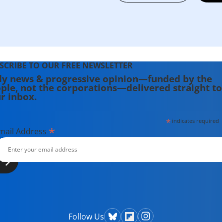
SCRIBE TO OUR FREE NEWSLETTER
ly news & progressive opinion—funded by the
ple, not the corporations—delivered straight to
r inbox.
*
indicates required
*
mail Address
Follow Us