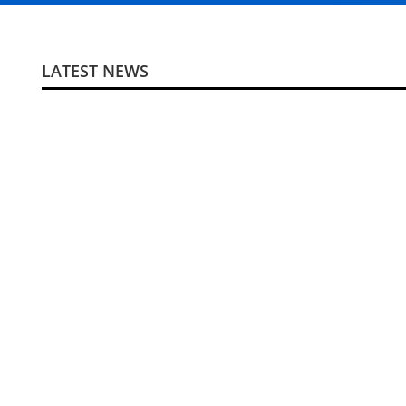
LATEST NEWS