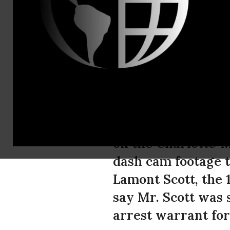
Mike Meno, 
ACLU Calls 
Video Foota
The American Civil
on the Charlotte-
dash cam footage t
Lamont Scott, the 1
say Mr. Scott was 
arrest warrant for