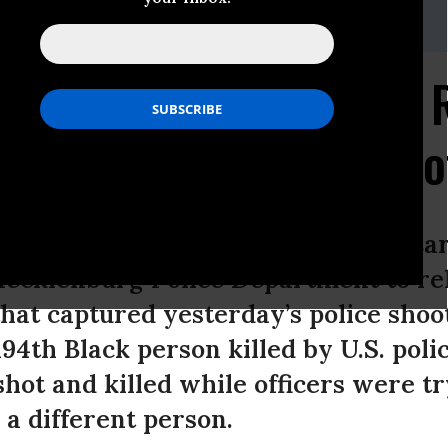
ACLU of North Carolina, 919-348-9623,
mmeno@acluofnc.org
on Charlotte Police to 
ge of Keith Lamont Sco
 Liberties Union (ACLU) of North Car
Mecklenburg Police Department to re
hat captured yesterday’s police shoot
94th Black person killed by U.S. polic
shot and killed while officers were t
 a different person.