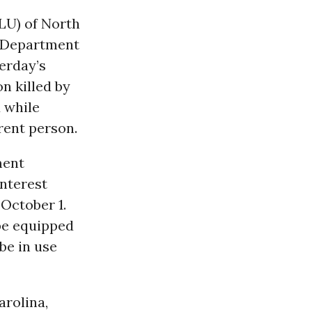
LU) of North
e Department
erday’s
n killed by
d while
erent person.
ment
interest
 October 1.
be equipped
be in use
arolina,