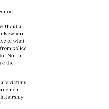
eneral
w
without a
n elsewhere,
nce of what
 from police
for North
re the
 are victims
forcement
ain harshly
”