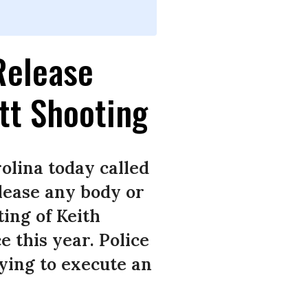
Release
tt Shooting
olina today called
lease any body or
ing of Keith
e this year. Police
rying to execute an