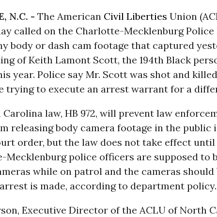
 N.C. -
The American
Civil Liberties
Union (AC
day called on the Charlotte-Mecklenburg Polic
any body or dash cam footage that captured yest
ing of Keith Lamont Scott, the 194th Black perso
this year. Police say Mr. Scott was shot and kille
e trying to execute an arrest warrant for a diff
Carolina law, HB 972, will prevent law enforce
m releasing body camera footage in the public 
urt order, but the law does not take effect until
te-Mecklenburg police officers are supposed to 
ameras while on patrol and the cameras should 
arrest is made, according to department policy.
son, Executive Director of the ACLU of North C