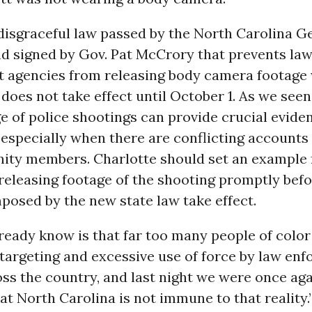
disgraceful law passed by the North Carolina G
d signed by Gov. Pat McCrory that prevents la
 agencies from releasing body camera footage 
 does not take effect until October 1. As we see
e of police shootings can provide crucial evide
especially when there are conflicting accounts
ty members. Charlotte should set an example 
releasing footage of the shooting promptly befo
posed by the new state law take effect.
eady know is that far too many people of color
targeting and excessive use of force by law en
oss the country, and last night we were once ag
t North Carolina is not immune to that reality.