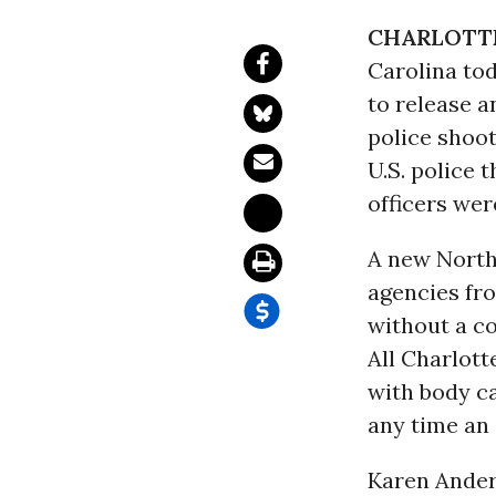
CHARLOTTE,
Carolina to
to release 
police shoot
U.S. police 
officers wer
A new North 
agencies fro
without a co
All Charlot
with body c
any time an 
Karen Ander