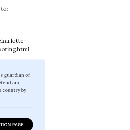
to:
harlotte-
ooting.html
's guardian of
defend and
is country by
TION PAGE