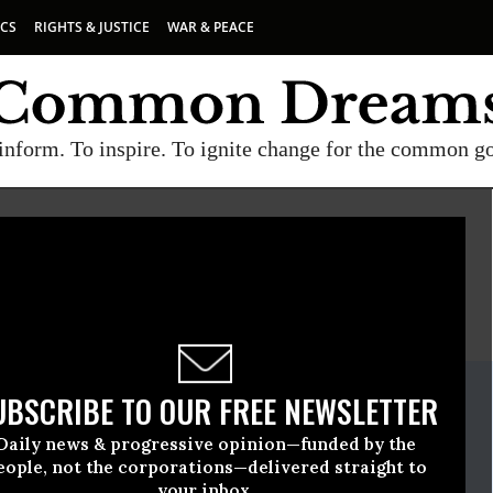
ICS
RIGHTS & JUSTICE
WAR & PEACE
inform. To inspire. To ignite change for the common g
E
A project of
Common Dreams
ate Release
UBSCRIBE TO OUR FREE NEWSLETTER
September, 21 2016, 12:00pm EDT
Daily news & progressive opinion—funded by the
eople, not the corporations—delivered straight to
your inbox.