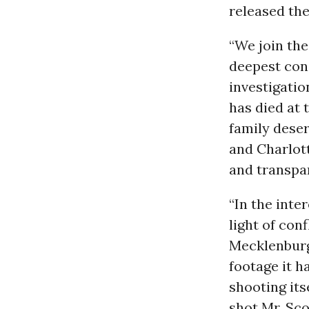
released the
“We join the
deepest cond
investigatio
has died at 
family deser
and Charlot
and transpar
“In the inte
light of con
Mecklenburg
footage it h
shooting its
shot Mr. Sc