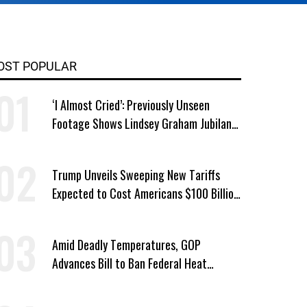
OST POPULAR
‘I Almost Cried’: Previously Unseen
Footage Shows Lindsey Graham Jubilant
Over Iran War
Trump Unveils Sweeping New Tariffs
Expected to Cost Americans $100 Billion
a Year
Amid Deadly Temperatures, GOP
Advances Bill to Ban Federal Heat
Protections for Workers