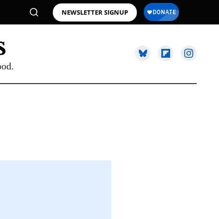
NEWSLETTER SIGNUP
ood.