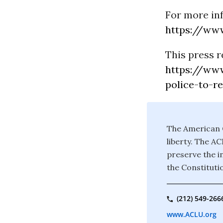
For more in
https://www
This press r
https://www
police-to-r
The American C
liberty. The A
preserve the in
the Constituti
(212) 549-266
www.ACLU.org