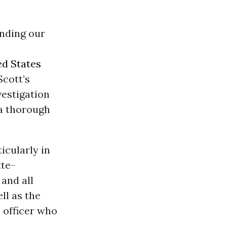
ending our
l
ed States
Scott’s
vestigation
a thorough
icularly in
tte-
and all
ll as the
 officer who