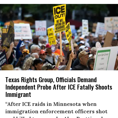
Texas Rights Group, Officials Demand
Independent Probe After ICE Fatally Shoots
Immigrant
“After ICE raids in Minnesota when
immigration enforcement officers shot