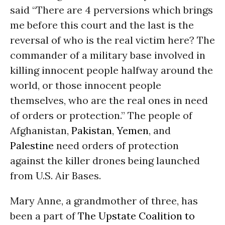
said “There are 4 perversions which brings
me before this court and the last is the
reversal of who is the real victim here? The
commander of a military base involved in
killing innocent people halfway around the
world, or those innocent people
themselves, who are the real ones in need
of orders or protection.” The people of
Afghanistan,
Pakistan
,
Yemen
, and
Palestine
need orders of protection
against the killer drones being launched
from U.S. Air Bases.
Mary Anne, a grandmother of three, has
been a part of
The Upstate Coalition to