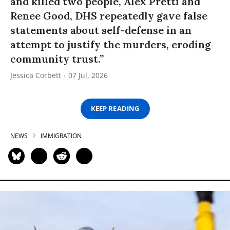
and killed two people, Alex Pretti and
Renee Good, DHS repeatedly gave false
statements about self-defense in an
attempt to justify the murders, eroding
community trust.”
Jessica Corbett
07 Jul, 2026
KEEP READING
NEWS
IMMIGRATION