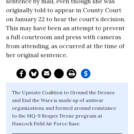
sentence by mail, even though she was
originally told to appear in County Court
on
January 22
to hear the court’s decision.
This may have been an attempt to prevent
a full courtroom and press with cameras
from attending, as occurred at the time of
her original sentence.
The Upstate Coalition to Ground the Drones
and End the Wars is made up of antiwar
organizations and formed around resistance
to the MQ-9 Reaper Drone program at
Hancock Field Air Force Base.