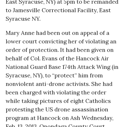
East Syracuse, NY) at
5pm
to be remanded
to Jamesville Correctional Facility, East
Syracuse NY.
Mary Anne had been out on appeal of a
lower court convicting her of violating an
order of protection. It had been given on
behalf of Col. Evans of the Hancock Air
National Guard Base 174th Attack Wing (in
Syracuse, NY), to “protect” him from
nonviolent anti-drone activists. She had
been charged with violating the order
while taking pictures of eight Catholics
protesting the US drone assassination
program at Hancock on Ash Wednesday,
Feb. 13, 2013. Onondaga County Court