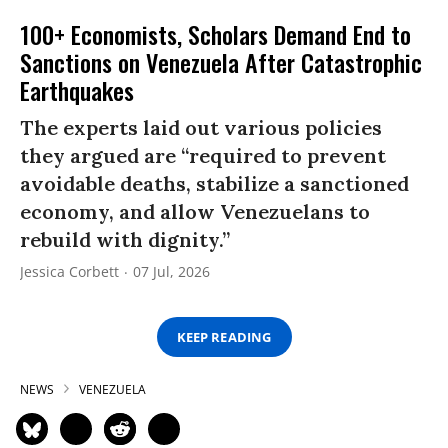
100+ Economists, Scholars Demand End to
Sanctions on Venezuela After Catastrophic
Earthquakes
The experts laid out various policies
they argued are “required to prevent
avoidable deaths, stabilize a sanctioned
economy, and allow Venezuelans to
rebuild with dignity.”
Jessica Corbett
07 Jul, 2026
KEEP READING
NEWS
VENEZUELA