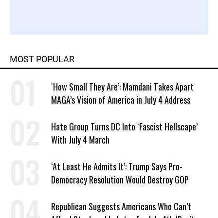
MOST POPULAR
‘How Small They Are’: Mamdani Takes Apart
MAGA’s Vision of America in July 4 Address
Hate Group Turns DC Into ‘Fascist Hellscape’
With July 4 March
‘At Least He Admits It’: Trump Says Pro-
Democracy Resolution Would Destroy GOP
Republican Suggests Americans Who Can’t