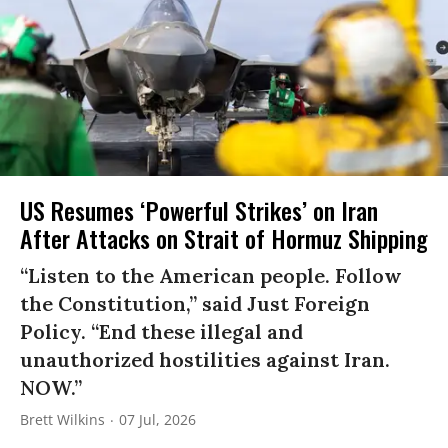
US Resumes ‘Powerful Strikes’ on Iran
After Attacks on Strait of Hormuz Shipping
“Listen to the American people. Follow
the Constitution,” said Just Foreign
Policy. “End these illegal and
unauthorized hostilities against Iran.
NOW.”
Brett Wilkins
07 Jul, 2026