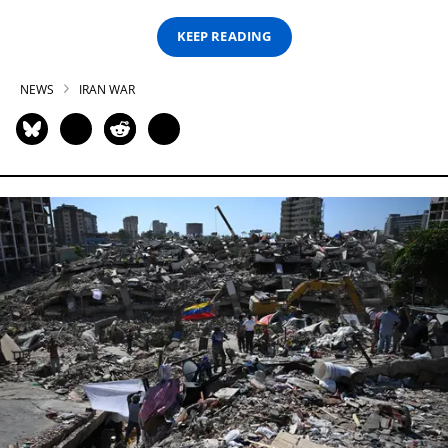
KEEP READING
NEWS
IRAN WAR