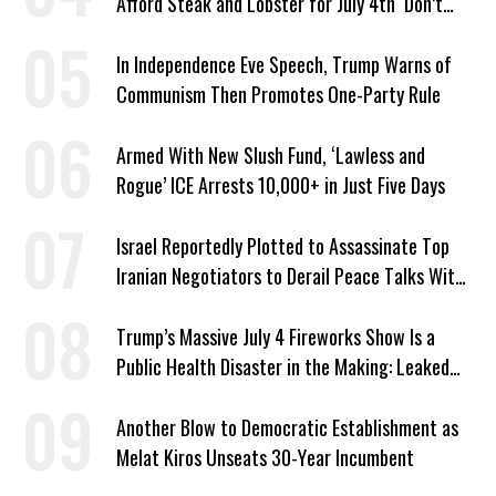
Afford Steak and Lobster for July 4th ‘Don’t
Work as Hard as I Do’
In Independence Eve Speech, Trump Warns of
Communism Then Promotes One-Party Rule
Armed With New Slush Fund, ‘Lawless and
Rogue’ ICE Arrests 10,000+ in Just Five Days
Israel Reportedly Plotted to Assassinate Top
Iranian Negotiators to Derail Peace Talks With
US
Trump’s Massive July 4 Fireworks Show Is a
Public Health Disaster in the Making: Leaked
Documents
Another Blow to Democratic Establishment as
Melat Kiros Unseats 30-Year Incumbent