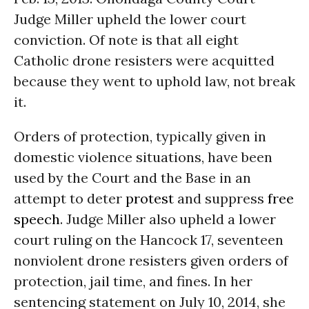
Judge Miller upheld the lower court
conviction. Of note is that all eight
Catholic drone resisters were acquitted
because they went to uphold law, not break
it.
Orders of protection, typically given in
domestic violence situations, have been
used by the Court and the Base in an
attempt to deter
protest
and suppress
free
speech
. Judge Miller also upheld a lower
court ruling on the Hancock 17, seventeen
nonviolent drone resisters given orders of
protection, jail time, and fines. In her
sentencing statement on July 10, 2014, she