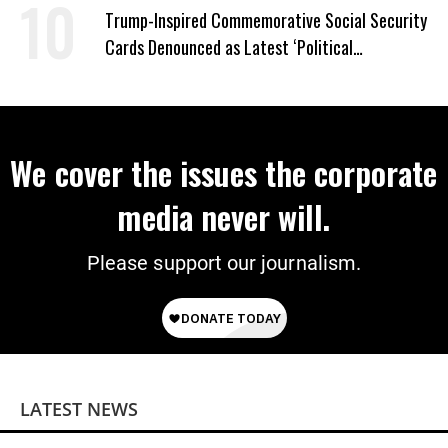
Trump-Inspired Commemorative Social Security
Cards Denounced as Latest ‘Political
Propaganda’ Effort
We cover the issues the corporate
media never will.
Please support our journalism.
LATEST NEWS