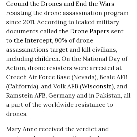
Ground the Drones and End the Wars
,
resisting the drone assassination program
since 2011. According to leaked military
documents called
the Drone Papers
sent
to
the Intercept
, 90% of drone
assassinations target and kill civilians,
including
children
. On the National Day of
Action, drone resisters were arrested at
Creech Air Force Base (Nevada), Beale AFB
(California), and Volk AFB (
Wisconsin
), and
Ramstein AFB, Germany and in Pakistan, all
a part of the worldwide resistance to
drones.
Mary Anne received the verdict and