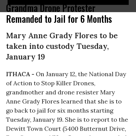
Grandma Drone Protester
Remanded to Jail for 6 Months
Mary Anne Grady Flores to be
taken into custody Tuesday,
January 19
ITHACA -
On January 12, the National Day
of Action to Stop Killer Drones,
grandmother and drone resister Mary
Anne Grady Flores learned that she is to
go back to jail for six months starting
Tuesday, January 19
. She is to report to the
Dewitt Town Court (5400 Butternut Drive,