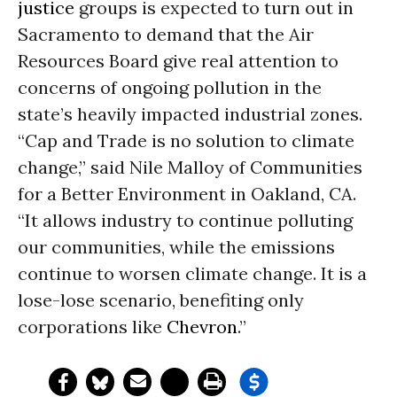
justice
groups is expected to turn out in
Sacramento to demand that the Air
Resources Board give real attention to
concerns of ongoing pollution in the
state’s heavily impacted industrial zones.
“Cap and Trade is no solution to climate
change,” said Nile Malloy of Communities
for a Better Environment in Oakland, CA.
“It allows industry to continue polluting
our communities, while the emissions
continue to worsen climate change. It is a
lose-lose scenario, benefiting only
corporations like
Chevron
.”