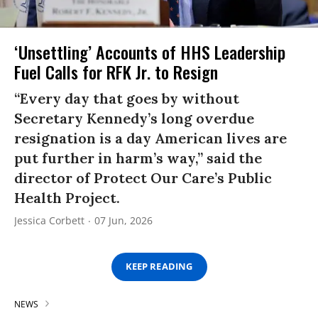
‘Unsettling’ Accounts of HHS Leadership
Fuel Calls for RFK Jr. to Resign
“Every day that goes by without
Secretary Kennedy’s long overdue
resignation is a day American lives are
put further in harm’s way,” said the
director of Protect Our Care’s Public
Health Project.
Jessica Corbett
07 Jun, 2026
KEEP READING
NEWS