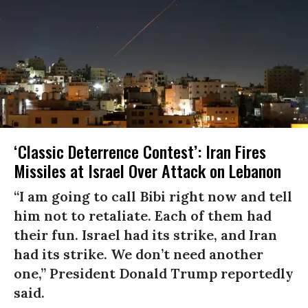
‘Classic Deterrence Contest’: Iran Fires
Missiles at Israel Over Attack on Lebanon ​
“I am going to call Bibi right now and tell
him not to retaliate. Each of them had
their fun. Israel had its strike, and Iran
had its strike. We don’t need another
one,” President Donald Trump reportedly
said.