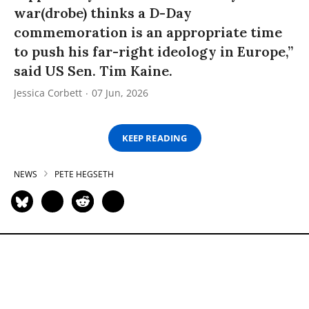
war(drobe) thinks a D-Day
commemoration is an appropriate time
to push his far-right ideology in Europe,”
said US Sen. Tim Kaine.
Jessica Corbett
07 Jun, 2026
KEEP READING
NEWS
PETE HEGSETH