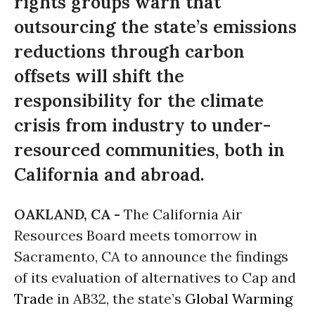
rights groups warn that
outsourcing the state’s emissions
reductions through carbon
offsets will shift the
responsibility for the climate
crisis from industry to under-
resourced communities, both in
California and abroad.
OAKLAND, CA -
The California Air
Resources Board meets tomorrow in
Sacramento, CA to announce the findings
of its evaluation of alternatives to Cap and
Trade
in AB32, the state’s
Global Warming