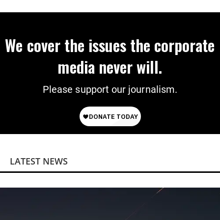
We cover the issues the corporate
media never will.
Please support our journalism.
LATEST NEWS