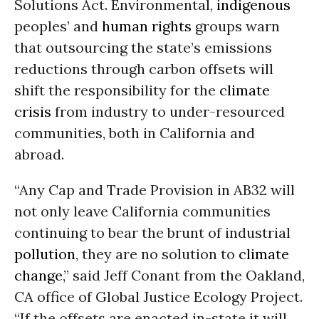
Solutions Act. Environmental,
indigenous
peoples’ and
human rights
groups warn
that outsourcing the state’s emissions
reductions through carbon offsets will
shift the responsibility for the
climate
crisis
from industry to under-resourced
communities, both in California and
abroad.
“Any Cap and Trade Provision in AB32 will
not only leave California communities
continuing to bear the brunt of industrial
pollution
, they are no solution to
climate
change
,” said Jeff Conant from the Oakland,
CA office of Global Justice Ecology Project.
“If the offsets are enacted in-state it will