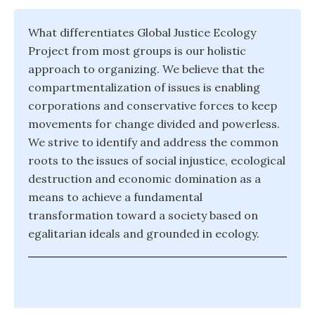
What differentiates Global Justice Ecology
Project from most groups is our holistic
approach to organizing. We believe that the
compartmentalization of issues is enabling
corporations and conservative forces to keep
movements for change divided and powerless.
We strive to identify and address the common
roots to the issues of social injustice, ecological
destruction and economic domination as a
means to achieve a fundamental
transformation toward a society based on
egalitarian ideals and grounded in ecology.