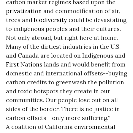
carbon market regimes based upon the
privatization
and commodification of air,
trees and
biodiversity
could be devastating
to indigenous peoples and their cultures.
Not only abroad, but right here at home.
Many of the dirtiest industries in the U.S.
and Canada are located on Indigenous and
First Nations
lands and would benefit from
domestic and international offsets--buying
carbon credits to greenwash the pollution
and toxic hotspots they create in our
communities. Our people lose out on all
sides of the border. There is no justice in
carbon offsets - only more suffering.”
A coalition of California
environmental