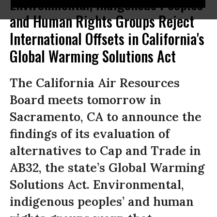
Environmental, Indigenous Peoples
and Human Rights Groups Reject
International Offsets in California's
Global Warming Solutions Act
The California Air Resources
Board meets tomorrow in
Sacramento, CA to announce the
findings of its evaluation of
alternatives to Cap and Trade in
AB32, the state’s Global Warming
Solutions Act. Environmental,
indigenous peoples’ and human