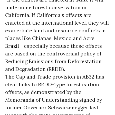
undermine forest conservation in
California. If California’s offsets are
enacted at the international level, they will
exacerbate land and resource conflicts in
places like Chiapas, Mexico and Acre,
Brazil
- especially because these offsets
are based on the controversial policy of
Reducing Emissions from
Deforestation
and Degradation (REDD).”
The Cap and Trade provision in AB32 has
clear links to REDD-type forest carbon
offsets, as demonstrated by the
Memoranda of Understanding signed by
former Governor Schwarzenegger last