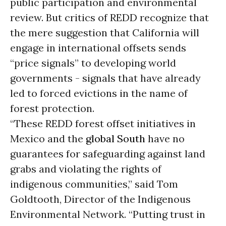
public participation and environmental
review. But critics of REDD recognize that
the mere suggestion that California will
engage in international offsets sends
“price signals” to developing world
governments - signals that have already
led to forced evictions in the name of
forest protection.
“These REDD forest offset initiatives in
Mexico and the
global South
have no
guarantees for safeguarding against land
grabs and violating the rights of
indigenous communities,” said Tom
Goldtooth, Director of the Indigenous
Environmental Network. “Putting trust in