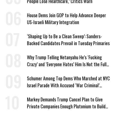
People Lose Healthcare,’ Critics Warn
House Dems Join GOP to Help Advance Deeper
US-Israeli Military Integration
‘Shaping Up to Be a Clean Sweep’: Sanders-
Backed Candidates Prevail in Tuesday Primaries
Why Trump Telling Netanyahu He’s ‘Fucking
Crazy’ and ‘Everyone Hates’ Him Is Not the Full
Story
Schumer Among Top Dems Who Marched at NYC
Israel Parade With Accused ‘War Criminal’
Smotrich
Markey Demands Trump Cancel Plan to Give
Private Companies Enough Plutonium to Build
2,000 Nuclear Bombs