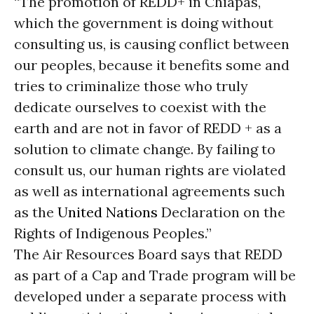
“The promotion of REDD+ in Chiapas,
which the government is doing without
consulting us, is causing conflict between
our peoples, because it benefits some and
tries to criminalize those who truly
dedicate ourselves to coexist with the
earth and are not in favor of REDD + as a
solution to climate change. By failing to
consult us, our human rights are violated
as well as international agreements such
as the
United Nations
Declaration on the
Rights of Indigenous Peoples.”
The Air Resources Board says that REDD
as part of a Cap and Trade program will be
developed under a separate process with