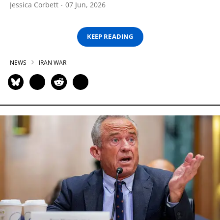
Jessica Corbett
07 Jun, 2026
KEEP READING
NEWS
IRAN WAR