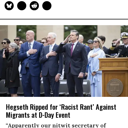
Hegseth Ripped for ‘Racist Rant’ Against
Migrants at D-Day Event
“Apparently our nitwit secretary of