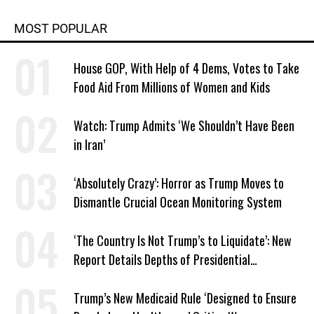
MOST POPULAR
House GOP, With Help of 4 Dems, Votes to Take
Food Aid From Millions of Women and Kids
Watch: Trump Admits ‘We Shouldn’t Have Been
in Iran’
‘Absolutely Crazy’: Horror as Trump Moves to
Dismantle Crucial Ocean Monitoring System
‘The Country Is Not Trump’s to Liquidate’: New
Report Details Depths of Presidential
Corruption and Grift
Trump’s New Medicaid Rule ‘Designed to Ensure