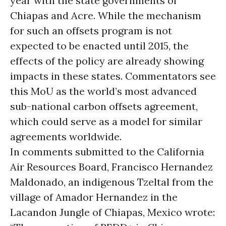
year with the state governments of
Chiapas and Acre. While the mechanism
for such an offsets program is not
expected to be enacted until 2015, the
effects of the policy are already showing
impacts in these states. Commentators see
this MoU as the world’s most advanced
sub-national carbon offsets agreement,
which could serve as a model for similar
agreements worldwide.
In comments submitted to the California
Air Resources Board, Francisco Hernandez
Maldonado, an indigenous Tzeltal from the
village of Amador Hernandez in the
Lacandon Jungle of Chiapas, Mexico wrote: