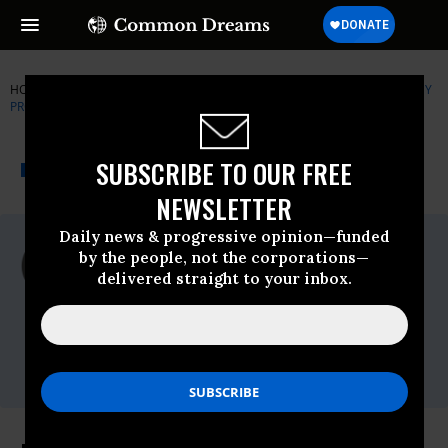
HOME
NEWSWIRE
DEFORESTATION
GLOBAL JUSTICE ECOLOGY
PROJECT
THE PROGRESSIVE
A project of
SUBSCRIBE TO OUR FREE
NEWSWIRE
Common Dreams
NEWSLETTER
Daily news & progressive opinion—funded
For Immediate Release
by the people, not the corporations—
Tuesday August, 23 2011, 01:04pm EDT
delivered straight to your inbox.
Global Justice Ecology Project
Contact:
Jeff Conant
Phone:
+1.575.770.2829