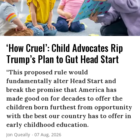
‘How Cruel’: Child Advocates Rip
Trump’s Plan to Gut Head Start
“This proposed rule would
fundamentally alter Head Start and
break the promise that America has
made good on for decades to offer the
children born furthest from opportunity
with the best our country has to offer in
early childhood education.
Jon Queally
07 Aug, 2026