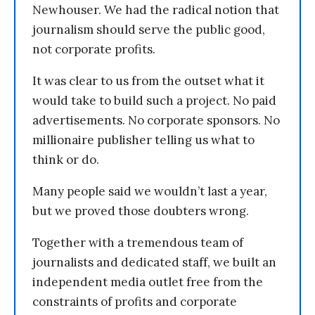
Newhouser. We had the radical notion that
journalism should serve the public good,
not corporate profits.
It was clear to us from the outset what it
would take to build such a project. No paid
advertisements. No corporate sponsors. No
millionaire publisher telling us what to
think or do.
Many people said we wouldn’t last a year,
but we proved those doubters wrong.
Together with a tremendous team of
journalists and dedicated staff, we built an
independent media outlet free from the
constraints of profits and corporate