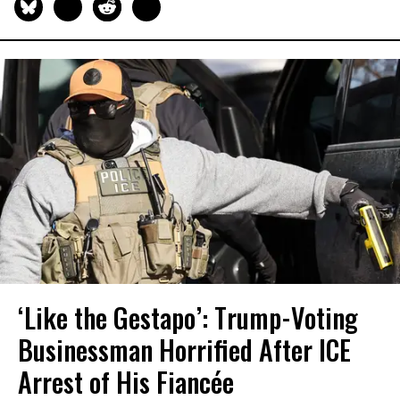
‘Like the Gestapo’: Trump-Voting
Businessman Horrified After ICE
Arrest of His Fiancée