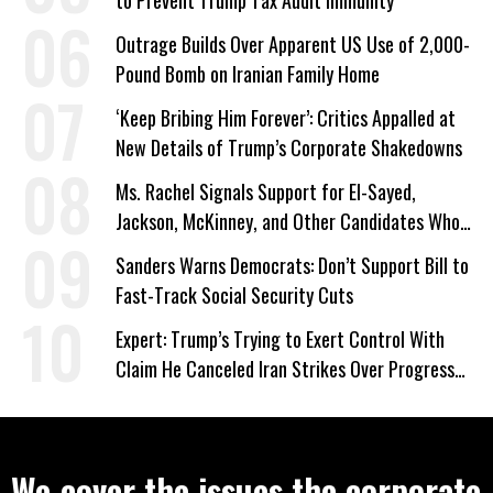
to Prevent Trump Tax Audit Immunity
Outrage Builds Over Apparent US Use of 2,000-
Pound Bomb on Iranian Family Home
‘Keep Bribing Him Forever’: Critics Appalled at
New Details of Trump’s Corporate Shakedowns
Ms. Rachel Signals Support for El-Sayed,
Jackson, McKinney, and Other Candidates Who
‘Care About All Kids’
Sanders Warns Democrats: Don’t Support Bill to
Fast-Track Social Security Cuts
Expert: Trump’s Trying to Exert Control With
Claim He Canceled Iran Strikes Over Progress
on Deal
We cover the issues the corporate