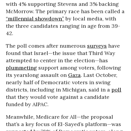
with 4% supporting Stevens and 3% backing
McMorrow. The primary race has been called a
“millennial showdown”
by local media, with
the three candidates ranging in age from 39-
42.
The poll comes after numerous
surveys
have
found that Israel—the issue that Third Way
attempted to center in the election—has
plummeting
support among voters, following
its yearslong assault on
Gaza
. Last October,
nearly half of Democratic voters in swing
districts, including in Michigan, said in a
poll
that they would vote against a candidate
funded by AIPAC.
Meanwhile, Medicare for All—the proposal
that’s a key focus of El-Sayed’s platform—was