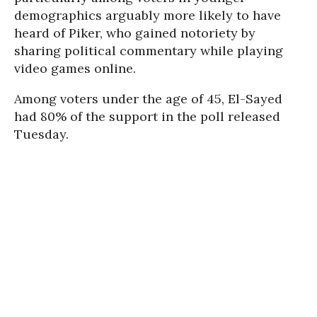
demographics arguably more likely to have
heard of Piker, who gained notoriety by
sharing political commentary while playing
video games online.
Among voters under the age of 45, El-Sayed
had 80% of the support in the poll released
Tuesday.