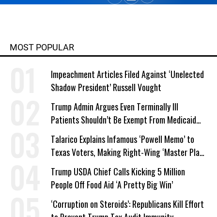
MOST POPULAR
Impeachment Articles Filed Against ‘Unelected
Shadow President’ Russell Vought
Trump Admin Argues Even Terminally Ill
Patients Shouldn’t Be Exempt From Medicaid
Work Requirements
Talarico Explains Infamous ‘Powell Memo’ to
Texas Voters, Making Right-Wing ‘Master Plan’
a Campaign Issue
Trump USDA Chief Calls Kicking 5 Million
People Off Food Aid ‘A Pretty Big Win’
‘Corruption on Steroids’: Republicans Kill Effort