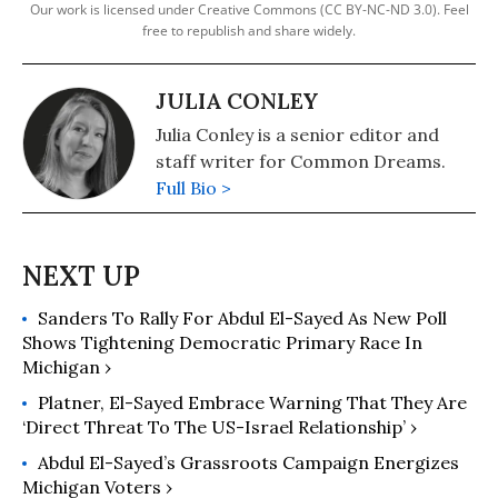
Our work is licensed under Creative Commons (CC BY-NC-ND 3.0). Feel
free to republish and share widely.
JULIA CONLEY
Julia Conley is a senior editor and
staff writer for Common Dreams.
Full Bio >
Sanders To Rally For Abdul El-Sayed As New Poll
Shows Tightening Democratic Primary Race In
Michigan ›
Platner, El-Sayed Embrace Warning That They Are
‘Direct Threat To The US-Israel Relationship’ ›
Abdul El-Sayed’s Grassroots Campaign Energizes
Michigan Voters ›