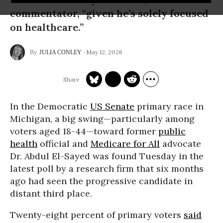
commentator, “given he’s solely focused
on healthcare.”
May 12, 2026
JULIA CONLEY
In the Democratic
US Senate
primary race in
Michigan, a big swing—particularly among
voters aged 18-44—toward former
public
health
official and
Medicare for All
advocate
Dr. Abdul El-Sayed was found Tuesday in the
latest poll by a research firm that six months
ago had seen the progressive candidate in
distant third place.
Twenty-eight percent of primary voters
said