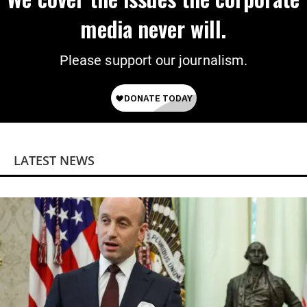
media never will.
Please support our journalism.
LATEST NEWS