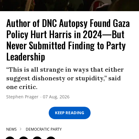
Author of DNC Autopsy Found Gaza
Policy Hurt Harris in 2024—But
Never Submitted Finding to Party
Leadership
“This is all strange in ways that either
suggest dishonesty or stupidity,” said
one critic.
Stephen Prager
07 Aug, 2026
KEEP READING
NEWS
DEMOCRATIC PARTY