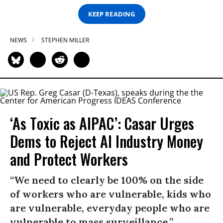
KEEP READING
NEWS
STEPHEN MILLER
‘As Toxic as AIPAC’: Casar Urges
Dems to Reject AI Industry Money
and Protect Workers
“We need to clearly be 100% on the side
of workers who are vulnerable, kids who
are vulnerable, everyday people who are
vulnerable to mass surveillance.”