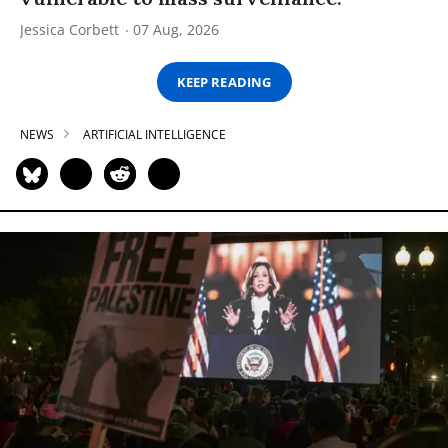
Jessica Corbett
07 Aug, 2026
KEEP READING
NEWS
ARTIFICIAL INTELLIGENCE