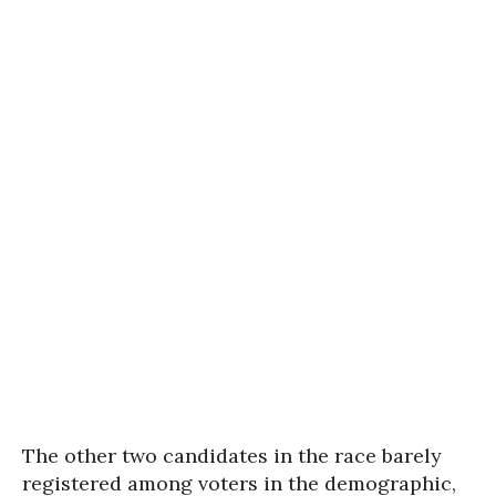
The other two candidates in the race barely
registered among voters in the demographic,