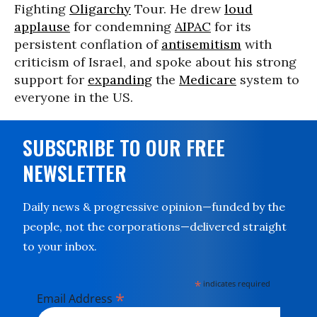
Fighting
Oligarchy
Tour. He drew
loud
applause
for condemning
AIPAC
for its
persistent conflation of
antisemitism
with
criticism of Israel, and spoke about his strong
support for
expanding
the
Medicare
system to
everyone in the US.
SUBSCRIBE TO OUR FREE
NEWSLETTER
Daily news & progressive opinion—funded by the
people, not the corporations—delivered straight
to your inbox.
*
indicates required
*
Email Address