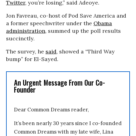
Twitter
, you’re losing,” said Adeoye.
Jon Favreau, co-host of Pod Save America and
a former speechwriter under the
Obama
administration
, summed up the poll results
succinctly.
The survey, he
said
, showed a “Third Way
bump” for El-Sayed.
An Urgent Message From Our Co-
Founder
Dear Common Dreams reader,
It’s been nearly 30 years since I co-founded
Common Dreams with my late wife, Lina