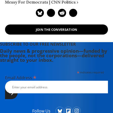
Messy For Democrats | CNN Politics ›
JOIN THE CONVERSATION
SUBSCRIBE TO OUR FREE NEWSLETTER
Daily news & progressive opinion—funded by
the people, not the corporations—delivered
straight to your inbox.
*
indicates required
*
Email Address
Follow Us