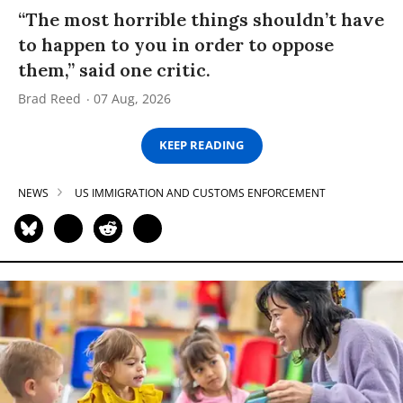
“The most horrible things shouldn’t have
to happen to you in order to oppose
them,” said one critic.
Brad Reed
07 Aug, 2026
KEEP READING
NEWS
US IMMIGRATION AND CUSTOMS ENFORCEMENT