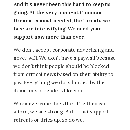
And it’s never been this hard to keep us
going. At the very moment Common
Dreams is most needed, the threats we
face are intensifying. We need your
support now more than ever.
We don’t accept corporate advertising and
never will. We don’t have a paywall because
we don’t think people should be blocked
from critical news based on their ability to
pay. Everything we do is funded by the
donations of readers like you.
When everyone does the little they can
afford, we are strong. But if that support
retreats or dries up, so do we.