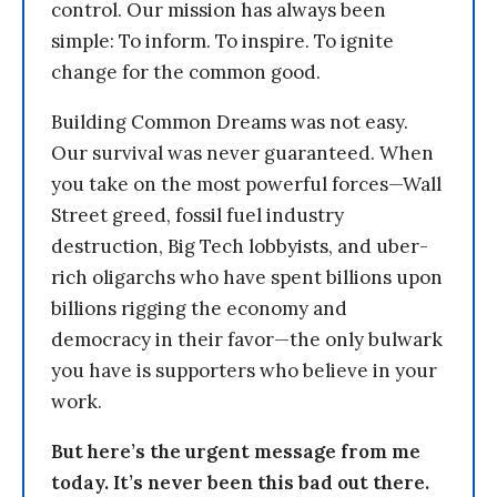
control. Our mission has always been
simple: To inform. To inspire. To ignite
change for the common good.
Building Common Dreams was not easy.
Our survival was never guaranteed. When
you take on the most powerful forces—Wall
Street greed, fossil fuel industry
destruction, Big Tech lobbyists, and uber-
rich oligarchs who have spent billions upon
billions rigging the economy and
democracy in their favor—the only bulwark
you have is supporters who believe in your
work.
But here’s the urgent message from me
today. It’s never been this bad out there.