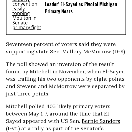
Leader’ El-Sayed as Pivotal Michigan
Primary Nears
Seventeen percent of voters said they were
supporting state Sen. Mallory McMorrow (D-8).
The poll showed an inversion of the result
found by Mitchell in November, when El-Sayed
was trailing his two opponents by eight points
and Stevens and McMorrow were separated by
just three points.
Mitchell polled 405 likely primary voters
between May 1-7, around the time that El-
Sayed appeared with US Sen.
Bernie Sanders
(I-Vt.) at a rally as part of the senator’s