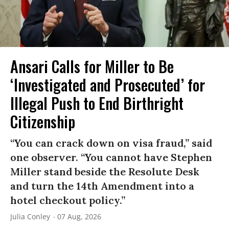
Ansari Calls for Miller to Be
‘Investigated and Prosecuted’ for
Illegal Push to End Birthright
Citizenship
“You can crack down on visa fraud,” said
one observer. “You cannot have Stephen
Miller stand beside the Resolute Desk
and turn the 14th Amendment into a
hotel checkout policy.”
Julia Conley
07 Aug, 2026