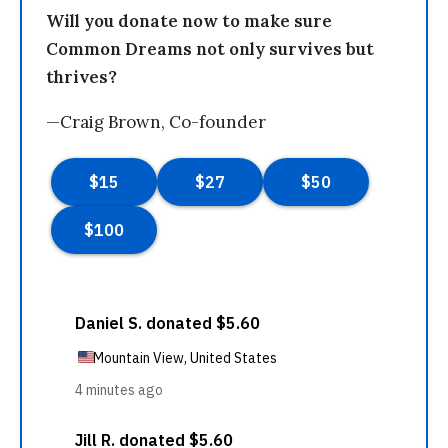
Will you donate now to make sure
Common Dreams not only survives but
thrives?
—Craig Brown, Co-founder