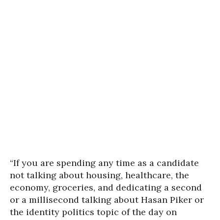
“If you are spending any time as a candidate
not talking about housing, healthcare, the
economy, groceries, and dedicating a second
or a millisecond talking about Hasan Piker or
the identity politics topic of the day on