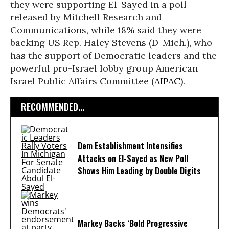
they were supporting El-Sayed in a poll
released by Mitchell Research and
Communications, while 18% said they were
backing US Rep. Haley Stevens (D-Mich.), who
has the support of Democratic leaders and the
powerful pro-Israel lobby group American
Israel Public Affairs Committee (
AIPAC
).
RECOMMENDED...
Dem Establishment Intensifies
Attacks on El-Sayed as New Poll
Shows Him Leading by Double Digits
Markey Backs ‘Bold Progressive