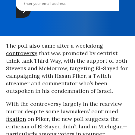
The poll also came after a weekslong
controversy
that was promoted by centrist
think tank Third Way, with the support of both
Stevens and McMorrow, targeting El-Sayed for
campaigning with Hasan Piker, a Twitch
streamer and commentator who’s been
outspoken in his condemnation of Israel.
With the controversy largely in the rearview
mirror despite some lawmakers’ continued
fixation
on Piker, the new poll suggests the
criticism of El-Sayed didn’t land in Michigan—
particularly among voters in younger