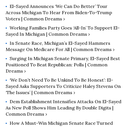
El-Sayed Announces ‘We Can Do Better’ Tour
Across Michigan To Hear From Biden-To-Trump
Voters | Common Dreams ›
Working Families Party Goes ‘All-In’ To Support El-
Sayed In Michigan | Common Dreams ›
In Senate Race, Michigan’s El-Sayed Hammers
Message On Medicare For All | Common Dreams ›
Surging In Michigan Senate Primary, El-Sayed Best
Positioned To Beat Republican: Polls | Common
Dreams ›
‘We Don’t Need To Be Unkind To Be Honest’: El-
Sayed Asks Supporters To Criticize Haley Stevens On
‘the Issues’ | Common Dreams ›
Dem Establishment Intensifies Attacks On El-Sayed
As New Poll Shows Him Leading By Double Digits |
Common Dreams ›
How A Must-Win Michigan Senate Race Turned