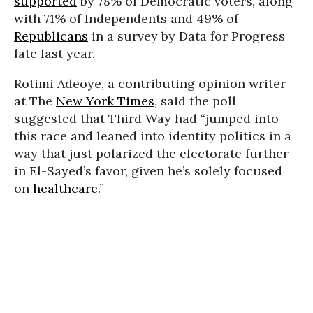
supported
by 78% of Democratic voters, along
with 71% of Independents and 49% of
Republicans
in a survey by Data for Progress
late last year.
Rotimi Adeoye, a contributing opinion writer
at The
New York Times
, said the poll
suggested that Third Way had “jumped into
this race and leaned into identity politics in a
way that just polarized the electorate further
in El-Sayed’s favor, given he’s solely focused
on
healthcare
.”