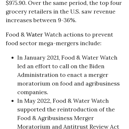
$975.90. Over the same period, the top four
grocery retailers in the U.S. saw revenue
increases between 9-36%.
Food &
Water
Watch actions to prevent
food sector mega-mergers include:
In January 2021, Food & Water Watch
led an effort to call on the Biden
Administration to enact a merger
moratorium on food and agribusiness
companies.
In May 2022, Food & Water Watch
supported the reintroduction of the
Food & Agribusiness Merger
Moratorium and Antitrust Review Act