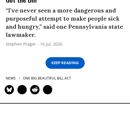
“I’ve never seen a more dangerous and
purposeful attempt to make people sick
and hungry,” said one Pennsylvania state
lawmaker.
Stephen Prager
10 Jul, 2026
KEEP READING
NEWS
ONE BIG BEAUTIFUL BILL ACT