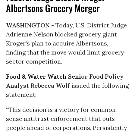
Albertsons Grocery Merger
WASHINGTON -
Today, U.S. District Judge
Adrienne Nelson blocked grocery giant
Kroger’s plan to acquire Albertsons,
finding that the move would limit grocery
sector competition.
Food & Water Watch
Senior Food Policy
Analyst Rebecca Wolf
issued the following
statement:
“This decision is a victory for common-
sense
antitrust
enforcement that puts
people ahead of corporations. Persistently