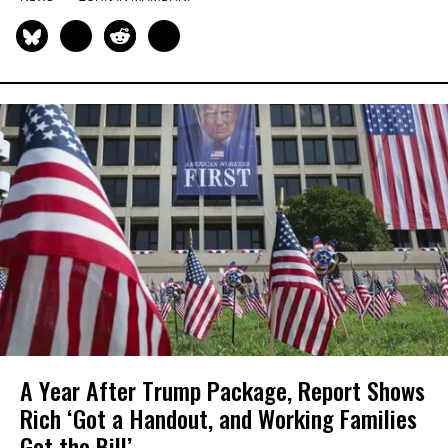
A Year After Trump Package, Report Shows
Rich ‘Got a Handout, and Working Families
Got the Bill’