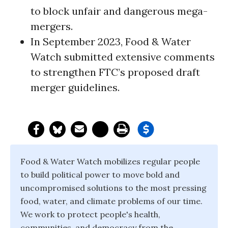
to block unfair and dangerous mega-
mergers.
In September 2023, Food & Water
Watch submitted extensive comments
to strengthen FTC’s proposed draft
merger guidelines.
Food & Water Watch mobilizes regular people
to build political power to move bold and
uncompromised solutions to the most pressing
food, water, and climate problems of our time.
We work to protect people's health,
communities, and democracy from the