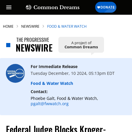
HOME
NEWSWIRE
FOOD & WATER WATCH
THE PROGRESSIVE
A project of
NEWSWIRE
Common Dreams
For Immediate Release
Tuesday December, 10 2024, 05:13pm EDT
Food & Water Watch
Contact:
Phoebe Galt, Food & Water Watch,
pgalt@fwwatch.org
Federal Judge Blocks Kroger-