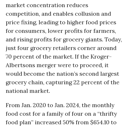
market concentration reduces
competition, and enables collusion and
price fixing, leading to higher food prices
for consumers, lower profits for farmers,
and rising profits for grocery giants. Today,
just four grocery retailers corner around
70 percent of the market. If the Kroger-
Albertsons merger were to proceed, it
would become the nation’s second largest
grocery chain, capturing 22 percent of the
national market.
From Jan. 2020 to Jan. 2024, the monthly
food cost for a family of four on a “thrifty
food plan” increased 50% from $654.10 to