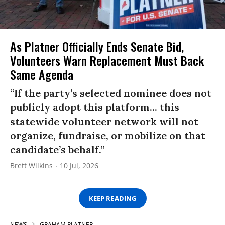
As Platner Officially Ends Senate Bid,
Volunteers Warn Replacement Must Back
Same Agenda
“If the party’s selected nominee does not
publicly adopt this platform... this
statewide volunteer network will not
organize, fundraise, or mobilize on that
candidate’s behalf.”
Brett Wilkins
10 Jul, 2026
KEEP READING
NEWS
GRAHAM PLATNER