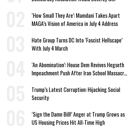
‘How Small They Are’: Mamdani Takes Apart
MAGA’s Vision of America in July 4 Address
Hate Group Turns DC Into ‘Fascist Hellscape’
With July 4 March
‘An Abomination’: House Dem Revives Hegseth
Impeachment Push After Iran School Massacre
Revelation
Trump’s Latest Corruption: Hijacking Social
Security
‘Sign the Damn Bill!’ Anger at Trump Grows as
US Housing Prices Hit All-Time High