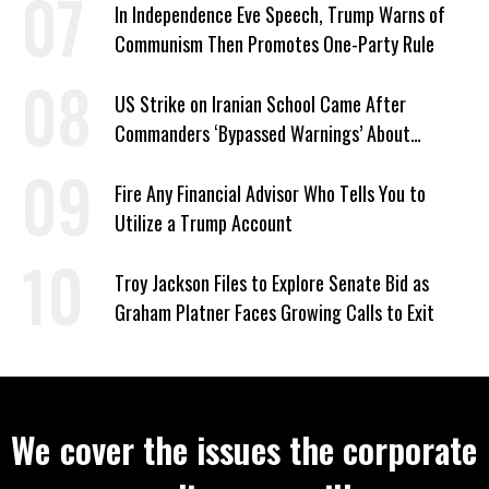
In Independence Eve Speech, Trump Warns of
Communism Then Promotes One-Party Rule
US Strike on Iranian School Came After
Commanders ‘Bypassed Warnings’ About
Outdated Target Info
Fire Any Financial Advisor Who Tells You to
Utilize a Trump Account
Troy Jackson Files to Explore Senate Bid as
Graham Platner Faces Growing Calls to Exit
We cover the issues the corporate