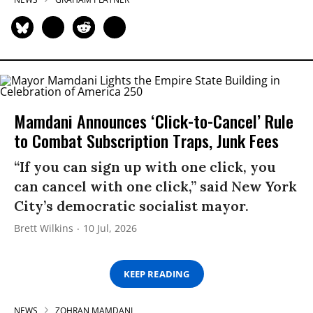
Mamdani Announces ‘Click-to-Cancel’ Rule
to Combat Subscription Traps, Junk Fees
“If you can sign up with one click, you
can cancel with one click,” said New York
City’s democratic socialist mayor.
Brett Wilkins
10 Jul, 2026
KEEP READING
NEWS
ZOHRAN MAMDANI