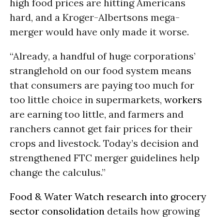
high food prices are hitting Americans
hard, and a Kroger-Albertsons mega-
merger would have only made it worse.
“Already, a handful of huge corporations’
stranglehold on our food system means
that consumers are paying too much for
too little choice in supermarkets,
workers
are earning too little, and farmers and
ranchers cannot get fair prices for their
crops and livestock. Today’s decision and
strengthened FTC merger guidelines help
change the calculus.”
Food & Water Watch research into grocery
sector consolidation
details how growing