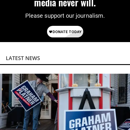
media never will.
Please support our journalism.
LATEST NEWS