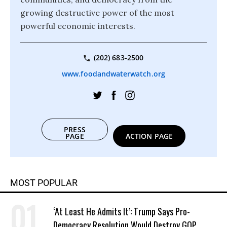
growing destructive power of the most
powerful economic interests.
(202) 683-2500
www.foodandwaterwatch.org
PRESS
PAGE
ACTION PAGE
MOST POPULAR
‘At Least He Admits It’: Trump Says Pro-
Democracy Resolution Would Destroy GOP