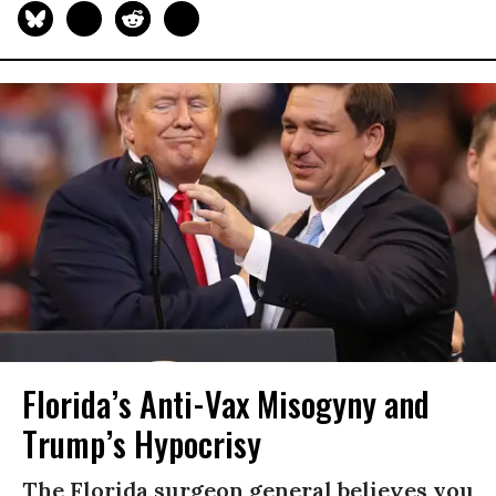
Florida’s Anti-Vax Misogyny and
Trump’s Hypocrisy
The Florida surgeon general believes you