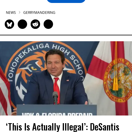
NEWS
GERRYMANDERING
‘This Is Actually Illegal’: DeSantis