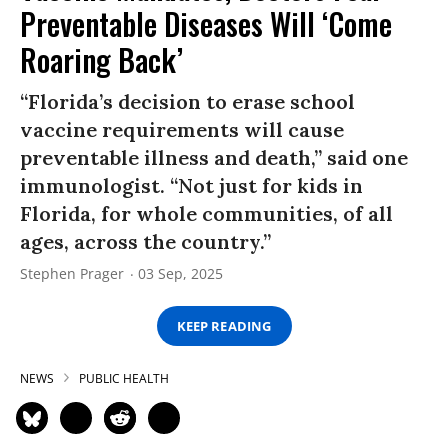
Preventable Diseases Will ‘Come
Roaring Back’
“Florida’s decision to erase school
vaccine requirements will cause
preventable illness and death,” said one
immunologist. “Not just for kids in
Florida, for whole communities, of all
ages, across the country.”
Stephen Prager
03 Sep, 2025
KEEP READING
NEWS
PUBLIC HEALTH