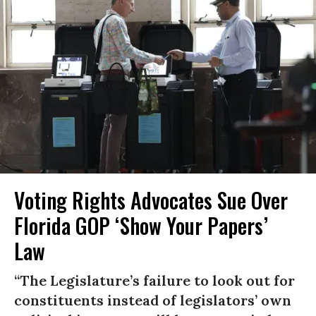
Voting Rights Advocates Sue Over
Florida GOP ‘Show Your Papers’
Law
“The Legislature’s failure to look out for
constituents instead of legislators’ own