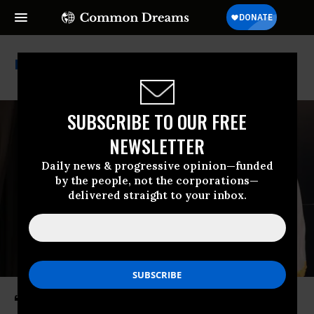
Ron Desantis
SUBSCRIBE TO OUR FREE
NEWSLETTER
Daily news & progressive opinion—funded
by the people, not the corporations—
delivered straight to your inbox.
‘Brazen Partisan Power Grab’: