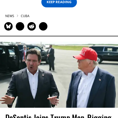
KEEP READING
NEWS
CUBA
DeSantis Joins Trump Map-Rigging