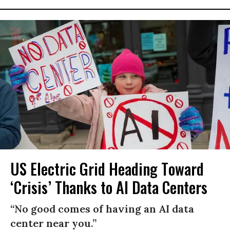
US Electric Grid Heading Toward
‘Crisis’ Thanks to AI Data Centers
“No good comes of having an AI data
center near you.”