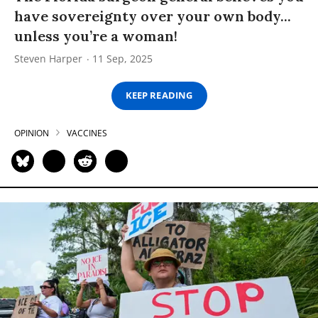
have sovereignty over your own body...
unless you’re a woman!
Steven Harper
11 Sep, 2025
KEEP READING
OPINION
VACCINES