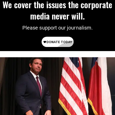
We cover the issues the corporate
media never will.
Please support our journalism.