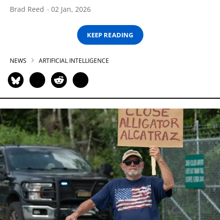
Brad Reed
02 Jan, 2026
KEEP READING
NEWS
ARTIFICIAL INTELLIGENCE