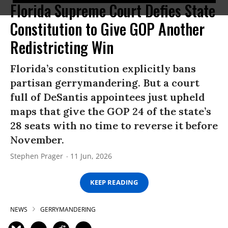
Florida Supreme Court Defies State
Constitution to Give GOP Another
Redistricting Win
Florida’s constitution explicitly bans
partisan gerrymandering. But a court
full of DeSantis appointees just upheld
maps that give the GOP 24 of the state’s
28 seats with no time to reverse it before
November.
Stephen Prager
11 Jun, 2026
KEEP READING
NEWS
GERRYMANDERING