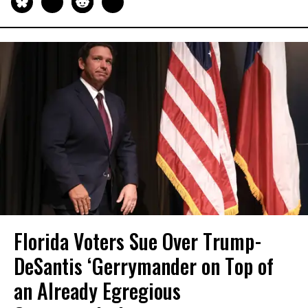
Florida Voters Sue Over Trump-
DeSantis ‘Gerrymander on Top of
an Already Egregious