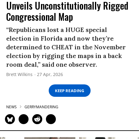
Unveils Unconstitutionally Rigged
Congressional Map
“Republicans lost a HUGE special
election in Florida and now they’re
determined to CHEAT in the November
election by rigging the maps in a back
room deal,” said one observer.
Brett Wilkins
27 Apr, 2026
KEEP READING
NEWS
GERRYMANDERING