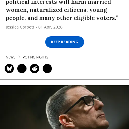
political interests will harm married
women, naturalized citizens, young
people, and many other eligible voters.”
Jessica Corbett
01 Apr, 2026
KEEP READING
NEWS
VOTING RIGHTS