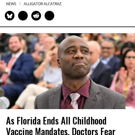
NEWS
ALLIGATOR ALCATRAZ
As Florida Ends All Childhood
Vaccine Mandates, Doctors Fear