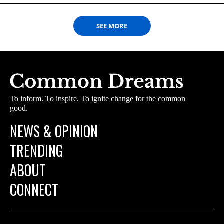
SEE MORE
To inform. To inspire. To ignite change for the common
good.
NEWS & OPINION
TRENDING
ABOUT
CONNECT