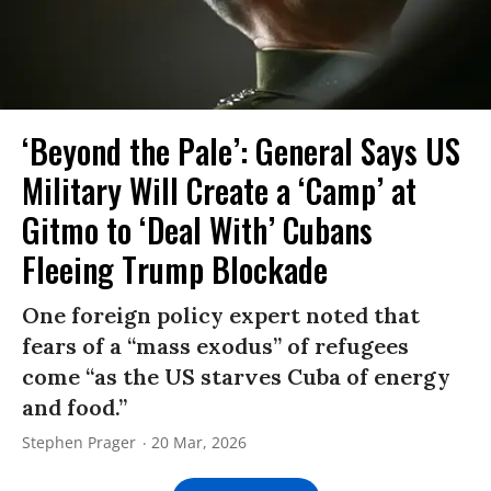
‘Beyond the Pale’: General Says US
Military Will Create a ‘Camp’ at
Gitmo to ‘Deal With’ Cubans
Fleeing Trump Blockade
One foreign policy expert noted that
fears of a “mass exodus” of refugees
come “as the US starves Cuba of energy
and food.”
Stephen Prager
20 Mar, 2026