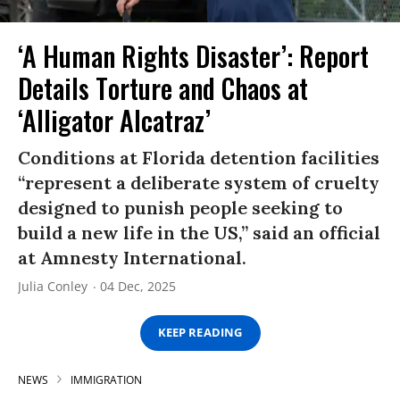
‘A Human Rights Disaster’: Report
Details Torture and Chaos at
‘Alligator Alcatraz’
Conditions at Florida detention facilities
“represent a deliberate system of cruelty
designed to punish people seeking to
build a new life in the US,” said an official
at Amnesty International.
Julia Conley
04 Dec, 2025
KEEP READING
NEWS
IMMIGRATION