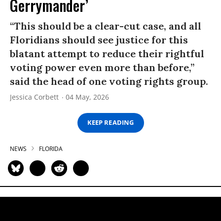
Gerrymander’
“This should be a clear-cut case, and all
Floridians should see justice for this
blatant attempt to reduce their rightful
voting power even more than before,”
said the head of one voting rights group.
Jessica Corbett
04 May, 2026
KEEP READING
NEWS
FLORIDA