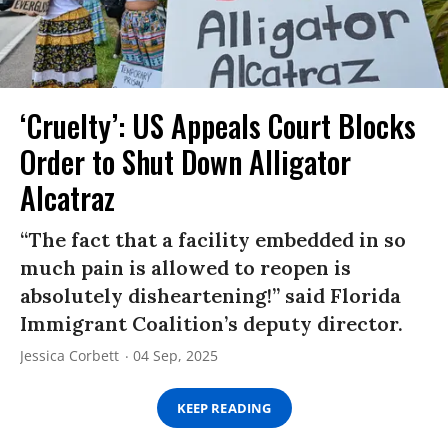
‘Cruelty’: US Appeals Court Blocks
Order to Shut Down Alligator
Alcatraz
“The fact that a facility embedded in so
much pain is allowed to reopen is
absolutely disheartening!” said Florida
Immigrant Coalition’s deputy director.
Jessica Corbett
04 Sep, 2025
KEEP READING