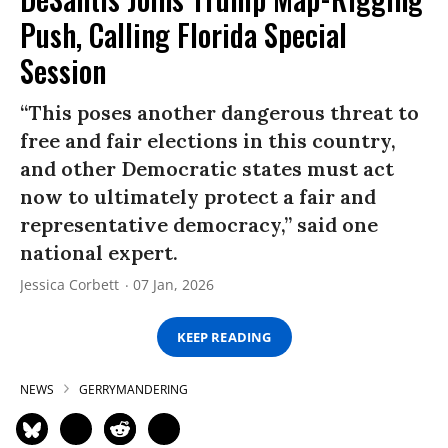
Push, Calling Florida Special
Session
“This poses another dangerous threat to
free and fair elections in this country,
and other Democratic states must act
now to ultimately protect a fair and
representative democracy,” said one
national expert.
Jessica Corbett
07 Jan, 2026
KEEP READING
NEWS
GERRYMANDERING