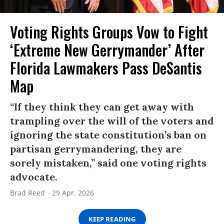
Voting Rights Groups Vow to Fight
‘Extreme New Gerrymander’ After
Florida Lawmakers Pass DeSantis
Map
“If they think they can get away with
trampling over the will of the voters and
ignoring the state constitution’s ban on
partisan gerrymandering, they are
sorely mistaken,” said one voting rights
advocate.
Brad Reed
29 Apr, 2026
KEEP READING