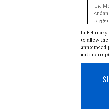
the Me
endang
logger
In February
to allow the
announced pl
anti-corrup
S