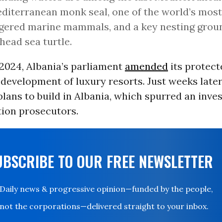
diterranean monk seal, one of the world’s most
ered marine mammals, and a key nesting groun
head sea turtle.
 2024, Albania’s parliament
amended
its protect
 development of luxury resorts. Just weeks late
ans to build in Albania, which spurred an inves
tion prosecutors.
UBSCRIBE TO OUR FREE NEWSLETTER
Daily news & progressive opinion—funded by the people,
not the corporations—delivered straight to your inbox.