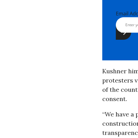
Email Ad
Kushner him
protesters 
of the count
consent.
“We have a p
constructio
transparency