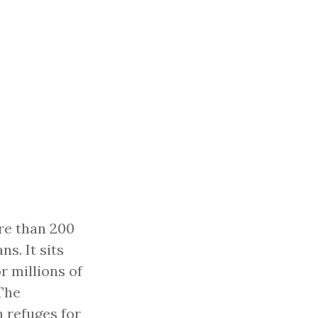
re than 200
s. It sits
r millions of
The
 refuges for