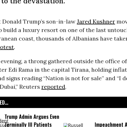
o the devastation.”
t Donald Trump’s son-in-law
Jared Kushner
mov
o build a luxury resort on one of the last untou
ranean coast, thousands of Albanians have taken
otest
.
vening, a throng gathered outside the office o
er Edi Rama in the capital Tirana, holding infla
d signs reading “Nation is not for sale” and “I 
 Dubai,” Reuters
reported
.
D...
Trump Admin Argues Even
Terminally Ill Patients
Impeachment Ar