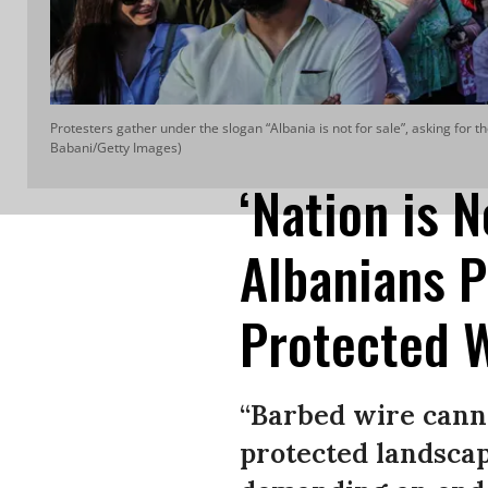
Protesters gather under the slogan “Albania is not for sale”, asking for 
Babani/Getty Images)
‘Nation is N
Albanians P
Protected 
“Barbed wire canno
protected landscap