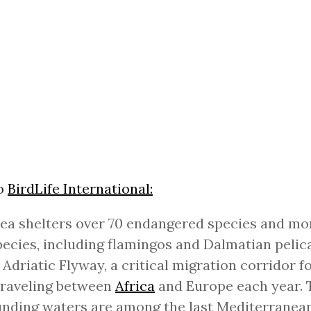
to
BirdLife International:
ea shelters over 70 endangered species and mo
pecies, including flamingos and Dalmatian pelican
 Adriatic Flyway, a critical migration corridor fo
traveling between
Africa
and Europe each year. 
nding waters are among the last Mediterranean