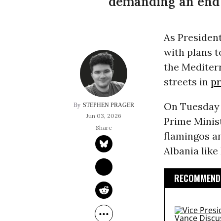
demanding an end t
As Presiden
with plans t
the Mediter
streets in
pr
On Tuesday e
STEPHEN PRAGER
Jun 03, 2026
Prime Minist
flamingos an
Albania like
RECOMMENDE