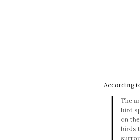
According 
The ar
bird s
on the
birds 
surrou