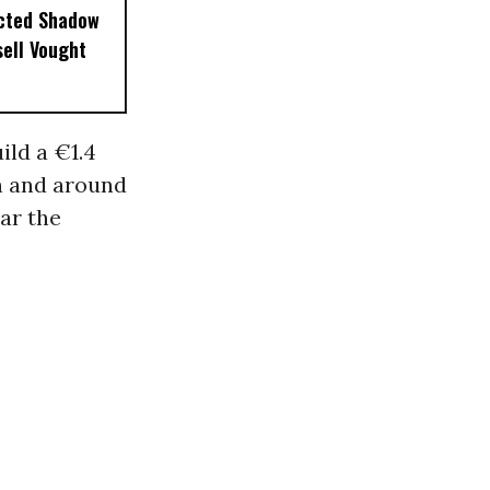
ected Shadow
sell Vought
ild a €1.4
an and around
ear the