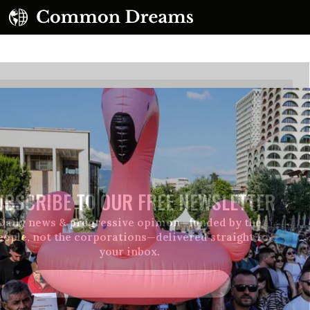
UBSCRIBE TO OUR FREE NEWSLETTER
Daily news & progressive opinion—funded by the
eople, not the corporations—delivered straight to
your inbox.