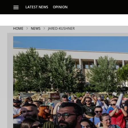
LATEST NEWS
OPINION
HOME
NEWS
JARED-KUSHNER
S
p