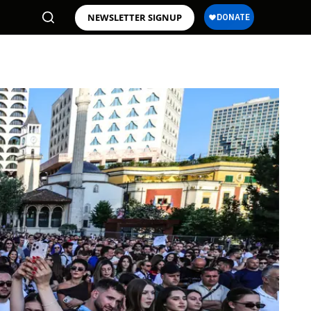
NEWSLETTER SIGNUP