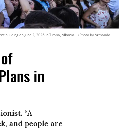
nt building on June 2, 2026 in Tirana, Albania.
(Photo by Armando
 of
Plans in
onist. “A
ck, and people are