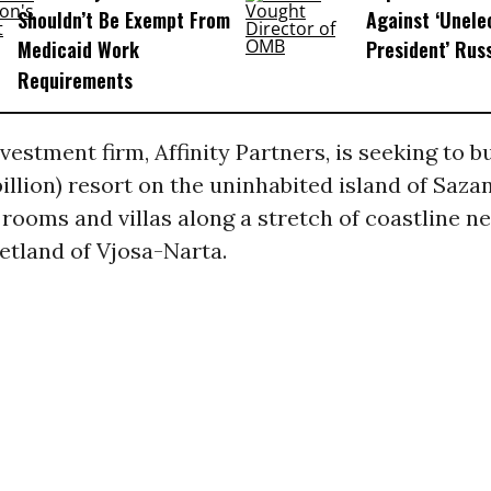
Shouldn’t Be Exempt From
Against ‘Unel
Medicaid Work
President’ Rus
Requirements
vestment firm, Affinity Partners, is seeking to bu
6 billion) resort on the uninhabited island of Saz
 rooms and villas along a stretch of coastline n
etland of Vjosa-Narta.