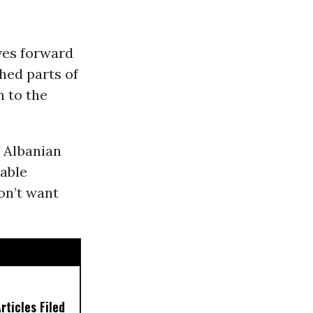
es forward
ched parts of
 to the
f Albanian
table
don’t want
ticles Filed