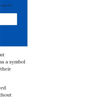
 required
ut
 as a symbol
their
wed
thout