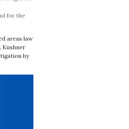
d for the
ed areas law
r, Kushner
tigation by