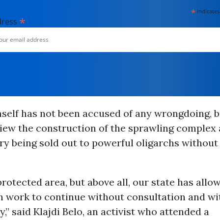
*
indicates
*
dress
self has not been accused of any wrongdoing, b
view the construction of the sprawling complex
ry being sold out to powerful oligarchs without 
rotected area, but above all, our state has allo
n work to continue without consultation and wi
,” said Klajdi Belo, an activist who attended a