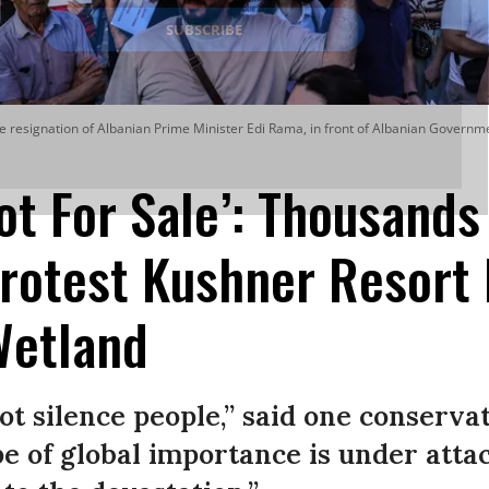
the resignation of Albanian Prime Minister Edi Rama, in front of Albanian Governme
ot For Sale’: Thousands
rotest Kushner Resort 
Wetland
t silence people,” said one conservati
e of global importance is under atta