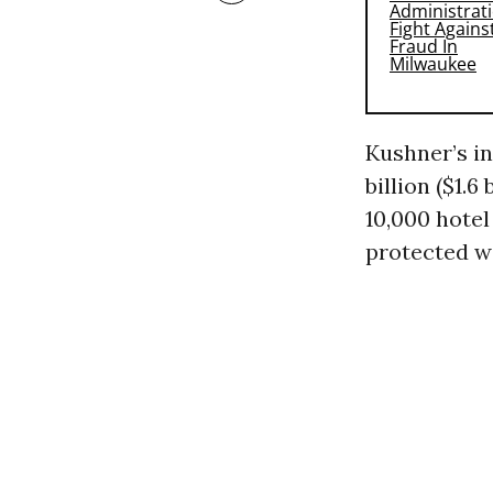
Kushner’s in
billion ($1.
10,000 hotel
protected w