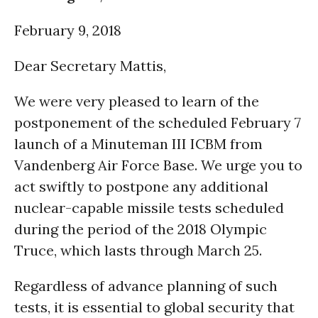
February 9, 2018
Dear Secretary Mattis,
We were very pleased to learn of the
postponement of the scheduled February 7
launch of a Minuteman III ICBM from
Vandenberg Air Force Base. We urge you to
act swiftly to postpone any additional
nuclear-capable missile tests scheduled
during the period of the 2018 Olympic
Truce, which lasts through
March 25
.
Regardless of advance planning of such
tests, it is essential to global security that