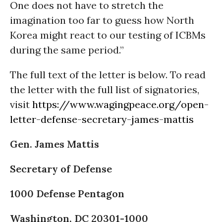
One does not have to stretch the
imagination too far to guess how North
Korea might react to our testing of ICBMs
during the same period.”
The full text of the letter is below. To read
the letter with the full list of signatories,
visit
https://www.wagingpeace.org/open-
letter-defense-secretary-james-mattis
Gen. James Mattis
Secretary of Defense
1000 Defense Pentagon
Washington, DC 20301-1000