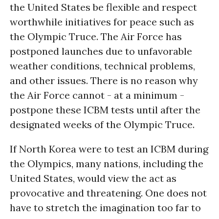
the United States be flexible and respect
worthwhile initiatives for peace such as
the Olympic Truce. The Air Force has
postponed launches due to unfavorable
weather conditions, technical problems,
and other issues. There is no reason why
the Air Force cannot - at a minimum -
postpone these ICBM tests until after the
designated weeks of the Olympic Truce.
If North Korea were to test an ICBM during
the Olympics, many nations, including the
United States, would view the act as
provocative and threatening. One does not
have to stretch the imagination too far to