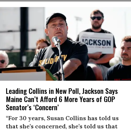
Leading Collins in New Poll, Jackson Says
Maine Can’t Afford 6 More Years of GOP
Senator’s ‘Concern’
“For 30 years, Susan Collins has told us
that she’s concerned, she’s told us that