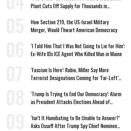
Plant Cuts Off Supply for Thousands in
Southern Iran
How Section 219, the US-Israel Military
Merger, Would Thwart American Democracy
‘I Told Him That I Was Not Going to Lie for Him’:
Ex-Wife IDs ICE Agent Who Killed Man in Maine
‘Fascism Is Here’: Rubio, Miller Say More
Terrorist Designations Coming for ‘Far-Left’
Groups
‘Trump Is Trying to End Our Democracy’: Alarm
as President Attacks Elections Ahead of
Midterms
‘Isn’t It Humiliating to Be Unable to Answer?’
Asks Ossoff After Trump Spy Chief Nominee