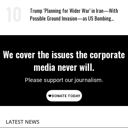
Won’t Say Who Won in 2020
Trump ‘Planning for Wider War’ in Iran—With
Possible Ground Invasion—as US Bombing
Escalates
We cover the issues the corporate
media never will.
Please support our journalism.
LATEST NEWS