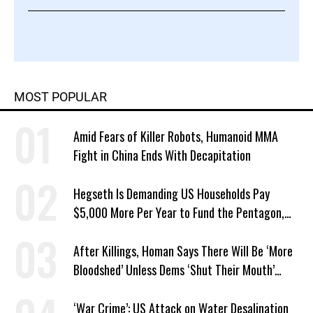
MOST POPULAR
Amid Fears of Killer Robots, Humanoid MMA
Fight in China Ends With Decapitation
Hegseth Is Demanding US Households Pay
$5,000 More Per Year to Fund the Pentagon,
Economist Says
After Killings, Homan Says There Will Be ‘More
Bloodshed’ Unless Dems ‘Shut Their Mouth’
About ICE
‘War Crime’: US Attack on Water Desalination