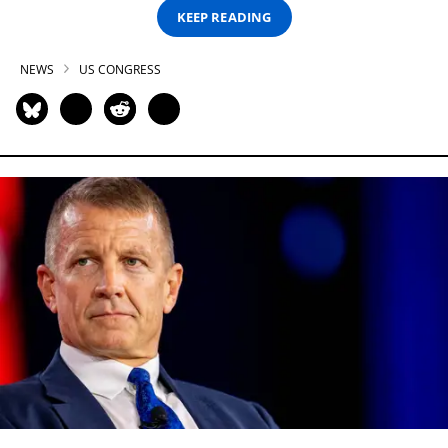
KEEP READING
NEWS
US CONGRESS