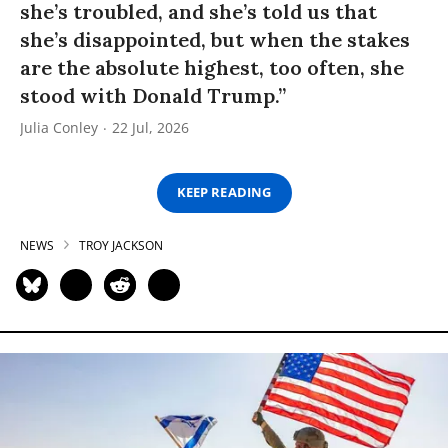
she’s troubled, and she’s told us that
she’s disappointed, but when the stakes
are the absolute highest, too often, she
stood with Donald Trump.”
Julia Conley
22 Jul, 2026
KEEP READING
NEWS
TROY JACKSON