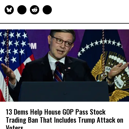
13 Dems Help House GOP Pass Stock
Trading Ban That Includes Trump Attack on
Voters