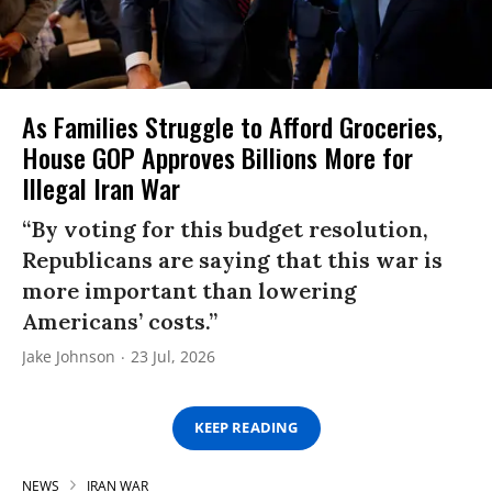
As Families Struggle to Afford Groceries,
House GOP Approves Billions More for
Illegal Iran War
“By voting for this budget resolution,
Republicans are saying that this war is
more important than lowering
Americans’ costs.”
Jake Johnson
23 Jul, 2026
KEEP READING
NEWS
IRAN WAR