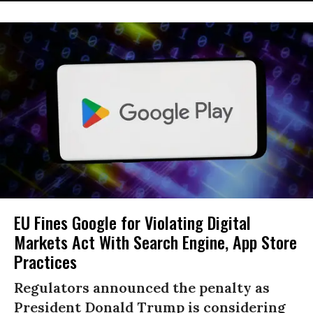
EU Fines Google for Violating Digital
Markets Act With Search Engine, App Store
Practices
Regulators announced the penalty as
President Donald Trump is considering