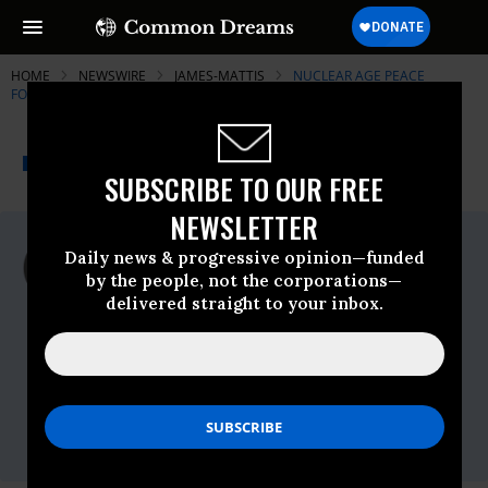
HOME
NEWSWIRE
JAMES-MATTIS
NUCLEAR AGE PEACE
FOUNDATION
THE PROGRESSIVE
A project of
NEWSWIRE
Common Dreams
SUBSCRIBE TO OUR FREE
NEWSLETTER
For Immediate Release
Daily news & progressive opinion—funded
Friday February, 09 2018, 12:15pm EDT
by the people, not the corporations—
delivered straight to your inbox.
Nuclear Age Peace Foundation
Contact:
Rick Wayman, Nuclear Age Peace
Foundation:
rwayman@napf.org
, (805) 696-
5159, Kevin Martin, Peace Action:
kmartin@peace-action.org
, (301) 537-8244