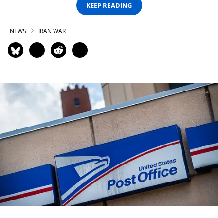
KEEP READING
NEWS
IRAN WAR