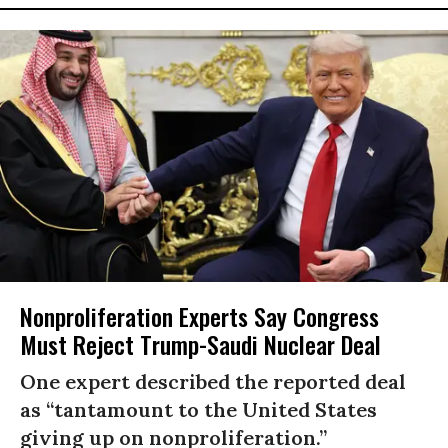
Nonproliferation Experts Say Congress
Must Reject Trump-Saudi Nuclear Deal
One expert described the reported deal
as “tantamount to the United States
giving up on nonproliferation.”