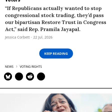
“If Republicans actually wanted to stop
congressional stock trading, they’d pass
our bipartisan Restore Trust in Congress
Act,” said Rep. Pramila Jayapal.
Jessica Corbett
22 Jul, 2026
KEEP READING
NEWS
VOTING RIGHTS