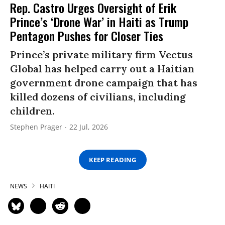
Rep. Castro Urges Oversight of Erik
Prince’s ‘Drone War’ in Haiti as Trump
Pentagon Pushes for Closer Ties
Prince’s private military firm Vectus
Global has helped carry out a Haitian
government drone campaign that has
killed dozens of civilians, including
children.
Stephen Prager
22 Jul, 2026
KEEP READING
NEWS
HAITI