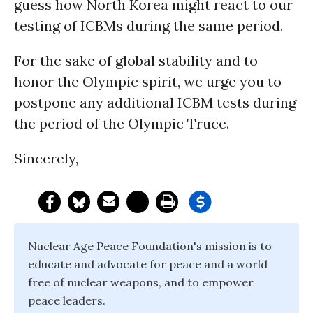
guess how North Korea might react to our
testing of ICBMs during the same period.
For the sake of global stability and to
honor the Olympic spirit, we urge you to
postpone any additional ICBM tests during
the period of the Olympic Truce.
Sincerely,
Nuclear Age Peace Foundation's mission is to
educate and advocate for peace and a world
free of nuclear weapons, and to empower
peace leaders.