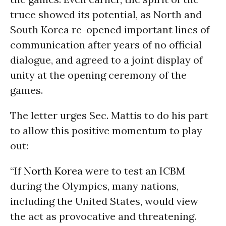
truce showed its potential, as North and
South Korea re-opened important lines of
communication after years of no official
dialogue, and agreed to a joint display of
unity at the opening ceremony of the
games.
The letter urges Sec. Mattis to do his part
to allow this positive momentum to play
out:
“If
North Korea
were to test an ICBM
during the Olympics, many nations,
including the United States, would view
the act as provocative and threatening.