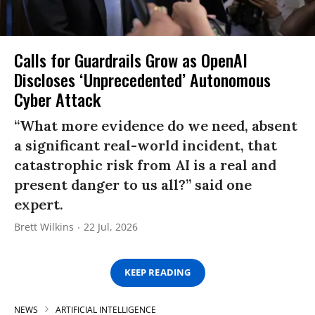
Calls for Guardrails Grow as OpenAI
Discloses ‘Unprecedented’ Autonomous
Cyber Attack
“What more evidence do we need, absent
a significant real-world incident, that
catastrophic risk from AI is a real and
present danger to us all?” said one
expert.
Brett Wilkins
22 Jul, 2026
KEEP READING
NEWS
ARTIFICIAL INTELLIGENCE