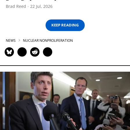
Brad Reed
22 Jul, 2026
KEEP READING
NEWS
NUCLEAR NONPROLIFERATION