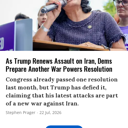
As Trump Renews Assault on Iran, Dems
Prepare Another War Powers Resolution
Congress already passed one resolution
last month, but Trump has defied it,
claiming that his latest attacks are part
of a new war against Iran.
Stephen Prager
22 Jul, 2026