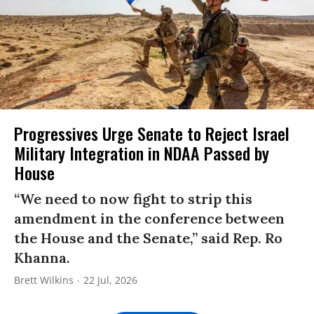
Progressives Urge Senate to Reject Israel
Military Integration in NDAA Passed by
House
“We need to now fight to strip this
amendment in the conference between
the House and the Senate,” said Rep. Ro
Khanna.
Brett Wilkins
22 Jul, 2026