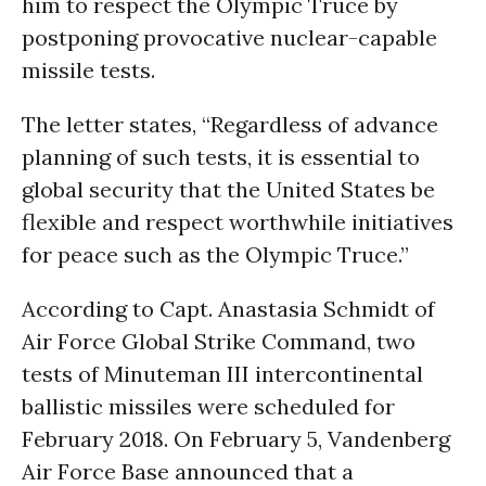
him to respect the Olympic Truce by
postponing provocative nuclear-capable
missile tests.
The letter states, “Regardless of advance
planning of such tests, it is essential to
global security that the United States be
flexible and respect worthwhile initiatives
for peace such as the Olympic Truce.”
According to Capt. Anastasia Schmidt of
Air Force Global Strike Command, two
tests of Minuteman III intercontinental
ballistic missiles were scheduled for
February 2018. On February 5, Vandenberg
Air Force Base announced that a