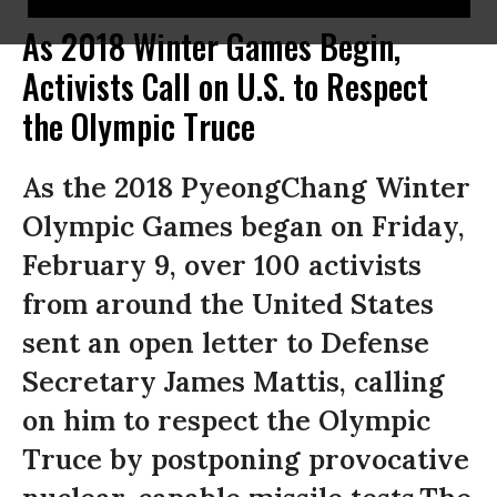
As 2018 Winter Games Begin,
Activists Call on U.S. to Respect
the Olympic Truce
As the 2018 PyeongChang Winter
Olympic Games began on Friday,
February 9, over 100 activists
from around the United States
sent an open letter to Defense
Secretary James Mattis, calling
on him to respect the Olympic
Truce by postponing provocative