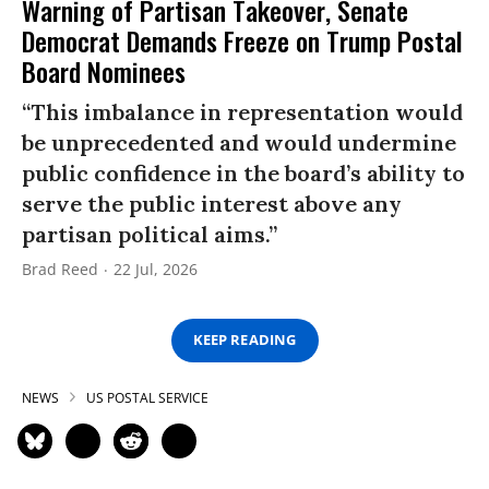
Warning of Partisan Takeover, Senate
Democrat Demands Freeze on Trump Postal
Board Nominees
“This imbalance in representation would
be unprecedented and would undermine
public confidence in the board’s ability to
serve the public interest above any
partisan political aims.”
Brad Reed
22 Jul, 2026
KEEP READING
NEWS
US POSTAL SERVICE