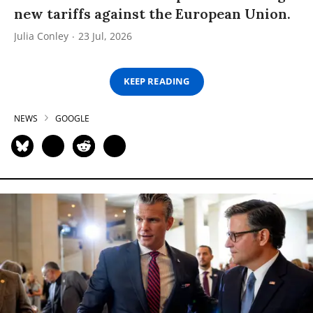
new tariffs against the European Union.
Julia Conley
23 Jul, 2026
KEEP READING
NEWS
GOOGLE