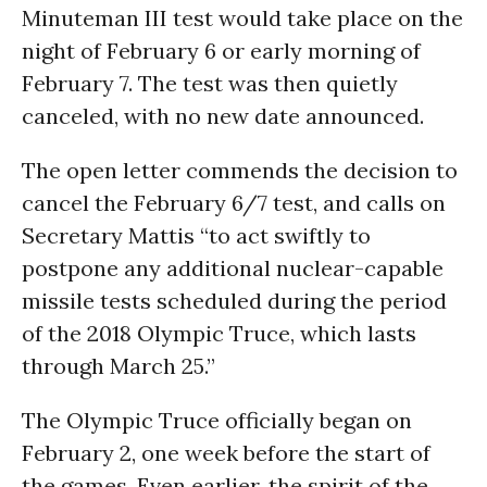
Minuteman III test would take place on the
night of February 6 or early morning of
February 7. The test was then quietly
canceled, with no new date announced.
The open letter commends the decision to
cancel the February 6/7 test, and calls on
Secretary Mattis “to act swiftly to
postpone any additional nuclear-capable
missile tests scheduled during the period
of the 2018 Olympic Truce, which lasts
through
March 25
.”
The Olympic Truce officially began on
February 2, one week before the start of
the games. Even earlier, the spirit of the