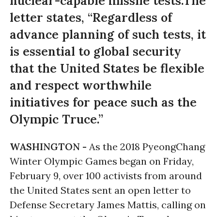
nuclear-capable missile tests.The
letter states, “Regardless of
advance planning of such tests, it
is essential to global security
that the United States be flexible
and respect worthwhile
initiatives for peace such as the
Olympic Truce.”
WASHINGTON -
As the 2018 PyeongChang
Winter Olympic Games began on Friday,
February 9, over 100 activists from around
the United States sent an open letter to
Defense Secretary James Mattis, calling on