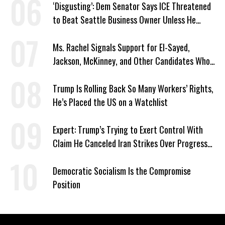
‘Disgusting’: Dem Senator Says ICE Threatened
to Beat Seattle Business Owner Unless He
Signed Deportation Form
Ms. Rachel Signals Support for El-Sayed,
Jackson, McKinney, and Other Candidates Who
‘Care About All Kids’
Trump Is Rolling Back So Many Workers’ Rights,
He’s Placed the US on a Watchlist
Expert: Trump’s Trying to Exert Control With
Claim He Canceled Iran Strikes Over Progress
on Deal
Democratic Socialism Is the Compromise
Position