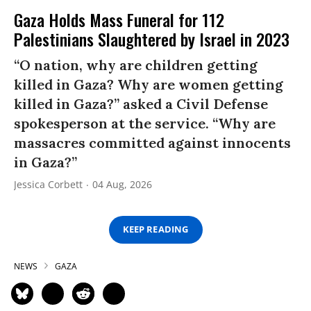
Gaza Holds Mass Funeral for 112
Palestinians Slaughtered by Israel in 2023
“O nation, why are children getting
killed in Gaza? Why are women getting
killed in Gaza?” asked a Civil Defense
spokesperson at the service. “Why are
massacres committed against innocents
in Gaza?”
Jessica Corbett
04 Aug, 2026
KEEP READING
NEWS
GAZA