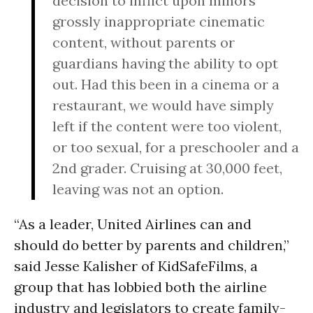
decision to inflict upon minors
grossly inappropriate cinematic
content, without parents or
guardians having the ability to opt
out. Had this been in a cinema or a
restaurant, we would have simply
left if the content were too violent,
or too sexual, for a preschooler and a
2nd grader. Cruising at 30,000 feet,
leaving was not an option.
“As a leader, United Airlines can and
should do better by parents and children,”
said Jesse Kalisher of KidSafeFilms, a
group that has lobbied both the airline
industry and legislators to create family-