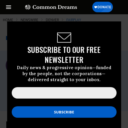
HOME
NEWSWIRE
DENVER
FAIRPLAY
THE PROGRESSIVE
A project of
NEWSWIRE
Common Dreams
SUBSCRIBE TO OUR FREE
NEWSLETTER
For Immediate Release
Monday April, 15 2013, 11:24am EDT
Daily news & progressive opinion—funded
by the people, not the corporations—
Fairplay
delivered straight to your inbox.
Contact:
Susan Linn: 617-501-1797;
susan@commercialfreechildhood.org
Parents to United Airlines: No