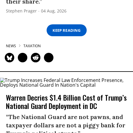
their share.”
Stephen Prager
04 Aug, 2026
KEEP READING
NEWS
TAXATION
Warren Decries $1.4 Billion Cost of Trump’s
National Guard Deployment in DC
“The National Guard are not pawns, and
taxpayer dollars are not a piggy bank for