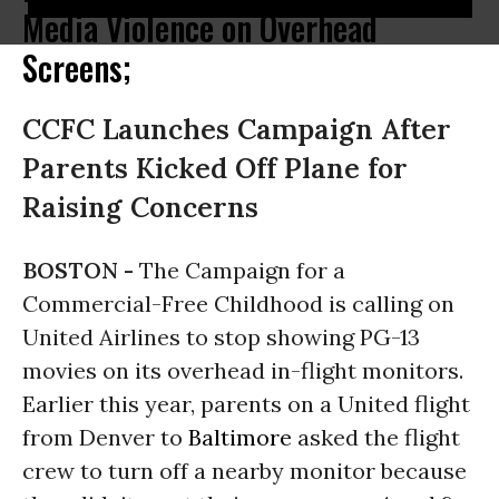
Media Violence on Overhead
Screens;
CCFC Launches Campaign After
Parents Kicked Off Plane for
Raising Concerns
BOSTON -
The Campaign for a
Commercial-Free Childhood is calling on
United Airlines to stop showing PG-13
movies on its overhead in-flight monitors.
Earlier this year, parents on a United flight
from Denver to
Baltimore
asked the flight
crew to turn off a nearby monitor because