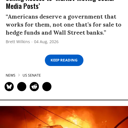
Media Posts’
“Americans deserve a government that
works for them, not one that’s for sale to
hedge funds and Wall Street banks.”
Brett Wilkins
04 Aug, 2026
KEEP READING
NEWS
US SENATE