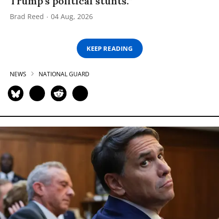
Trump’s political stunts.”
Brad Reed
04 Aug, 2026
KEEP READING
NEWS
NATIONAL GUARD