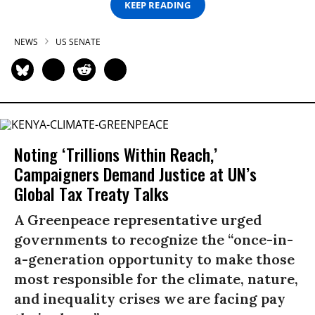
KEEP READING
NEWS
US SENATE
Noting ‘Trillions Within Reach,’
Campaigners Demand Justice at UN’s
Global Tax Treaty Talks
A Greenpeace representative urged
governments to recognize the “once-in-
a-generation opportunity to make those
most responsible for the climate, nature,
and inequality crises we are facing pay