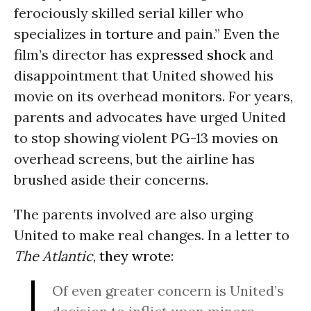
ferociously skilled serial killer who
specializes in
torture
and pain.” Even the
film’s director has
expressed shock
and
disappointment that United showed his
movie on its overhead monitors. For years,
parents and advocates have urged United
to stop showing violent PG-13 movies on
overhead screens, but the airline has
brushed aside their concerns.
The parents involved are also urging
United to make real changes. In a letter to
The Atlantic
,
they wrote
:
Of even greater concern is United’s