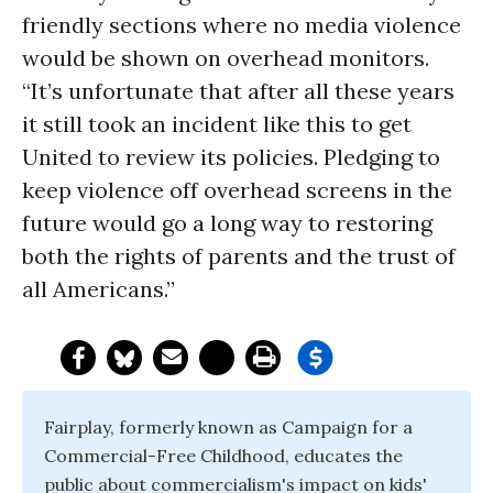
friendly sections where no media violence
would be shown on overhead monitors.
“It’s unfortunate that after all these years
it still took an incident like this to get
United to review its policies. Pledging to
keep violence off overhead screens in the
future would go a long way to restoring
both the rights of parents and the trust of
all Americans.”
Fairplay, formerly known as Campaign for a
Commercial-Free Childhood, educates the
public about commercialism's impact on kids'