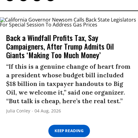
Back a Windfall Profits Tax, Say
Campaigners, After Trump Admits Oil
Giants ‘Making Too Much Money’
“If this is a genuine change of heart from
a president whose budget bill included
$18 billion in taxpayer handouts to Big
Oil, we welcome it,” said one organizer.
“But talk is cheap, here’s the real test.”
Julia Conley
04 Aug, 2026
KEEP READING