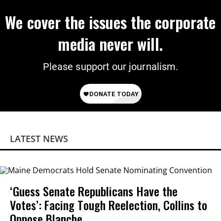
We cover the issues the corporate
media never will.
Please support our journalism.
LATEST NEWS
‘Guess Senate Republicans Have the
Votes’: Facing Tough Reelection, Collins to
Oppose Blanche