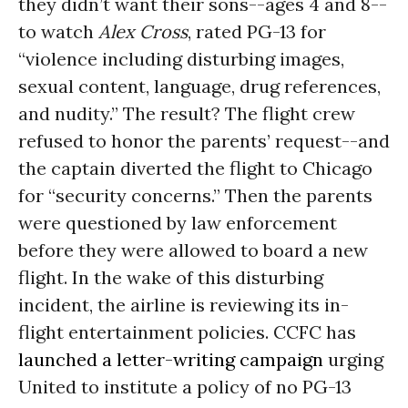
they didn’t want their sons--ages 4 and 8--
to watch
Alex Cross
, rated PG-13 for
“violence including disturbing images,
sexual content, language, drug references,
and nudity.” The result? The flight crew
refused to honor the parents’ request--and
the captain diverted the flight to Chicago
for “security concerns.” Then the parents
were questioned by law enforcement
before they were allowed to board a new
flight. In the wake of this disturbing
incident, the airline is reviewing its in-
flight entertainment policies. CCFC has
launched a letter-writing campaign
urging
United to institute a policy of no PG-13