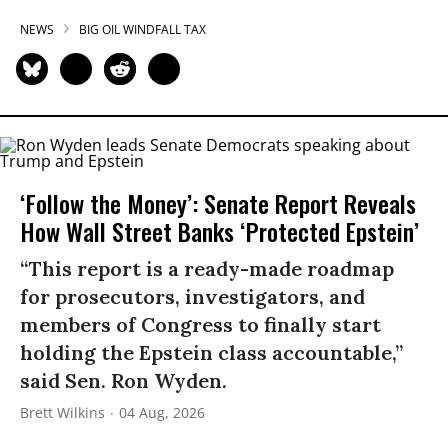
NEWS
BIG OIL WINDFALL TAX
‘Follow the Money’: Senate Report Reveals
How Wall Street Banks ‘Protected Epstein’
“This report is a ready-made roadmap
for prosecutors, investigators, and
members of Congress to finally start
holding the Epstein class accountable,”
said Sen. Ron Wyden.
Brett Wilkins
04 Aug, 2026