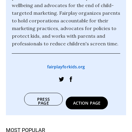
wellbeing and advocates for the end of child-
targeted marketing. Fairplay organizes parents
to hold corporations accountable for their
marketing practices, advocates for policies to
protect kids, and works with parents and
professionals to reduce children's screen time.
fairplayforkids.org
PRESS
PAGE
ACTION PAGE
MOST POPULAR