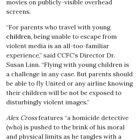
movies on publicly-visible overhead
screens.
“For parents who travel with young
children
, being unable to escape from
violent media is an all-too-familiar
experience,” said CCFC’s Director Dr.
Susan Linn. “Flying with young children is
a challenge in any case. But parents should
be able to fly United or any airline knowing
their children will be not be exposed to
disturbingly violent images.”
Alex Cross
features “a homicide detective
(who) is pushed to the brink of his moral
and physical limits as he tangles with a