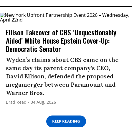
Ellison Takeover of CBS ‘Unquestionably
Aided’ White House Epstein Cover-Up:
Democratic Senator
Wyden’s claims about CBS came on the
same day its parent company’s CEO,
David Ellison, defended the proposed
megamerger between Paramount and
Warner Bros.
Brad Reed
04 Aug, 2026
KEEP READING