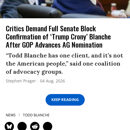
Critics Demand Full Senate Block
Confirmation of ‘Trump Crony’ Blanche
After GOP Advances AG Nomination
“Todd Blanche has one client, and it’s not
the American people,” said one coalition
of advocacy groups.
Stephen Prager
04 Aug, 2026
KEEP READING
NEWS
TODD BLANCHE