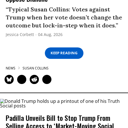
“Typical Susan Collins: Votes against
Trump when her vote doesn’t change the
outcome but lock-in-step when it does.”
Jessica Corbett
04 Aug, 2026
KEEP READING
NEWS
SUSAN COLLINS
Padilla Unveils Bill to Stop Trump From
Selling Access to ‘Market-Moving Social