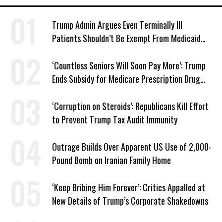
Trump Admin Argues Even Terminally Ill
Patients Shouldn’t Be Exempt From Medicaid
Work Requirements
‘Countless Seniors Will Soon Pay More’: Trump
Ends Subsidy for Medicare Prescription Drug
Plans
‘Corruption on Steroids’: Republicans Kill Effort
to Prevent Trump Tax Audit Immunity
Outrage Builds Over Apparent US Use of 2,000-
Pound Bomb on Iranian Family Home
‘Keep Bribing Him Forever’: Critics Appalled at
New Details of Trump’s Corporate Shakedowns