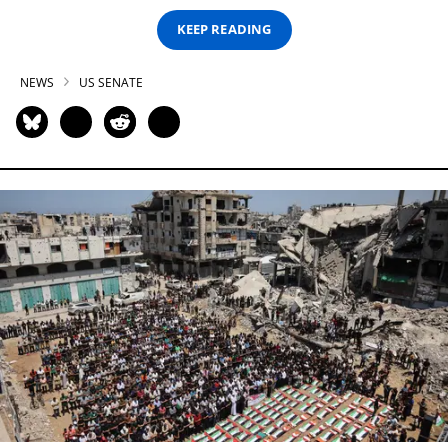
KEEP READING
NEWS
US SENATE