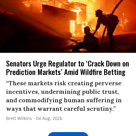
Senators Urge Regulator to ‘Crack Down on
Prediction Markets’ Amid Wildfire Betting
“These markets risk creating perverse
incentives, undermining public trust,
and commodifying human suffering in
ways that warrant careful scrutiny.”
Brett Wilkins
04 Aug, 2026