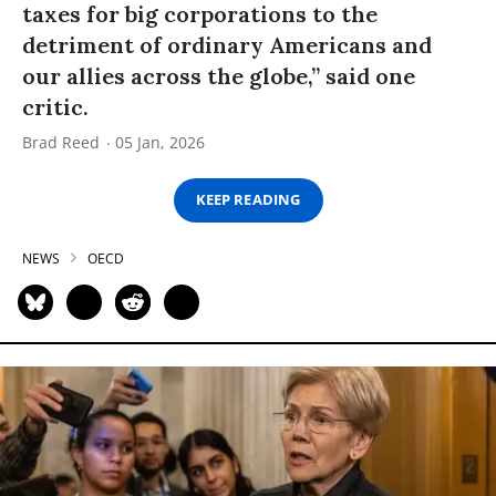
taxes for big corporations to the
detriment of ordinary Americans and
our allies across the globe,” said one
critic.
Brad Reed
05 Jan, 2026
KEEP READING
NEWS
OECD