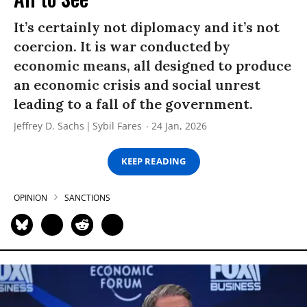
It’s certainly not diplomacy and it’s not
coercion. It is war conducted by
economic means, all designed to produce
an economic crisis and social unrest
leading to a fall of the government.
Jeffrey D. Sachs
Sybil Fares
24 Jan, 2026
KEEP READING
OPINION
SANCTIONS