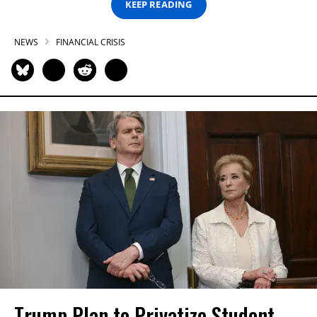
KEEP READING
NEWS
FINANCIAL CRISIS
Trump Plan to Privatize Student