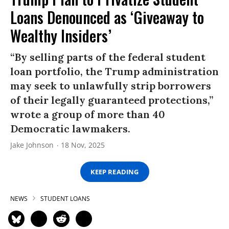
Loans Denounced as ‘Giveaway to
Wealthy Insiders’
“By selling parts of the federal student
loan portfolio, the Trump administration
may seek to unlawfully strip borrowers
of their legally guaranteed protections,”
wrote a group of more than 40
Democratic lawmakers.
Jake Johnson
18 Nov, 2025
KEEP READING
NEWS
STUDENT LOANS