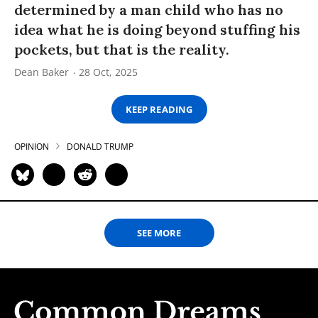
determined by a man child who has no
idea what he is doing beyond stuffing his
pockets, but that is the reality.
Dean Baker
28 Oct, 2025
KEEP READING
OPINION
DONALD TRUMP
SEE MORE