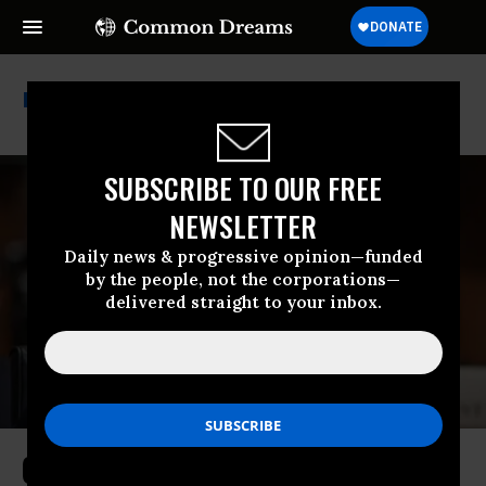
Scott Bessent
SUBSCRIBE TO OUR FREE
NEWSLETTER
Daily news & progressive opinion—funded
by the people, not the corporations—
delivered straight to your inbox.
Citing Shady Stock Trades, Warren