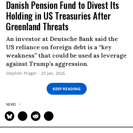
Danish Pension Fund to Divest Its
Holding in US Treasuries After
Greenland Threats
An investor at Deutsche Bank said the
US reliance on foreign debt is a “key
weakness” that could be used as leverage
against Trump’s aggression.
Stephen Prager
20 Jan, 2026
KEEP READING
NEWS