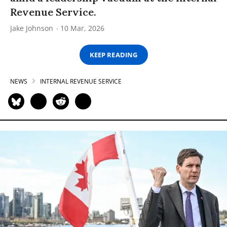
Revenue Service.
Jake Johnson
10 Mar, 2026
KEEP READING
NEWS
INTERNAL REVENUE SERVICE