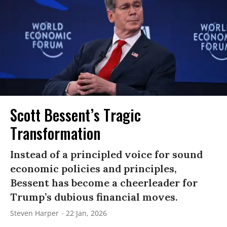
Scott Bessent’s Tragic
Transformation
Instead of a principled voice for sound
economic policies and principles,
Bessent has become a cheerleader for
Trump’s dubious financial moves.
Steven Harper
22 Jan, 2026