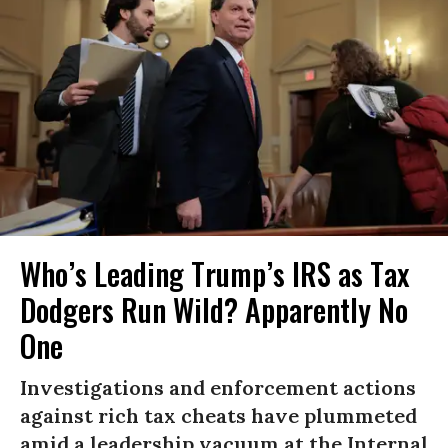
Who’s Leading Trump’s IRS as Tax
Dodgers Run Wild? Apparently No
One
Investigations and enforcement actions
against rich tax cheats have plummeted
amid a leadership vacuum at the Internal