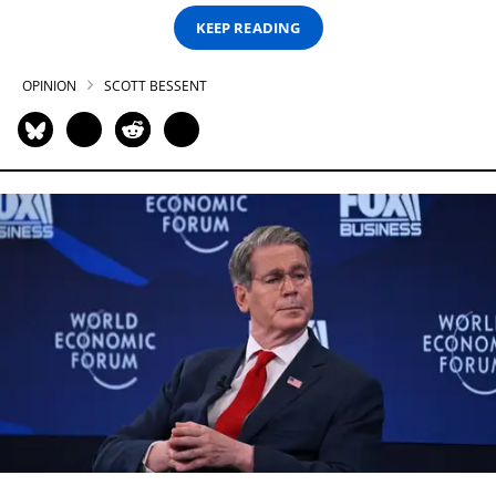
KEEP READING
OPINION
SCOTT BESSENT