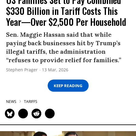
$330 Billion in Tariff Costs This
Year—Over $2,500 Per Household
Sen. Maggie Hassan said that while
paying back businesses hit by Trump’s
illegal tariffs, the administration
“refuses to provide relief for families.”
Stephen Prager
13 Mar, 2026
KEEP READING
NEWS
TARIFFS