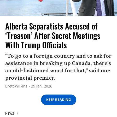
Alberta Separatists Accused of
‘Treason’ After Secret Meetings
With Trump Officials
“To go to a foreign country and to ask for
assistance in breaking up Canada, there’s
an old-fashioned word for that,” said one
provincial premier.
Brett Wilkins
29 Jan, 2026
KEEP READING
NEWS