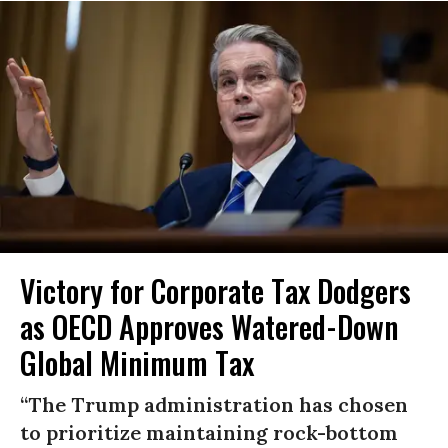
Victory for Corporate Tax Dodgers
as OECD Approves Watered-Down
Global Minimum Tax
“The Trump administration has chosen
to prioritize maintaining rock-bottom