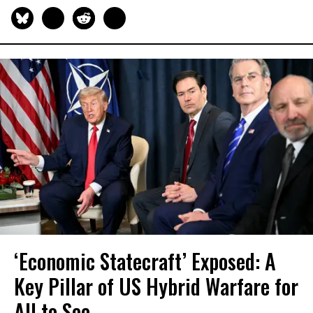
‘Economic Statecraft’ Exposed: A
Key Pillar of US Hybrid Warfare for
All to See