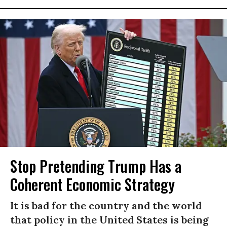
Stop Pretending Trump Has a
Coherent Economic Strategy
It is bad for the country and the world
that policy in the United States is being