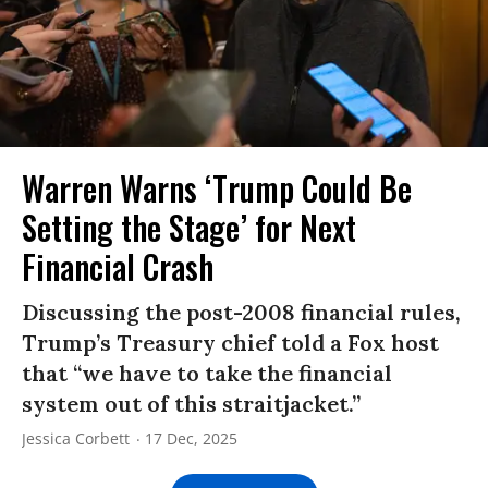
Warren Warns ‘Trump Could Be
Setting the Stage’ for Next
Financial Crash
Discussing the post-2008 financial rules,
Trump’s Treasury chief told a Fox host
that “we have to take the financial
system out of this straitjacket.”
Jessica Corbett
17 Dec, 2025