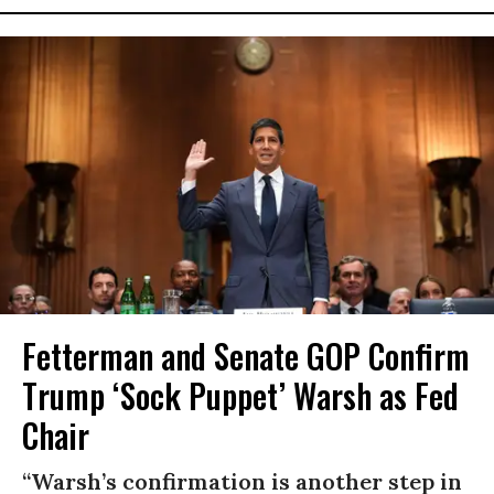
Fetterman and Senate GOP Confirm
Trump ‘Sock Puppet’ Warsh as Fed
Chair
“Warsh’s confirmation is another step in