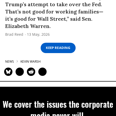
Trump’s attempt to take over the Fed.
That’s not good for working families—
it’s good for Wall Street,” said Sen.
Elizabeth Warren.
Brad Reed
13 May, 2026
KEEP READING
NEWS
KEVIN WARSH
We cover the issues the corporate
media never will.