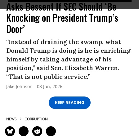
Asks Bessent If SEC Should ‘Be
Knocking on President Trump’s
Door’
“Instead of draining the swamp, what
Donald Trump is doing is he is enriching
himself by taking advantage of his
position,” said Sen. Elizabeth Warren.
“That is not public service.”
Jake Johnson
03 Jun, 2026
KEEP READING
NEWS
CORRUPTION