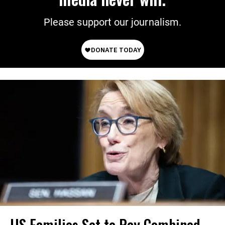
Please support our journalism.
US Families Set to Pay Combined