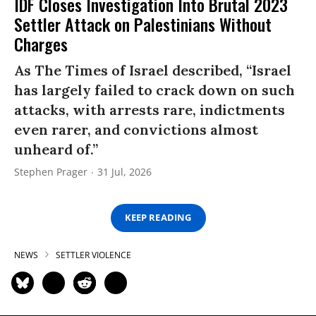
IDF Closes Investigation Into Brutal 2023
Settler Attack on Palestinians Without
Charges
As The Times of Israel described, “Israel
has largely failed to crack down on such
attacks, with arrests rare, indictments
even rarer, and convictions almost
unheard of.”
Stephen Prager
31 Jul, 2026
KEEP READING
NEWS
SETTLER VIOLENCE