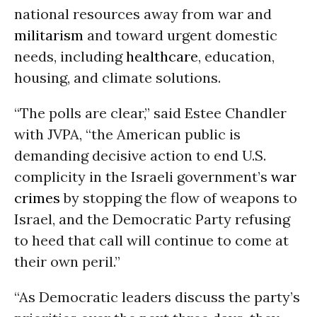
national resources away from war and
militarism
and toward urgent domestic
needs, including
healthcare
, education,
housing, and climate solutions.
“The polls are clear,” said Estee Chandler
with JVPA, “the American public is
demanding decisive action to end U.S.
complicity in the Israeli government’s
war
crimes
by stopping the flow of weapons to
Israel, and the Democratic Party refusing
to heed that call will continue to come at
their own peril.”
“As Democratic leaders discuss the party’s