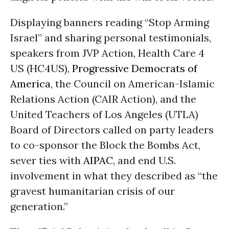
Displaying banners reading “Stop Arming
Israel” and sharing personal testimonials,
speakers from JVP Action, Health Care 4
US (HC4US),
Progressive Democrats of
America
, the Council on American-Islamic
Relations Action (CAIR Action), and the
United Teachers of Los Angeles (UTLA)
Board of Directors called on party leaders
to co-sponsor the Block the Bombs Act,
sever ties with
AIPAC
, and end U.S.
involvement in what they described as “the
gravest humanitarian crisis of our
generation.”