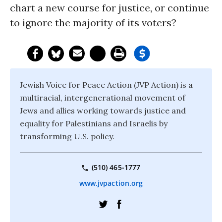
chart a new course for justice, or continue
to ignore the majority of its voters?
Jewish Voice for Peace Action (JVP Action) is a
multiracial, intergenerational movement of
Jews and allies working towards justice and
equality for Palestinians and Israelis by
transforming U.S. policy.
(510) 465-1777
www.jvpaction.org