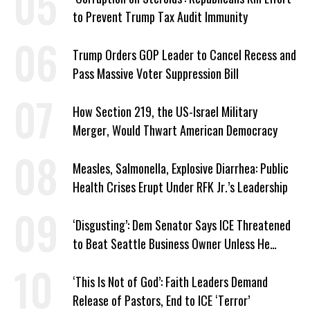
to Prevent Trump Tax Audit Immunity
Trump Orders GOP Leader to Cancel Recess and
Pass Massive Voter Suppression Bill
How Section 219, the US-Israel Military
Merger, Would Thwart American Democracy
Measles, Salmonella, Explosive Diarrhea: Public
Health Crises Erupt Under RFK Jr.’s Leadership
‘Disgusting’: Dem Senator Says ICE Threatened
to Beat Seattle Business Owner Unless He
Signed Deportation Form
‘This Is Not of God’: Faith Leaders Demand
Release of Pastors, End to ICE ‘Terror’