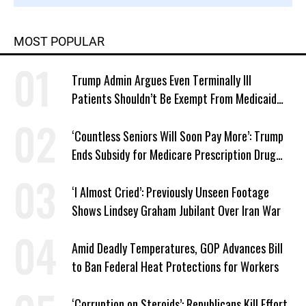
MOST POPULAR
Trump Admin Argues Even Terminally Ill
Patients Shouldn’t Be Exempt From Medicaid
Work Requirements
‘Countless Seniors Will Soon Pay More’: Trump
Ends Subsidy for Medicare Prescription Drug
Plans
‘I Almost Cried’: Previously Unseen Footage
Shows Lindsey Graham Jubilant Over Iran War
Amid Deadly Temperatures, GOP Advances Bill
to Ban Federal Heat Protections for Workers
‘Corruption on Steroids’: Republicans Kill Effort