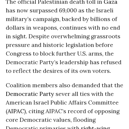
The official Palestinian death toll in
Gaza
has now surpassed 69,000 as the Israeli
military’s campaign, backed by billions of
dollars in weapons, continues with no end
in sight. Despite overwhelming grassroots
pressure and historic legislation before
Congress to block further U.S. arms, the
Democratic Party’s leadership has refused
to reflect the desires of its own voters.
Coalition members also demanded that the
Democratic Party
sever all ties with the
American Israel Public Affairs Committee
(
AIPAC
), citing AIPAC’s record of opposing
core Democratic values, flooding
Democratic primaries with
right-wing