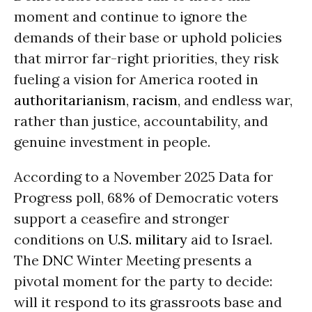
moment and continue to ignore the
demands of their base or uphold policies
that mirror far-right priorities, they risk
fueling a vision for America rooted in
authoritarianism
,
racism
, and endless war,
rather than justice, accountability, and
genuine investment in people.
According to a November 2025 Data for
Progress poll, 68% of Democratic voters
support a ceasefire and stronger
conditions on
U.S. military
aid to Israel.
The
DNC
Winter Meeting presents a
pivotal moment for the party to decide:
will it respond to its grassroots base and