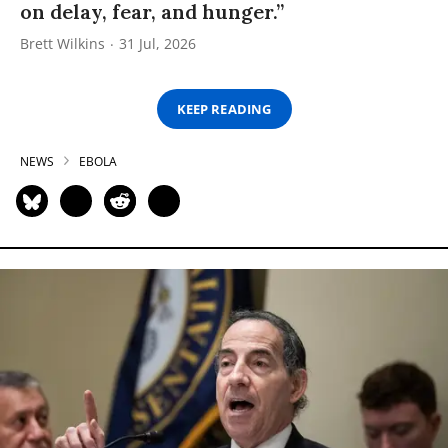
on delay, fear, and hunger.”
Brett Wilkins
31 Jul, 2026
KEEP READING
NEWS
EBOLA