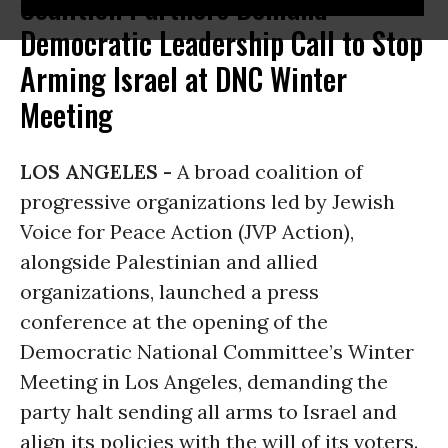
Coalition Partners Demand
Democratic Leadership Call to Stop
Arming Israel at DNC Winter
Meeting
LOS ANGELES -
A broad coalition of
progressive organizations led by Jewish
Voice for Peace Action (JVP Action),
alongside Palestinian and allied
organizations, launched a press
conference at the opening of the
Democratic National Committee’s Winter
Meeting in Los Angeles, demanding the
party halt sending all arms to Israel and
align its policies with the will of its voters.