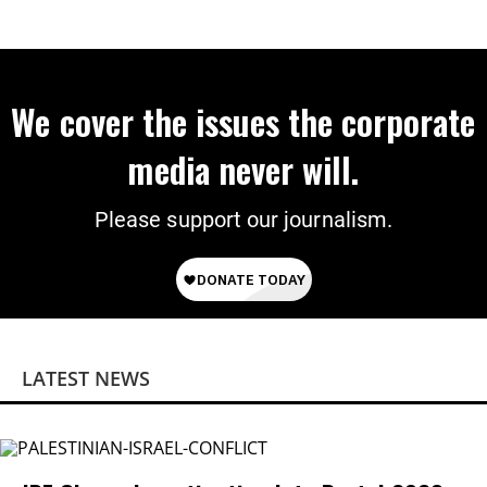
We cover the issues the corporate
media never will.
Please support our journalism.
LATEST NEWS