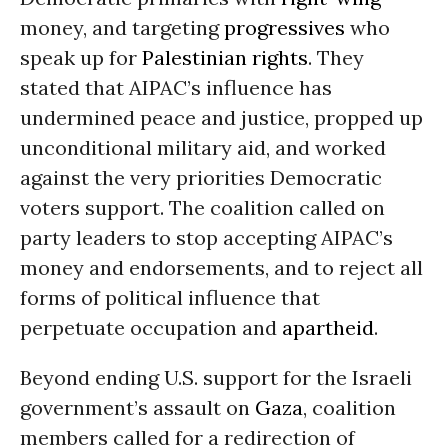
money, and targeting
progressives
who
speak up for
Palestinian rights
. They
stated that AIPAC’s influence has
undermined peace and justice, propped up
unconditional military aid, and worked
against the very priorities Democratic
voters support. The coalition called on
party leaders to stop accepting AIPAC’s
money and endorsements, and to reject all
forms of political influence that
perpetuate occupation and
apartheid
.
Beyond ending U.S. support for the Israeli
government’s assault on
Gaza
, coalition
members called for a redirection of