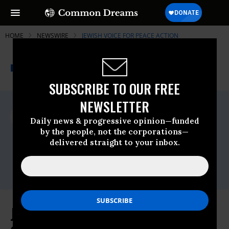
HOME
NEWSWIRE
JEWISH VOICE FOR PEACE ACTION
THE PROGRESSIVE
A project of
NEWSWIRE
Common Dreams
SUBSCRIBE TO OUR FREE
NEWSLETTER
For Immediate Release
Friday December, 12 2025, 12:21pm EDT
Daily news & progressive opinion—funded
by the people, not the corporations—
Jewish Voice For Peace Action
delivered straight to your inbox.
Contact:
Daryn Copeland,
daryncopeland@gmail.com
Jewish Voice for Peace Action,