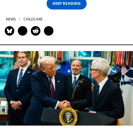
KEEP READING
NEWS
CHILDCARE