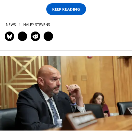
KEEP READING
NEWS
HALEY STEVENS