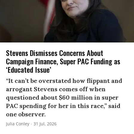
Stevens Dismisses Concerns About
Campaign Finance, Super PAC Funding as
‘Educated Issue’
“It can’t be overstated how flippant and
arrogant Stevens comes off when
questioned about $60 million in super
PAC spending for her in this race,” said
one observer.
Julia Conley
31 Jul, 2026