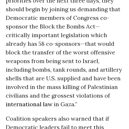
priorities over the next three days, they
should begin by joining us demanding that
Democratic members of Congress co-
sponsor the Block the Bombs Act—
critically important legislation which
already has 58 co-sponsors—that would
block the transfer of the worst offensive
weapons from being sent to Israel,
including bombs, tank rounds, and artillery
shells that are U.S. supplied and have been
involved in the mass killing of Palestinian
civilians and the grossest violations of
international law
in Gaza.”
Coalition speakers also warned that if
Democratic leaders fail to meet this