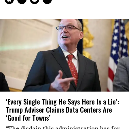
‘Every Single Thing He Says Here Is a Lie’:
Trump Adviser Claims Data Centers Are
‘Good for Towns’
“The disdain this administration has for