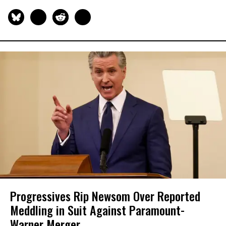
Progressives Rip Newsom Over Reported
Meddling in Suit Against Paramount-
Warner Merger