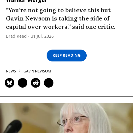
“You’re not going to believe this but
Gavin Newsom is taking the side of
capital over workers,” said one critic.
Brad Reed
31 Jul, 2026
KEEP READING
NEWS
GAVIN NEWSOM