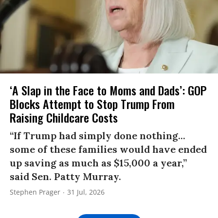
‘A Slap in the Face to Moms and Dads’: GOP
Blocks Attempt to Stop Trump From
Raising Childcare Costs
“If Trump had simply done nothing...
some of these families would have ended
up saving as much as $15,000 a year,”
said Sen. Patty Murray.
Stephen Prager
31 Jul, 2026