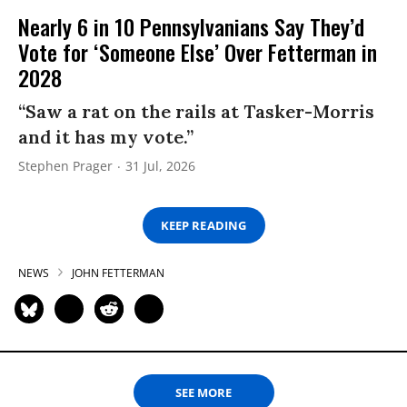
Nearly 6 in 10 Pennsylvanians Say They’d
Vote for ‘Someone Else’ Over Fetterman in
2028
“Saw a rat on the rails at Tasker-Morris
and it has my vote.”
Stephen Prager
31 Jul, 2026
KEEP READING
NEWS
JOHN FETTERMAN
SEE MORE