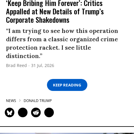
‘Keep Bribing Him Forever’: Critics
Appalled at New Details of Trump’s
Corporate Shakedowns
“I am trying to see how this operation
differs from a classic organized crime
protection racket. I see little
distinction.”
Brad Reed
31 Jul, 2026
KEEP READING
NEWS
DONALD TRUMP