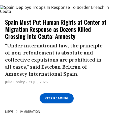
Spain Must Put Human Rights at Center of
Migration Response as Dozens Killed
Crossing Into Ceuta: Amnesty
“Under international law, the principle
of non-refoulement is absolute and
collective expulsions are prohibited in
all cases,” said Esteban Beltrán of
Amnesty International Spain.
Julia Conley
31 Jul, 2026
KEEP READING
NEWS
IMMIGRATION