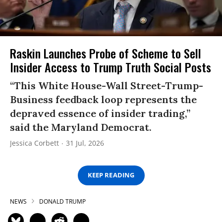
Raskin Launches Probe of Scheme to Sell
Insider Access to Trump Truth Social Posts
“This White House-Wall Street-Trump-
Business feedback loop represents the
depraved essence of insider trading,”
said the Maryland Democrat.
Jessica Corbett
31 Jul, 2026
KEEP READING
NEWS
DONALD TRUMP