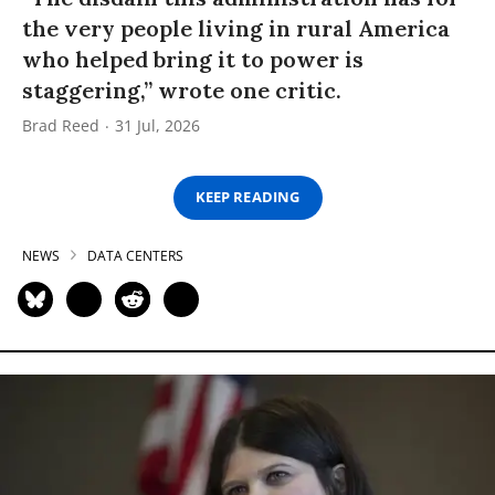
the very people living in rural America
who helped bring it to power is
staggering,” wrote one critic.
Brad Reed
31 Jul, 2026
KEEP READING
NEWS
DATA CENTERS