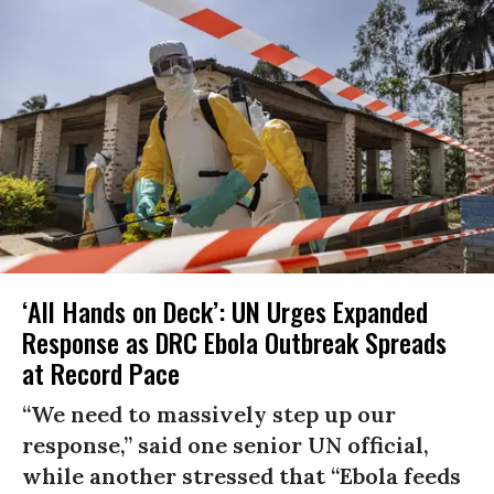
‘All Hands on Deck’: UN Urges Expanded
Response as DRC Ebola Outbreak Spreads
at Record Pace
“We need to massively step up our
response,” said one senior UN official,
while another stressed that “Ebola feeds