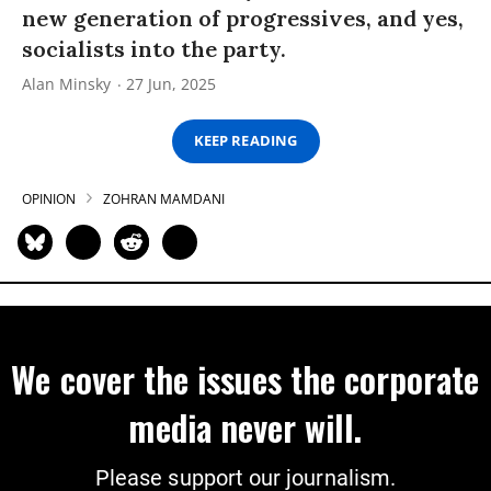
new generation of progressives, and yes,
socialists into the party.
Alan Minsky
27 Jun, 2025
KEEP READING
OPINION
ZOHRAN MAMDANI
We cover the issues the corporate
media never will.
Please support our journalism.