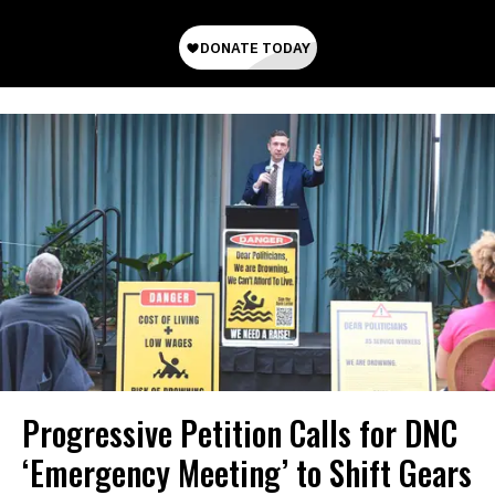
Progressive Petition Calls for DNC
‘Emergency Meeting’ to Shift Gears