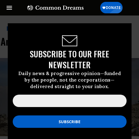
Progressive Democrats Of
America
SUBSCRIBE TO OUR FREE
NEWSLETTER
Daily news & progressive opinion—funded
by the people, not the corporations—
delivered straight to your inbox.