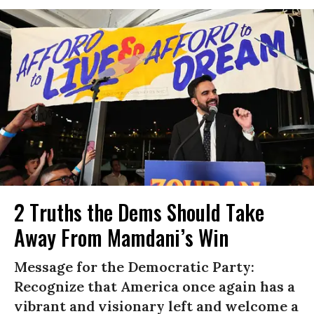
2 Truths the Dems Should Take
Away From Mamdani’s Win
Message for the Democratic Party:
Recognize that America once again has a
vibrant and visionary left and welcome a