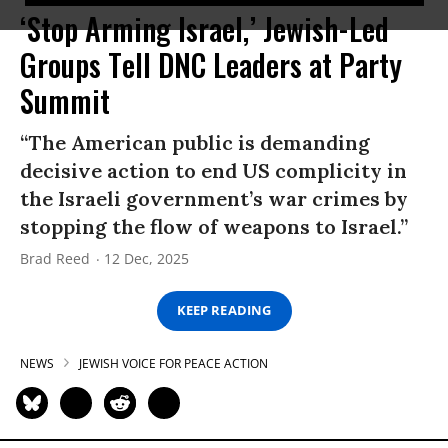
‘Stop Arming Israel,’ Jewish-Led
Groups Tell DNC Leaders at Party
Summit
“The American public is demanding
decisive action to end US complicity in
the Israeli government’s war crimes by
stopping the flow of weapons to Israel.”
Brad Reed
12 Dec, 2025
KEEP READING
NEWS
JEWISH VOICE FOR PEACE ACTION