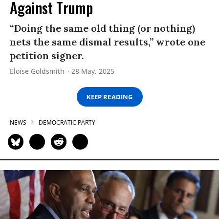
Against Trump
“Doing the same old thing (or nothing)
nets the same dismal results,” wrote one
petition signer.
Eloise Goldsmith
28 May, 2025
KEEP READING
NEWS
DEMOCRATIC PARTY