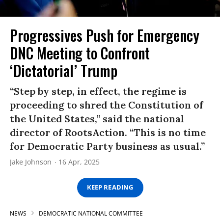
Progressives Push for Emergency
DNC Meeting to Confront
‘Dictatorial’ Trump
“Step by step, in effect, the regime is
proceeding to shred the Constitution of
the United States,” said the national
director of RootsAction. “This is no time
for Democratic Party business as usual.”
Jake Johnson
16 Apr, 2025
KEEP READING
NEWS
DEMOCRATIC NATIONAL COMMITTEE