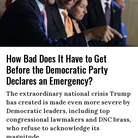
How Bad Does It Have to Get
Before the Democratic Party
Declares an Emergency?
The extraordinary national crisis Trump
has created is made even more severe by
Democratic leaders, including top
congressional lawmakers and DNC brass,
who refuse to acknowledge its
magnitude.