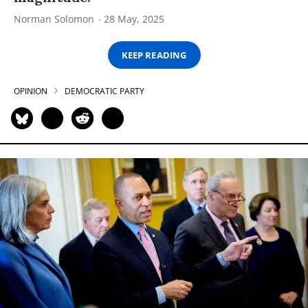
Norman Solomon
28 May, 2025
KEEP READING
OPINION
DEMOCRATIC PARTY