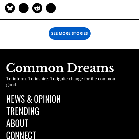
SEE MORE STORIES
To inform. To inspire. To ignite change for the common
good.
NEWS & OPINION
TRENDING
ABOUT
CONNECT