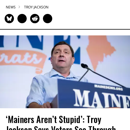
NEWS
TROY JACKSON
‘Mainers Aren’t Stupid’: Troy
Jackson Says Voters See Through