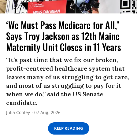
‘We Must Pass Medicare for All,’
Says Troy Jackson as 12th Maine
Maternity Unit Closes in 11 Years
“It’s past time that we fix our broken,
profit-centered healthcare system that
leaves many of us struggling to get care,
and most of us struggling to pay for it
when we do,” said the US Senate
candidate.
Julia Conley
07 Aug, 2026
KEEP READING