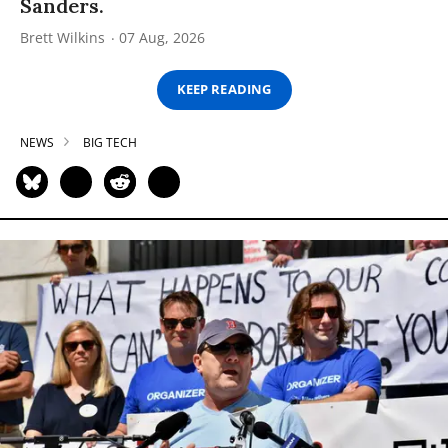
Sanders.
Brett Wilkins
07 Aug, 2026
KEEP READING
NEWS
BIG TECH