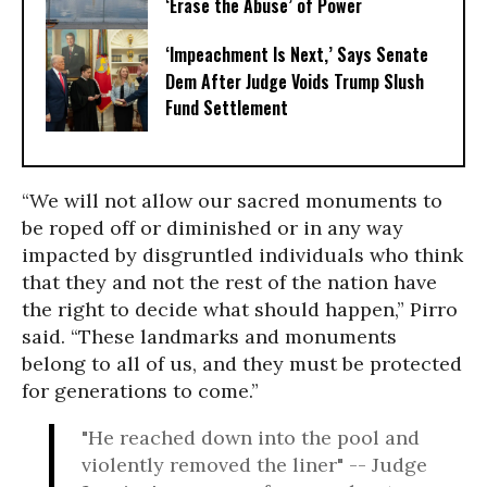
‘Erase the Abuse’ of Power
‘Impeachment Is Next,’ Says Senate
Dem After Judge Voids Trump Slush
Fund Settlement
“We will not allow our sacred monuments to
be roped off or diminished or in any way
impacted by disgruntled individuals who think
that they and not the rest of the nation have
the right to decide what should happen,” Pirro
said. “These landmarks and monuments
belong to all of us, and they must be protected
for generations to come.”
"He reached down into the pool and
violently removed the liner" -- Judge