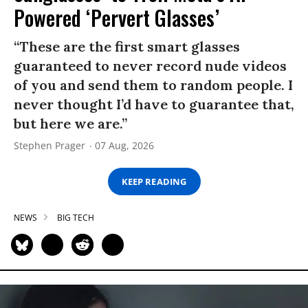
Powered ‘Pervert Glasses’
“These are the first smart glasses
guaranteed to never record nude videos
of you and send them to random people. I
never thought I’d have to guarantee that,
but here we are.”
Stephen Prager
07 Aug, 2026
KEEP READING
NEWS
BIG TECH