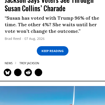
Susan Collins’ Charade
“Susan has voted with Trump 96% of the
time. The other 4%? She waits until her
vote won’t change the outcome.”
Brad Reed
07 Aug, 2026
KEEP READING
NEWS
TROY JACKSON