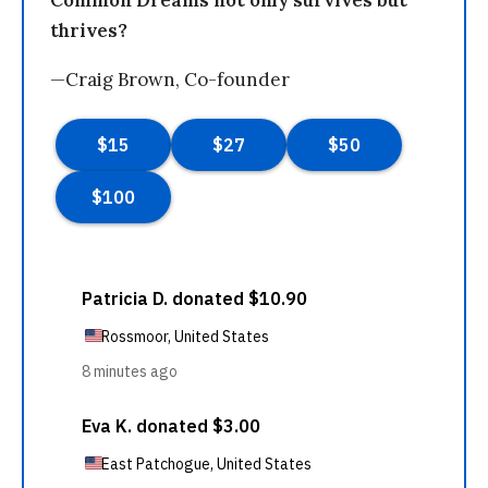
Common Dreams not only survives but
thrives?
—Craig Brown, Co-founder