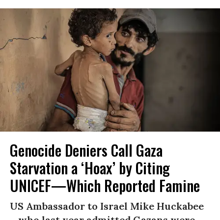
Genocide Deniers Call Gaza
Starvation a ‘Hoax’ by Citing
UNICEF—Which Reported Famine
US Ambassador to Israel Mike Huckabee
—who last year admitted Gazans were