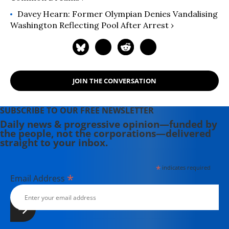
Davey Hearn: Former Olympian Denies Vandalising
Washington Reflecting Pool After Arrest ›
JOIN THE CONVERSATION
SUBSCRIBE TO OUR FREE NEWSLETTER
Daily news & progressive opinion—funded by
the people, not the corporations—delivered
straight to your inbox.
*
indicates required
*
Email Address