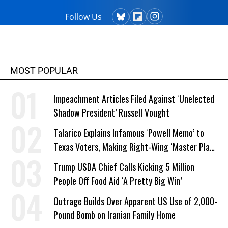
Follow Us
MOST POPULAR
Impeachment Articles Filed Against ‘Unelected
Shadow President’ Russell Vought
Talarico Explains Infamous ‘Powell Memo’ to
Texas Voters, Making Right-Wing ‘Master Plan’
a Campaign Issue
Trump USDA Chief Calls Kicking 5 Million
People Off Food Aid ‘A Pretty Big Win’
Outrage Builds Over Apparent US Use of 2,000-
Pound Bomb on Iranian Family Home