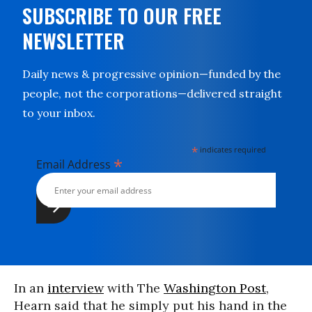
SUBSCRIBE TO OUR FREE
NEWSLETTER
Daily news & progressive opinion—funded by the
people, not the corporations—delivered straight
to your inbox.
*
indicates required
*
Email Address
In an
interview
with The
Washington Post
,
Hearn said that he simply put his hand in the