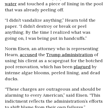
water
and touched a piece of lining in the pool
that was already peeling off.
“I didn’t vandalize anything,” Hearn told the
paper. “I didn’t destroy or break or peel
anything. By the time I realized what was
going on, I was being put in handcuffs.”
Norm Eisen, an attorney who is representing
Hearn,
accused
the
Trump administration
of
using his client as a scapegoat for the botched
pool renovation, which has been
plagued
by
intense algae blooms, peeled lining, and dead
ducks.
“These charges are outrageous and should be
alarming to every American,” said Eisen. “This
indictment reflects the administration’s efforts
to shift blame from their own failures.”