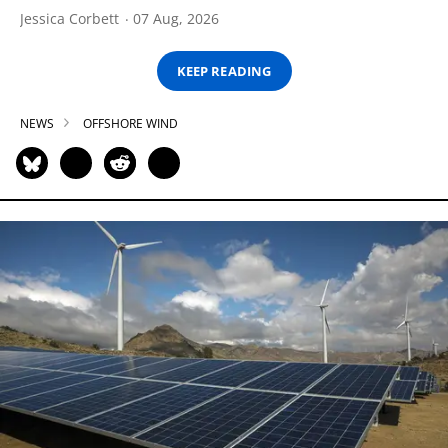
Jessica Corbett
07 Aug, 2026
KEEP READING
NEWS
OFFSHORE WIND