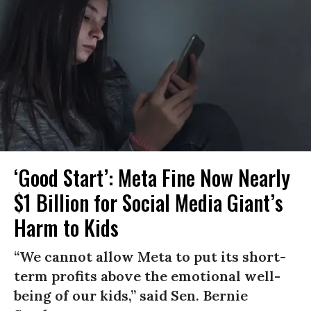
‘Good Start’: Meta Fine Now Nearly
$1 Billion for Social Media Giant’s
Harm to Kids
“We cannot allow Meta to put its short-
term profits above the emotional well-
being of our kids,” said Sen. Bernie