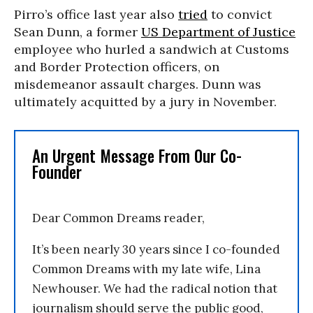
Pirro’s office last year also
tried
to convict
Sean Dunn, a former
US Department of Justice
employee who hurled a sandwich at Customs
and Border Protection officers, on
misdemeanor assault charges. Dunn was
ultimately acquitted by a jury in November.
An Urgent Message From Our Co-
Founder
Dear Common Dreams reader,
It’s been nearly 30 years since I co-founded
Common Dreams with my late wife, Lina
Newhouser. We had the radical notion that
journalism should serve the public good,