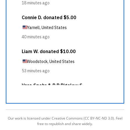
Our work is licensed under Creative Commons (CC BY-NC-ND 3.0). Feel
free to republish and share widely.