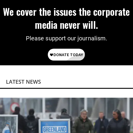
We cover the issues the corporate
media never will.
Please support our journalism.
LATEST NEWS