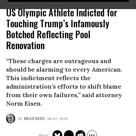
US Olympic Athlete Indicted for
Touching Trump’s Infamously
Botched Reflecting Pool
Renovation
“These charges are outrageous and
should be alarming to every American.
This indictment reflects the
administration’s efforts to shift blame
from their own failures,” said attorney
Norm Eisen.
Jul 02, 2026
BRAD REED