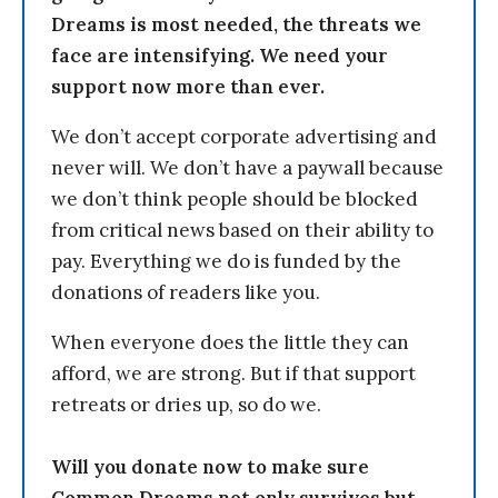
Dreams is most needed, the threats we
face are intensifying. We need your
support now more than ever.
We don’t accept corporate advertising and
never will. We don’t have a paywall because
we don’t think people should be blocked
from critical news based on their ability to
pay. Everything we do is funded by the
donations of readers like you.
When everyone does the little they can
afford, we are strong. But if that support
retreats or dries up, so do we.
Will you donate now to make sure