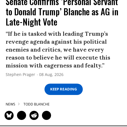
Senate Confirms ‘Personal Servant
to Donald Trump’ Blanche as AG in
Late-Night Vote
“If he is tasked with leading Trump’s
revenge agenda against his political
enemies and critics, we have every
reason to believe he will execute this
mission with eagerness and fealty.”
Stephen Prager
08 Aug, 2026
KEEP READING
NEWS
TODD BLANCHE