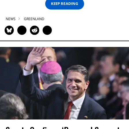
KEEP READING
NEWS
GREENLAND