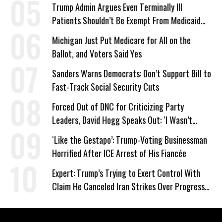
Trump Admin Argues Even Terminally Ill
Patients Shouldn’t Be Exempt From Medicaid
Work Requirements
Michigan Just Put Medicare for All on the
Ballot, and Voters Said Yes
Sanders Warns Democrats: Don’t Support Bill to
Fast-Track Social Security Cuts
Forced Out of DNC for Criticizing Party
Leaders, David Hogg Speaks Out: ‘I Wasn’t
Wrong’
‘Like the Gestapo’: Trump-Voting Businessman
Horrified After ICE Arrest of His Fiancée
Expert: Trump’s Trying to Exert Control With
Claim He Canceled Iran Strikes Over Progress
on Deal