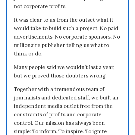
not corporate profits.
It was clear to us from the outset what it
would take to build such a project. No paid
advertisements. No corporate sponsors. No
millionaire publisher telling us what to
think or do.
Many people said we wouldn’t last a year,
but we proved those doubters wrong.
Together with a tremendous team of
journalists and dedicated staff, we built an
independent media outlet free from the
constraints of profits and corporate
control. Our mission has always been
simple: To inform. To inspire. To ignite