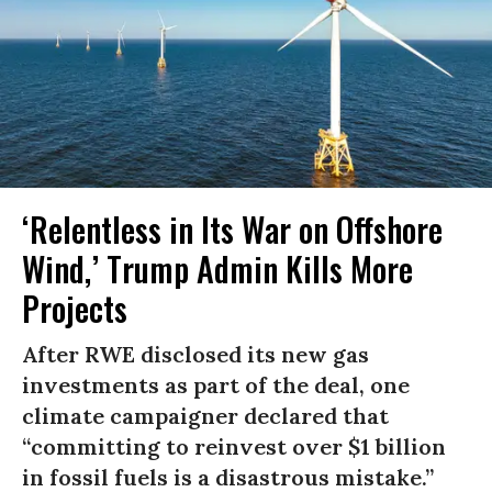
‘Relentless in Its War on Offshore
Wind,’ Trump Admin Kills More
Projects
After RWE disclosed its new gas
investments as part of the deal, one
climate campaigner declared that
“committing to reinvest over $1 billion
in fossil fuels is a disastrous mistake.”