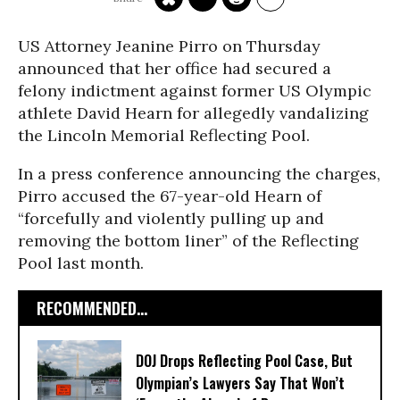
US Attorney Jeanine Pirro on Thursday
announced that her office had secured a
felony indictment against former US Olympic
athlete David Hearn for allegedly vandalizing
the Lincoln Memorial Reflecting Pool.
In a press conference announcing the charges,
Pirro accused the 67-year-old Hearn of
“forcefully and violently pulling up and
removing the bottom liner” of the Reflecting
Pool last month.
RECOMMENDED...
DOJ Drops Reflecting Pool Case, But
Olympian’s Lawyers Say That Won’t