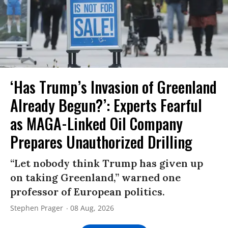
‘Has Trump’s Invasion of Greenland
Already Begun?’: Experts Fearful
as MAGA-Linked Oil Company
Prepares Unauthorized Drilling
“Let nobody think Trump has given up
on taking Greenland,” warned one
professor of European politics.
Stephen Prager
08 Aug, 2026