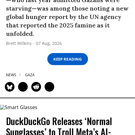
starving—was among those noting a new
global hunger report by the UN agency
that reported the 2025 famine as it
unfolded.
Brett Wilkins
07 Aug, 2026
KEEP READING
NEWS
GAZA
DuckDuckGo Releases ‘Normal
Sunglasses’ to Troll Meta’s AI-