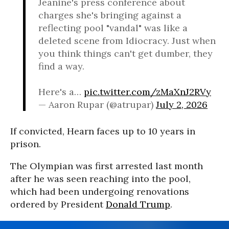
Jeanine's press conference about
charges she's bringing against a
reflecting pool "vandal" was like a
deleted scene from Idiocracy. Just when
you think things can't get dumber, they
find a way.
Here's a…
pic.twitter.com/zMaXnJ2RVy
— Aaron Rupar (@atrupar)
July 2, 2026
If convicted, Hearn faces up to 10 years in
prison.
The Olympian was first arrested last month
after he was seen reaching into the pool,
which had been undergoing renovations
ordered by President
Donald Trump
.