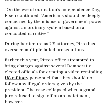
“On the eve of our nation’s Independence Day,”
Eisen continued, “Americans should be deeply
concerned by the misuse of government power
against an ordinary system based on a
concocted narrative.”
During her tenure as US attorney, Pirro has
overseen multiple failed prosecutions.
Earlier this year, Pirro’s office
attempted
to
bring charges against several Democratic
elected officials for creating a video reminding
US military
personnel that they should not
follow any illegal orders given by the
president. The case collapsed when a grand
jury refused to sign off on an indictment,
however.