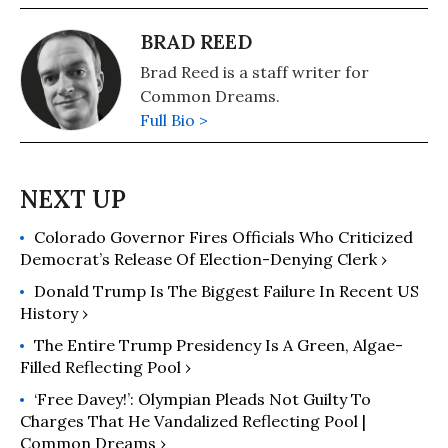
BRAD REED
Brad Reed is a staff writer for
Common Dreams.
Full Bio >
Colorado Governor Fires Officials Who Criticized
Democrat’s Release Of Election-Denying Clerk ›
Donald Trump Is The Biggest Failure In Recent US
History ›
The Entire Trump Presidency Is A Green, Algae-
Filled Reflecting Pool ›
‘Free Davey!’: Olympian Pleads Not Guilty To
Charges That He Vandalized Reflecting Pool |
Common Dreams ›