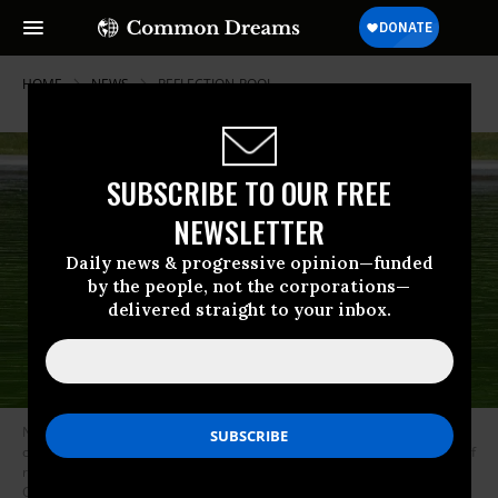
HOME
NEWS
REFLECTION-POOL
SUBSCRIBE TO OUR FREE
NEWSLETTER
Daily news & progressive opinion—funded
by the people, not the corporations—
delivered straight to your inbox.
National Park Service workers push algae toward an aeration area in the
center of the Lincoln Memorial Reflecting Pool following the completion of
recent renovations in Washington, DC, on June 14, 2026.
(Photo by Ken
Cedeno/AFP via Getty Images)