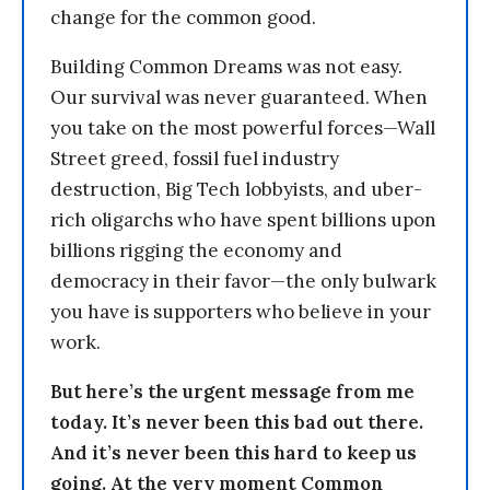
change for the common good.
Building Common Dreams was not easy.
Our survival was never guaranteed. When
you take on the most powerful forces—Wall
Street greed, fossil fuel industry
destruction, Big Tech lobbyists, and uber-
rich oligarchs who have spent billions upon
billions rigging the economy and
democracy in their favor—the only bulwark
you have is supporters who believe in your
work.
But here’s the urgent message from me
today. It’s never been this bad out there.
And it’s never been this hard to keep us
going. At the very moment Common