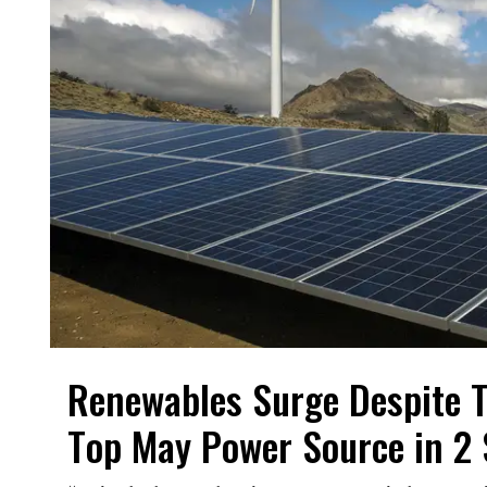
Renewables Surge Despite T
Top May Power Source in 2 