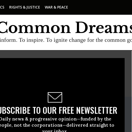
ICS
RIGHTS & JUSTICE
WAR & PEACE
inform. To inspire. To ignite change for the common g
E
A project of
Common Dreams
ate Release
UBSCRIBE TO OUR FREE NEWSLETTER
ary, 28 2022, 11:35am EDT
Daily news & progressive opinion—funded by the
ogress
eople, not the corporations—delivered straight to
your inbox.