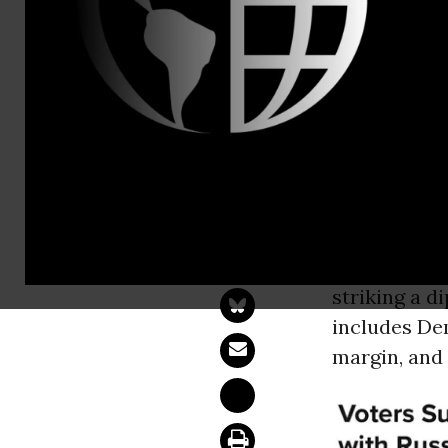
McKenzie W
Poll: Voter
with Russia
WASHINGT
+29-point m
striking a d
includes De
margin, and