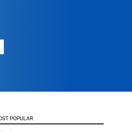
OST POPULAR