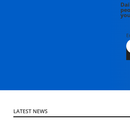
Dai
peo
you
E
LATEST NEWS