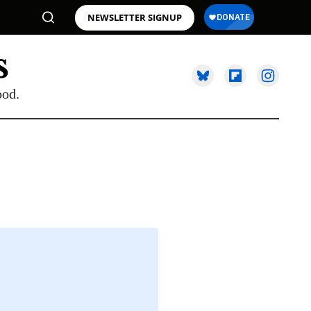
NEWSLETTER SIGNUP
ood.