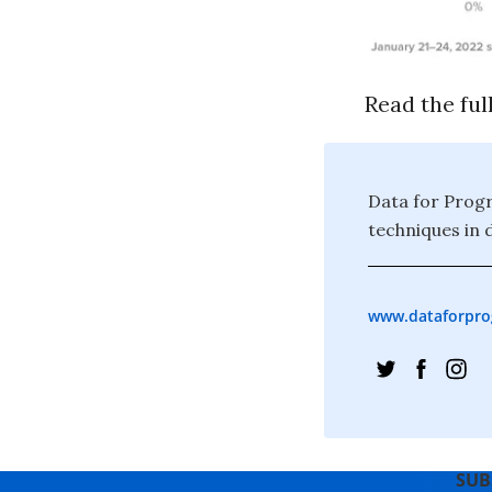
Read the fu
Data for Progr
techniques in 
www.dataforpro
SUB