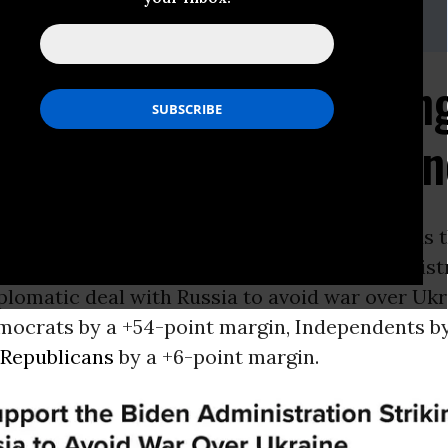
ilson,
mckenzie@dataforprogress.org
s Support Biden Strikin
 to Avoid War in Ukrai
ON -
New
polling
from Data for Progress finds t
argin, voters would support the Biden Administ
iplomatic deal with Russia to avoid war over Ukr
mocrats by a +54-point margin, Independents by
Republicans
by a +6-point margin.