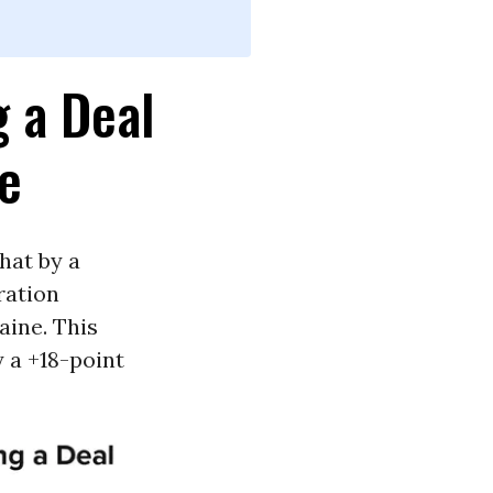
g a Deal
ne
hat by a
ration
aine. This
 a +18-point