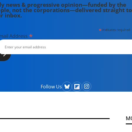
ly news & progressive opinion—funded by the
ple, not the corporations—delivered straight to
r inbox.
*
indicates required
*
mail Address
Follow Us
M