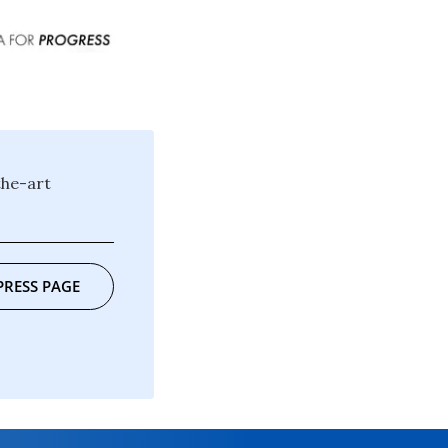
the-art
PRESS PAGE