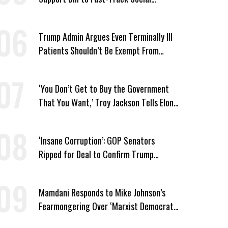
Security Cuts
Trump Admin Argues Even Terminally Ill
Patients Shouldn’t Be Exempt From
Medicaid Work Requirements
‘You Don’t Get to Buy the Government
That You Want,’ Troy Jackson Tells Elon
Musk
‘Insane Corruption’: GOP Senators
Ripped for Deal to Confirm Trump
Lackey Todd Blanche
Mamdani Responds to Mike Johnson’s
Fearmongering Over ‘Marxist Democrats’
and ‘Mini-Mamdanis’ After El-Sayed Win