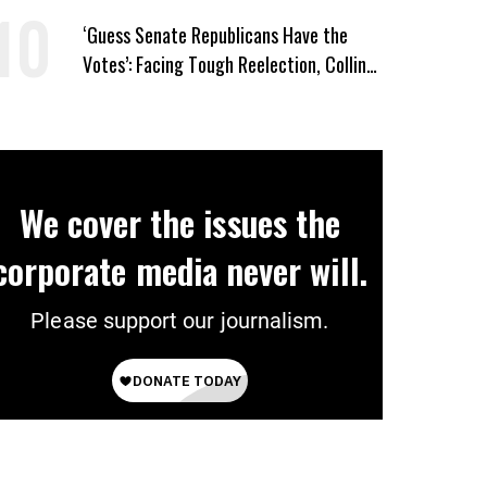
‘Guess Senate Republicans Have the
Votes’: Facing Tough Reelection, Collins
to Oppose Blanche
We cover the issues the
corporate media never will.
Please support our journalism.