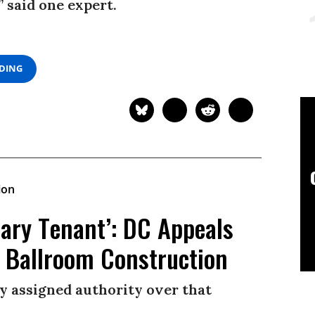
” said one expert.
ADING
rary Tenant’: DC Appeals
 Ballroom Construction
ly assigned authority over that