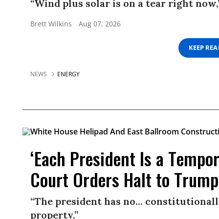
“Wind plus solar is on a tear right now,
Brett Wilkins
Aug 07, 2026
KEEP RE
NEWS
ENERGY
‘Each President Is a Tempo
Court Orders Halt to Trump
“The president has no... constitutional
property.”