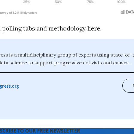
ll polling tabs and methodology
here
.
ess is a multidisciplinary group of experts using state-of-
data science to support progressive activists and causes.
gress.org
SCRIBE TO OUR FREE NEWSLETTER