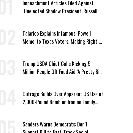
Impeachment Articles Filed Against
‘Unelected Shadow President’ Russell
Vought
Talarico Explains Infamous ‘Powell
Memo’ to Texas Voters, Making Right-
Wing ‘Master Plan’ a Campaign Issue
Trump USDA Chief Calls Kicking 5
Million People Off Food Aid ‘A Pretty Big
Win’
Outrage Builds Over Apparent US Use of
2,000-Pound Bomb on Iranian Family
Home
Sanders Warns Democrats: Don’t
Support Bill to Fast-Track Social