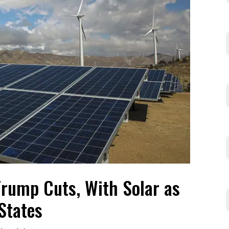
rump Cuts, With Solar as
States