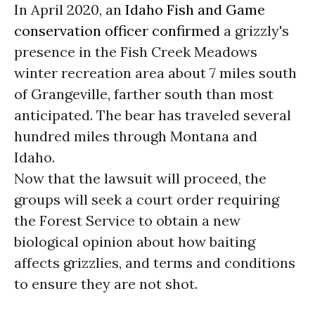
In April 2020, an
Idaho Fish and Game
conservation officer confirmed
a grizzly's
presence in the Fish Creek Meadows
winter recreation area about 7 miles south
of Grangeville, farther south than most
anticipated. The bear has traveled several
hundred miles through Montana and
Idaho.
Now that the lawsuit will proceed, the
groups will seek a court order requiring
the Forest Service to obtain a new
biological opinion about how baiting
affects grizzlies, and terms and conditions
to ensure they are not shot.