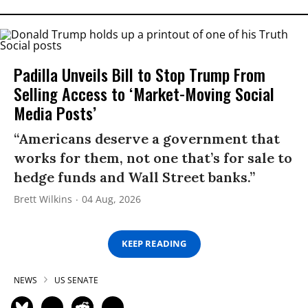
Padilla Unveils Bill to Stop Trump From
Selling Access to ‘Market-Moving Social
Media Posts’
“Americans deserve a government that
works for them, not one that’s for sale to
hedge funds and Wall Street banks.”
Brett Wilkins
04 Aug, 2026
KEEP READING
NEWS
US SENATE