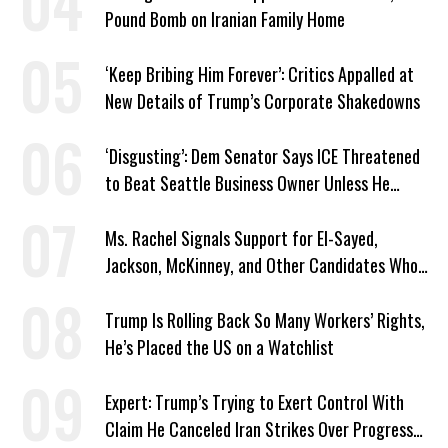
Pound Bomb on Iranian Family Home
‘Keep Bribing Him Forever’: Critics Appalled at
New Details of Trump’s Corporate Shakedowns
‘Disgusting’: Dem Senator Says ICE Threatened
to Beat Seattle Business Owner Unless He
Signed Deportation Form
Ms. Rachel Signals Support for El-Sayed,
Jackson, McKinney, and Other Candidates Who
‘Care About All Kids’
Trump Is Rolling Back So Many Workers’ Rights,
He’s Placed the US on a Watchlist
Expert: Trump’s Trying to Exert Control With
Claim He Canceled Iran Strikes Over Progress