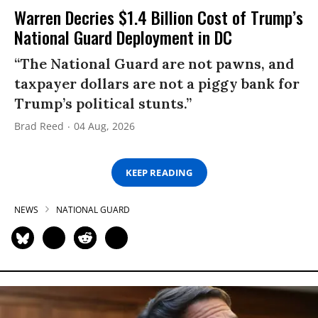
Warren Decries $1.4 Billion Cost of Trump’s
National Guard Deployment in DC
“The National Guard are not pawns, and
taxpayer dollars are not a piggy bank for
Trump’s political stunts.”
Brad Reed
04 Aug, 2026
KEEP READING
NEWS
NATIONAL GUARD