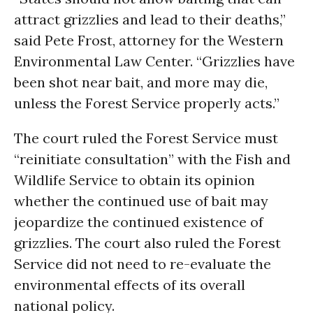
attract grizzlies and lead to their deaths,”
said Pete Frost, attorney for the Western
Environmental Law Center. “Grizzlies have
been shot near bait, and more may die,
unless the Forest Service properly acts.”
The court ruled the Forest Service must
“reinitiate consultation” with the Fish and
Wildlife Service to obtain its opinion
whether the continued use of bait may
jeopardize the continued existence of
grizzlies. The court also ruled the Forest
Service did not need to re-evaluate the
environmental effects of its overall
national policy.