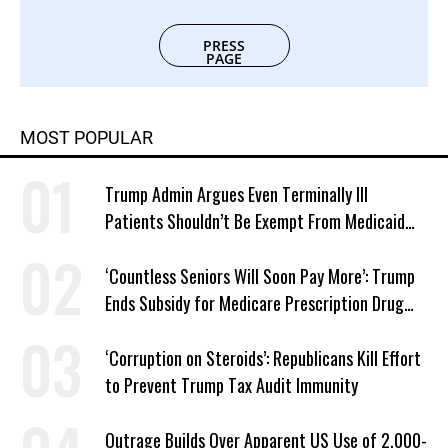
PRESS
PAGE
MOST POPULAR
Trump Admin Argues Even Terminally Ill
Patients Shouldn’t Be Exempt From Medicaid
Work Requirements
‘Countless Seniors Will Soon Pay More’: Trump
Ends Subsidy for Medicare Prescription Drug
Plans
‘Corruption on Steroids’: Republicans Kill Effort
to Prevent Trump Tax Audit Immunity
Outrage Builds Over Apparent US Use of 2,000-