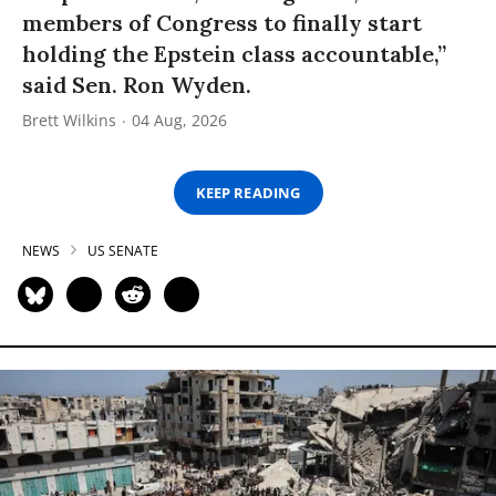
members of Congress to finally start
holding the Epstein class accountable,”
said Sen. Ron Wyden.
Brett Wilkins
04 Aug, 2026
KEEP READING
NEWS
US SENATE