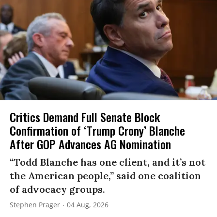
Critics Demand Full Senate Block
Confirmation of ‘Trump Crony’ Blanche
After GOP Advances AG Nomination
“Todd Blanche has one client, and it’s not
the American people,” said one coalition
of advocacy groups.
Stephen Prager
04 Aug, 2026