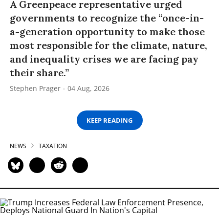
A Greenpeace representative urged
governments to recognize the “once-in-
a-generation opportunity to make those
most responsible for the climate, nature,
and inequality crises we are facing pay
their share.”
Stephen Prager
04 Aug, 2026
KEEP READING
NEWS
TAXATION