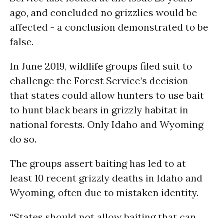
ago, and concluded no grizzlies would be
affected - a conclusion demonstrated to be
false.
In June 2019,
wildlife
groups filed suit to
challenge the Forest Service’s decision
that states could allow hunters to use bait
to hunt black bears in grizzly habitat in
national forests. Only Idaho and Wyoming
do so.
The groups assert baiting has led to at
least 10 recent grizzly deaths in Idaho and
Wyoming, often due to mistaken identity.
“States should not allow baiting that can