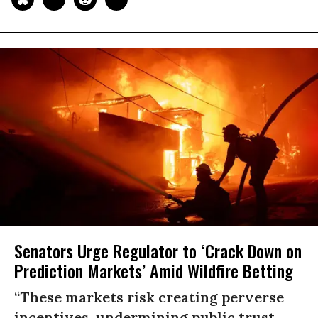
Senators Urge Regulator to ‘Crack Down on
Prediction Markets’ Amid Wildfire Betting
“These markets risk creating perverse
incentives, undermining public trust,