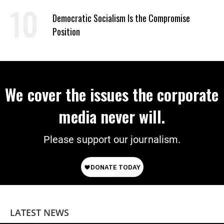
on Deal
Democratic Socialism Is the Compromise
Position
We cover the issues the corporate
media never will.
Please support our journalism.
LATEST NEWS