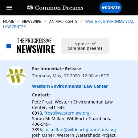
HOME
NEWSWIRE
ANIMAL-RIGHTS
WESTERN ENVIRONMENTAL
LAW CENTER
THE PROGRESSIVE
A project of
NEWSWIRE
Common Dreams
SUBSCRIBE TO OUR FREE
NEWSLETTER
For Immediate Release
Daily news & progressive opinion—funded
Thursday May, 07 2020, 12:00am EDT
by the people, not the corporations—
delivered straight to your inbox.
Western Environmental Law Center
Contact:
Pete Frost, Western Environmental Law
Center, 541-543-
0018,
frost@westernlaw.org
Sarah McMillan, WildEarth Guardians,
406-549-
3895,
mcmillan@wildearthguardians.org
Josh Osher, Western Watersheds Project,