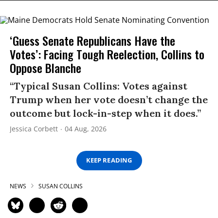
‘Guess Senate Republicans Have the
Votes’: Facing Tough Reelection, Collins to
Oppose Blanche
“Typical Susan Collins: Votes against
Trump when her vote doesn’t change the
outcome but lock-in-step when it does.”
Jessica Corbett
04 Aug, 2026
KEEP READING
NEWS
SUSAN COLLINS