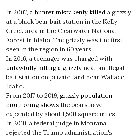
In 2007,
a hunter mistakenly killed
a grizzly
at a black bear bait station in the Kelly
Creek area in the Clearwater National
Forest in Idaho. The grizzly was the first
seen in the region in 60 years.
In 2016, a teenager was charged with
unlawfully killing a grizzly
near an illegal
bait station on private land near Wallace,
Idaho.
From 2017 to 2019,
grizzly population
monitoring shows
the bears have
expanded by about 1,500 square miles.
In 2019, a federal judge in Montana
rejected the Trump administration's