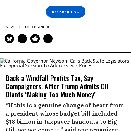
KEEP READING
NEWS
TODD BLANCHE
Back a Windfall Profits Tax, Say
Campaigners, After Trump Admits Oil
Giants ‘Making Too Much Money’
“If this is a genuine change of heart from
a president whose budget bill included
$18 billion in taxpayer handouts to Big
Oil, we welcome it,” said one organizer.