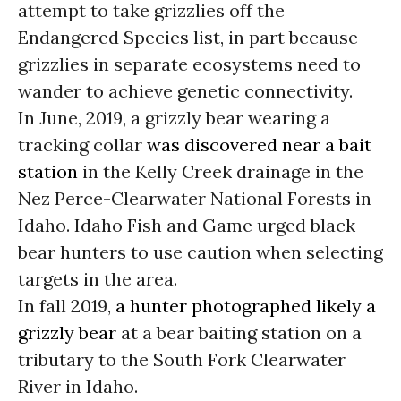
attempt to take grizzlies off the
Endangered Species list, in part because
grizzlies in separate ecosystems need to
wander to achieve genetic connectivity.
In June, 2019, a grizzly bear wearing a
tracking collar
was discovered near a bait
station
in the Kelly Creek drainage in the
Nez Perce-Clearwater National Forests in
Idaho. Idaho Fish and Game urged black
bear hunters to use caution when selecting
targets in the area.
In fall 2019,
a hunter photographed likely a
grizzly bear
at a bear baiting station on a
tributary to the South Fork Clearwater
River in Idaho.