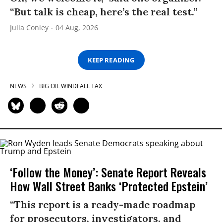
“But talk is cheap, here’s the real test.”
Julia Conley
04 Aug, 2026
KEEP READING
NEWS
BIG OIL WINDFALL TAX
‘Follow the Money’: Senate Report Reveals
How Wall Street Banks ‘Protected Epstein’
“This report is a ready-made roadmap
for prosecutors, investigators, and