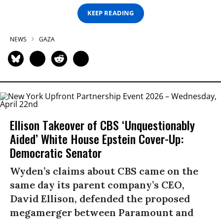
KEEP READING
NEWS
GAZA
Ellison Takeover of CBS ‘Unquestionably
Aided’ White House Epstein Cover-Up:
Democratic Senator
Wyden’s claims about CBS came on the
same day its parent company’s CEO,
David Ellison, defended the proposed
megamerger between Paramount and