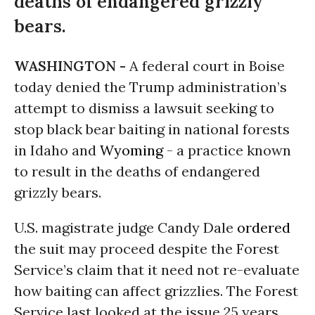
deaths of endangered grizzly
bears.
WASHINGTON -
A federal court in Boise
today denied the Trump administration’s
attempt to dismiss a lawsuit seeking to
stop black bear baiting in national forests
in Idaho and
Wyoming
- a practice known
to result in the deaths of endangered
grizzly bears.
U.S. magistrate judge Candy Dale
ordered
the suit may proceed despite the Forest
Service’s claim that it need not re-evaluate
how baiting can affect grizzlies. The Forest
Service last looked at the issue 25 years