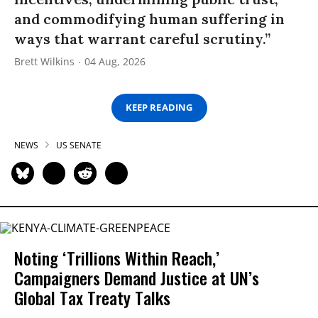
and commodifying human suffering in
ways that warrant careful scrutiny.”
Brett Wilkins
04 Aug, 2026
KEEP READING
NEWS
US SENATE
Noting ‘Trillions Within Reach,’
Campaigners Demand Justice at UN’s
Global Tax Treaty Talks