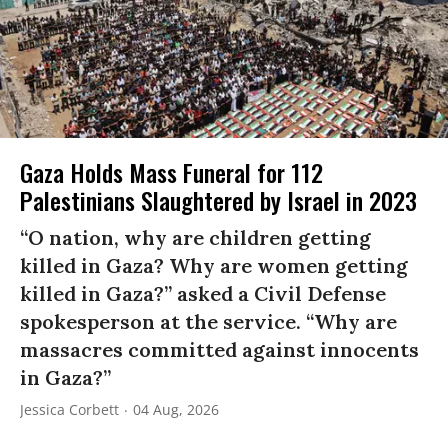
Gaza Holds Mass Funeral for 112
Palestinians Slaughtered by Israel in 2023
“O nation, why are children getting
killed in Gaza? Why are women getting
killed in Gaza?” asked a Civil Defense
spokesperson at the service. “Why are
massacres committed against innocents
in Gaza?”
Jessica Corbett
04 Aug, 2026