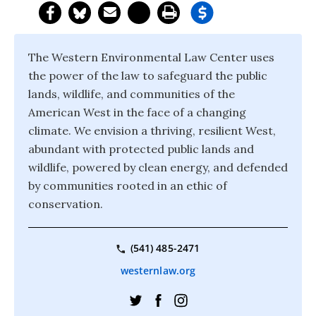
The Western Environmental Law Center uses
the power of the law to safeguard the public
lands, wildlife, and communities of the
American West in the face of a changing
climate. We envision a thriving, resilient West,
abundant with protected public lands and
wildlife, powered by clean energy, and defended
by communities rooted in an ethic of
conservation.
(541) 485-2471
westernlaw.org