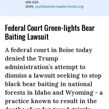
406-830-
3099,
josh@westernwatersheds.org
Federal Court Green-lights Bear
Baiting Lawsuit
A federal court in Boise today
denied the Trump
administration’s attempt to
dismiss a lawsuit seeking to stop
black bear baiting in national
forests in Idaho and Wyoming - a
practice known to result in the