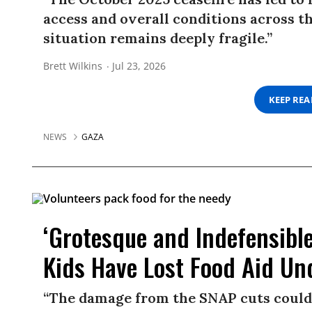
access and overall conditions across t
situation remains deeply fragile.”
Brett Wilkins
Jul 23, 2026
KEEP RE
NEWS
GAZA
‘Grotesque and Indefensible’
Kids Have Lost Food Aid U
“The damage from the SNAP cuts could 