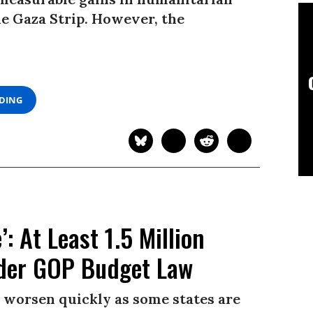
he Gaza Strip. However, the
ADING
: At Least 1.5 Million
nder GOP Budget Law
worsen quickly as some states are