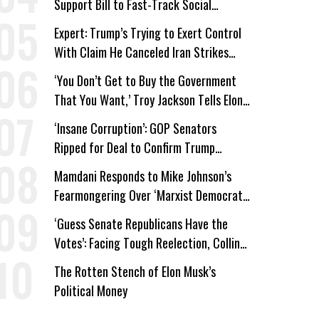
Support Bill to Fast-Track Social
Security Cuts
Expert: Trump’s Trying to Exert Control
With Claim He Canceled Iran Strikes
Over Progress on Deal
‘You Don’t Get to Buy the Government
That You Want,’ Troy Jackson Tells Elon
Musk
‘Insane Corruption’: GOP Senators
Ripped for Deal to Confirm Trump
Lackey Todd Blanche
Mamdani Responds to Mike Johnson’s
Fearmongering Over ‘Marxist Democrats’
and ‘Mini-Mamdanis’ After El-Sayed Win
‘Guess Senate Republicans Have the
Votes’: Facing Tough Reelection, Collins
to Oppose Blanche
The Rotten Stench of Elon Musk’s
Political Money