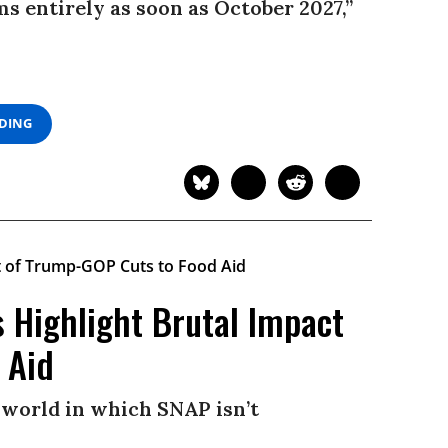
 entirely as soon as October 2027,”
ADING
s Highlight Brutal Impact
 Aid
 world in which SNAP isn’t