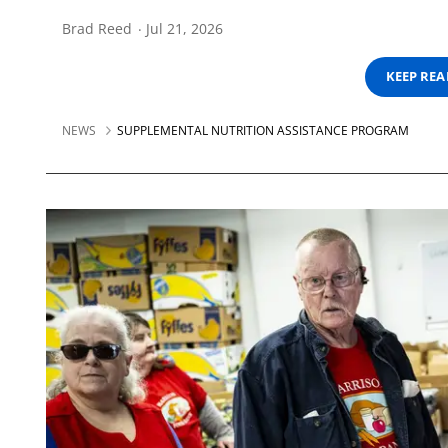
Brad Reed
Jul 21, 2026
KEEP RE
NEWS
SUPPLEMENTAL NUTRITION ASSISTANCE PROGRAM