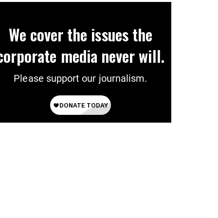
We cover the issues the
corporate media never will.
Please support our journalism.