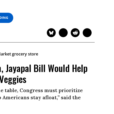
ADING
, Jayapal Bill Would Help
 Veggies
he table, Congress must prioritize
 Americans stay afloat,” said the