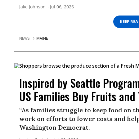
Jake Johnson
Jul 06, 2026
KEEP RE
NEWS
MAINE
Inspired by Seattle Program
US Families Buy Fruits and
“As families struggle to keep food on t
work on efforts to lower costs and help
Washington Democrat.