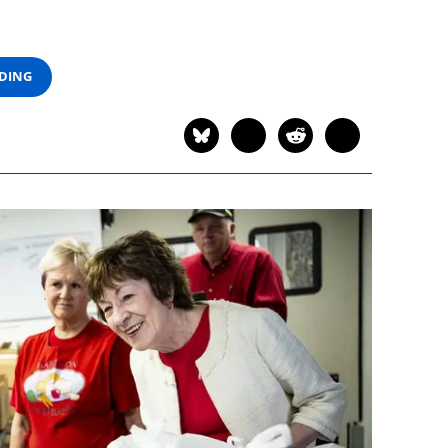
ADING