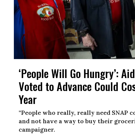
‘People Will Go Hungry’: Ai
Voted to Advance Could Cos
Year
“People who really, really need SNAP co
and not have a way to buy their grocer
campaigner.