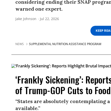
considering ending their SNAP programs
warned one expert.
Jake Johnson
Jul 22, 2026
KEEP RE
NEWS
SUPPLEMENTAL NUTRITION ASSISTANCE PROGRAM
‘Frankly Sickening’: Report
of Trump-GOP Cuts to Food
“States are absolutely contemplating a
available.”