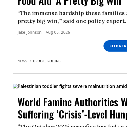
Food Aid ‘A Pretty Big Win’
“The immense hardship these families ar
pretty big win,’” said one policy expert.
Jake Johnson
Aug 05, 2026
KEEP RE
NEWS
BROOKE ROLLINS
World Famine Authorities W
Suffering ‘Crisis’-Level Hun
“The October 2025 ceasefire has led to