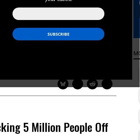
e to El Niño, UN Warns
ern Africa are expected to be
ding to the United Nations World
M
ADING
king 5 Million People Off