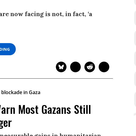
e now facing is not, in fact, ‘a
ADING
arn Most Gazans Still
ger
 measurable gains in humanitarian