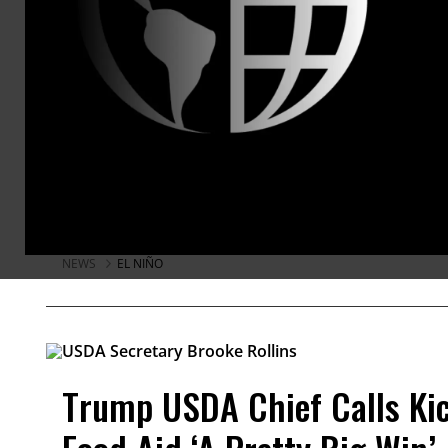
Threat’ of Acute Hunger Du
Countries in Central America and south
hardest hit by El Niño this year, accor
Food Program.
Brad Reed
Aug 05, 2026
KEEP RE
NEWS
EL NIÑO
Trump USDA Chief Calls Kic