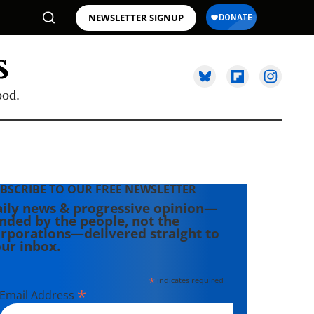
NEWSLETTER SIGNUP
ood.
BSCRIBE TO OUR FREE NEWSLETTER
ily news & progressive opinion—
nded by the people, not the
rporations—delivered straight to
ur inbox.
*
indicates required
*
Email Address