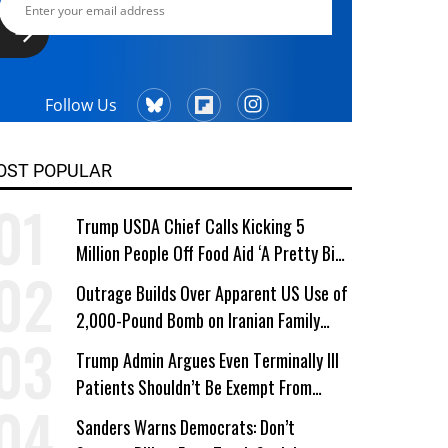
Follow Us
OST POPULAR
Trump USDA Chief Calls Kicking 5
Million People Off Food Aid ‘A Pretty Big
Win’
Outrage Builds Over Apparent US Use of
2,000-Pound Bomb on Iranian Family
Home
Trump Admin Argues Even Terminally Ill
Patients Shouldn’t Be Exempt From
Medicaid Work Requirements
Sanders Warns Democrats: Don’t