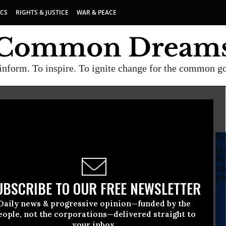
ICS
RIGHTS & JUSTICE
WAR & PEACE
inform. To inspire. To ignite change for the common g
SU
Da
fu
co
yo
UBSCRIBE TO OUR FREE NEWSLETTER
Daily news & progressive opinion—funded by the
le to Face ‘Massive
eople, not the corporations—delivered straight to
your inbox.