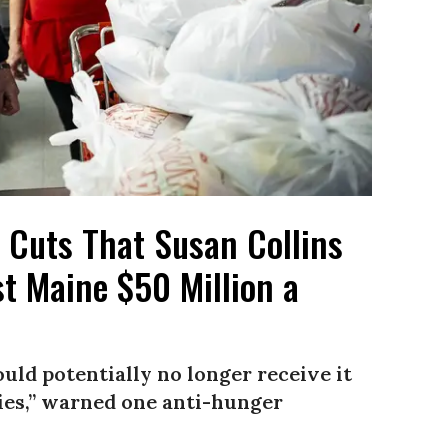
d Cuts That Susan Collins
t Maine $50 Million a
uld potentially no longer receive it
ies,” warned one anti-hunger