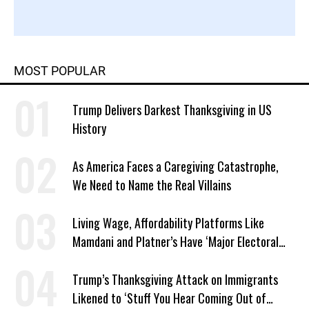
MOST POPULAR
Trump Delivers Darkest Thanksgiving in US
History
As America Faces a Caregiving Catastrophe,
We Need to Name the Real Villains
Living Wage, Affordability Platforms Like
Mamdani and Platner’s Have ‘Major Electoral
Advantage’: Polls
Trump’s Thanksgiving Attack on Immigrants
Likened to ‘Stuff You Hear Coming Out of