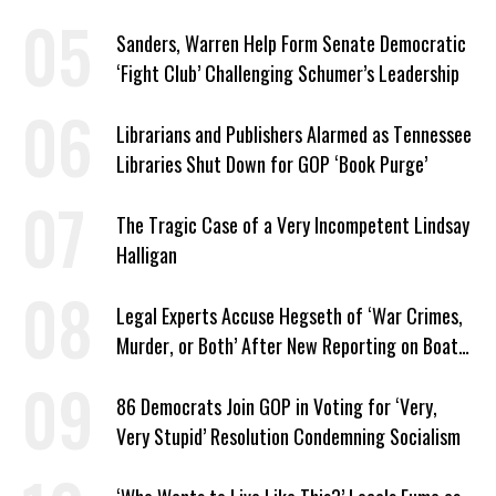
White Nationalists’
Sanders, Warren Help Form Senate Democratic
‘Fight Club’ Challenging Schumer’s Leadership
Librarians and Publishers Alarmed as Tennessee
Libraries Shut Down for GOP ‘Book Purge’
The Tragic Case of a Very Incompetent Lindsay
Halligan
Legal Experts Accuse Hegseth of ‘War Crimes,
Murder, or Both’ After New Reporting on Boat
Strike Order
86 Democrats Join GOP in Voting for ‘Very,
Very Stupid’ Resolution Condemning Socialism