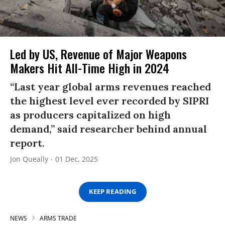
Led by US, Revenue of Major Weapons
Makers Hit All-Time High in 2024
“Last year global arms revenues reached
the highest level ever recorded by SIPRI
as producers capitalized on high
demand,” said researcher behind annual
report.
Jon Queally
01 Dec, 2025
KEEP READING
NEWS
ARMS TRADE