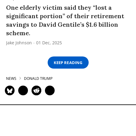
One elderly victim said they “lost a
significant portion” of their retirement
savings to David Gentile’s $1.6 billion
scheme.
Jake Johnson
01 Dec, 2025
KEEP READING
NEWS
DONALD TRUMP