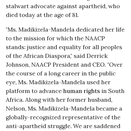
stalwart advocate against apartheid, who
died today at the age of 81.
"Ms. Madikizela-Mandela dedicated her life
to the mission for which the NAACP
stands: justice and equality for all peoples
of the African Diaspora," said Derrick
Johnson, NAACP President and CEO. "Over
the course of a long career in the public
eye, Ms. Madikizela-Mandela used her
platform to advance
human rights
in South
Africa. Along with her former husband,
Nelson, Ms. Madikizela-Mandela became a
globally-recognized representative of the
anti-apartheid struggle. We are saddened