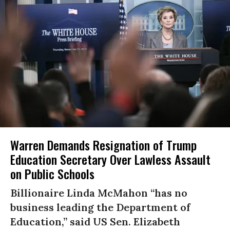
Warren Demands Resignation of Trump
Education Secretary Over Lawless Assault
on Public Schools
Billionaire Linda McMahon “has no
business leading the Department of
Education,” said US Sen. Elizabeth