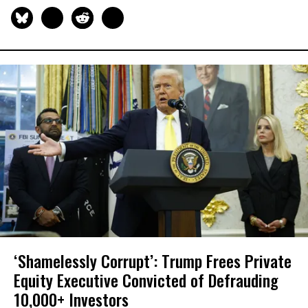
‘Shamelessly Corrupt’: Trump Frees Private
Equity Executive Convicted of Defrauding
10,000+ Investors