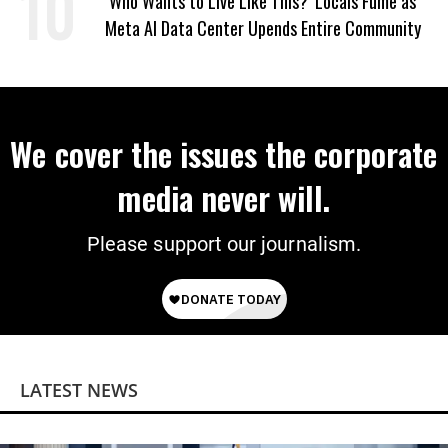
‘Who Wants to Live Like This?’ Locals Fume as
Meta AI Data Center Upends Entire Community
We cover the issues the corporate
media never will.
Please support our journalism.
LATEST NEWS