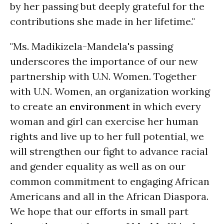
by her passing but deeply grateful for the
contributions she made in her lifetime."
"Ms. Madikizela-Mandela's passing
underscores the importance of our new
partnership with U.N. Women. Together
with U.N. Women, an organization working
to create an
environment
in which every
woman and girl can exercise her human
rights and live up to her full potential, we
will strengthen our fight to advance racial
and gender equality as well as on our
common commitment to engaging African
Americans and all in the African Diaspora.
We hope that our efforts in small part