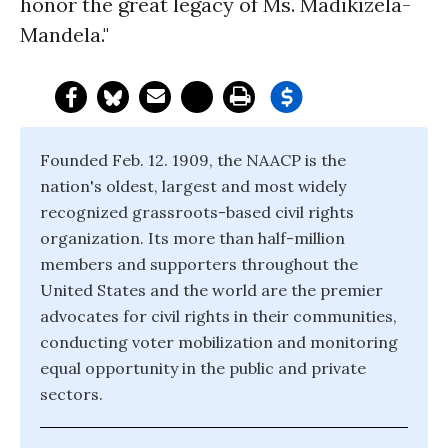
honor the great legacy of Ms. Madikizela-
Mandela."
Founded Feb. 12. 1909, the NAACP is the
nation's oldest, largest and most widely
recognized grassroots-based civil rights
organization. Its more than half-million
members and supporters throughout the
United States and the world are the premier
advocates for civil rights in their communities,
conducting voter mobilization and monitoring
equal opportunity in the public and private
sectors.