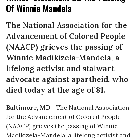
Of Winnie Mandela
The National Association for the
Advancement of Colored People
(NAACP) grieves the passing of
Winnie Madikizela-Mandela, a
lifelong activist and stalwart
advocate against apartheid, who
died today at the age of 81.
Baltimore, MD -
The National Association
for the Advancement of Colored People
(NAACP) grieves the passing of Winnie
Madikizela-Mandela, a lifelong activist and