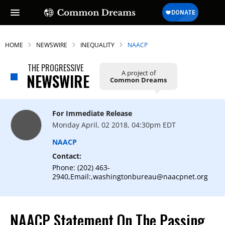
HOME
NEWSWIRE
INEQUALITY
NAACP
THE PROGRESSIVE
A project of
NEWSWIRE
Common Dreams
For Immediate Release
Monday April, 02 2018, 04:30pm EDT
NAACP
Contact:
Phone: (202) 463-
2940,Email:,washingtonbureau@naacpnet.org
NAACP Statement On The Passing