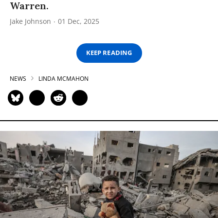
Warren.
Jake Johnson
01 Dec, 2025
KEEP READING
NEWS
LINDA MCMAHON