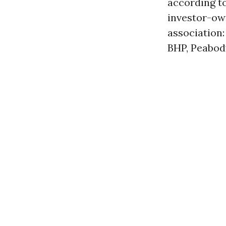
according t
investor-ow
association
BHP, Peabody