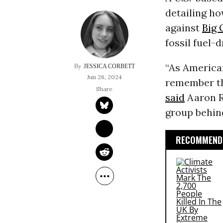
detailing ho
against
Big 
fossil fuel-
“As American
JESSICA CORBETT
Jun 26, 2024
remember th
said
Aaron R
group behin
RECOMMENDE