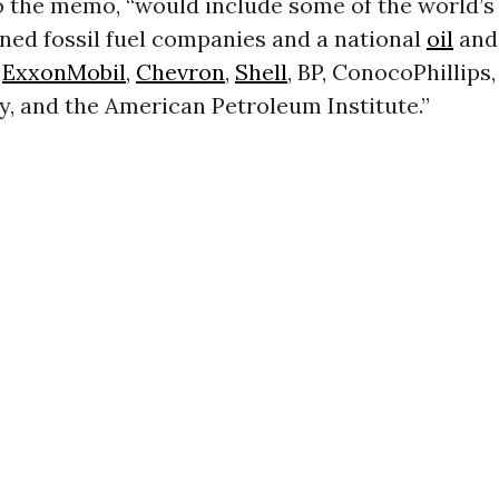
o the memo, “would include some of the world’s 
ned fossil fuel companies and a national
oil
and
:
ExxonMobil
,
Chevron
,
Shell
, BP, ConocoPhillips
, and the American Petroleum Institute.”