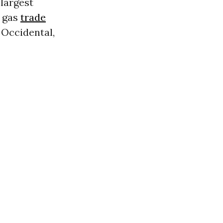
largest
 gas
trade
, Occidental,