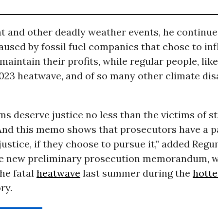
t and other deadly weather events, he continue
used by fossil fuel companies that chose to infl
 maintain their profits, while regular people, lik
2023 heatwave, and of so many other climate dis
ms deserve justice no less than the victims of st
And this memo shows that prosecutors have a p
justice, if they choose to pursue it,” added Regu
he new preliminary prosecution memorandum, 
he fatal
heatwave
last summer during the
hotte
ry.