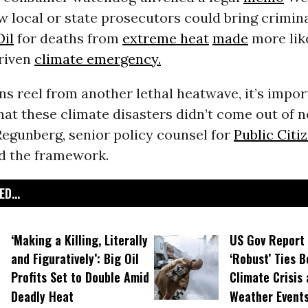
w local or state prosecutors could bring crimin
Oil
for deaths from
extreme heat
made
more like
driven
climate emergency.
s reel from another lethal heatwave, it’s impor
at these climate disasters didn’t come out of n
egunberg, senior policy counsel for
Public Citi
d the framework.
D...
‘Making a Killing, Literally
US Gov Report 
and Figuratively’: Big Oil
‘Robust’ Ties 
Profits Set to Double Amid
Climate Crisis
Deadly Heat
Weather Event