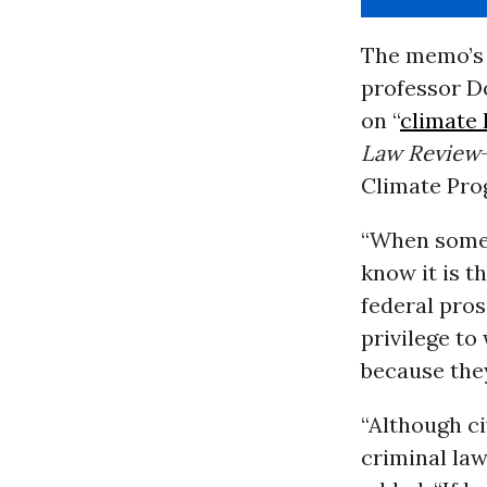
The memo’s 
professor D
on “
climate
Law Review
Climate Prog
“When someo
know it is t
federal pros
privilege t
because they
“Although ci
criminal la