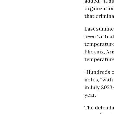
added. “If 
organization
that crimina
Last summer
been ‘virtua
temperature
Phoenix, Ari
temperature
“Hundreds o
notes, “wit
in July 202
year.”
The defendan