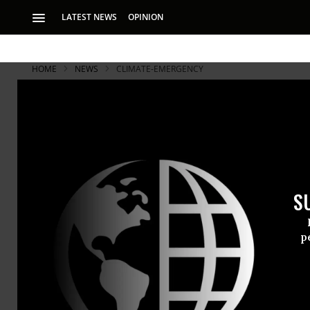
LATEST NEWS
OPINION
HOME
NEWS
CLIMATE-EMERGENCY
S
p