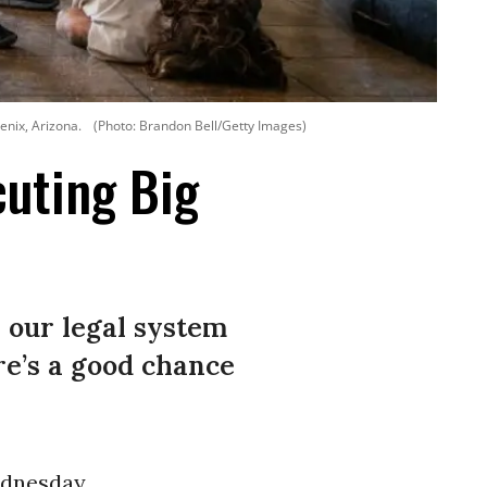
enix, Arizona.
(Photo: Brandon Bell/Getty Images)
uting Big
r our legal system
re’s a good chance
dnesday