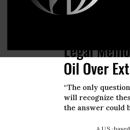
Lisa Long attempts to wake a resident at the First Congregational United 
Legal Memo
Oil Over Ex
“The only question 
will recognize the
the answer could b
A U.S.-base