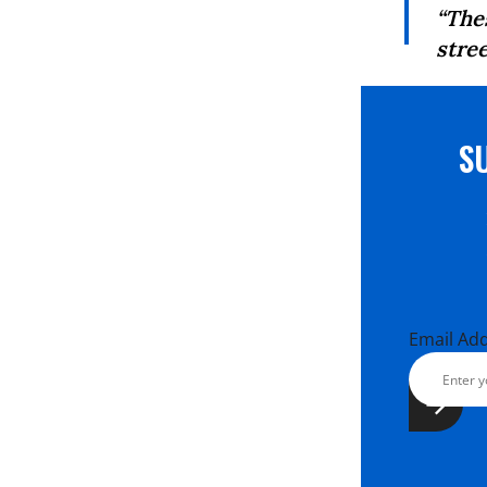
“The
stree
S
Email Ad