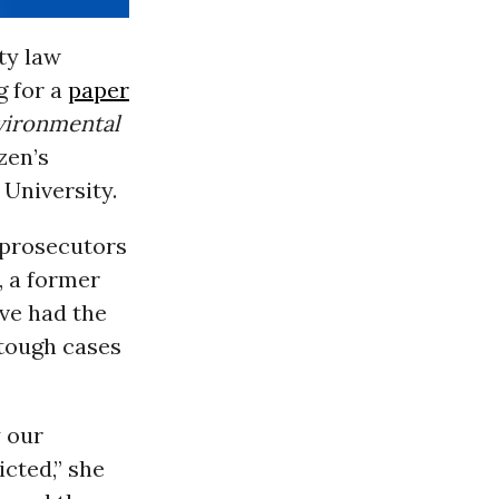
ty law
 for a
paper
vironmental
zen’s
University.
 prosecutors
, a former
’ve had the
 tough cases
y our
cted,” she