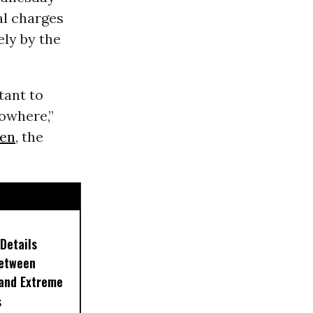
al charges
ly by the
tant to
owhere,”
zen
, the
Details
Between
 and Extreme
s