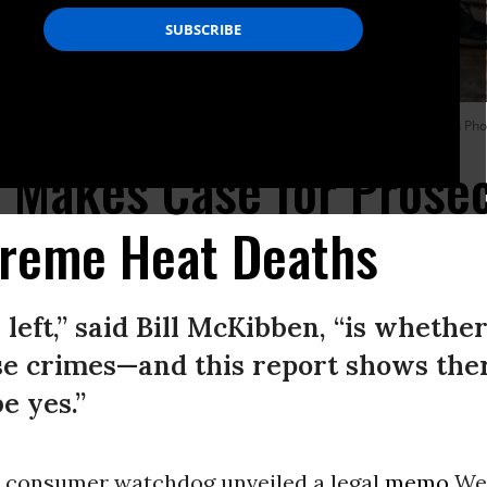
Church of Christ shelter, which served as a cooling center on July 13, 2023 in Pho
 Makes Case for Prosec
treme Heat Deaths
left,” said Bill McKibben, “is whethe
se crimes—and this report shows the
e yes.”
d consumer watchdog unveiled a legal
memo
We