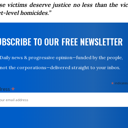
se victims deserve justice no less than the vic
t-level homicides.”
UBSCRIBE TO OUR FREE NEWSLETTER
Daily news & progressive opinion—funded by the people,
not the corporations—delivered straight to your inbox.
*
indicates
*
dress