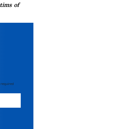
tims of
 required