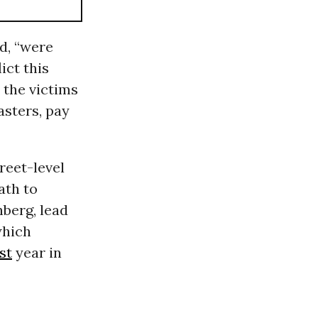
d, “were
ict this
e the victims
asters, pay
reet-level
ath to
nberg, lead
which
st
year in