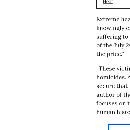
Extreme hea
knowingly ca
suffering to
of the July 
the price.”
“These victi
homicides. 
secure that 
author of t
focuses on t
human histo