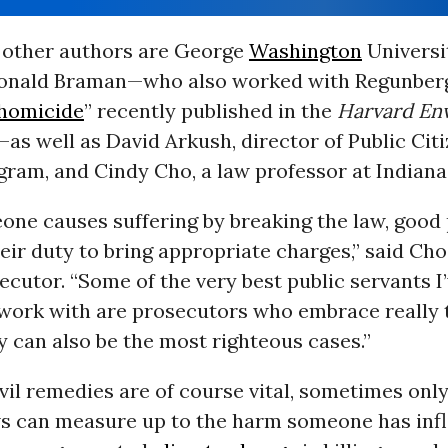
other authors are George
Washington
Universi
onald Braman—who also worked with Regunberg
 homicide
” recently published in the
Harvard En
—as well as David Arkush, director of Public Citi
ram, and Cindy Cho, a law professor at Indiana 
ne causes suffering by breaking the law, good
heir duty to bring appropriate charges,” said Cho
ecutor. “Some of the very best public servants I
o work with are prosecutors who embrace really
 can also be the most righteous cases.”
vil remedies are of course vital, sometimes onl
ws can measure up to the harm someone has infli