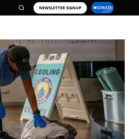
NEWSLETTER SIGNUP