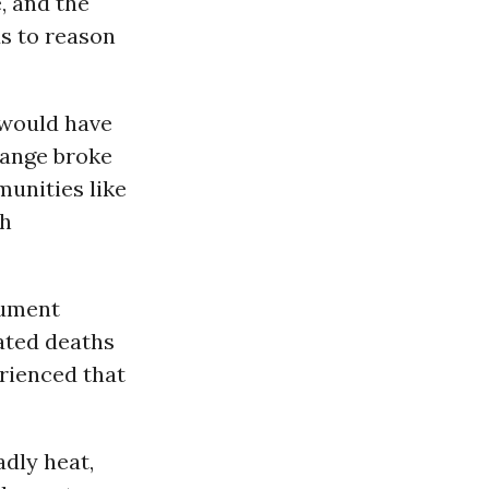
e, and the
ds to reason
 would have
hange broke
unities like
th
cument
ated deaths
rienced that
adly heat,