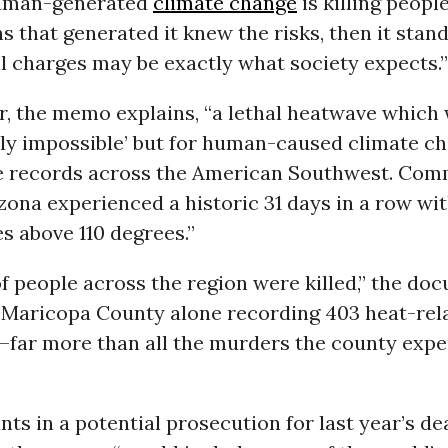
human-generated
climate change
is killing peopl
s that generated it knew the risks, then it stan
l charges may be exactly what society expects.”
, the memo explains, “a lethal heatwave which
lly impossible’ but for human-caused climate c
 records across the American Southwest. Comm
zona experienced a historic 31 days in a row wi
s above 110 degrees.”
f people across the region were killed,” the do
h Maricopa County alone recording 403 heat-rel
3—far more than all the murders the county expe
ts in a potential prosecution for last year’s de