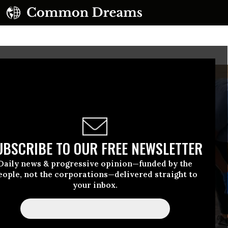
UBSCRIBE TO OUR FREE NEWSLETTER
Daily news & progressive opinion—funded by the
eople, not the corporations—delivered straight to
your inbox.