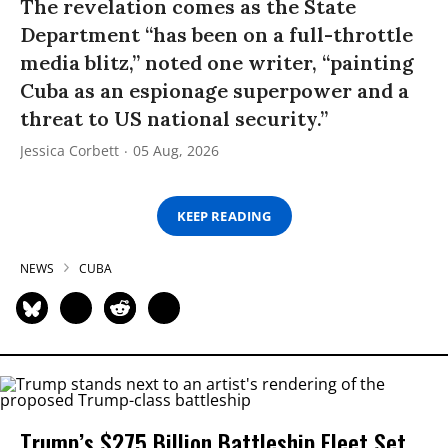
The revelation comes as the State
Department “has been on a full-throttle
media blitz,” noted one writer, “painting
Cuba as an espionage superpower and a
threat to US national security.”
Jessica Corbett
05 Aug, 2026
KEEP READING
NEWS
CUBA
Trump’s $275 Billion Battleship Fleet Set