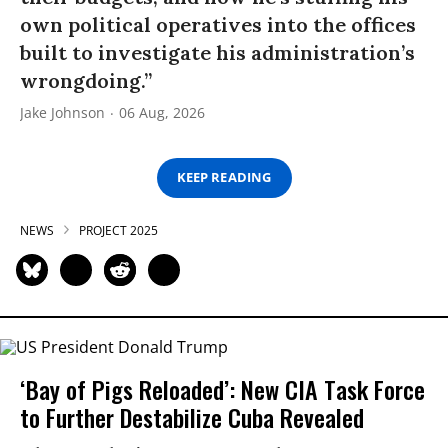
own political operatives into the offices
built to investigate his administration’s
wrongdoing.”
Jake Johnson
06 Aug, 2026
KEEP READING
NEWS
PROJECT 2025
‘Bay of Pigs Reloaded’: New CIA Task Force
to Further Destabilize Cuba Revealed