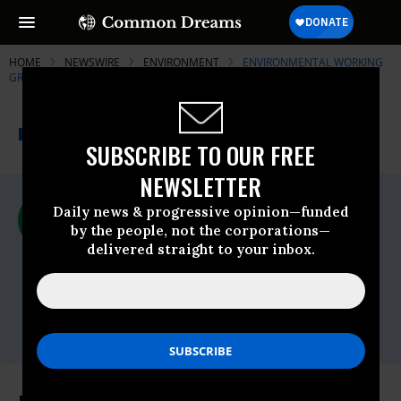
HOME
NEWSWIRE
ENVIRONMENT
ENVIRONMENTAL WORKING
GROUP (EWG)
THE PROGRESSIVE
A project of
NEWSWIRE
Common Dreams
SUBSCRIBE TO OUR FREE
NEWSLETTER
For Immediate Release
Daily news & progressive opinion—funded
Tuesday April, 12 2016, 02:00pm EDT
by the people, not the corporations—
delivered straight to your inbox.
Environmental Working Group (EWG)
Contact:
Shannon Van Hoesen
(202) 667-6982
shannon@ewg.org