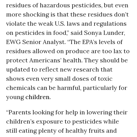
residues of hazardous pesticides, but even
more shocking is that these residues don’t
violate the weak U.S. laws and regulations
on pesticides in food,” said Sonya Lunder,
EWG Senior Analyst. “The EPA’s levels of
residues allowed on produce are too lax to
protect Americans’ health. They should be
updated to reflect new research that
shows even very small doses of toxic
chemicals can be harmful, particularly for
young
children
.
“Parents looking for help in lowering their
children’s exposure to pesticides while
still eating plenty of healthy fruits and