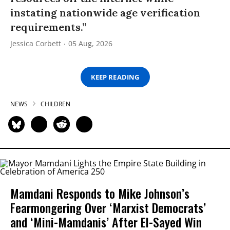
instating nationwide age verification
requirements.”
Jessica Corbett
05 Aug, 2026
KEEP READING
NEWS
CHILDREN
Mamdani Responds to Mike Johnson’s
Fearmongering Over ‘Marxist Democrats’
and ‘Mini-Mamdanis’ After El-Sayed Win