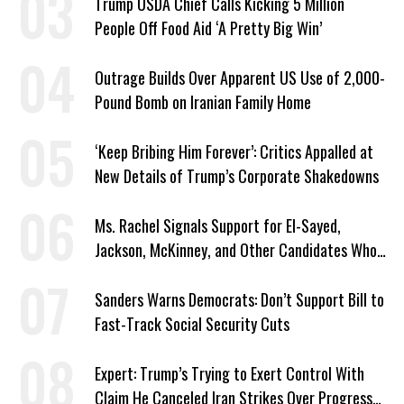
Trump USDA Chief Calls Kicking 5 Million
People Off Food Aid ‘A Pretty Big Win’
Outrage Builds Over Apparent US Use of 2,000-
Pound Bomb on Iranian Family Home
‘Keep Bribing Him Forever’: Critics Appalled at
New Details of Trump’s Corporate Shakedowns
Ms. Rachel Signals Support for El-Sayed,
Jackson, McKinney, and Other Candidates Who
‘Care About All Kids’
Sanders Warns Democrats: Don’t Support Bill to
Fast-Track Social Security Cuts
Expert: Trump’s Trying to Exert Control With
Claim He Canceled Iran Strikes Over Progress