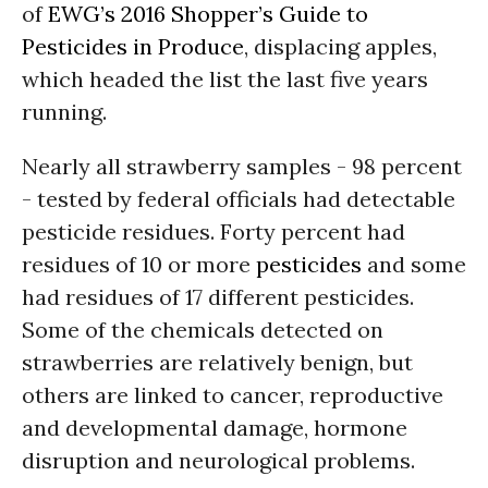
of
EWG’s 2016 Shopper’s Guide to
Pesticides in Produce
, displacing apples,
which headed the list the last five years
running.
Nearly all strawberry samples - 98 percent
- tested by federal officials had detectable
pesticide residues. Forty percent had
residues of 10 or more
pesticides
and some
had residues of 17 different pesticides.
Some of the chemicals detected on
strawberries are relatively benign, but
others are linked to cancer, reproductive
and developmental damage, hormone
disruption and neurological problems.