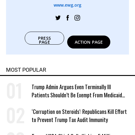
www.ewg.org
PRESS
PAGE
ACTION PAGE
MOST POPULAR
Trump Admin Argues Even Terminally Ill
Patients Shouldn’t Be Exempt From Medicaid
Work Requirements
‘Corruption on Steroids’: Republicans Kill Effort
to Prevent Trump Tax Audit Immunity