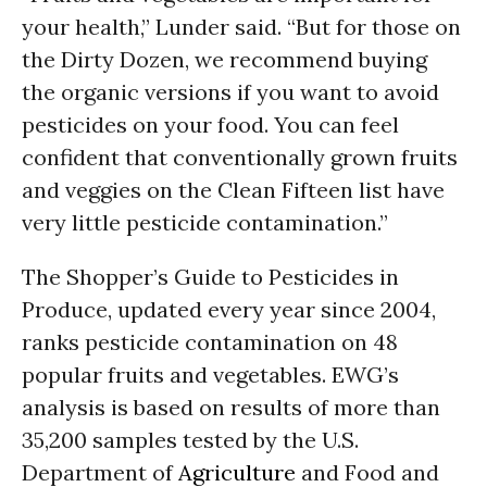
your health,” Lunder said. “But for those on
the Dirty Dozen, we recommend buying
the organic versions if you want to avoid
pesticides on your food. You can feel
confident that conventionally grown fruits
and veggies on the Clean Fifteen list have
very little pesticide contamination.”
The Shopper’s Guide to Pesticides in
Produce, updated every year since 2004,
ranks pesticide contamination on 48
popular fruits and vegetables. EWG’s
analysis is based on results of more than
35,200 samples tested by the U.S.
Department of
Agriculture
and Food and