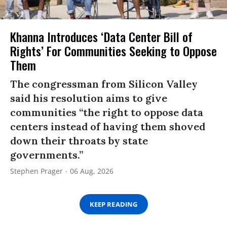
Khanna Introduces ‘Data Center Bill of
Rights’ For Communities Seeking to Oppose
Them
The congressman from Silicon Valley
said his resolution aims to give
communities “the right to oppose data
centers instead of having them shoved
down their throats by state
governments.”
Stephen Prager
06 Aug, 2026
KEEP READING