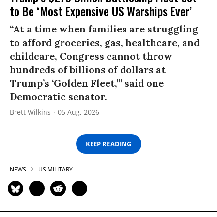
to Be ‘Most Expensive US Warships Ever’
“At a time when families are struggling
to afford groceries, gas, healthcare, and
childcare, Congress cannot throw
hundreds of billions of dollars at
Trump’s ‘Golden Fleet,’” said one
Democratic senator.
Brett Wilkins
05 Aug, 2026
KEEP READING
NEWS
US MILITARY