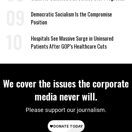
on Deal
Democratic Socialism Is the Compromise
Position
Hospitals See Massive Surge in Uninsured
Patients After GOP’s Healthcare Cuts
We cover the issues the corporate
media never will.
Please support our journalism.