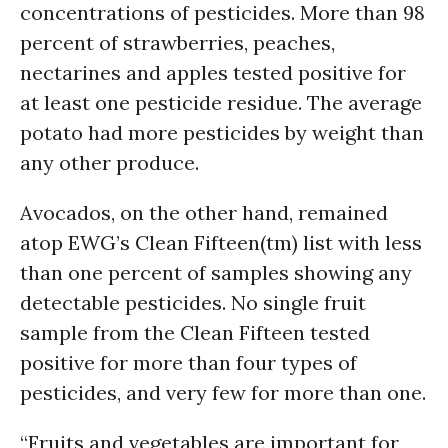
concentrations of pesticides. More than 98
percent of strawberries, peaches,
nectarines and apples tested positive for
at least one pesticide residue. The average
potato had more pesticides by weight than
any other produce.
Avocados, on the other hand, remained
atop EWG’s Clean Fifteen(tm) list with less
than one percent of samples showing any
detectable pesticides. No single fruit
sample from the Clean Fifteen tested
positive for more than four types of
pesticides, and very few for more than one.
“Fruits and vegetables are important for