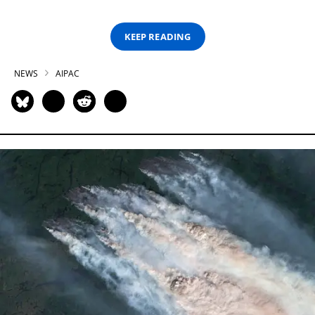
KEEP READING
NEWS
AIPAC