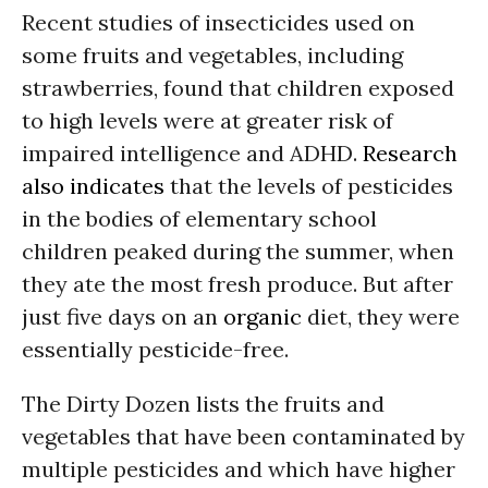
Recent studies of insecticides used on
some fruits and vegetables, including
strawberries, found that children exposed
to high levels were at greater risk of
impaired intelligence and ADHD.
Research
also indicates
that the levels of pesticides
in the bodies of elementary school
children peaked during the summer, when
they ate the most fresh produce. But after
just five days on an
organic
diet, they were
essentially pesticide-free.
The Dirty Dozen lists the fruits and
vegetables that have been contaminated by
multiple pesticides and which have higher