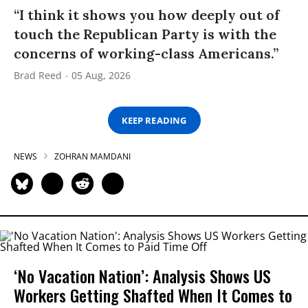
“I think it shows you how deeply out of
touch the Republican Party is with the
concerns of working-class Americans.”
Brad Reed
05 Aug, 2026
KEEP READING
NEWS
ZOHRAN MAMDANI
‘No Vacation Nation’: Analysis Shows US
Workers Getting Shafted When It Comes to