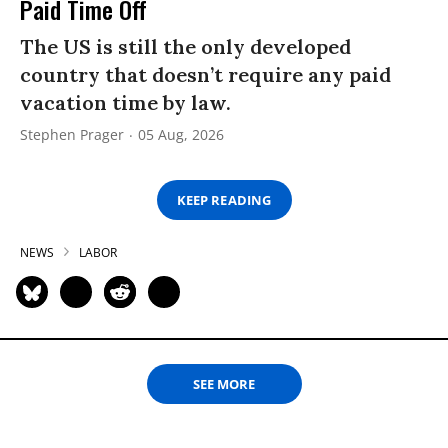
Paid Time Off
The US is still the only developed
country that doesn’t require any paid
vacation time by law.
Stephen Prager
05 Aug, 2026
KEEP READING
NEWS
LABOR
SEE MORE