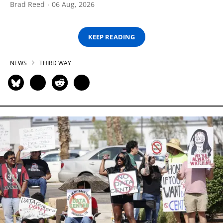
Brad Reed
06 Aug, 2026
KEEP READING
NEWS
THIRD WAY