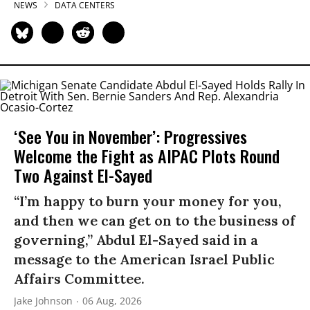
NEWS
DATA CENTERS
‘See You in November’: Progressives
Welcome the Fight as AIPAC Plots Round
Two Against El-Sayed
“I’m happy to burn your money for you,
and then we can get on to the business of
governing,” Abdul El-Sayed said in a
message to the American Israel Public
Affairs Committee.
Jake Johnson
06 Aug, 2026