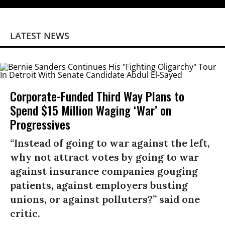
LATEST NEWS
Corporate-Funded Third Way Plans to
Spend $15 Million Waging ‘War’ on
Progressives
“Instead of going to war against the left,
why not attract votes by going to war
against insurance companies gouging
patients, against employers busting
unions, or against polluters?” said one
critic.