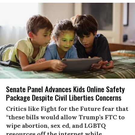
Senate Panel Advances Kids Online Safety
Package Despite Civil Liberties Concerns
Critics like Fight for the Future fear that
“these bills would allow Trump’s FTC to
wipe abortion, sex ed, and LGBTQ
resources off the internet while