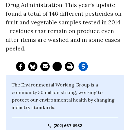
Drug Administration. This year’s update
found a total of 146 different pesticides on
fruit and vegetable samples tested in 2014
- residues that remain on produce even
after items are washed and in some cases
peeled.
The Environmental Working Group is a
community 30 million strong, working to
protect our environmental health by changing
industry standards.
(202) 667-6982