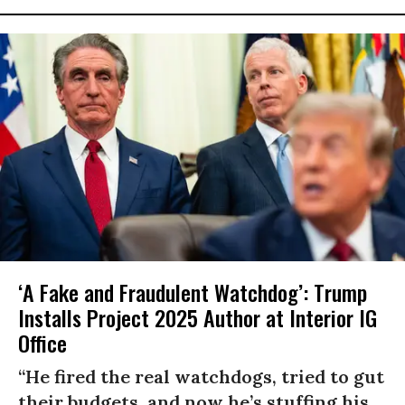
‘A Fake and Fraudulent Watchdog’: Trump
Installs Project 2025 Author at Interior IG
Office
“He fired the real watchdogs, tried to gut
their budgets, and now he’s stuffing his