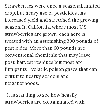
Strawberries were once a seasonal, limited
crop, but heavy use of pesticides has
increased yield and stretched the growing
season. In California, where most U.S.
strawberries are grown, each acre is
treated with an astonishing 300 pounds of
pesticides. More than 60 pounds are
conventional chemicals that may leave
post-harvest residues but most are
fumigants - volatile poison gases that can
drift into nearby schools and
neighborhoods.
“It is startling to see how heavily
strawberries are contaminated with