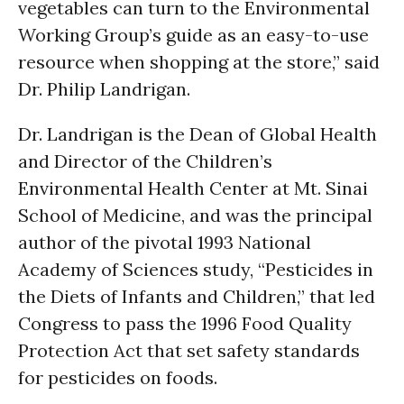
vegetables can turn to the Environmental
Working Group’s guide as an easy-to-use
resource when shopping at the store,” said
Dr. Philip Landrigan.
Dr. Landrigan is the Dean of Global Health
and Director of the Children’s
Environmental Health Center at Mt. Sinai
School of Medicine, and was the principal
author of the pivotal 1993 National
Academy of Sciences study, “Pesticides in
the Diets of Infants and Children,” that led
Congress to pass the 1996 Food Quality
Protection Act that set safety standards
for pesticides on foods.