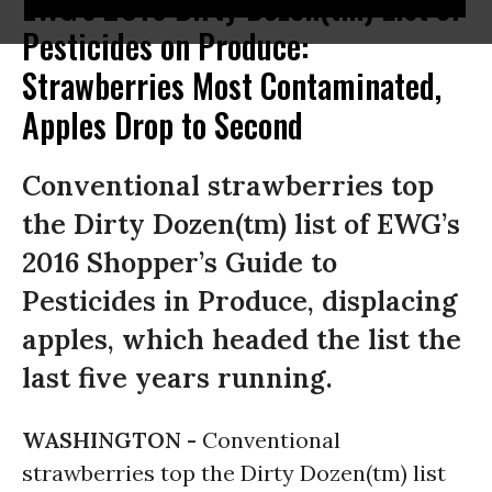
EWG's 2016 Dirty Dozen(tm) List of
Pesticides on Produce:
Strawberries Most Contaminated,
Apples Drop to Second
Conventional strawberries top
the Dirty Dozen(tm) list of EWG’s
2016 Shopper’s Guide to
Pesticides in Produce, displacing
apples, which headed the list the
last five years running.
WASHINGTON -
Conventional
strawberries top the Dirty Dozen(tm) list