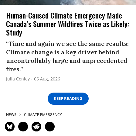
Human-Caused Climate Emergency Made
Canada’s Summer Wildfires Twice as Likely:
Study
“Time and again we see the same results:
Climate change is a key driver behind
uncontrollably large and unprecedented
fires.”
Julia Conley
06 Aug, 2026
KEEP READING
NEWS
CLIMATE EMERGENCY