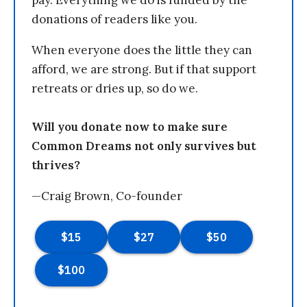
pay. Everything we do is funded by the
donations of readers like you.
When everyone does the little they can
afford, we are strong. But if that support
retreats or dries up, so do we.
Will you donate now to make sure
Common Dreams not only survives but
thrives?
—Craig Brown, Co-founder