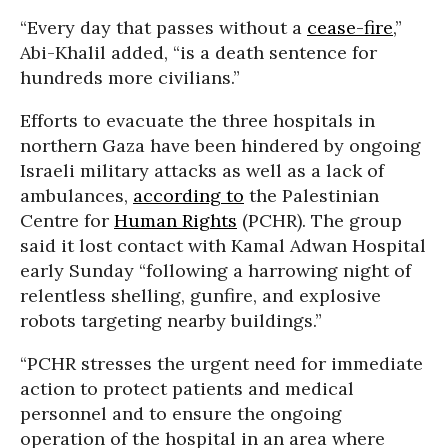
“Every day that passes without a
cease-fire
,”
Abi-Khalil added, “is a death sentence for
hundreds more civilians.”
Efforts to evacuate the three hospitals in
northern Gaza have been hindered by ongoing
Israeli military attacks as well as a lack of
ambulances,
according to
the Palestinian
Centre for
Human Rights
(PCHR). The group
said it lost contact with Kamal Adwan Hospital
early Sunday “following a harrowing night of
relentless shelling, gunfire, and explosive
robots targeting nearby buildings.”
“PCHR stresses the urgent need for immediate
action to protect patients and medical
personnel and to ensure the ongoing
operation of the hospital in an area where