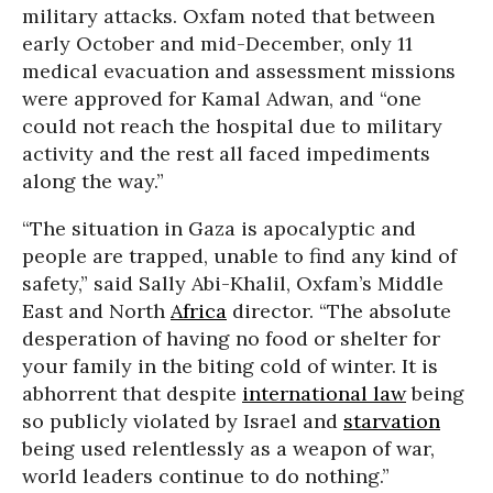
military attacks. Oxfam noted that between
early October and mid-December, only 11
medical evacuation and assessment missions
were approved for Kamal Adwan, and “one
could not reach the hospital due to military
activity and the rest all faced impediments
along the way.”
“The situation in Gaza is apocalyptic and
people are trapped, unable to find any kind of
safety,” said Sally Abi-Khalil, Oxfam’s Middle
East and North
Africa
director. “The absolute
desperation of having no food or shelter for
your family in the biting cold of winter. It is
abhorrent that despite
international law
being
so publicly violated by Israel and
starvation
being used relentlessly as a weapon of war,
world leaders continue to do nothing.”