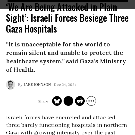
‘We Are Being Attacked in Plain
Sight’: Israeli Forces Besiege Three
Gaza Hospitals
“It is unacceptable for the world to
remain silent and unable to protect the
healthcare system,” said Gaza’s Ministry
of Health.
Dec 24, 2024
JAKE JOHNSON
Israeli forces have encircled and attacked
three barely functioning hospitals in northern
Gaza
with growing intensity over the past