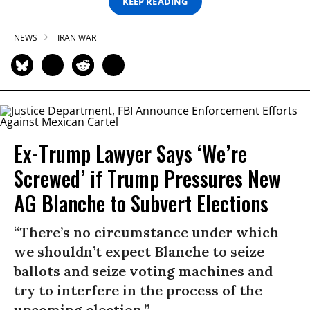
KEEP READING
NEWS
IRAN WAR
Ex-Trump Lawyer Says ‘We’re
Screwed’ if Trump Pressures New
AG Blanche to Subvert Elections
“There’s no circumstance under which
we shouldn’t expect Blanche to seize
ballots and seize voting machines and
try to interfere in the process of the
upcoming election.”