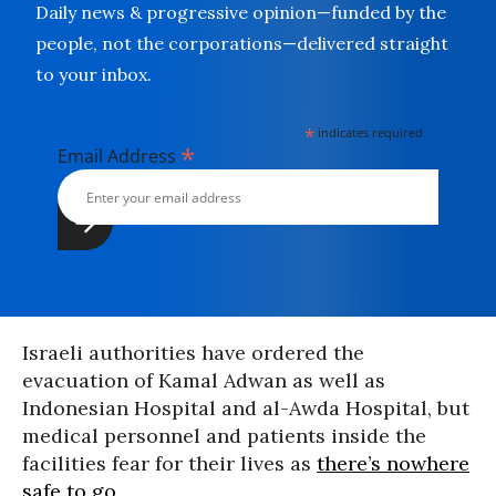
Daily news & progressive opinion—funded by the
people, not the corporations—delivered straight
to your inbox.
*
indicates required
*
Email Address
Israeli authorities have ordered the
evacuation of Kamal Adwan as well as
Indonesian Hospital and al-Awda Hospital, but
medical personnel and patients inside the
facilities fear for their lives as
there’s nowhere
safe to go
.