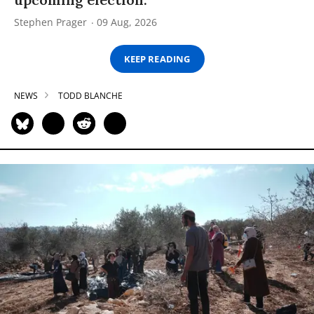
Stephen Prager
09 Aug, 2026
KEEP READING
NEWS
TODD BLANCHE