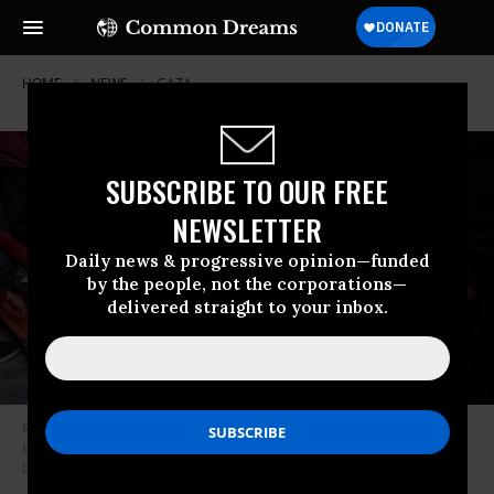
HOME
NEWS
GAZA
SUBSCRIBE TO OUR FREE
NEWSLETTER
Daily news & progressive opinion—funded
by the people, not the corporations—
delivered straight to your inbox.
Relatives of Palestinians killed in an Israeli attack mourn after their
bodies were brought to al-Awda Hospital in Gaza City, Gaza on
December 23, 2024.
(Photo: Ali Jadallah/Anadolu via Getty Images)