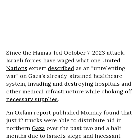
Since the Hamas-led October 7, 2023 attack,
Israeli forces have waged what one
United
Nations
expert
described
as an “unrelenting
war” on Gaza’s already-strained healthcare
system,
invading and destroying
hospitals and
other medical
infrastructure
while
choking off
necessary supplies
.
An
Oxfam
report
published Monday found that
just 12 trucks were able to distribute aid in
northern
Gaza
over the past two and a half
months due to Israel’s siege and incessant