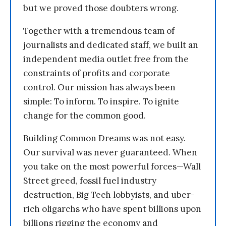
but we proved those doubters wrong.
Together with a tremendous team of
journalists and dedicated staff, we built an
independent media outlet free from the
constraints of profits and corporate
control. Our mission has always been
simple: To inform. To inspire. To ignite
change for the common good.
Building Common Dreams was not easy.
Our survival was never guaranteed. When
you take on the most powerful forces—Wall
Street greed, fossil fuel industry
destruction, Big Tech lobbyists, and uber-
rich oligarchs who have spent billions upon
billions rigging the economy and