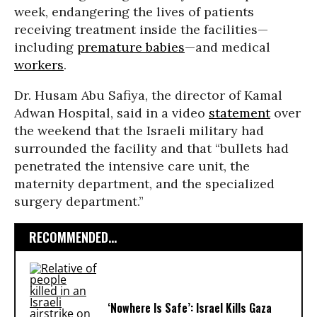
week, endangering the lives of patients
receiving treatment inside the facilities—
including
premature babies
—and medical
workers
.
Dr. Husam Abu Safiya, the director of Kamal
Adwan Hospital, said in a video
statement
over
the weekend that the Israeli military had
surrounded the facility and that “bullets had
penetrated the intensive care unit, the
maternity department, and the specialized
surgery department.”
RECOMMENDED...
‘Nowhere Is Safe’: Israel Kills Gaza