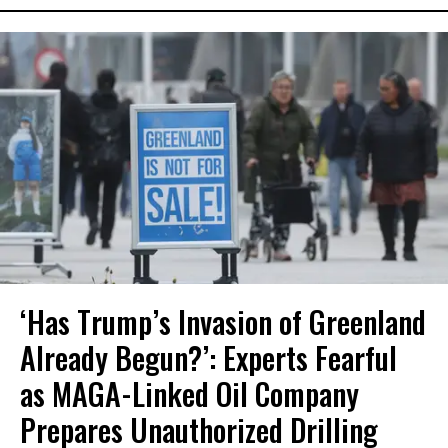
‘Has Trump’s Invasion of Greenland
Already Begun?’: Experts Fearful
as MAGA-Linked Oil Company
Prepares Unauthorized Drilling