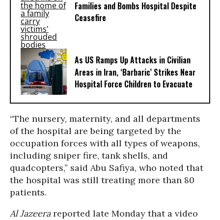
Families and Bombs Hospital Despite
Ceasefire
As US Ramps Up Attacks in Civilian
Areas in Iran, ‘Barbaric’ Strikes Near
Hospital Force Children to Evacuate
“The nursery, maternity, and all departments
of the hospital are being targeted by the
occupation forces with all types of weapons,
including sniper fire, tank shells, and
quadcopters,” said Abu Safiya, who noted that
the hospital was still treating more than 80
patients.
Al Jazeera
reported late Monday that a video