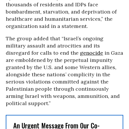
thousands of residents and IDPs face
bombardment, starvation, and deprivation of
healthcare and humanitarian services,” the
organization said in a statement.
The group added that “Israel’s ongoing
military assault and atrocities and its
disregard for calls to end the
genocide
in Gaza
are emboldened by the perpetual impunity
granted by the U.S. and some Western allies,
alongside these nations’ complicity in the
serious violations committed against the
Palestinian people through continuously
arming Israel with weapons, ammunition, and
political support.”
An Urgent Message From Our Co-