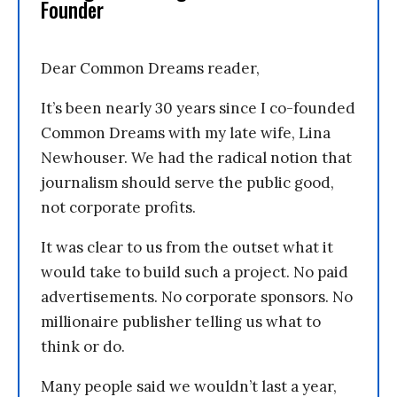
Founder
Dear Common Dreams reader,
It’s been nearly 30 years since I co-founded
Common Dreams with my late wife, Lina
Newhouser. We had the radical notion that
journalism should serve the public good,
not corporate profits.
It was clear to us from the outset what it
would take to build such a project. No paid
advertisements. No corporate sponsors. No
millionaire publisher telling us what to
think or do.
Many people said we wouldn’t last a year,