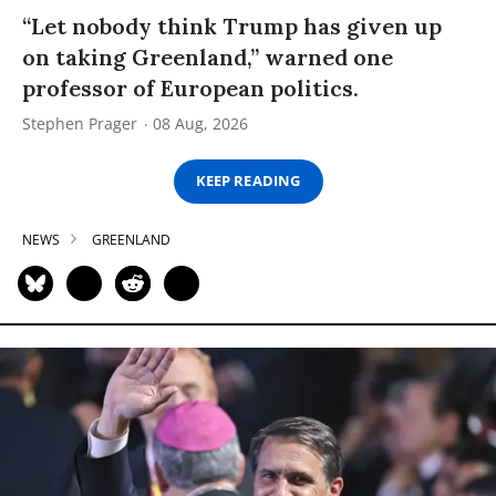
“Let nobody think Trump has given up
on taking Greenland,” warned one
professor of European politics.
Stephen Prager
08 Aug, 2026
KEEP READING
NEWS
GREENLAND