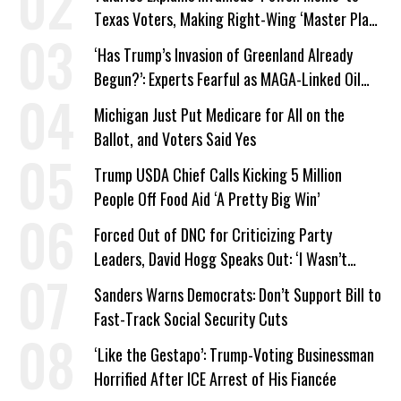
Texas Voters, Making Right-Wing ‘Master Plan’
a Campaign Issue
‘Has Trump’s Invasion of Greenland Already
Begun?’: Experts Fearful as MAGA-Linked Oil
Company Prepares Unauthorized Drilling
Michigan Just Put Medicare for All on the
Ballot, and Voters Said Yes
Trump USDA Chief Calls Kicking 5 Million
People Off Food Aid ‘A Pretty Big Win’
Forced Out of DNC for Criticizing Party
Leaders, David Hogg Speaks Out: ‘I Wasn’t
Wrong’
Sanders Warns Democrats: Don’t Support Bill to
Fast-Track Social Security Cuts
‘Like the Gestapo’: Trump-Voting Businessman
Horrified After ICE Arrest of His Fiancée