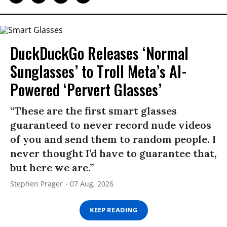
DuckDuckGo Releases ‘Normal
Sunglasses’ to Troll Meta’s AI-
Powered ‘Pervert Glasses’
“These are the first smart glasses
guaranteed to never record nude videos
of you and send them to random people. I
never thought I’d have to guarantee that,
but here we are.”
Stephen Prager
07 Aug, 2026
KEEP READING