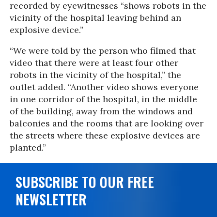
recorded by eyewitnesses “shows robots in the
vicinity of the hospital leaving behind an
explosive device.”
“We were told by the person who filmed that
video that there were at least four other
robots in the vicinity of the hospital,” the
outlet added. “Another video shows everyone
in one corridor of the hospital, in the middle
of the building, away from the windows and
balconies and the rooms that are looking over
the streets where these explosive devices are
planted.”
SUBSCRIBE TO OUR FREE
NEWSLETTER