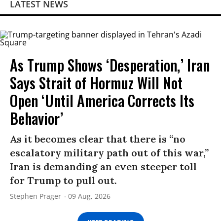
LATEST NEWS
As Trump Shows ‘Desperation,’ Iran
Says Strait of Hormuz Will Not
Open ‘Until America Corrects Its
Behavior’
As it becomes clear that there is “no
escalatory military path out of this war,”
Iran is demanding an even steeper toll
for Trump to pull out.
Stephen Prager
09 Aug, 2026