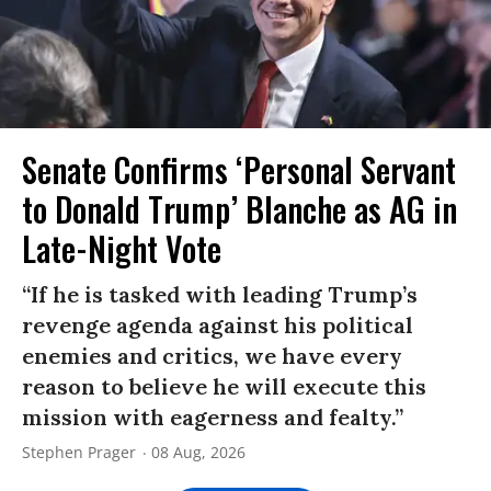
Senate Confirms ‘Personal Servant
to Donald Trump’ Blanche as AG in
Late-Night Vote
“If he is tasked with leading Trump’s
revenge agenda against his political
enemies and critics, we have every
reason to believe he will execute this
mission with eagerness and fealty.”
Stephen Prager
08 Aug, 2026