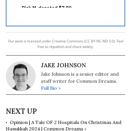
Our work is licensed under Creative Commons (CC BY-NC-ND 3.0). Feel
free to republish and share widely.
JAKE JOHNSON
Jake Johnson is a senior editor and
staff writer for Common Dreams.
Full Bio >
Opinion | A Tale OF 2 Hospitals On Christmas And
Hanukkah 2024 | Common Dreams ›