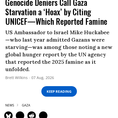
Genocide Deniers Call Gaza
Starvation a ‘Hoax’ by Citing
UNICEF—Which Reported Famine
US Ambassador to Israel Mike Huckabee
—who last year admitted Gazans were
starving—was among those noting a new
global hunger report by the UN agency
that reported the 2025 famine as it
unfolded.
Brett Wilkins
07 Aug, 2026
KEEP READING
NEWS
GAZA