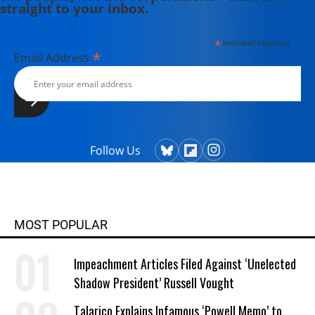
straight to your inbox.
*
indicates required
*
Email Address
Follow Us
MOST POPULAR
Impeachment Articles Filed Against ‘Unelected
Shadow President’ Russell Vought
Talarico Explains Infamous ‘Powell Memo’ to