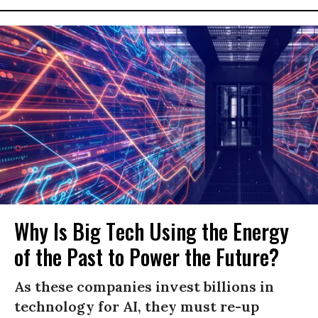
Why Is Big Tech Using the Energy
of the Past to Power the Future?
As these companies invest billions in
technology for AI, they must re-up