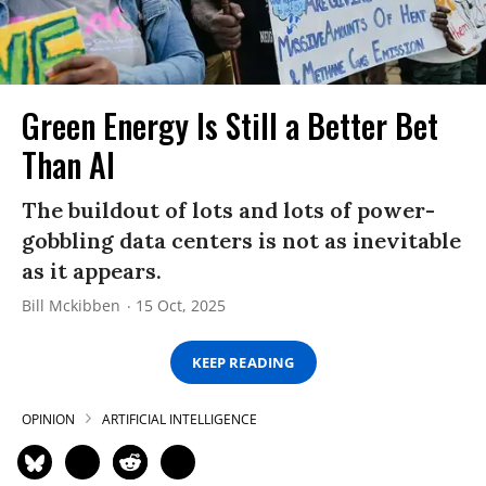
Green Energy Is Still a Better Bet
Than AI
The buildout of lots and lots of power-
gobbling data centers is not as inevitable
as it appears.
Bill Mckibben
15 Oct, 2025
KEEP READING
OPINION
ARTIFICIAL INTELLIGENCE