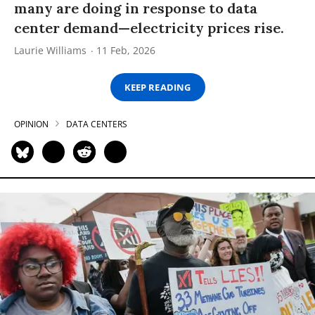
many are doing in response to data
center demand—electricity prices rise.
Laurie Williams
11 Feb, 2026
KEEP READING
OPINION
DATA CENTERS