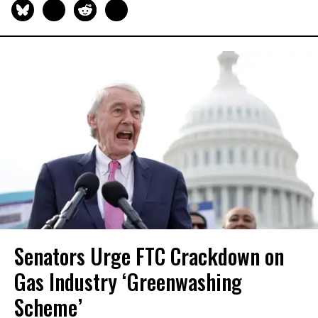
Senators Urge FTC Crackdown on
Gas Industry ‘Greenwashing
Scheme’