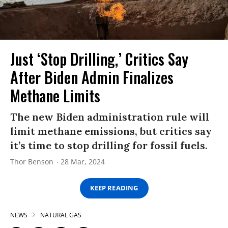
Just ‘Stop Drilling,’ Critics Say
After Biden Admin Finalizes
Methane Limits
The new Biden administration rule will
limit methane emissions, but critics say
it’s time to stop drilling for fossil fuels.
Thor Benson
28 Mar, 2024
KEEP READING
NEWS
NATURAL GAS