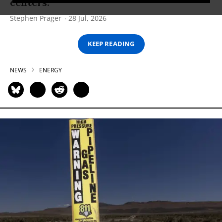
centers.
Stephen Prager
28 Jul, 2026
KEEP READING
NEWS
ENERGY