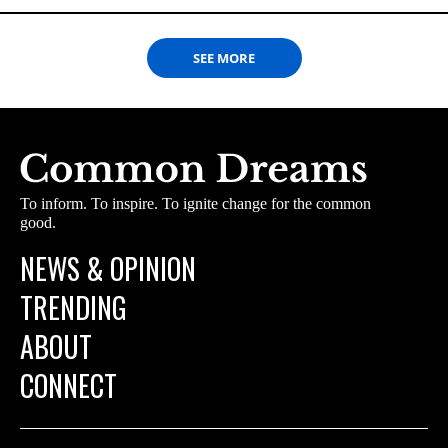
SEE MORE
To inform. To inspire. To ignite change for the common
good.
NEWS & OPINION
TRENDING
ABOUT
CONNECT