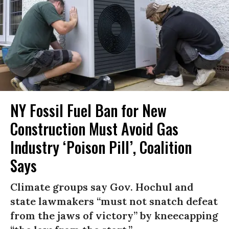
NY Fossil Fuel Ban for New
Construction Must Avoid Gas
Industry ‘Poison Pill’, Coalition
Says
Climate groups say Gov. Hochul and
state lawmakers “must not snatch defeat
from the jaws of victory” by kneecapping