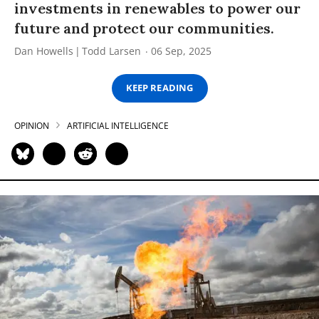
investments in renewables to power our
future and protect our communities.
Dan Howells
Todd Larsen
06 Sep, 2025
KEEP READING
OPINION
ARTIFICIAL INTELLIGENCE