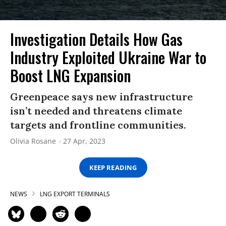
Investigation Details How Gas
Industry Exploited Ukraine War to
Boost LNG Expansion
Greenpeace says new infrastructure
isn’t needed and threatens climate
targets and frontline communities.
Olivia Rosane
27 Apr, 2023
KEEP READING
NEWS
LNG EXPORT TERMINALS