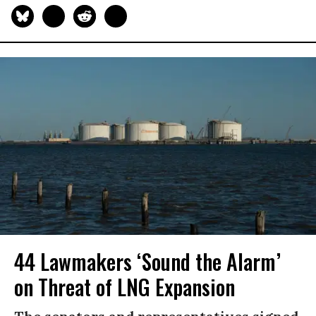
44 Lawmakers ‘Sound the Alarm’
on Threat of LNG Expansion