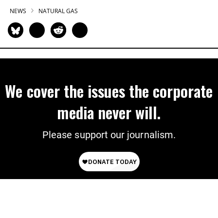
NEWS
NATURAL GAS
We cover the issues the corporate
media never will.
Please support our journalism.