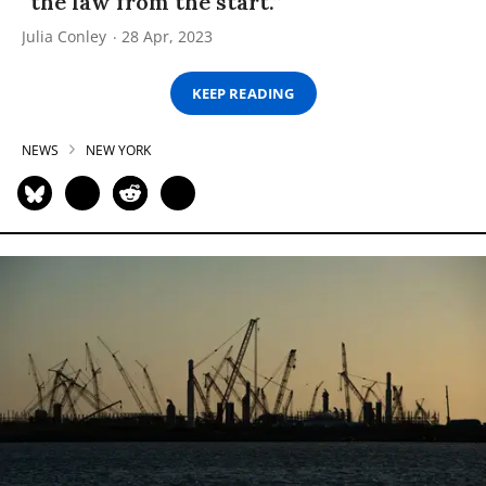
“the law from the start.”
Julia Conley
28 Apr, 2023
KEEP READING
NEWS
NEW YORK