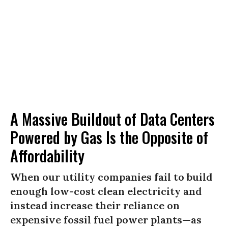
A Massive Buildout of Data Centers
Powered by Gas Is the Opposite of
Affordability
When our utility companies fail to build
enough low-cost clean electricity and
instead increase their reliance on
expensive fossil fuel power plants—as