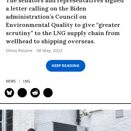
The senators and representatives signed
a letter calling on the Biden
administration’s Council on
Environmental Quality to give “greater
scrutiny” to the LNG supply chain from
wellhead to shipping overseas.
Olivia Rosane
08 May, 2023
KEEP READING
NEWS
LNG