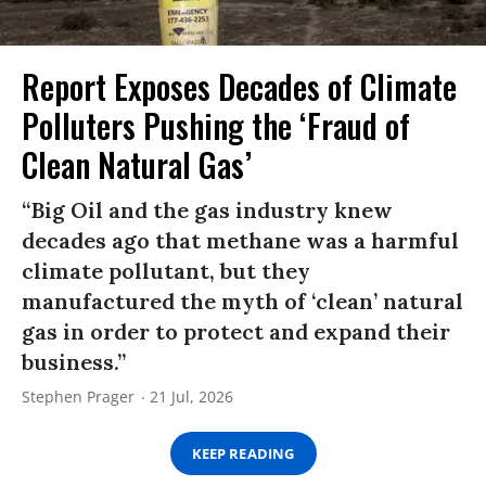
Report Exposes Decades of Climate
Polluters Pushing the ‘Fraud of
Clean Natural Gas’
“Big Oil and the gas industry knew
decades ago that methane was a harmful
climate pollutant, but they
manufactured the myth of ‘clean’ natural
gas in order to protect and expand their
business.”
Stephen Prager
21 Jul, 2026
KEEP READING