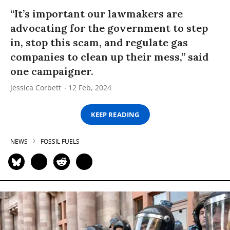
“It’s important our lawmakers are
advocating for the government to step
in, stop this scam, and regulate gas
companies to clean up their mess,” said
one campaigner.
Jessica Corbett
12 Feb, 2024
KEEP READING
NEWS
FOSSIL FUELS