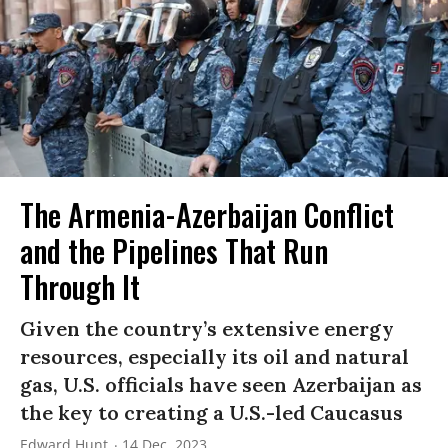
The Armenia-Azerbaijan Conflict
and the Pipelines That Run
Through It
Given the country’s extensive energy
resources, especially its oil and natural
gas, U.S. officials have seen Azerbaijan as
the key to creating a U.S.-led Caucasus
Edward Hunt
14 Dec, 2023