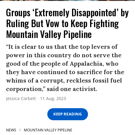
Groups ‘Extremely Disappointed’ by
Ruling But Vow to Keep Fighting
Mountain Valley Pipeline
“It is clear to us that the top levers of
power in this country do not serve the
good of the people of Appalachia, who
they have continued to sacrifice for the
whims of a corrupt, reckless fossil fuel
corporation,” said one activist.
Jessica Corbett
11 Aug, 2023
KEEP READING
NEWS
MOUNTAIN VALLEY PIPELINE