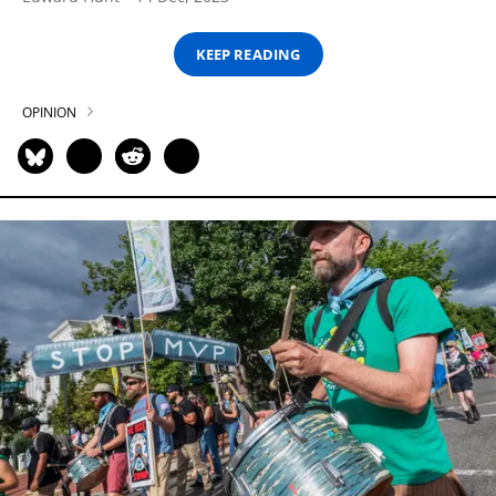
KEEP READING
OPINION