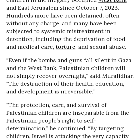
and East Jerusalem since October 7, 2023.
Hundreds more have been detained, often
without any charge, and many have been
subjected to systemic mistreatment in
detention, including the deprivation of food
and medical care,
torture
, and sexual abuse.
“Even if the bombs and guns fall silent in Gaza
and the West Bank, Palestinian children will
not simply recover overnight,” said Muralidhar.
“The destruction of their health, education,
and development is irreversible.”
“The protection, care, and survival of
Palestinian children are inseparable from the
Palestinian people’s right to self-
determination,” he continued. “By targeting
children, Israel is attacking the very capacity