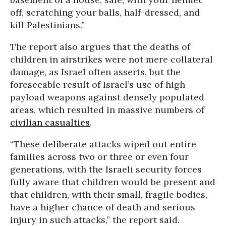
off, scratching your balls, half-dressed, and
kill Palestinians.”
The report also argues that the deaths of
children in airstrikes were not mere collateral
damage, as Israel often asserts, but the
foreseeable result of Israel’s use of high
payload weapons against densely populated
areas, which resulted in massive numbers of
civilian casualties
.
“These deliberate attacks wiped out entire
families across two or three or even four
generations, with the Israeli security forces
fully aware that children would be present and
that children, with their small, fragile bodies,
have a higher chance of death and serious
injury in such attacks,” the report said.