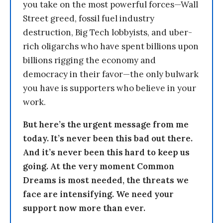
you take on the most powerful forces—Wall
Street greed, fossil fuel industry
destruction, Big Tech lobbyists, and uber-
rich oligarchs who have spent billions upon
billions rigging the economy and
democracy in their favor—the only bulwark
you have is supporters who believe in your
work.
But here’s the urgent message from me
today. It’s never been this bad out there.
And it’s never been this hard to keep us
going. At the very moment Common
Dreams is most needed, the threats we
face are intensifying. We need your
support now more than ever.