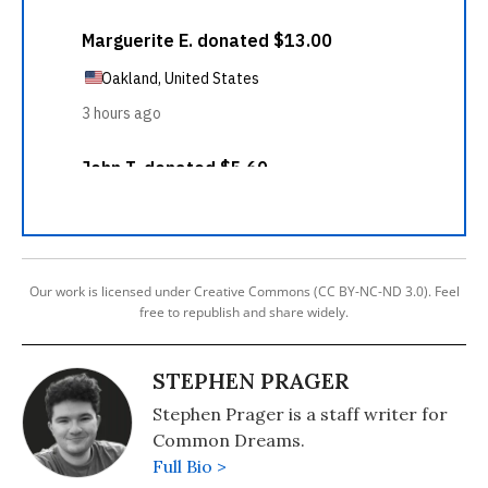
Our work is licensed under Creative Commons (CC BY-NC-ND 3.0). Feel
free to republish and share widely.
STEPHEN PRAGER
Stephen Prager is a staff writer for
Common Dreams.
Full Bio >