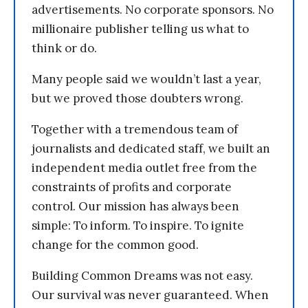
advertisements. No corporate sponsors. No
millionaire publisher telling us what to
think or do.
Many people said we wouldn’t last a year,
but we proved those doubters wrong.
Together with a tremendous team of
journalists and dedicated staff, we built an
independent media outlet free from the
constraints of profits and corporate
control. Our mission has always been
simple: To inform. To inspire. To ignite
change for the common good.
Building Common Dreams was not easy.
Our survival was never guaranteed. When