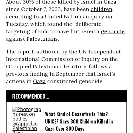
About 30% of those killed by Israel in
Gaza
since October 7, 2023, have been
children
,
according to a
United Nations
inquiry on
Tuesday, which found the “deliberate”
targeting of kids to have furthered a
genocide
against
Palestinians
.
The
report
, authored by the UN Independent
International Commission of Inquiry on the
Occupied Palestinian Territory, follows a
previous finding in September that Israel’s
actions in
Gaza
constituted genocide.
RECOMMENDED...
What Kind of Ceasefire Is This?
UNICEF Says 300 Children Killed in
Gaza Over 300 Days