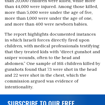
than 20,000 children were killed, while more
than 44,000 were injured. Among those killed,
more than 5,000 were under the age of five,
more than 1,000 were under the age of one,
and more than 400 were newborn babies.
The report highlights documented instances
in which Israeli forces directly fired upon
children, with medical professionals testifying
that they treated kids with “direct gunshot and
sniper wounds, often to the head and
abdomen.” One sample of 168 children killed by
gunshots found that 73 were shot in the head
and 22 were shot in the chest, which the
commission argued was evidence of
intentionality.
SUBSCRIBE TO OUR FREE