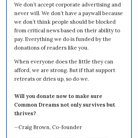
We don’t accept corporate advertising and
never will. We don’t have a paywall because
we don’t think people should be blocked
from critical news based on their ability to
pay. Everything we do is funded by the
donations of readers like you.
When everyone does the little they can
afford, we are strong. But if that support
retreats or dries up, so do we.
Will you donate now to make sure
Common Dreams not only survives but
thrives?
—Craig Brown, Co-founder