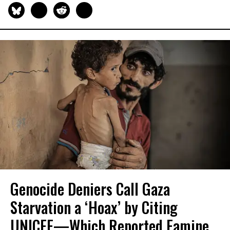
Genocide Deniers Call Gaza
Starvation a ‘Hoax’ by Citing
UNICEF—Which Reported Famine