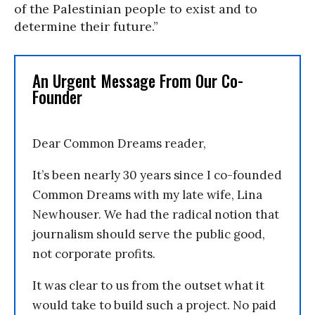
of the Palestinian people to exist and to
determine their future.”
An Urgent Message From Our Co-
Founder
Dear Common Dreams reader,
It’s been nearly 30 years since I co-founded
Common Dreams with my late wife, Lina
Newhouser. We had the radical notion that
journalism should serve the public good,
not corporate profits.
It was clear to us from the outset what it
would take to build such a project. No paid