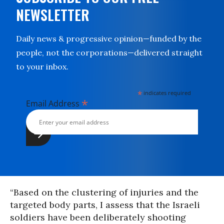
NEWSLETTER
Daily news & progressive opinion—funded by the
people, not the corporations—delivered straight
to your inbox.
*
indicates required
*
Email Address
“Based on the clustering of injuries and the
targeted body parts, I assess that the Israeli
soldiers have been deliberately shooting