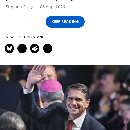
Stephen Prager
08 Aug, 2026
KEEP READING
NEWS
GREENLAND