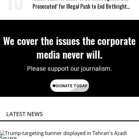
Prosecuted’ for Illegal Push to End Birthright
Citizenship
We cover the issues the corporate
media never will.
Please support our journalism.
LATEST NEWS