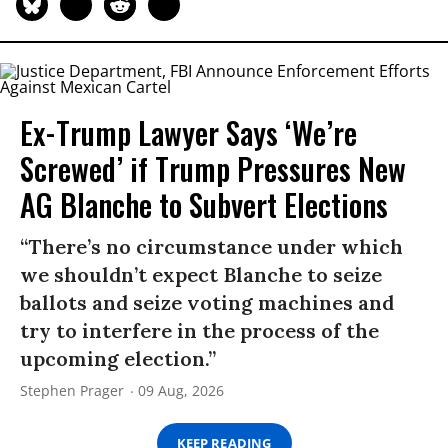
Ex-Trump Lawyer Says ‘We’re
Screwed’ if Trump Pressures New
AG Blanche to Subvert Elections
“There’s no circumstance under which
we shouldn’t expect Blanche to seize
ballots and seize voting machines and
try to interfere in the process of the
upcoming election.”
Stephen Prager
09 Aug, 2026
KEEP READING