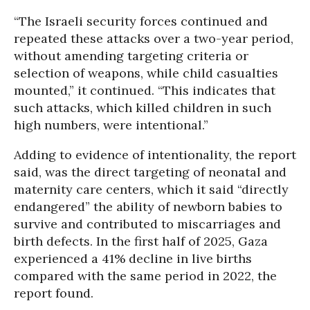
“The Israeli security forces continued and
repeated these attacks over a two-year period,
without amending targeting criteria or
selection of weapons, while child casualties
mounted,” it continued. “This indicates that
such attacks, which killed children in such
high numbers, were intentional.”
Adding to evidence of intentionality, the report
said, was the direct targeting of neonatal and
maternity care centers, which it said “directly
endangered” the ability of newborn babies to
survive and contributed to miscarriages and
birth defects. In the first half of 2025, Gaza
experienced a 41% decline in live births
compared with the same period in 2022, the
report found.