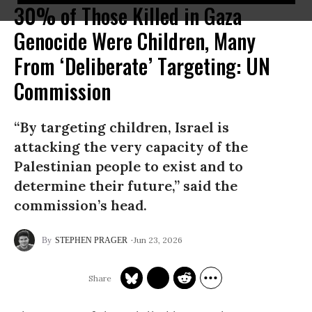
30% of Those Killed in Gaza
Genocide Were Children, Many
From ‘Deliberate’ Targeting: UN
Commission
“By targeting children, Israel is
attacking the very capacity of the
Palestinian people to exist and to
determine their future,” said the
commission’s head.
Jun 23, 2026
STEPHEN PRAGER