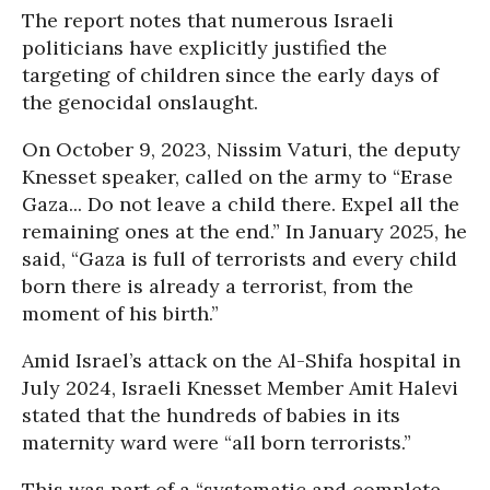
The report notes that numerous Israeli
politicians have explicitly justified the
targeting of children since the early days of
the genocidal onslaught.
On October 9, 2023, Nissim Vaturi, the deputy
Knesset speaker, called on the army to “Erase
Gaza... Do not leave a child there. Expel all the
remaining ones at the end.” In January 2025, he
said, “Gaza is full of terrorists and every child
born there is already a terrorist, from the
moment of his birth.”
Amid Israel’s attack on the Al-Shifa hospital in
July 2024, Israeli Knesset Member Amit Halevi
stated that the hundreds of babies in its
maternity ward were “all born terrorists.”
This was part of a “systematic and complete