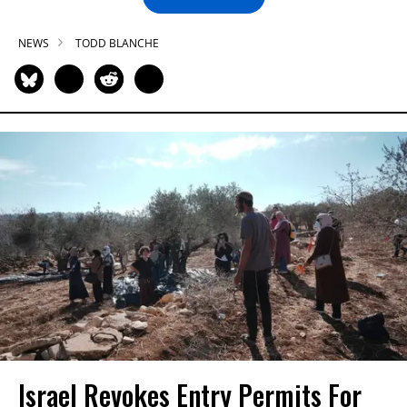
NEWS
TODD BLANCHE
Israel Revokes Entry Permits For