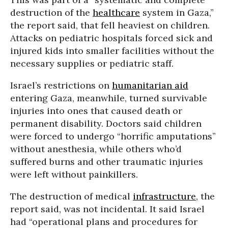
destruction of the
healthcare
system in Gaza,”
the report said, that fell heaviest on children.
Attacks on pediatric hospitals forced sick and
injured kids into smaller facilities without the
necessary supplies or pediatric staff.
Israel’s restrictions on
humanitarian aid
entering Gaza, meanwhile, turned survivable
injuries into ones that caused death or
permanent disability. Doctors said children
were forced to undergo “horrific amputations”
without anesthesia, while others who’d
suffered burns and other traumatic injuries
were left without painkillers.
The destruction of medical
infrastructure
, the
report said, was not incidental. It said Israel
had “operational plans and procedures for