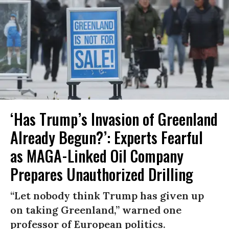
‘Has Trump’s Invasion of Greenland
Already Begun?’: Experts Fearful
as MAGA-Linked Oil Company
Prepares Unauthorized Drilling
“Let nobody think Trump has given up
on taking Greenland,” warned one
professor of European politics.