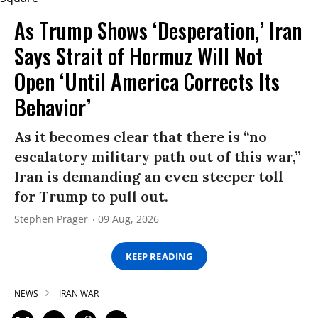
As Trump Shows ‘Desperation,’ Iran
Says Strait of Hormuz Will Not
Open ‘Until America Corrects Its
Behavior’
As it becomes clear that there is “no
escalatory military path out of this war,”
Iran is demanding an even steeper toll
for Trump to pull out.
Stephen Prager
09 Aug, 2026
KEEP READING
NEWS
IRAN WAR