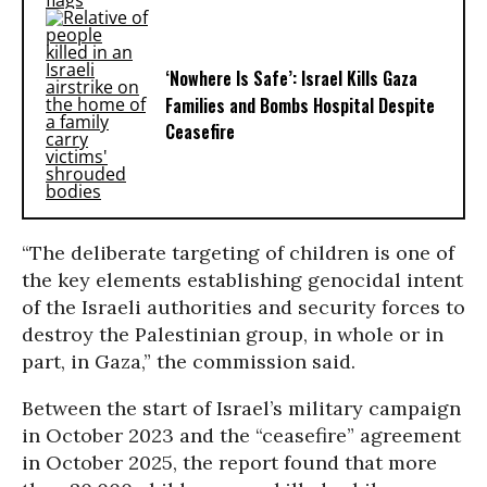
‘Nowhere Is Safe’: Israel Kills Gaza
Families and Bombs Hospital Despite
Ceasefire
“The deliberate targeting of children is one of
the key elements establishing genocidal intent
of the Israeli authorities and security forces to
destroy the Palestinian group, in whole or in
part, in Gaza,” the commission said.
Between the start of Israel’s military campaign
in October 2023 and the “ceasefire” agreement
in October 2025, the report found that more