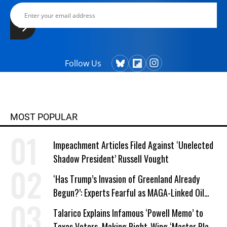
Follow Us
MOST POPULAR
Impeachment Articles Filed Against ‘Unelected
Shadow President’ Russell Vought
‘Has Trump’s Invasion of Greenland Already
Begun?’: Experts Fearful as MAGA-Linked Oil
Company Prepares Unauthorized Drilling
Talarico Explains Infamous ‘Powell Memo’ to
Texas Voters, Making Right-Wing ‘Master Plan’