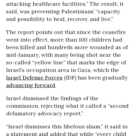
attacking healthcare facilities.” The result, it
said, was preventing Palestinians’ “capacity
and possibility to heal, recover, and live.”
The report points out that since the ceasefire
went into effect, more than 100 children had
been killed and hundreds more wounded as of
mid-January, with many being shot near the
so-called “yellow line” that marks the edge of
Israel’s occupation area in Gaza, which the
Israel Defense Forces
(IDF) has been gradually
advancing forward
.
Israel dismissed the findings of the
commission, rejecting what it called a “second
defamatory advocacy report.”
“Israel dismisses this libelous sham,” it said in
a statement and added that while “every child