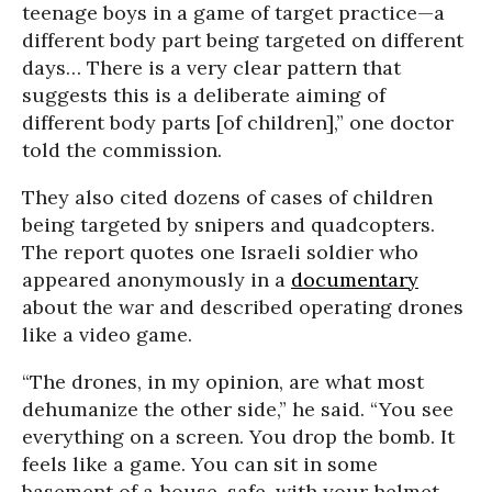
teenage boys in a game of target practice—a
different body part being targeted on different
days… There is a very clear pattern that
suggests this is a deliberate aiming of
different body parts [of children],” one doctor
told the commission.
They also cited dozens of cases of children
being targeted by snipers and quadcopters.
The report quotes one Israeli soldier who
appeared anonymously in a
documentary
about the war and described operating drones
like a video game.
“The drones, in my opinion, are what most
dehumanize the other side,” he said. “You see
everything on a screen. You drop the bomb. It
feels like a game. You can sit in some
basement of a house, safe, with your helmet