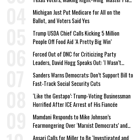
a Campaign Issue
Michigan Just Put Medicare for All on the
Ballot, and Voters Said Yes
Trump USDA Chief Calls Kicking 5 Million
People Off Food Aid ‘A Pretty Big Win’
Forced Out of DNC for Criticizing Party
Leaders, David Hogg Speaks Out: ‘I Wasn’t
Wrong’
Sanders Warns Democrats: Don’t Support Bill to
Fast-Track Social Security Cuts
‘Like the Gestapo’: Trump-Voting Businessman
Horrified After ICE Arrest of His Fiancée
Mamdani Responds to Mike Johnson’s
Fearmongering Over ‘Marxist Democrats’ and
‘Mini-Mamdanis’ After El-Sayed Win
Ansari Calls for Miller to Be ‘Investigated and