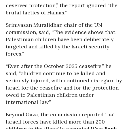
deserves protection,” the report ignored “the
brutal tactics of Hamas.”
Srinivasan Muralidhar, chair of the UN
commission, said, “The evidence shows that
Palestinian children have been deliberately
targeted and killed by the Israeli security
forces.”
“Even after the October 2025 ceasefire,” he
said, “children continue to be killed and
seriously injured, with continued disregard by
Israel for the ceasefire and for the protection
owed to Palestinian children under
international law.”
Beyond Gaza, the commission reported that
Israeli forces have killed more than 200
children in the illegally occupied
West Bank