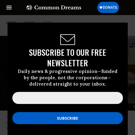
HOME
NEWS
GAZA
SUBSCRIBE TO OUR FREE
NEWSLETTER
Daily news & progressive opinion—funded
by the people, not the corporations—
delivered straight to your inbox.
A person stands next to a child with a bandaged head lying in a bed at
Nasser Hospital in Khan Yunis, Gaza Strip, on June 20, 2026.
(Photo by
Doaa Albaz/Middle East Images/AFP via Getty Images)