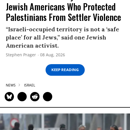
Jewish Americans Who Protected
Palestinians From Settler Violence
“Israeli-occupied territory is not a ‘safe
place’ for all Jews,” said one Jewish
American activist.
Stephen Prager
08 Aug, 2026
KEEP READING
NEWS
ISRAEL