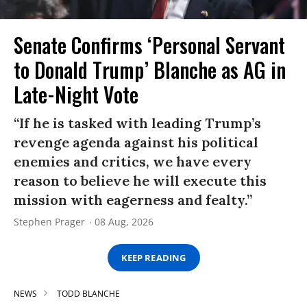
Senate Confirms ‘Personal Servant
to Donald Trump’ Blanche as AG in
Late-Night Vote
“If he is tasked with leading Trump’s
revenge agenda against his political
enemies and critics, we have every
reason to believe he will execute this
mission with eagerness and fealty.”
Stephen Prager
08 Aug, 2026
KEEP READING
NEWS
TODD BLANCHE