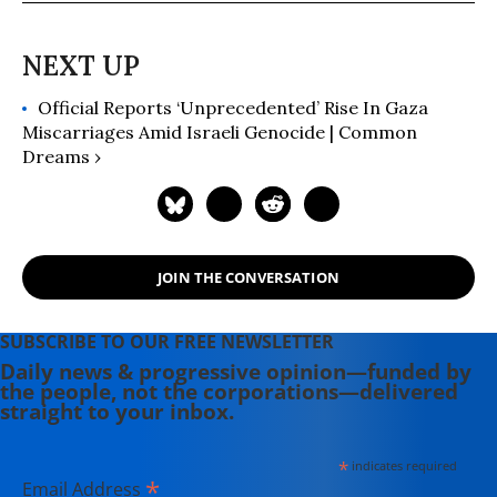
Official Reports ‘Unprecedented’ Rise In Gaza
Miscarriages Amid Israeli Genocide | Common
Dreams ›
JOIN THE CONVERSATION
SUBSCRIBE TO OUR FREE NEWSLETTER
Daily news & progressive opinion—funded by
the people, not the corporations—delivered
straight to your inbox.
*
indicates required
*
Email Address