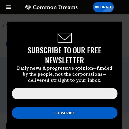
HOME
NEWSWIRE
NARAL
REPRODUCTIVE FREEDOM FOR ALL
THE PROGRESSIVE
A project of
NEWSWIRE
Common Dreams
SUBSCRIBE TO OUR FREE
NEWSLETTER
For Immediate Release
Daily news & progressive opinion—funded
Thursday March, 06 2014, 12:28pm EDT
by the people, not the corporations—
delivered straight to your inbox.
Reproductive Freedom For All
Contact:
Christina DiPasquale, 202.716.1953,
Christina@fitzgibbonmedia.com
NARAL Pro-Choice America and