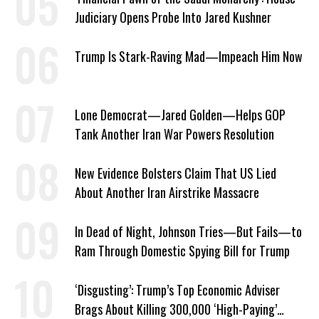
Judiciary Opens Probe Into Jared Kushner
Trump Is Stark-Raving Mad—Impeach Him Now
Lone Democrat—Jared Golden—Helps GOP
Tank Another Iran War Powers Resolution
New Evidence Bolsters Claim That US Lied
About Another Iran Airstrike Massacre
In Dead of Night, Johnson Tries—But Fails—to
Ram Through Domestic Spying Bill for Trump
‘Disgusting’: Trump’s Top Economic Adviser
Brags About Killing 300,000 ‘High-Paying’