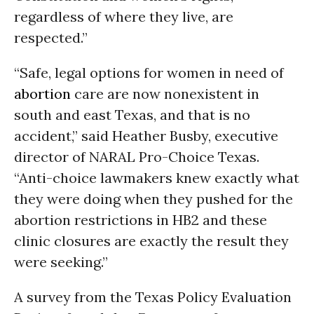
regardless of where they live, are
respected.”
“Safe, legal options for women in need of
abortion
care are now nonexistent in
south and east Texas, and that is no
accident,” said Heather Busby, executive
director of NARAL Pro-Choice Texas.
“Anti-choice lawmakers knew exactly what
they were doing when they pushed for the
abortion restrictions in HB2 and these
clinic closures are exactly the result they
were seeking.”
A survey from the Texas Policy Evaluation