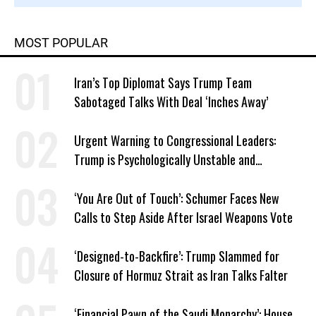
MOST POPULAR
Iran’s Top Diplomat Says Trump Team
Sabotaged Talks With Deal ‘Inches Away’
Urgent Warning to Congressional Leaders:
Trump is Psychologically Unstable and
Dangerous
‘You Are Out of Touch’: Schumer Faces New
Calls to Step Aside After Israel Weapons Vote
‘Designed-to-Backfire’: Trump Slammed for
Closure of Hormuz Strait as Iran Talks Falter
‘Financial Pawn of the Saudi Monarchy’: House