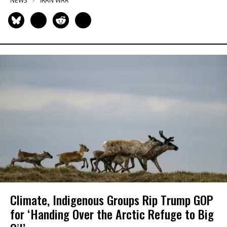
NEWS
IRAN WAR
Climate, Indigenous Groups Rip Trump GOP
for ‘Handing Over the Arctic Refuge to Big