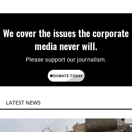
American Jobs
We cover the issues the corporate
media never will.
Please support our journalism.
LATEST NEWS