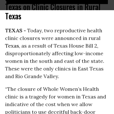
Texas on Clinic Closures in Rural
Texas
TEXAS -
Today, two reproductive health
clinic closures were announced in rural
Texas
, as a result of Texas House Bill 2,
disproportionately affecting low-income
women in the south and east of the state.
These were the only clinics in East Texas
and Rio Grande Valley.
“The closure of Whole Women’s Health
clinic is a tragedy for women in Texas and
indicative of the cost when we allow
politicians to use deceitful back-door