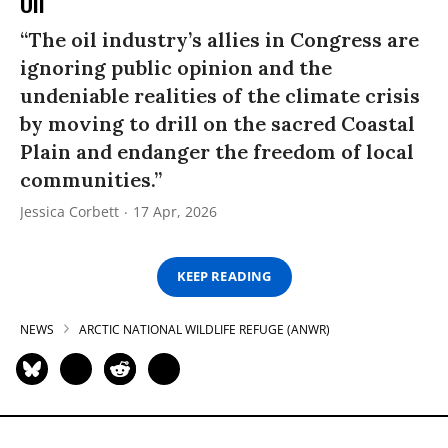
Oil’
“The oil industry’s allies in Congress are
ignoring public opinion and the
undeniable realities of the climate crisis
by moving to drill on the sacred Coastal
Plain and endanger the freedom of local
communities.”
Jessica Corbett
17 Apr, 2026
KEEP READING
NEWS
ARCTIC NATIONAL WILDLIFE REFUGE (ANWR)