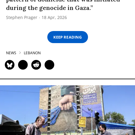
during the genocide in Gaza.”
Stephen Prager
18 Apr, 2026
KEEP READING
NEWS
LEBANON