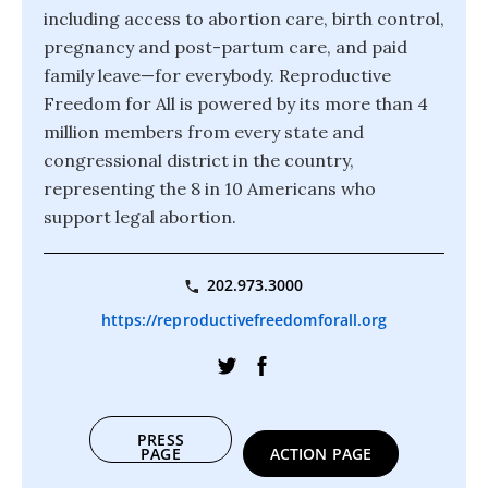
including access to abortion care, birth control,
pregnancy and post-partum care, and paid
family leave—for everybody. Reproductive
Freedom for All is powered by its more than 4
million members from every state and
congressional district in the country,
representing the 8 in 10 Americans who
support legal abortion.
202.973.3000
https://reproductivefreedomforall.org
PRESS
PAGE
ACTION PAGE