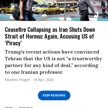
Ceasefire Collapsing as Iran Shuts Down
Strait of Hormuz Again, Accusing US of
‘Piracy’
Trump’s recent actions have convinced
Tehran that the US is not “a trustworthy
partner for any kind of deal,” according
to one Iranian professor.
Stephen Prager
18 Apr, 2026
KEEP READING