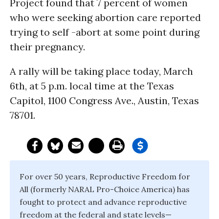
Project found that 7 percent of women
who were seeking abortion care reported
trying to self -abort at some point during
their pregnancy.
A rally will be taking place today, March
6th, at 5 p.m. local time at the Texas
Capitol, 1100 Congress Ave., Austin, Texas
78701.
For over 50 years, Reproductive Freedom for
All (formerly NARAL Pro-Choice America) has
fought to protect and advance reproductive
freedom at the federal and state levels—