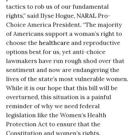
tactics to rob us of our fundamental
rights,” said Ilyse Hogue,
NARAL
Pro-
Choice America President. “The majority
of Americans support a woman’s right to
choose the
healthcare
and reproductive
options best for us, yet anti-choice
lawmakers have run rough shod over that
sentiment and now are endangering the
lives of the state’s most vulnerable women.
While it is our hope that this bill will be
overturned, this situation is a painful
reminder of why we need federal
legislation like the Women’s Health
Protection Act to ensure that the
Constitution and women’s rights,