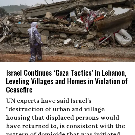
Israel Continues ‘Gaza Tactics’ in Lebanon,
Leveling Villages and Homes in Violation of
Ceasefire
UN experts have said Israel’s
“destruction of urban and village
housing that displaced persons would
have returned to, is consistent with the
pattern of domicide that was initiated