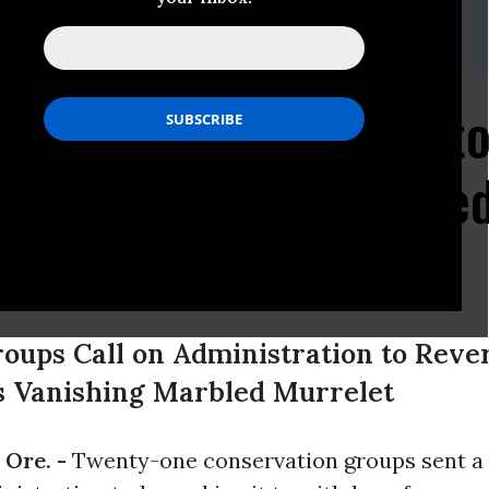
ld, Center for Biological Diversity, (503) 484-7495
es, Earthjustice, (206) 343-7340 x1033
er, Portland Audubon, (503) 292-9501 x110
istration Proposes to
llion Acres of Protecte
tened Seabird
oups Call on Administration to Reve
’s Vanishing Marbled Murrelet
Ore. -
Twenty-one conservation groups sent a