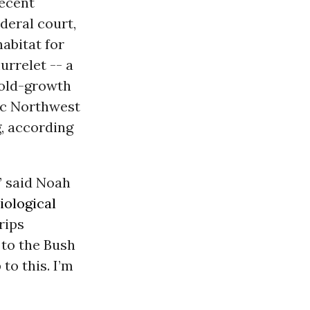
recent
deral court,
habitat for
urrelet -- a
 old-growth
fic Northwest
g, according
” said Noah
iological
rips
 to the Bush
to this. I’m