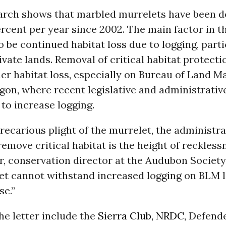
arch shows that marbled murrelets have been d
rcent per year since 2002. The main factor in th
to be continued habitat loss due to logging, part
ivate lands. Removal of critical habitat protect
her habitat loss, especially on Bureau of Land
gon, where recent legislative and administrativ
to increase logging.
recarious plight of the murrelet, the administra
remove critical habitat is the height of recklessn
r, conservation director at the Audubon Society
et cannot withstand increased logging on BLM 
se.”
he letter include the
Sierra Club
,
NRDC
, Defend