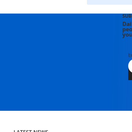
SUB
Dai
peo
you
E
LATEST NEWS