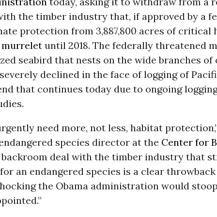
nistration
today, asking it to withdraw from a 
th the timber industry that, if approved by a fe
ate protection from 3,887,800 acres of critical 
 murrelet
until 2018. The federally threatened m
ized seabird that nests on the wide branches of
 severely declined in the face of logging of Paci
rend that continues today due to ongoing loggin
udies.
rgently need more, not less, habitat protection,
endangered species director at the
Center for B
A backroom deal with the timber industry that st
for an endangered species is a clear throwback
 shocking the Obama administration would stoop 
pointed.”