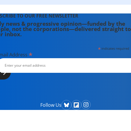
SCRIBE TO OUR FREE NEWSLETTER
ly news & progressive opinion—funded by the
ple, not the corporations—delivered straight to
r inbox.
*
indicates required
*
mail Address
Follow Us