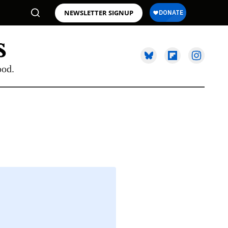
NEWSLETTER SIGNUP
ood.