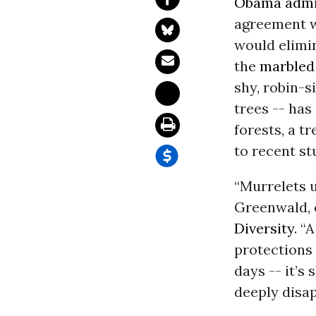
Obama admi
agreement wi
would elimin
the
marbled
shy, robin-s
trees -- has
forests, a t
to recent st
“Murrelets u
Greenwald, 
Diversity
. “
protections 
days -- it’s
deeply disap