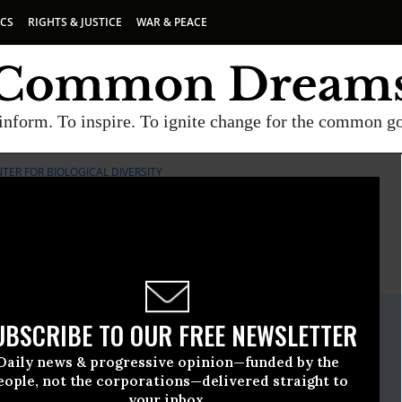
ICS
RIGHTS & JUSTICE
WAR & PEACE
inform. To inspire. To ignite change for the common g
TER FOR BIOLOGICAL DIVERSITY
E
A project of
Common Dreams
ate Release
UBSCRIBE TO OUR FREE NEWSLETTER
October, 24 2012, 02:41pm EDT
Daily news & progressive opinion—funded by the
iological Diversity
eople, not the corporations—delivered straight to
your inbox.