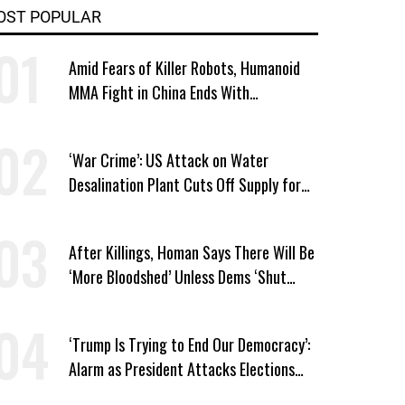
OST POPULAR
Amid Fears of Killer Robots, Humanoid
MMA Fight in China Ends With
Decapitation
‘War Crime’: US Attack on Water
Desalination Plant Cuts Off Supply for
Thousands in Southern Iran
After Killings, Homan Says There Will Be
‘More Bloodshed’ Unless Dems ‘Shut
Their Mouth’ About ICE
‘Trump Is Trying to End Our Democracy’:
Alarm as President Attacks Elections
Ahead of Midterms