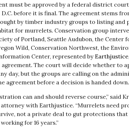
t must be approved by a federal district court
, D.C. before it is final. The agreement stems fr
ought by timber industry groups to listing and 
habitat for murrelets. Conservation group interv
ety of Portland, Seattle Audubon, the Center fo
Oregon Wild, Conservation Northwest, the Envir
Information Center, represented by
Earthjustice
 agreement. The court will decide whether to a
y day, but the groups are calling on the admini
the agreement before a decision is handed down.
tration can and should reverse course,” said Kr
f attorney with Earthjustice. “Murrelets need p
urvive, not a private deal to gut protections tha
 working for 16 years.”