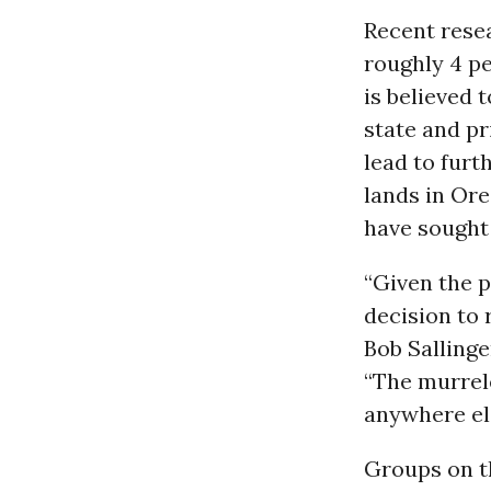
Recent rese
roughly 4 pe
is believed 
state and pr
lead to furt
lands in Ore
have sought 
“Given the p
decision to 
Bob Sallinge
“The murrel
anywhere el
Groups on t