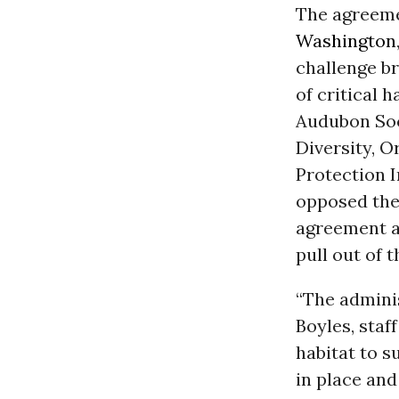
The agreemen
Washington
challenge br
of critical 
Audubon Soci
Diversity, 
Protection 
opposed the
agreement an
pull out of 
“The adminis
Boyles, staf
habitat to s
in place and