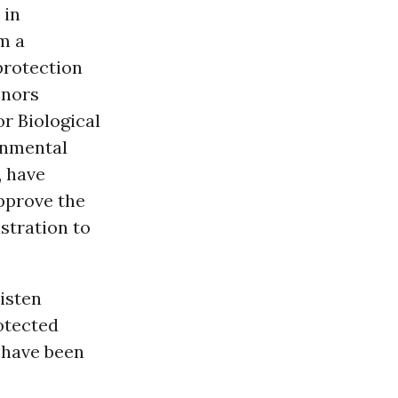
 in
om a
protection
enors
r Biological
onmental
, have
pprove the
stration to
isten
rotected
t have been