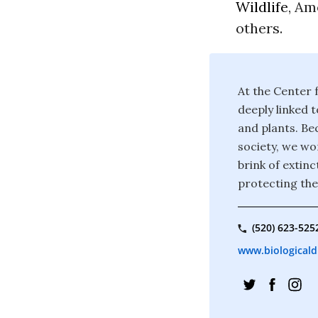
Wildlife
, Am
others.
At the Center f
deeply linked t
and plants. Bec
society, we wor
brink of extin
protecting the
(520) 623-525
www.biologicaldi