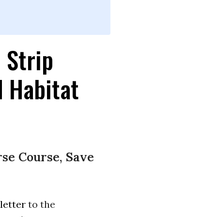
 Strip
d Habitat
rse Course, Save
letter
to the