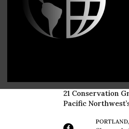
Noah Greenwa
Kristen Boyl
Bob Salling
Obama Admin
Nearly 4 Mi
From Threa
21 Conservation Gr
Pacific Northwest
PORTLAND, 