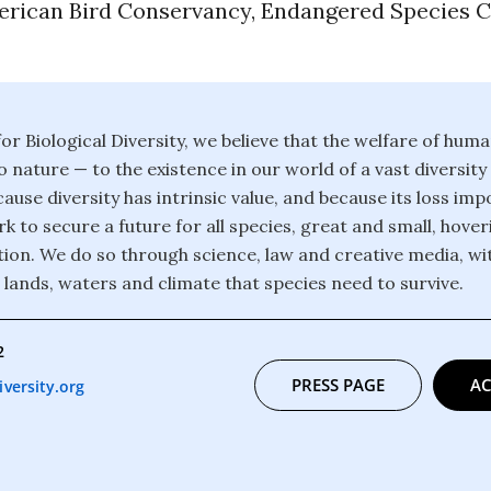
erican Bird Conservancy, Endangered Species C
or Biological Diversity, we believe that the welfare of huma
o nature — to the existence in our world of a vast diversity
ause diversity has intrinsic value, and because its loss im
k to secure a future for all species, great and small, hover
ction. We do so through science, law and creative media, wi
 lands, waters and climate that species need to survive.
2
PRESS PAGE
AC
versity.org