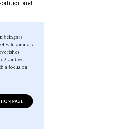
oalition and
n beings is
 of wild animals
poverishes
ing on the
th a focus on
TION PAGE