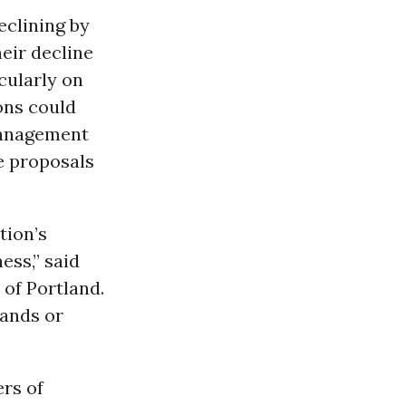
eclining by
eir decline
icularly on
ions could
 Management
e proposals
tion’s
ess,” said
 of Portland.
lands or
ers of