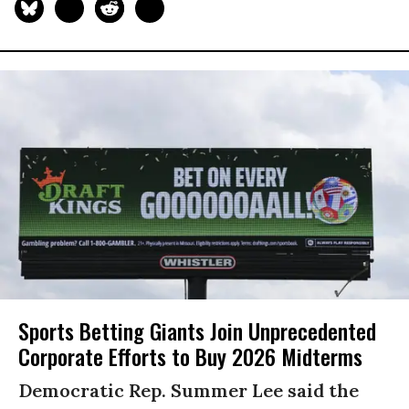
Sports Betting Giants Join Unprecedented
Corporate Efforts to Buy 2026 Midterms
Democratic Rep. Summer Lee said the