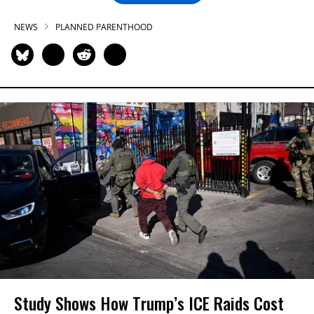
NEWS
PLANNED PARENTHOOD
Study Shows How Trump’s ICE Raids Cost