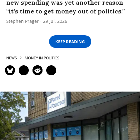
new spending was yet another reason
“it’s time to get money out of politics.”
Stephen Prager
29 Jul, 2026
KEEP READING
NEWS
MONEY IN POLITICS