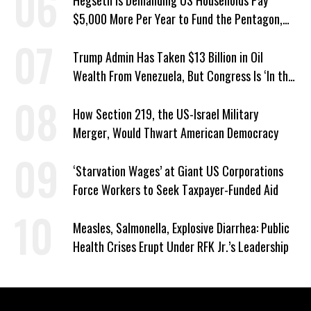
Hegseth Is Demanding US Households Pay
$5,000 More Per Year to Fund the Pentagon,
Economist Says
Trump Admin Has Taken $13 Billion in Oil
Wealth From Venezuela, But Congress Is ‘In the
Dark’ About Where It Went
How Section 219, the US-Israel Military
Merger, Would Thwart American Democracy
‘Starvation Wages’ at Giant US Corporations
Force Workers to Seek Taxpayer-Funded Aid
Measles, Salmonella, Explosive Diarrhea: Public
Health Crises Erupt Under RFK Jr.’s Leadership