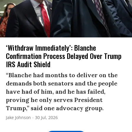
‘Withdraw Immediately’: Blanche
Confirmation Process Delayed Over Trump
IRS Audit Shield
“Blanche had months to deliver on the
demands both senators and the people
have had of him, and he has failed,
proving he only serves President
Trump,” said one advocacy group.
Jake Johnson
30 Jul, 2026