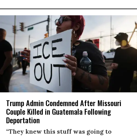
Trump Admin Condemned After Missouri
Couple Killed in Guatemala Following
Deportation
“They knew this stuff was going to