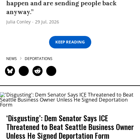
happen and are sending people back
anyway.”
Julia Conley
29 Jul, 2026
KEEP READING
NEWS
DEPORTATIONS
‘Disgusting’: Dem Senator Says ICE
Threatened to Beat Seattle Business Owner
Unless He Signed Deportation Form