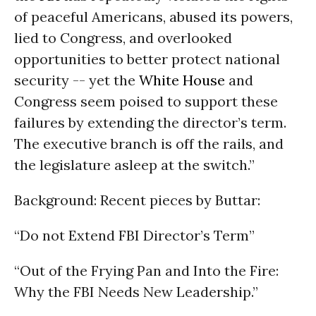
of peaceful Americans, abused its powers,
lied to Congress, and overlooked
opportunities to better protect national
security -- yet the
White House
and
Congress seem poised to support these
failures by extending the director’s term.
The executive branch is off the rails, and
the legislature asleep at the switch.”
Background: Recent pieces by Buttar:
“Do not Extend FBI Director’s Term”
“Out of the Frying Pan and Into the Fire:
Why the FBI Needs New Leadership.”