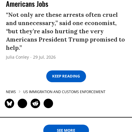
Americans Jobs
“Not only are these arrests often cruel
and unnecessary,” said one economist,
“but they’re also hurting the very
Americans President Trump promised to
help.”
Julia Conley
29 Jul, 2026
KEEP READING
NEWS
US IMMIGRATION AND CUSTOMS ENFORCEMENT
SEE MORE