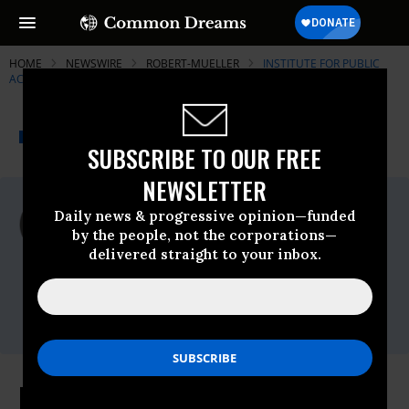
HOME
NEWSWIRE
ROBERT-MUELLER
INSTITUTE FOR PUBLIC
ACCURACY (IPA)
THE PROGRESSIVE
A project of
NEWSWIRE
Common Dreams
SUBSCRIBE TO OUR FREE
NEWSLETTER
For Immediate Release
Daily news & progressive opinion—funded
Monday June, 13 2011, 03:38pm EDT
by the people, not the corporations—
delivered straight to your inbox.
Institute For Public Accuracy (IPA)
Contact:
Sam Husseini, (202) 347-0020; or David
Zupan, (541) 484-9167
FBI "Off the Rails"