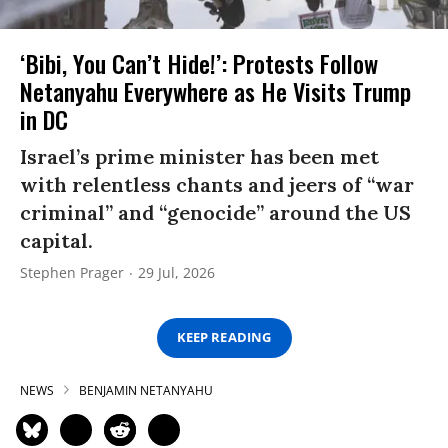
‘Bibi, You Can’t Hide!’: Protests Follow
Netanyahu Everywhere as He Visits Trump
in DC
Israel’s prime minister has been met
with relentless chants and jeers of “war
criminal” and “genocide” around the US
capital.
Stephen Prager
29 Jul, 2026
KEEP READING
NEWS
BENJAMIN NETANYAHU