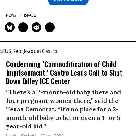
NEWS
ISRAEL
Condemning ‘Commodification of Child
Imprisonment,’ Castro Leads Call to Shut
Down Dilley ICE Center
“There’s a 2-month-old baby there and
four pregnant women there,” said the
Texas Democrat. “It’s no place for a 2-
month-old baby to be, or even a 1- or 5-
year-old kid.”
Jessica Corbett
29 Jul, 2026