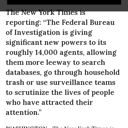
The New York Times is
reporting: “The Federal Bureau
of Investigation is giving
significant new powers to its
roughly 14,000 agents, allowing
them more leeway to search
databases, go through household
trash or use surveillance teams
to scrutinize the lives of people
who have attracted their
attention.”