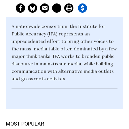
A nationwide consortium, the Institute for
Public Accuracy (IPA) represents an
unprecedented effort to bring other voices to
the mass-media table often dominated by a few
major think tanks. IPA works to broaden public
discourse in mainstream media, while building
communication with alternative media outlets
and grassroots activists.
MOST POPULAR