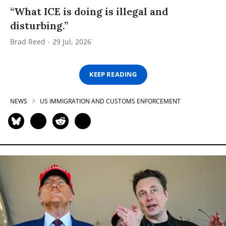
“What ICE is doing is illegal and
disturbing.”
Brad Reed
29 Jul, 2026
KEEP READING
NEWS
US IMMIGRATION AND CUSTOMS ENFORCEMENT