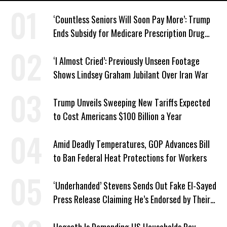
‘Countless Seniors Will Soon Pay More’: Trump
Ends Subsidy for Medicare Prescription Drug
Plans
‘I Almost Cried’: Previously Unseen Footage
Shows Lindsey Graham Jubilant Over Iran War
Trump Unveils Sweeping New Tariffs Expected
to Cost Americans $100 Billion a Year
Amid Deadly Temperatures, GOP Advances Bill
to Ban Federal Heat Protections for Workers
‘Underhanded’ Stevens Sends Out Fake El-Sayed
Press Release Claiming He’s Endorsed by Their
GOP Opponent