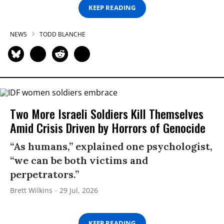
KEEP READING
NEWS
TODD BLANCHE
Two More Israeli Soldiers Kill Themselves
Amid Crisis Driven by Horrors of Genocide
“As humans,” explained one psychologist,
“we can be both victims and
perpetrators.”
Brett Wilkins
29 Jul, 2026
KEEP READING