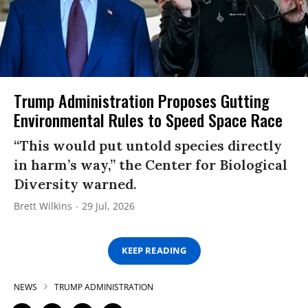
Trump Administration Proposes Gutting
Environmental Rules to Speed Space Race
“This would put untold species directly
in harm’s way,” the Center for Biological
Diversity warned.
Brett Wilkins
29 Jul, 2026
KEEP READING
NEWS
TRUMP ADMINISTRATION