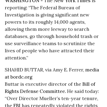
WASHINGTON -
The
New York Times
is
reporting: “The Federal Bureau of
Investigation is giving significant new
powers to its roughly 14,000 agents,
allowing them more leeway to search
databases, go through household trash or
use surveillance teams to scrutinize the
lives of people who have attracted their
attention.”
SHAHID BUTTAR, via Amy E. Ferrer,
media
at bordc.org
Buttar is executive director of the
Bill of
Rights Defense Committee.
He said today:
“Over Director Mueller’s ten-year tenure,
the
FBI
has repeatedly violated the rights