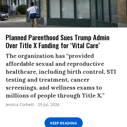
Planned Parenthood Sues Trump Admin
Over Title X Funding for ‘Vital Care’
The organization has “provided
affordable sexual and reproductive
healthcare, including birth control, STI
testing and treatment, cancer
screenings, and wellness exams to
millions of people through Title X.”
Jessica Corbett
29 Jul, 2026
KEEP READING