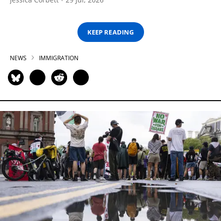
KEEP READING
NEWS
IMMIGRATION