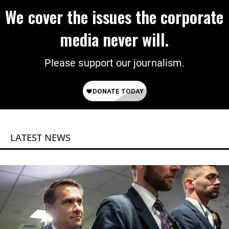
We cover the issues the corporate
media never will.
Please support our journalism.
LATEST NEWS