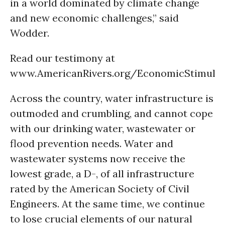
in a world dominated by climate change
and new economic challenges,” said
Wodder.
Read our testimony at
www.AmericanRivers.org/EconomicStimulu
Across the country, water infrastructure is
outmoded and crumbling, and cannot cope
with our drinking water, wastewater or
flood prevention needs. Water and
wastewater systems now receive the
lowest grade, a D-, of all infrastructure
rated by the American Society of Civil
Engineers. At the same time, we continue
to lose crucial elements of our natural