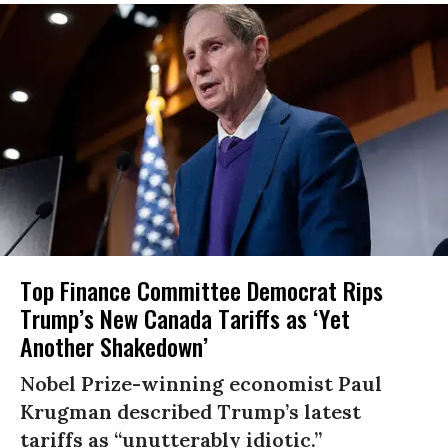
Top Finance Committee Democrat Rips
Trump’s New Canada Tariffs as ‘Yet
Another Shakedown’
Nobel Prize-winning economist Paul
Krugman described Trump’s latest
tariffs as “unutterably idiotic.”