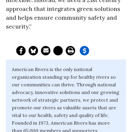
approach that integrates green solutions
and helps ensure community safety and
security.”
American Rivers is the only national
organization standing up for healthy rivers so
our communities can thrive. Through national
advocacy, innovative solutions and our growing
network of strategic partners, we protect and
promote our rivers as valuable assets that are
vital to our health, safety and quality of life.
Founded in 1973, American Rivers has more
than 65,000 members and supporters