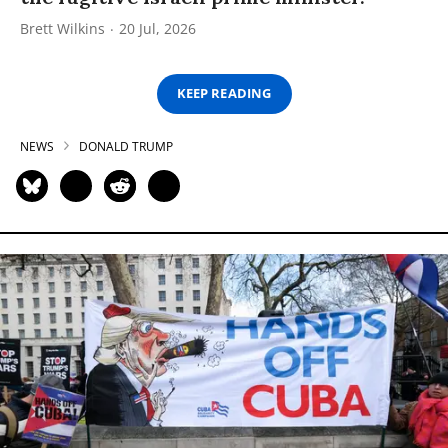
Brett Wilkins
20 Jul, 2026
KEEP READING
NEWS
DONALD TRUMP