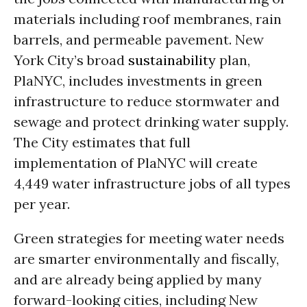
materials including roof membranes, rain
barrels, and permeable pavement. New
York City’s broad
sustainability
plan,
PlaNYC, includes investments in green
infrastructure to reduce stormwater and
sewage and protect drinking water supply.
The City estimates that full
implementation of PlaNYC will create
4,449 water infrastructure jobs of all types
per year.
Green strategies for meeting water needs
are smarter environmentally and fiscally,
and are already being applied by many
forward-looking cities, including New