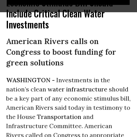
Economic Stimulus Bill Should
Include Critical Clean Water
Investments
American Rivers calls on
Congress to boost funding for
green solutions
WASHINGTON -
Investments in the
nation’s clean
water
infrastructure
should
be a key part of any economic stimulus bill,
American Rivers said today in testimony to
the House
Transportation
and
Infrastructure Committee. American
Rivers called on Congress to appropriate