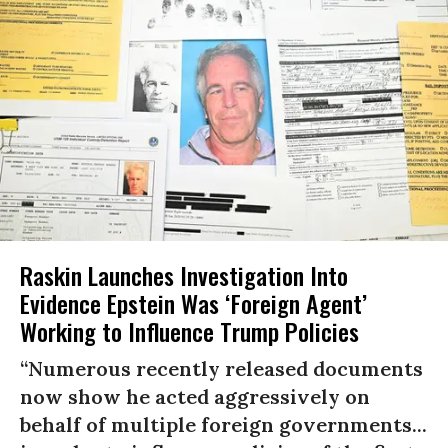
Raskin Launches Investigation Into
Evidence Epstein Was ‘Foreign Agent’
Working to Influence Trump Policies
“Numerous recently released documents
now show he acted aggressively on
behalf of multiple foreign governments...