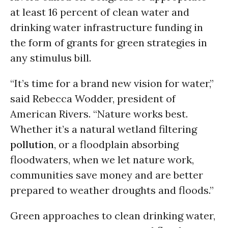
at least 16 percent of clean water and
drinking water infrastructure funding in
the form of grants for green strategies in
any stimulus bill.
“It’s time for a brand new vision for water,”
said Rebecca Wodder, president of
American Rivers. “Nature works best.
Whether it’s a natural wetland filtering
pollution
, or a floodplain absorbing
floodwaters, when we let nature work,
communities save money and are better
prepared to weather droughts and floods.”
Green approaches to clean drinking water,