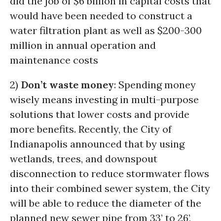
did the job of $6 billion in capital costs that
would have been needed to construct a
water filtration plant as well as $200-300
million in annual operation and
maintenance costs
2)
Don’t waste money
: Spending money
wisely means investing in multi-purpose
solutions that lower costs and provide
more benefits. Recently, the City of
Indianapolis announced that by using
wetlands, trees, and downspout
disconnection to reduce stormwater flows
into their combined sewer system, the City
will be able to reduce the diameter of the
planned new sewer pipe from 33’ to 26’,