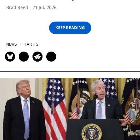
Brad Reed
21 Jul, 2026
KEEP READING
NEWS
TARIFFS