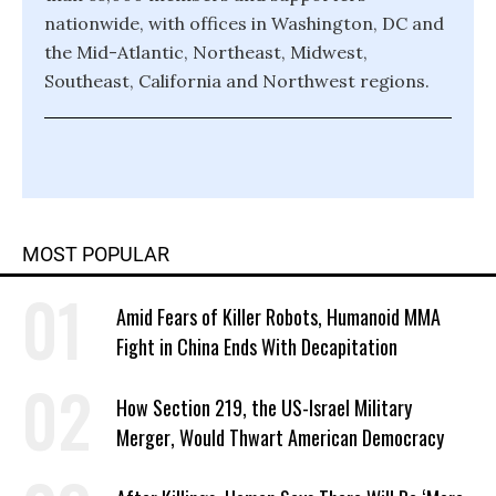
nationwide, with offices in Washington, DC and
the Mid-Atlantic, Northeast, Midwest,
Southeast, California and Northwest regions.
MOST POPULAR
Amid Fears of Killer Robots, Humanoid MMA
Fight in China Ends With Decapitation
How Section 219, the US-Israel Military
Merger, Would Thwart American Democracy