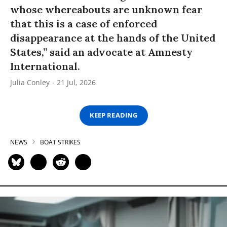
whose whereabouts are unknown fear
that this is a case of enforced
disappearance at the hands of the United
States,” said an advocate at Amnesty
International.
Julia Conley
21 Jul, 2026
KEEP READING
NEWS
BOAT STRIKES