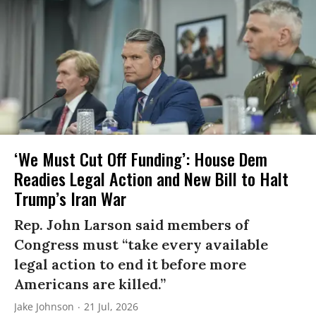
‘We Must Cut Off Funding’: House Dem
Readies Legal Action and New Bill to Halt
Trump’s Iran War
Rep. John Larson said members of
Congress must “take every available
legal action to end it before more
Americans are killed.”
Jake Johnson
21 Jul, 2026