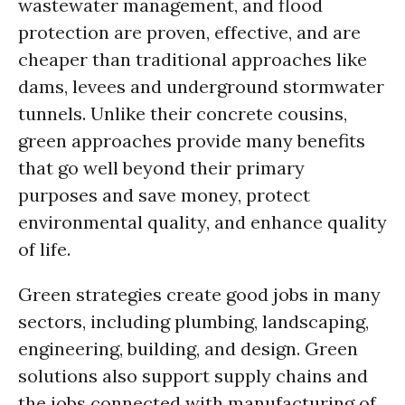
wastewater management, and flood
protection are proven, effective, and are
cheaper than traditional approaches like
dams, levees and underground stormwater
tunnels. Unlike their concrete cousins,
green approaches provide many benefits
that go well beyond their primary
purposes and save money, protect
environmental quality, and enhance quality
of life.
Green strategies create good jobs in many
sectors, including plumbing, landscaping,
engineering, building, and design. Green
solutions also support supply chains and
the jobs connected with manufacturing of