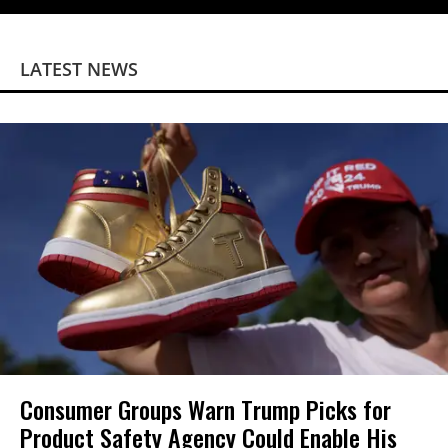
LATEST NEWS
Consumer Groups Warn Trump Picks for
Product Safety Agency Could Enable His