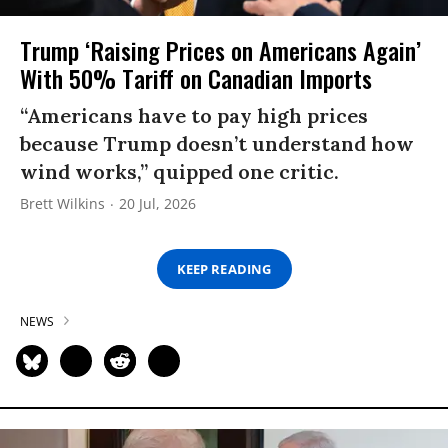
Trump ‘Raising Prices on Americans Again’
With 50% Tariff on Canadian Imports
“Americans have to pay high prices
because Trump doesn’t understand how
wind works,” quipped one critic.
Brett Wilkins
20 Jul, 2026
KEEP READING
NEWS