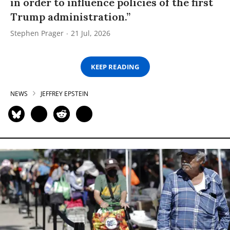
in order to influence policies of the first
Trump administration.”
Stephen Prager
21 Jul, 2026
KEEP READING
NEWS
JEFFREY EPSTEIN