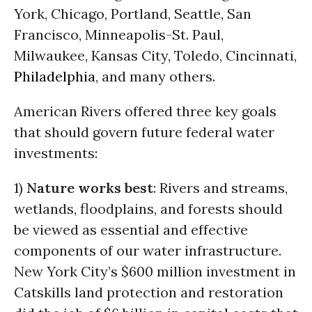
York, Chicago, Portland, Seattle, San
Francisco, Minneapolis-St. Paul,
Milwaukee, Kansas City, Toledo, Cincinnati,
Philadelphia
, and many others.
American Rivers offered three key goals
that should govern future federal water
investments:
1)
Nature works best
: Rivers and streams,
wetlands, floodplains, and forests should
be viewed as essential and effective
components of our water infrastructure.
New York City’s $600 million investment in
Catskills land protection and restoration