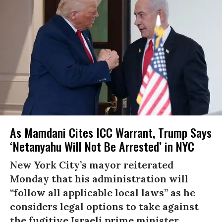
As Mamdani Cites ICC Warrant, Trump Says
‘Netanyahu Will Not Be Arrested’ in NYC
New York City’s mayor reiterated
Monday that his administration will
“follow all applicable local laws” as he
considers legal options to take against
the fugitive Israeli prime minister.