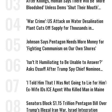
After Killings, Homan Says There Will Be ‘More
Bloodshed’ Unless Dems ‘Shut Their Mouth’
About ICE
‘War Crime’: US Attack on Water Desalination
Plant Cuts Off Supply for Thousands in
Southern Iran
Johnson Says Pentagon Needs More Money for
‘Fighting Communism on Our Own Shores’
‘Isn’t It Humiliating to Be Unable to Answer?’
Asks Ossoff After Trump Spy Chief Nominee
Won’t Say Who Won in 2020
‘I Told Him That I Was Not Going to Lie for Him’:
Ex-Wife IDs ICE Agent Who Killed Man in Maine
Senators Block $1.15 Trillion Pentagon Bill Over
Trump’s Illegal Iran War, Israel Integration