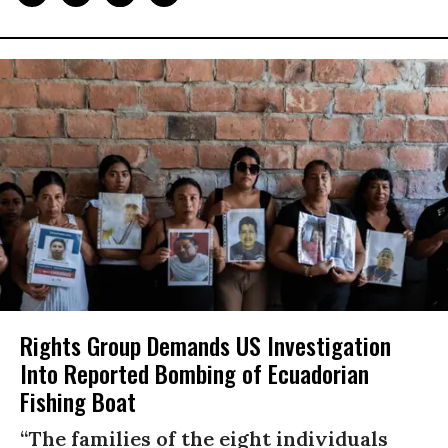
Rights Group Demands US Investigation
Into Reported Bombing of Ecuadorian
Fishing Boat
“The families of the eight individuals