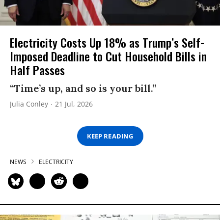
Electricity Costs Up 18% as Trump’s Self-
Imposed Deadline to Cut Household Bills in
Half Passes
“Time’s up, and so is your bill.”
Julia Conley
21 Jul, 2026
KEEP READING
NEWS
ELECTRICITY