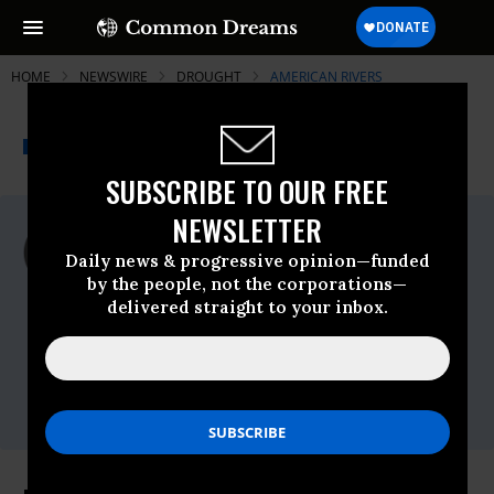
HOME
NEWSWIRE
DROUGHT
AMERICAN RIVERS
THE PROGRESSIVE
A project of
NEWSWIRE
Common Dreams
SUBSCRIBE TO OUR FREE
NEWSLETTER
For Immediate Release
Wednesday October, 29 2008, 12:00am
Daily news & progressive opinion—funded
EDT
by the people, not the corporations—
delivered straight to your inbox.
American Rivers
Contact:
Betsy Otto, American Rivers, 202.210.7877
(cell) Amy Kober, American Rivers,
206.213.0330 x23