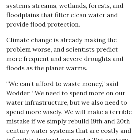
systems streams, wetlands, forests, and
floodplains that filter clean water and
provide flood protection.
Climate change is already making the
problem worse, and scientists predict
more frequent and severe droughts and
floods as the planet warms.
“We can’t afford to waste money,” said
Wodder. “We need to spend more on our
water infrastructure, but we also need to
spend more wisely. We will make a terrible
mistake if we simply rebuild 19th and 20th
century water systems that are costly and
inflexible. Instead, we need a 21st century