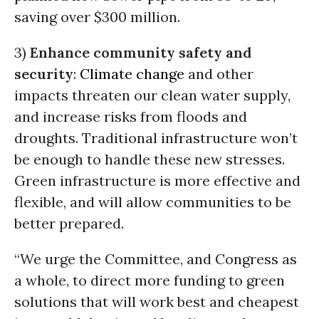
saving over $300 million.
3)
Enhance community safety and
security
:
Climate change
and other
impacts threaten our clean water supply,
and increase risks from floods and
droughts. Traditional infrastructure won’t
be enough to handle these new stresses.
Green infrastructure is more effective and
flexible, and will allow communities to be
better prepared.
“We urge the Committee, and Congress as
a whole, to direct more funding to green
solutions that will work best and cheapest