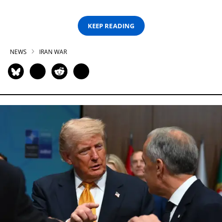
KEEP READING
NEWS
IRAN WAR