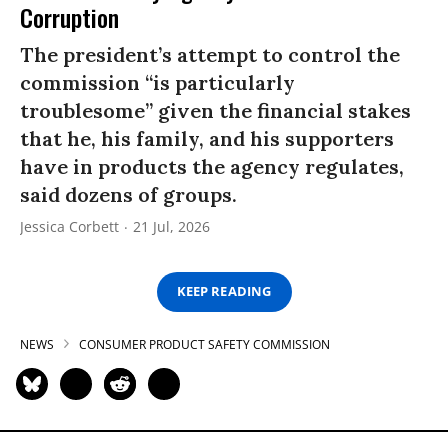
Corruption
The president’s attempt to control the
commission “is particularly
troublesome” given the financial stakes
that he, his family, and his supporters
have in products the agency regulates,
said dozens of groups.
Jessica Corbett
21 Jul, 2026
KEEP READING
NEWS
CONSUMER PRODUCT SAFETY COMMISSION