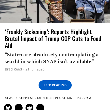
‘Frankly Sickening’: Reports Highlight
Brutal Impact of Trump-GOP Cuts to Food
Aid
“States are absolutely contemplating a
world in which SNAP isn’t available.”
Brad Reed
21 Jul, 2026
KEEP READING
NEWS
SUPPLEMENTAL NUTRITION ASSISTANCE PROGRAM