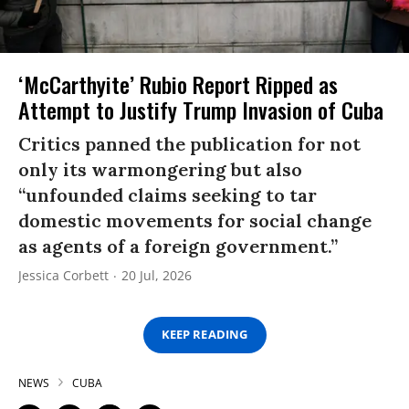
‘McCarthyite’ Rubio Report Ripped as
Attempt to Justify Trump Invasion of Cuba
Critics panned the publication for not
only its warmongering but also
“unfounded claims seeking to tar
domestic movements for social change
as agents of a foreign government.”
Jessica Corbett
20 Jul, 2026
KEEP READING
NEWS
CUBA