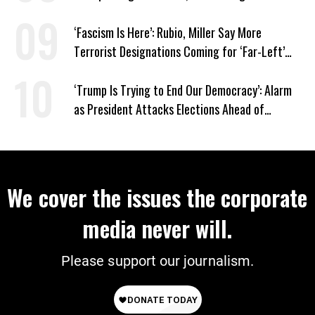
‘Fascism Is Here’: Rubio, Miller Say More
Terrorist Designations Coming for ‘Far-Left’
Groups
‘Trump Is Trying to End Our Democracy’: Alarm
as President Attacks Elections Ahead of
Midterms
We cover the issues the corporate
media never will.
Please support our journalism.