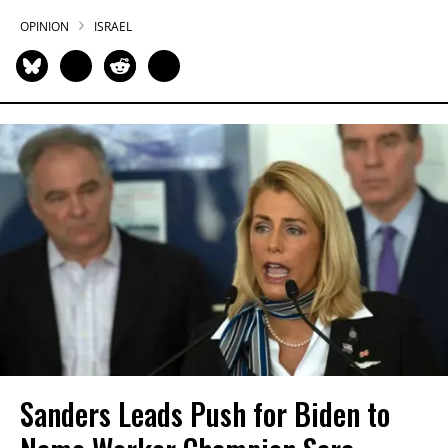
OPINION
ISRAEL
Sanders Leads Push for Biden to