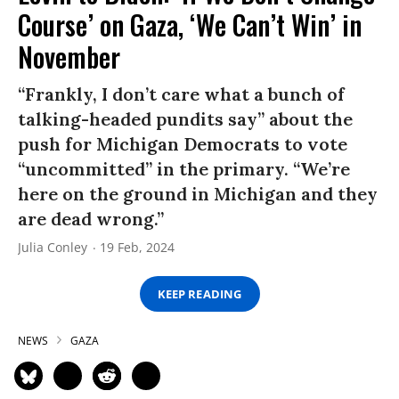
Course’ on Gaza, ‘We Can’t Win’ in
November
“Frankly, I don’t care what a bunch of
talking-headed pundits say” about the
push for Michigan Democrats to vote
“uncommitted” in the primary. “We’re
here on the ground in Michigan and they
are dead wrong.”
Julia Conley
19 Feb, 2024
KEEP READING
NEWS
GAZA