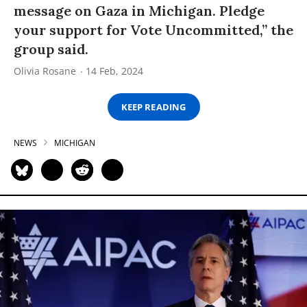
message on Gaza in Michigan. Pledge
your support for Vote Uncommitted,” the
group said.
Olivia Rosane
14 Feb, 2024
KEEP READING
NEWS
MICHIGAN