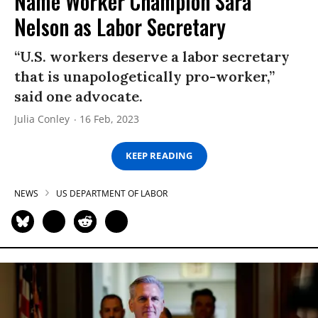
Name Worker Champion Sara
Nelson as Labor Secretary
“U.S. workers deserve a labor secretary
that is unapologetically pro-worker,”
said one advocate.
Julia Conley
16 Feb, 2023
KEEP READING
NEWS
US DEPARTMENT OF LABOR