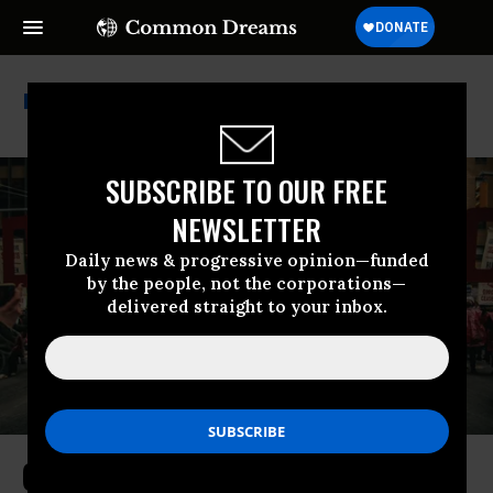
Andy Levin
SUBSCRIBE TO OUR FREE
NEWSLETTER
Daily news & progressive opinion—funded
by the people, not the corporations—
delivered straight to your inbox.
Groups Form ‘Reject AIPAC’