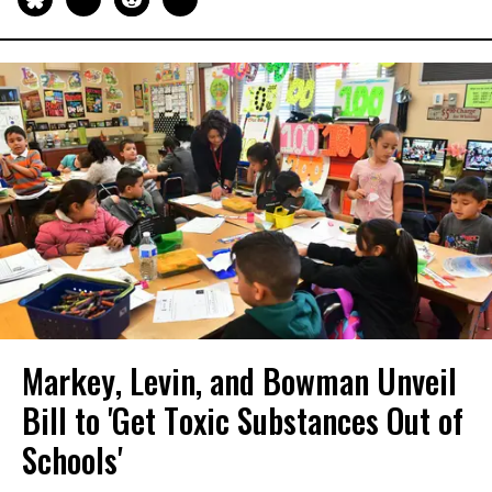
Markey, Levin, and Bowman Unveil
Bill to 'Get Toxic Substances Out of
Schools'