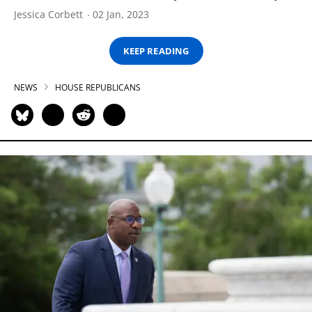
Jessica Corbett
02 Jan, 2023
KEEP READING
NEWS
HOUSE REPUBLICANS