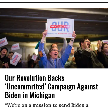
Our Revolution Backs
‘Uncommitted’ Campaign Against
Biden in Michigan
“We’re on a mission to send Biden a