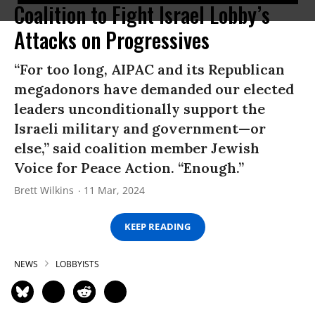
Coalition to Fight Israel Lobby’s
Attacks on Progressives
“For too long, AIPAC and its Republican
megadonors have demanded our elected
leaders unconditionally support the
Israeli military and government—or
else,” said coalition member Jewish
Voice for Peace Action. “Enough.”
Brett Wilkins
11 Mar, 2024
KEEP READING
NEWS
LOBBYISTS