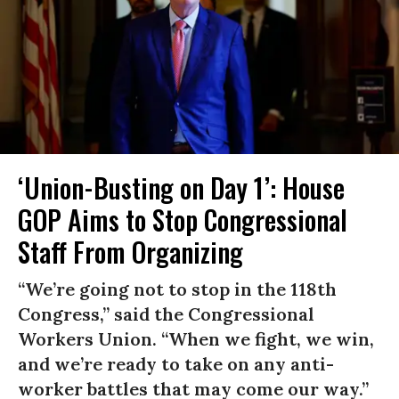
‘Union-Busting on Day 1’: House
GOP Aims to Stop Congressional
Staff From Organizing
“We’re going not to stop in the 118th
Congress,” said the Congressional
Workers Union. “When we fight, we win,
and we’re ready to take on any anti-
worker battles that may come our way.”