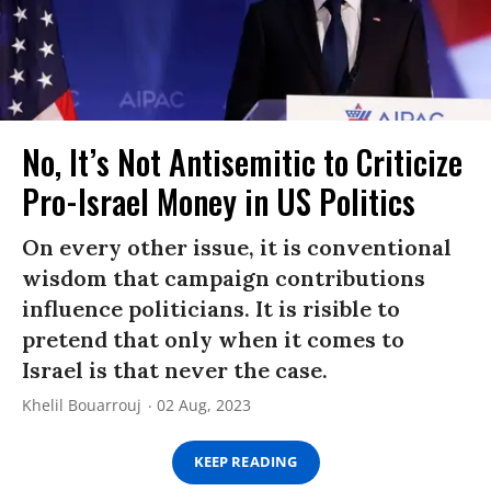
No, It’s Not Antisemitic to Criticize
Pro-Israel Money in US Politics
On every other issue, it is conventional
wisdom that campaign contributions
influence politicians. It is risible to
pretend that only when it comes to
Israel is that never the case.
Khelil Bouarrouj
02 Aug, 2023
KEEP READING