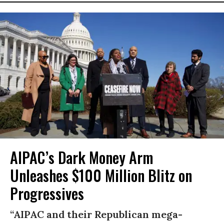
AIPAC’s Dark Money Arm
Unleashes $100 Million Blitz on
Progressives
“AIPAC and their Republican mega-