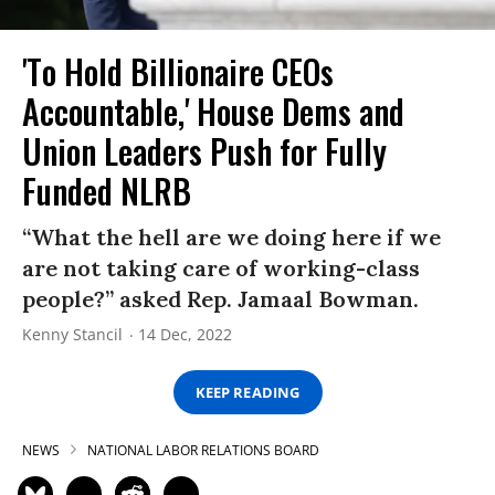
'To Hold Billionaire CEOs
Accountable,' House Dems and
Union Leaders Push for Fully
Funded NLRB
“What the hell are we doing here if we
are not taking care of working-class
people?” asked Rep. Jamaal Bowman.
Kenny Stancil
14 Dec, 2022
KEEP READING
NEWS
NATIONAL LABOR RELATIONS BOARD