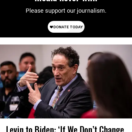
Please support our journalism.
Levin to Biden: ‘If We Don’t Change