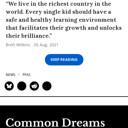
“We live in the richest country in the
world. Every single kid should have a
safe and healthy learning environment
that facilitates their growth and unlocks
their brilliance.”
Brett Wilkins
05 Aug, 2021
KEEP READING
NEWS
PFAS