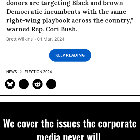
donors are targeting Black and brown
Democratic incumbents with the same
right-wing playbook across the country,”
warned Rep. Cori Bush.
Brett Wilkins
04 Mar, 2024
KEEP READING
NEWS
ELECTION 2024
We cover the issues the corporate
media never will.