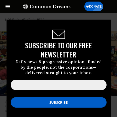
HOME
NEWS
PFAS
SUBSCRIBE TO OUR FREE
NEWSLETTER
Daily news & progressive opinion—funded
by the people, not the corporations—
delivered straight to your inbox.
A teacher instructs first-graders at Telfair Elementary School in Pacoima,
California on February 8, 2019. (Photo: Frederic J. Brown/AFP via Getty
Images)