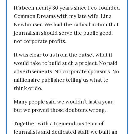
It’s been nearly 30 years since I co-founded
Common Dreams with my late wife, Lina
Newhouser. We had the radical notion that
journalism should serve the public good,
not corporate profits.
It was clear to us from the outset what it
would take to build such a project. No paid
advertisements. No corporate sponsors. No
millionaire publisher telling us what to
think or do.
Many people said we wouldn’t last a year,
but we proved those doubters wrong.
Together with a tremendous team of
journalists and dedicated staff, we built an