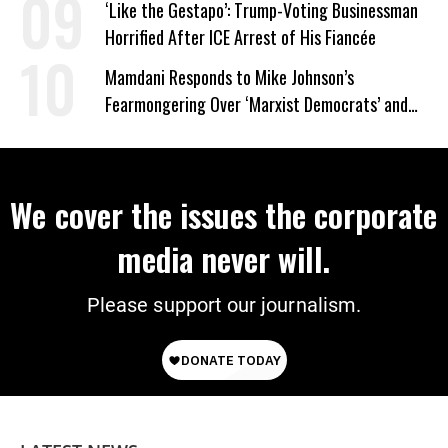
‘Like the Gestapo’: Trump-Voting Businessman
Horrified After ICE Arrest of His Fiancée
Mamdani Responds to Mike Johnson’s
Fearmongering Over ‘Marxist Democrats’ and
‘Mini-Mamdanis’ After El-Sayed Win
We cover the issues the corporate
media never will.
Please support our journalism.