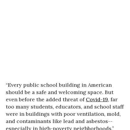
“Every public school building in American
should be a safe and welcoming space. But
even before the added threat of
Covid-19
, far
too many students, educators, and school staff
were in buildings with poor ventilation, mold,
and contaminants like lead and asbestos--
especially in high-poverty neighborhoods,”