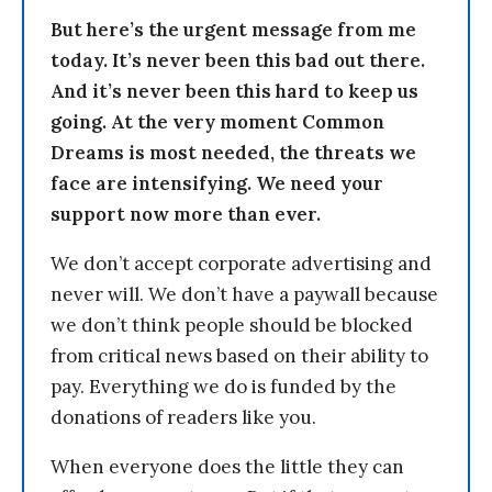
But here’s the urgent message from me
today. It’s never been this bad out there.
And it’s never been this hard to keep us
going. At the very moment Common
Dreams is most needed, the threats we
face are intensifying. We need your
support now more than ever.
We don’t accept corporate advertising and
never will. We don’t have a paywall because
we don’t think people should be blocked
from critical news based on their ability to
pay. Everything we do is funded by the
donations of readers like you.
When everyone does the little they can