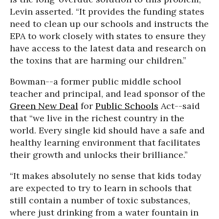
Levin asserted. “It provides the funding states
need to clean up our schools and instructs the
EPA to work closely with states to ensure they
have access to the latest data and research on
the toxins that are harming our children.”
Bowman--a former public middle school
teacher and principal, and lead sponsor of the
Green New Deal
for
Public Schools
Act--said
that “we live in the richest country in the
world. Every single kid should have a safe and
healthy learning environment that facilitates
their growth and unlocks their brilliance.”
“It makes absolutely no sense that kids today
are expected to try to learn in schools that
still contain a number of toxic substances,
where just drinking from a water fountain in