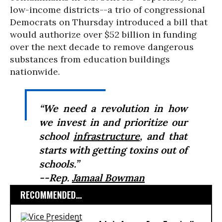
low-income districts--a trio of congressional
Democrats on Thursday introduced a bill that
would authorize over $52 billion in funding
over the next decade to remove dangerous
substances from education buildings
nationwide.
“We need a revolution in how
we invest in and prioritize our
school
infrastructure
, and that
starts with getting toxins out of
schools.”
--Rep.
Jamaal Bowman
RECOMMENDED...