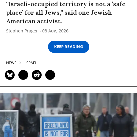
“Israeli-occupied territory is not a ‘safe
place’ for all Jews,” said one Jewish
American activist.
Stephen Prager
08 Aug, 2026
KEEP READING
NEWS
ISRAEL