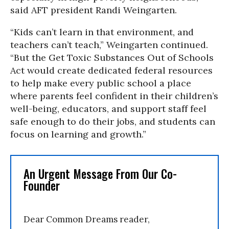
said AFT president Randi Weingarten.
“Kids can’t learn in that environment, and
teachers can’t teach,” Weingarten continued.
“But the Get Toxic Substances Out of Schools
Act would create dedicated federal resources
to help make every public school a place
where parents feel confident in their children’s
well-being, educators, and support staff feel
safe enough to do their jobs, and students can
focus on learning and growth.”
An Urgent Message From Our Co-
Founder
Dear Common Dreams reader,