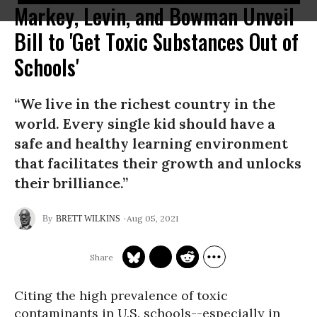
Markey, Levin, and Bowman Unveil
Bill to 'Get Toxic Substances Out of
Schools'
“We live in the richest country in the
world. Every single kid should have a
safe and healthy learning environment
that facilitates their growth and unlocks
their brilliance.”
Aug 05, 2021
BRETT WILKINS
Citing the high prevalence of toxic
contaminants in U.S. schools--especially in