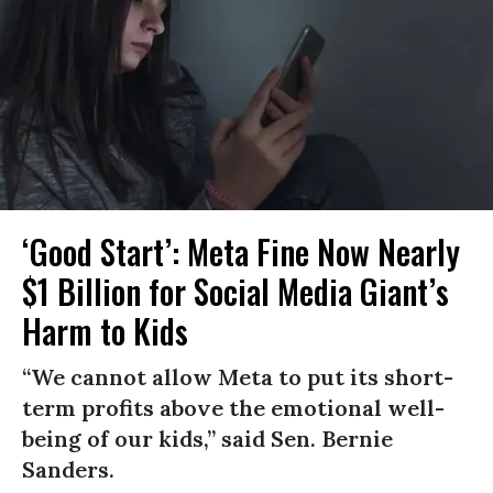
‘Good Start’: Meta Fine Now Nearly
$1 Billion for Social Media Giant’s
Harm to Kids
“We cannot allow Meta to put its short-
term profits above the emotional well-
being of our kids,” said Sen. Bernie
Sanders.