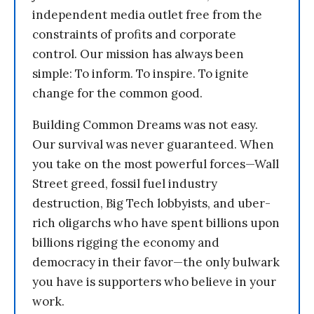
independent media outlet free from the
constraints of profits and corporate
control. Our mission has always been
simple: To inform. To inspire. To ignite
change for the common good.
Building Common Dreams was not easy.
Our survival was never guaranteed. When
you take on the most powerful forces—Wall
Street greed, fossil fuel industry
destruction, Big Tech lobbyists, and uber-
rich oligarchs who have spent billions upon
billions rigging the economy and
democracy in their favor—the only bulwark
you have is supporters who believe in your
work.