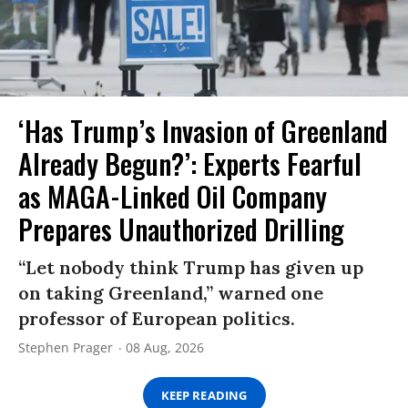
‘Has Trump’s Invasion of Greenland
Already Begun?’: Experts Fearful
as MAGA-Linked Oil Company
Prepares Unauthorized Drilling
“Let nobody think Trump has given up
on taking Greenland,” warned one
professor of European politics.
Stephen Prager
08 Aug, 2026
KEEP READING