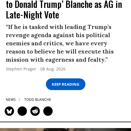
to Donald Trump’ Blanche as AG in
Late-Night Vote
“If he is tasked with leading Trump’s
revenge agenda against his political
enemies and critics, we have every
reason to believe he will execute this
mission with eagerness and fealty.”
Stephen Prager
08 Aug, 2026
KEEP READING
NEWS
TODD BLANCHE