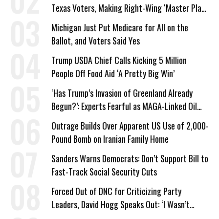
Texas Voters, Making Right-Wing ‘Master Plan’
a Campaign Issue
Michigan Just Put Medicare for All on the
Ballot, and Voters Said Yes
Trump USDA Chief Calls Kicking 5 Million
People Off Food Aid ‘A Pretty Big Win’
‘Has Trump’s Invasion of Greenland Already
Begun?’: Experts Fearful as MAGA-Linked Oil
Company Prepares Unauthorized Drilling
Outrage Builds Over Apparent US Use of 2,000-
Pound Bomb on Iranian Family Home
Sanders Warns Democrats: Don’t Support Bill to
Fast-Track Social Security Cuts
Forced Out of DNC for Criticizing Party
Leaders, David Hogg Speaks Out: ‘I Wasn’t
Wrong’