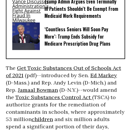
Trump Admin Argues Even Terminally
Ill Patients Shouldn’t Be Exempt From
Medicaid Work Requirements
‘Countless Seniors Will Soon Pay
More’: Trump Ends Subsidy for
Medicare Prescription Drug Plans
The
Get Toxic Substances Out of Schools Act
of 2021
(pdf)--introduced by Sen.
Ed Markey
(D-Mass.) and Rep. Andy Levin (D-Mich.) and
Rep.
Jamaal Bowman
(D-N.Y.)--would amend
the
Toxic Substances Control Act
(TSCA) to
authorize grants for the remediation of
contaminants in schools, where approximately
53 million
children
and six million adults
spend a significant portion of their days,