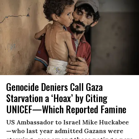
Genocide Deniers Call Gaza
Starvation a ‘Hoax’ by Citing
UNICEF—Which Reported Famine
US Ambassador to Israel Mike Huckabee
—who last year admitted Gazans were