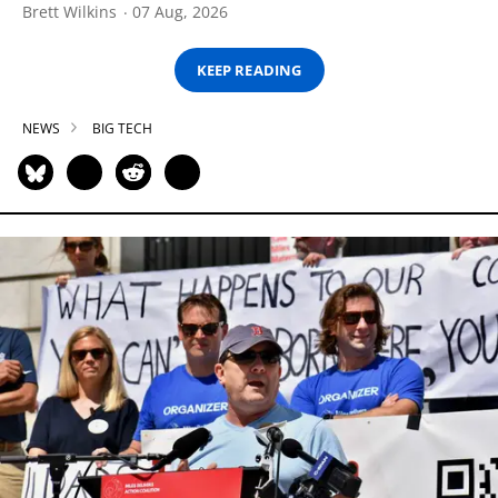
Brett Wilkins
07 Aug, 2026
KEEP READING
NEWS
BIG TECH