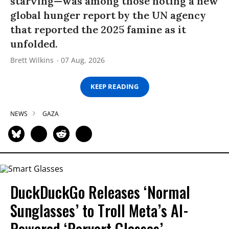
starving—was among those noting a new
global hunger report by the UN agency
that reported the 2025 famine as it
unfolded.
Brett Wilkins
07 Aug, 2026
KEEP READING
NEWS
GAZA
DuckDuckGo Releases ‘Normal
Sunglasses’ to Troll Meta’s AI-
Powered ‘Pervert Glasses’