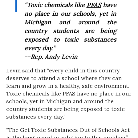
“Toxic chemicals like
PFAS
have
no place in our schools, yet in
Michigan and around the
country students are being
exposed to toxic substances
every day.”
--Rep. Andy Levin
Levin said that “every child in this country
deserves to attend a school where they can
learn and grow in a healthy, safe environment.
Toxic chemicals like PFAS have no place in our
schools, yet in Michigan and around the
country students are being exposed to toxic
substances every day.”
“The Get Toxic Substances Out of Schools Act
is the long-overdue solution to this problem,”