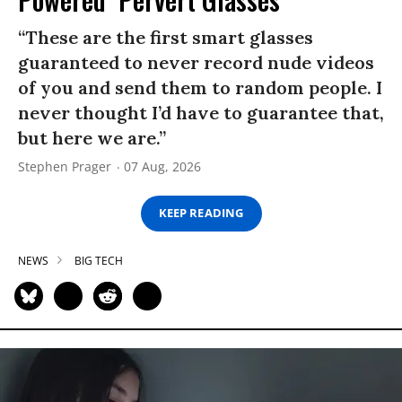
“These are the first smart glasses
guaranteed to never record nude videos
of you and send them to random people. I
never thought I’d have to guarantee that,
but here we are.”
Stephen Prager
07 Aug, 2026
KEEP READING
NEWS
BIG TECH