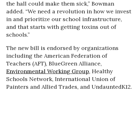
the hall could make them sick,” Bowman
added. “We need a revolution in how we invest
in and prioritize our school infrastructure,
and that starts with getting toxins out of
schools.”
The new bill is endorsed by organizations
including the American Federation of
Teachers (AFT), BlueGreen Alliance,
Environmental Working Group
, Healthy
Schools Network, International Union of
Painters and Allied Trades, and UndauntedK12.