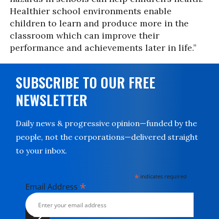
Healthier school environments enable
children to learn and produce more in the
classroom which can improve their
performance and achievements later in life.”
SUBSCRIBE TO OUR FREE
NEWSLETTER
Daily news & progressive opinion—funded by the
people, not the corporations—delivered straight
to your inbox.
*
indicates required
*
Email Address