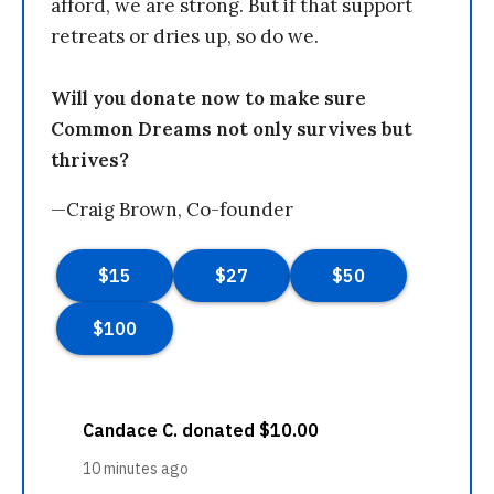
afford, we are strong. But if that support
retreats or dries up, so do we.
Will you donate now to make sure
Common Dreams not only survives but
thrives?
—Craig Brown, Co-founder