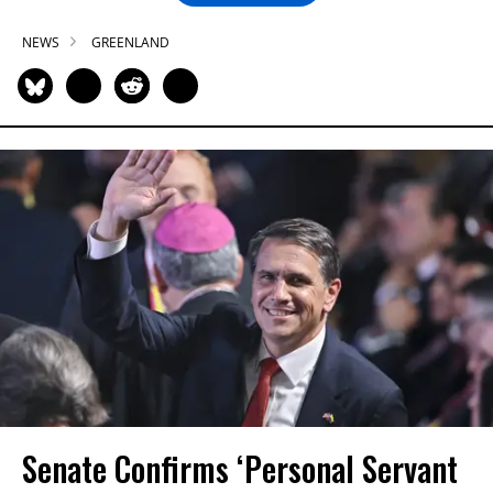
NEWS
GREENLAND
Senate Confirms ‘Personal Servant