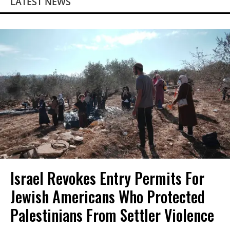
LATEST NEWS
Israel Revokes Entry Permits For
Jewish Americans Who Protected
Palestinians From Settler Violence