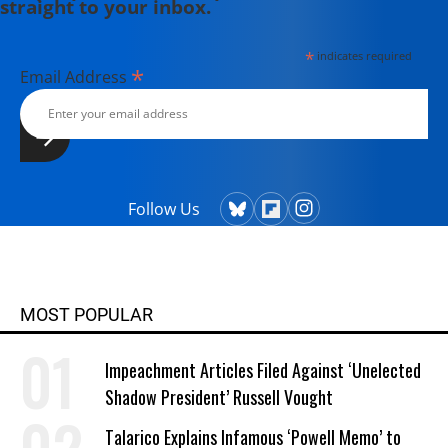
straight to your inbox.
*
indicates required
*
Email Address
Follow Us
MOST POPULAR
Impeachment Articles Filed Against ‘Unelected
Shadow President’ Russell Vought
Talarico Explains Infamous ‘Powell Memo’ to