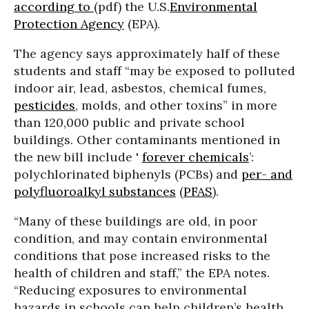
according to
(pdf) the U.S.
Environmental
Protection Agency
(EPA).
The agency says approximately half of these
students and staff “may be exposed to polluted
indoor air, lead, asbestos, chemical fumes,
pesticides
, molds, and other toxins” in more
than 120,000 public and private school
buildings. Other contaminants mentioned in
the new bill include '
forever chemicals
’:
polychlorinated biphenyls (PCBs) and
per- and
polyfluoroalkyl substances
(
PFAS
).
“Many of these buildings are old, in poor
condition, and may contain environmental
conditions that pose increased risks to the
health of children and staff,” the EPA notes.
“Reducing exposures to environmental
hazards in schools can help children’s health.