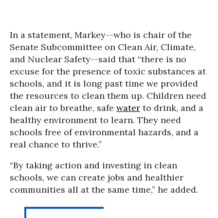
In a statement, Markey--who is chair of the
Senate Subcommittee on Clean Air, Climate,
and Nuclear Safety--said that “there is no
excuse for the presence of toxic substances at
schools, and it is long past time we provided
the resources to clean them up. Children need
clean air to breathe, safe
water
to drink, and a
healthy environment to learn. They need
schools free of environmental hazards, and a
real chance to thrive.”
“By taking action and investing in clean
schools, we can create jobs and healthier
communities all at the same time,” he added.