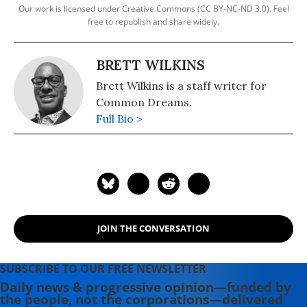
Our work is licensed under Creative Commons (CC BY-NC-ND 3.0). Feel
free to republish and share widely.
BRETT WILKINS
Brett Wilkins is a staff writer for
Common Dreams.
Full Bio >
JOIN THE CONVERSATION
SUBSCRIBE TO OUR FREE NEWSLETTER
Daily news & progressive opinion—funded by
the people, not the corporations—delivered