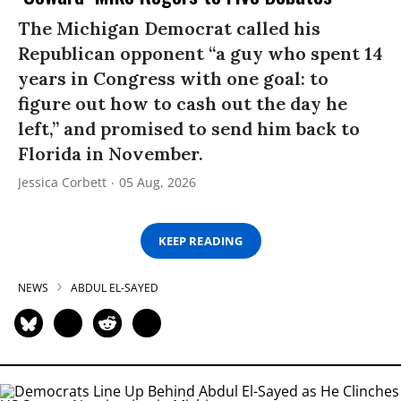
The Michigan Democrat called his
Republican opponent “a guy who spent 14
years in Congress with one goal: to
figure out how to cash out the day he
left,” and promised to send him back to
Florida in November.
Jessica Corbett
05 Aug, 2026
KEEP READING
NEWS
ABDUL EL-SAYED