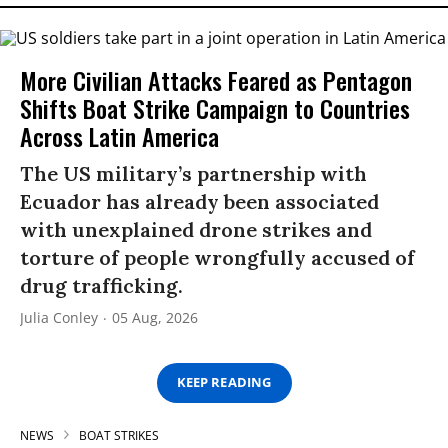
More Civilian Attacks Feared as Pentagon
Shifts Boat Strike Campaign to Countries
Across Latin America
The US military’s partnership with
Ecuador has already been associated
with unexplained drone strikes and
torture of people wrongfully accused of
drug trafficking.
Julia Conley
05 Aug, 2026
KEEP READING
NEWS
BOAT STRIKES