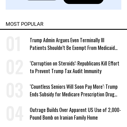
MOST POPULAR
Trump Admin Argues Even Terminally Ill
Patients Shouldn’t Be Exempt From Medicaid
Work Requirements
‘Corruption on Steroids’: Republicans Kill Effort
to Prevent Trump Tax Audit Immunity
‘Countless Seniors Will Soon Pay More’: Trump
Ends Subsidy for Medicare Prescription Drug
Plans
Outrage Builds Over Apparent US Use of 2,000-
Pound Bomb on Iranian Family Home