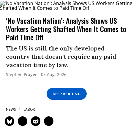
‘No Vacation Nation’: Analysis Shows US
Workers Getting Shafted When It Comes to
Paid Time Off
The US is still the only developed
country that doesn’t require any paid
vacation time by law.
Stephen Prager
05 Aug, 2026
KEEP READING
NEWS
LABOR