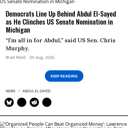
Democrats Line Up Behind Abdul El-Sayed
as He Clinches US Senate Nomination in
Michigan
“I’m all in for Abdul,” said US Sen. Chris
Murphy.
Brad Reed
05 Aug, 2026
KEEP READING
NEWS
ABDUL EL-SAYED