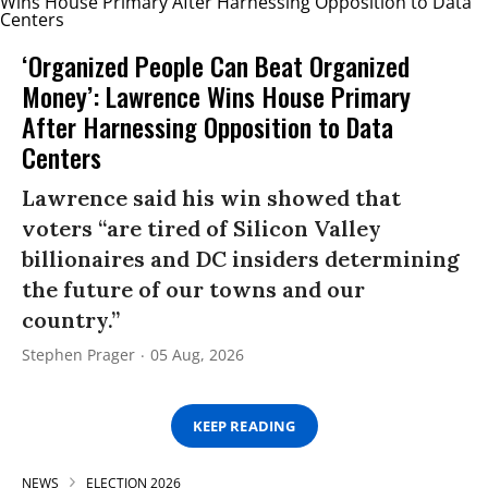
‘Organized People Can Beat Organized
Money’: Lawrence Wins House Primary
After Harnessing Opposition to Data
Centers
Lawrence said his win showed that
voters “are tired of Silicon Valley
billionaires and DC insiders determining
the future of our towns and our
country.”
Stephen Prager
05 Aug, 2026
KEEP READING
NEWS
ELECTION 2026