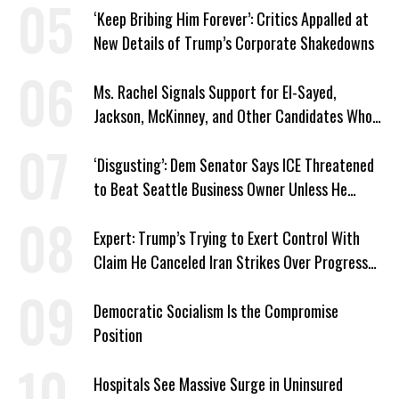
‘Keep Bribing Him Forever’: Critics Appalled at
New Details of Trump’s Corporate Shakedowns
Ms. Rachel Signals Support for El-Sayed,
Jackson, McKinney, and Other Candidates Who
‘Care About All Kids’
‘Disgusting’: Dem Senator Says ICE Threatened
to Beat Seattle Business Owner Unless He
Signed Deportation Form
Expert: Trump’s Trying to Exert Control With
Claim He Canceled Iran Strikes Over Progress
on Deal
Democratic Socialism Is the Compromise
Position
Hospitals See Massive Surge in Uninsured