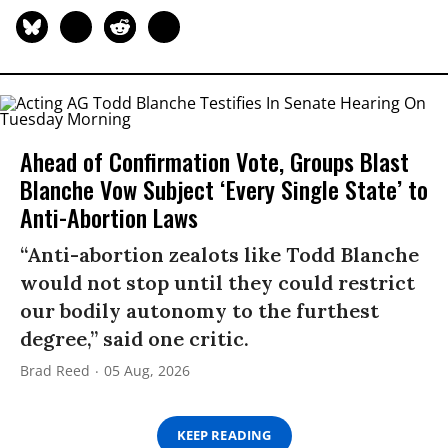
Ahead of Confirmation Vote, Groups Blast
Blanche Vow Subject ‘Every Single State’ to
Anti-Abortion Laws
“Anti-abortion zealots like Todd Blanche
would not stop until they could restrict
our bodily autonomy to the furthest
degree,” said one critic.
Brad Reed
05 Aug, 2026
KEEP READING