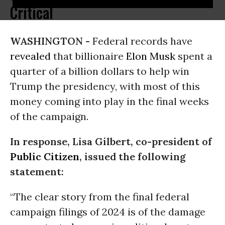
Critical
WASHINGTON -
Federal records have
revealed
that billionaire
Elon Musk
spent a
quarter of a billion dollars to help win
Trump the presidency, with most of this
money coming into play in the final weeks
of the campaign.
In response, Lisa Gilbert, co-president of
Public Citizen
, issued the following
statement:
“The clear story from the final federal
campaign filings of 2024 is of the damage