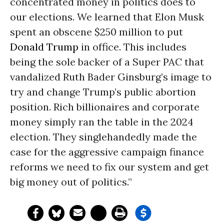
concentrated money in politics does to
our elections. We learned that Elon Musk
spent an obscene $250 million to put
Donald Trump
in office. This includes
being the sole backer of a Super PAC that
vandalized Ruth Bader Ginsburg’s image to
try and change Trump’s public abortion
position. Rich billionaires and corporate
money simply ran the table in the 2024
election. They singlehandedly made the
case for the aggressive campaign finance
reforms we need to fix our system and get
big money out of politics.”