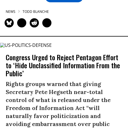
NEWS
TODD BLANCHE
Congress Urged to Reject Pentagon Effort
to ‘Hide Unclassified Information From the
Public’
Rights groups warned that giving
Secretary Pete Hegseth near-total
control of what is released under the
Freedom of Information Act “will
naturally favor politicization and
avoiding embarrassment over public