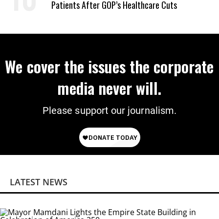
Patients After GOP’s Healthcare Cuts
We cover the issues the corporate
media never will.
Please support our journalism.
LATEST NEWS