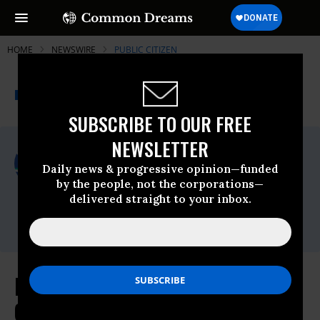
HOME
NEWSWIRE
PUBLIC CITIZEN
THE PROGRESSIVE
A project of
NEWSWIRE
Common Dreams
SUBSCRIBE TO OUR FREE
NEWSLETTER
For Immediate Release
Friday December, 06 2024, 12:42pm EDT
Daily news & progressive opinion—funded
by the people, not the corporations—
Public Citizen
delivered straight to your inbox.
Contact:
Phone: (202) 588-1000
Elon’s Obscene Spending Shows
Campaign Finance Reform Is