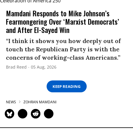
Mamdani Responds to Mike Johnson’s
Fearmongering Over ‘Marxist Democrats’
and After El-Sayed Win
“I think it shows you how deeply out of
touch the Republican Party is with the
concerns of working-class Americans.”
Brad Reed
05 Aug, 2026
KEEP READING
NEWS
ZOHRAN MAMDANI