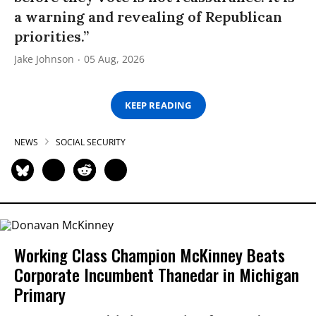
a warning and revealing of Republican
priorities.”
Jake Johnson
05 Aug, 2026
KEEP READING
NEWS
SOCIAL SECURITY
Working Class Champion McKinney Beats
Corporate Incumbent Thanedar in Michigan
Primary