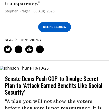
transparency.”
Stephen Prager
05 Aug, 2026
KEEP READING
NEWS
TRANSPARENCY
Senate Dems Push GOP to Divulge Secret
Plan to ‘Attack Earned Benefits Like Social
Security’
“A plan you will not show the voters
before they vote is not reassurance. It is