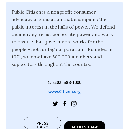
Public Citizen is a nonprofit consumer
advocacy organization that champions the
public interest in the halls of power. We defend
democracy, resist corporate power and work
to ensure that government works for the
people - not for big corporations. Founded in
1971, we now have 500,000 members and
supporters throughout the country.
(202) 588-1000
www.Citizen.org
PRESS
PAGE
ACTION PAGE