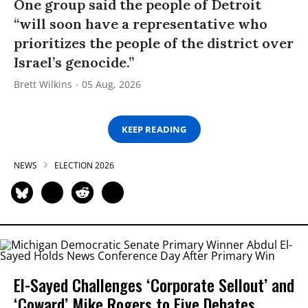
One group said the people of Detroit
“will soon have a representative who
prioritizes the people of the district over
Israel’s genocide.”
Brett Wilkins
05 Aug, 2026
KEEP READING
NEWS
ELECTION 2026
El-Sayed Challenges ‘Corporate Sellout’ and
‘Coward’ Mike Rogers to Five Debates