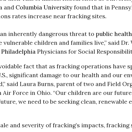
ia and
Columbia University
found that in Pennsy
ions rates increase near fracking sites.
 an inherently dangerous threat to
public health
 vulnerable children and families live,” said Dr.
f
Philadelphia
Physicians for Social Responsibilit
avoidable fact that as fracking operations have 
.S., significant damage to our health and our e
,” said Laura Burns, parent of two and Field Or
Air Force in Ohio. “Our children are our future
future, we need to be seeking clean, renewable 
ale and severity of fracking’s impacts, fracking