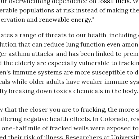
our overwhelming dependence on
fossil fuels
. W
erable populations at risk instead of making th
nservation and
renewable energy
.”
ates a range of threats to our health, including
llution that can reduce lung function even amon
ger asthma attacks, and has been linked to prem
 the elderly are especially vulnerable to frackin
dren’s immune systems are more susceptible to
cals while older adults have weaker immune sy
lty breaking down toxics chemicals in the body.
 that the closer you are to fracking, the more 
uffering negative health effects. In Colorado, re
n one-half mile of fracked wells were exposed to
ed their risk of illness. Researchers at Universit