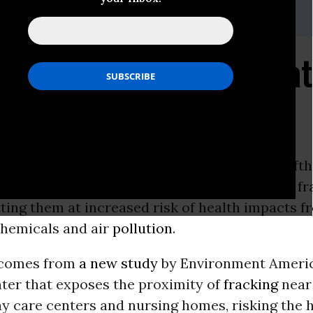
munications@environmentamerica.org
ldren and the Elderly a
and Close" Fracking
ore than 650,000 kindergarten through twelfth
nine states attend school within one mile of a f
tting them at increased risk of health impacts f
hemicals and air
pollution
.
 comes from
a new study
by Environment Ameri
nter that exposes the proximity of
fracking
near 
ay care centers and nursing homes, risking the h