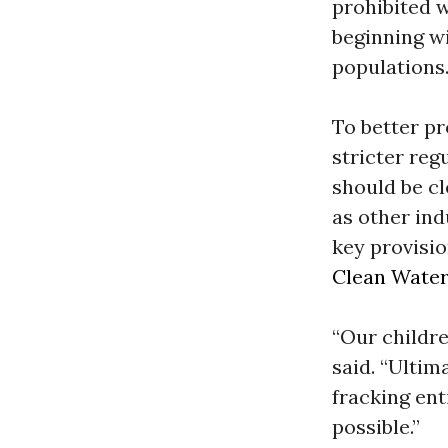
prohibited 
beginning wi
populations
To better pr
stricter reg
should be cl
as other ind
key provisio
Clean Water
“Our childre
said. “Ultima
fracking en
possible.”