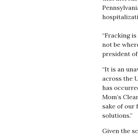
Pennsylvan
hospitalizat
“Fracking is
not be where
president o
“It is an un
across the U
has occurred
Mom’s Clean 
sake of our 
solutions.”
Given the sc