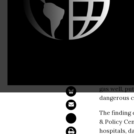
Email:,com
Report: Chi
"Dangerous 
BOSTON -
M
children
in 
gas well, pu
dangerous c
The finding
& Policy Ce
hospitals, d