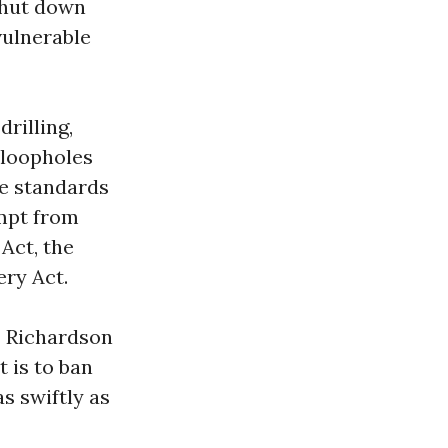
shut down
vulnerable
rilling,
 loopholes
me standards
empt from
 Act, the
ry Act.
” Richardson
t is to ban
s swiftly as