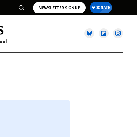
NEWSLETTER SIGNUP
ood.