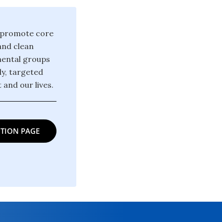
d promote core
and clean
mental groups
y, targeted
and our lives.
TION PAGE