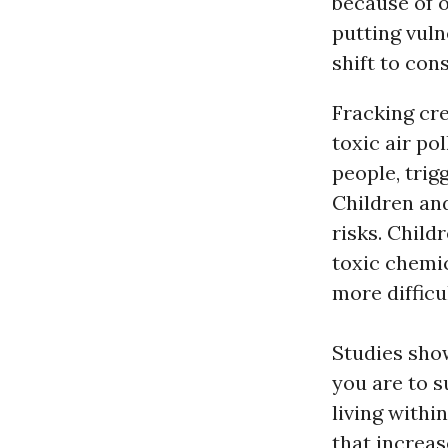
because of 
putting vuln
shift to co
Fracking cre
toxic air po
people, trig
Children and
risks. Chil
toxic chemi
more difficu
Studies show
you are to s
living withi
that increas