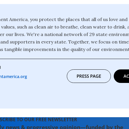
nt America, you protect the places that all of us love an
values, such as clean air to breathe, clean water to drink, 
r our lives. We're a national network of 29 state environ
nd supporters in every state. Together, we focus on timel
ns tangible improvements in the quality of our environment 
1
PRESS PAGE
AC
tamerica.org
SCRIBE TO OUR FREE NEWSLETTER
ly news & progressive opinion—funded by the