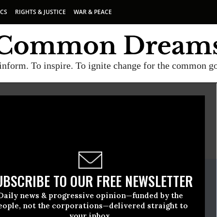
ICS
RIGHTS & JUSTICE
WAR & PEACE
inform. To inspire. To ignite change for the common g
E
A project of
Common Dreams
ate Release
UBSCRIBE TO OUR FREE NEWSLETTER
tober, 13 2016, 11:30am EDT
Daily news & progressive opinion—funded by the
t America
eople, not the corporations—delivered straight to
your inbox.