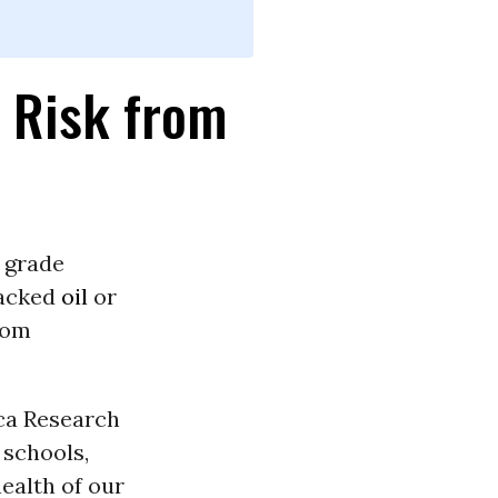
t Risk from
 grade
racked
oil
or
rom
ca Research
schools,
ealth of our