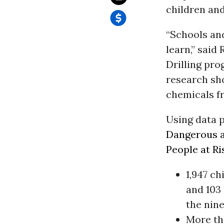
children and
“Schools and
learn,” said
Drilling pro
research sho
chemicals fr
Using data p
Dangerous a
People at Ri
1,947 ch
and 103 
the nin
More th