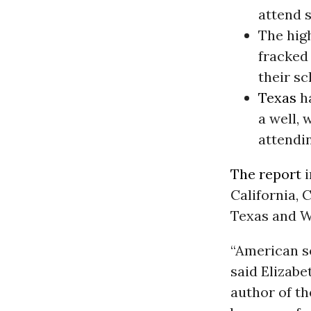
attend s
The hig
fracked 
their sc
Texas
ha
a well,
attendin
The report
i
California,
Texas and 
“American so
said Elizabe
author of th