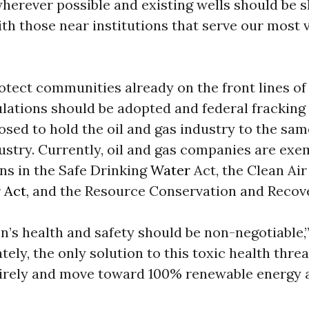
wherever possible and existing wells should be 
th those near institutions that serve our most 
.
otect communities already on the front lines of d
ulations should be adopted and federal fracking
osed to hold the oil and gas industry to the sa
ustry. Currently, oil and gas companies are ex
ns in the Safe Drinking
Water
Act, the Clean Air
 Act
, and the Resource Conservation and Recove
n’s health and safety should be non-negotiable,
tely, the only solution to this toxic health threa
tirely and move toward 100% renewable energy a