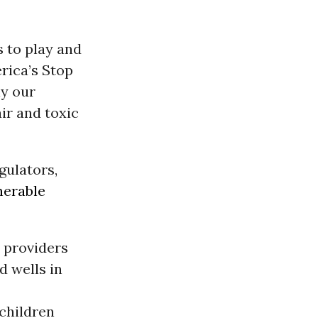
s to play and
rica’s Stop
ly our
ir and toxic
gulators,
nerable
e providers
d wells in
children