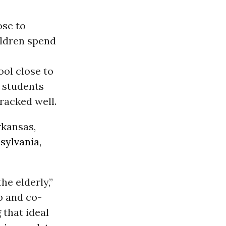
ose to
ildren spend
ool close to
e students
fracked well.
rkansas,
sylvania
,
he elderly,”
p and co-
 that ideal