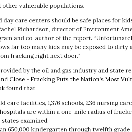
 other vulnerable populations.
 day care centers should be safe places for kid
 Rachel Richardson, director of Environment Ame
gram and co-author of the report. “Unfortunate
ws far too many kids may be exposed to dirty a
om fracking right next door.”
rovided by the oil and gas industry and state re
nd Close - Fracking Puts the Nation’s Most Vul
sk
found that:
ild care facilities, 1,376 schools, 236 nursing car
hospitals are within a one-mile radius of fracke
e states examined.
an 650,000 kindergarten through twelfth grade 