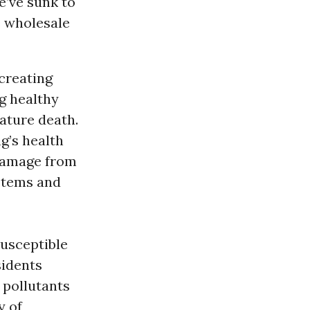
e’ve sunk to
e wholesale
 creating
g healthy
ature death.
g’s health
 damage from
stems and
susceptible
sidents
 pollutants
y of