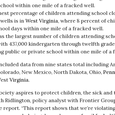
chool within one mile of a fracked well.
hest percentage of children attending school cl
wells is in
West Virginia
, where 8 percent of ch
hool days within one mile of a fracked well.
s the largest number of children attending sch
 with 437,000 kindergarten through twelfth grad
g public or private school within one mile of a 
ncluded data from nine states total including A
 Colorado, New Mexico, North Dakota, Ohio,
Penn
West
Virginia
.
ciety aspires to protect children, the sick and t
th Ridlington, policy analyst with Frontier Grou
e report. “This report shows that we’re violating