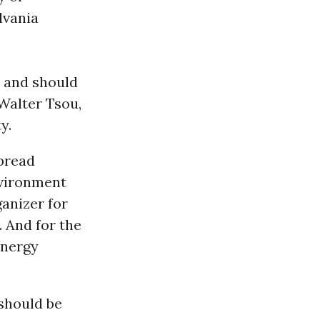
lvania
and should
 Walter Tsou,
y.
spread
nvironment
ganizer for
. And for the
energy
 should be