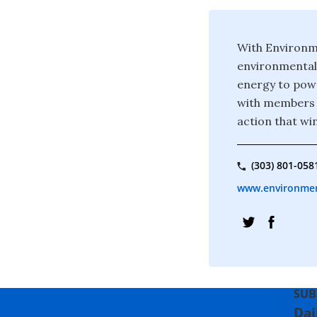
With Environme
environmental 
energy to powe
with members a
action that wi
(303) 801-058
www.environmen
SUB
Dai