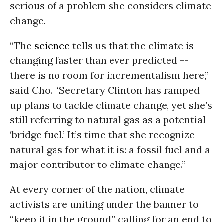
serious of a problem she considers climate
change.
“The
science
tells us that the climate is
changing faster than ever predicted --
there is no room for incrementalism here,”
said Cho. “Secretary Clinton has ramped
up plans to tackle climate change, yet she’s
still referring to natural gas as a potential
‘bridge fuel.’ It’s time that she recognize
natural gas for what it is: a fossil fuel and a
major contributor to climate change.”
At every corner of the nation, climate
activists are uniting under the banner to
“keep it in the ground,” calling for an end to