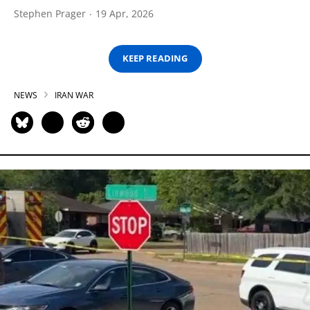
Stephen Prager
19 Apr, 2026
KEEP READING
NEWS
IRAN WAR