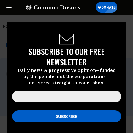
HOME
NEWSWIRE
BERNIE-SANDERS
350 ACTION
THE PROGRESSIVE
A project of
NEWSWIRE
Common Dreams
SUBSCRIBE TO OUR FREE
NEWSLETTER
For Immediate Release
Daily news & progressive opinion—funded
Thursday April, 14 2016, 11:45pm EDT
by the people, not the corporations—
delivered straight to your inbox.
350 Action
Contact:
Lindsay Meiman, 350 Action, (347) 460-
9082
Democratic Debate Brings Heated