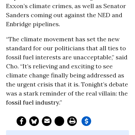
Exxon’s climate crimes, as well as Senator
Sanders coming out against the NED and
Enbridge pipelines.
“The climate movement has set the new
standard for our politicians that all ties to
fossil fuel interests are unacceptable,” said
Cho. “It’s relieving and exciting to see
climate change finally being addressed as
the urgent crisis that it is. Tonight’s debate
was a stark reminder of the real villain: the
fossil fuel industry
.”