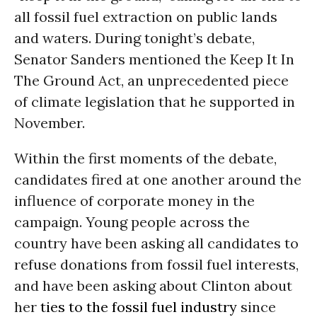
all fossil fuel extraction on public lands
and waters. During tonight’s debate,
Senator Sanders mentioned the
Keep It In
The Ground Act
, an unprecedented piece
of climate legislation that he supported in
November.
Within the first moments of the debate,
candidates fired at one another around the
influence of corporate money in the
campaign. Young people across the
country have been asking all candidates to
refuse donations from fossil fuel interests,
and have been asking about Clinton about
her
ties to the fossil fuel industry
since