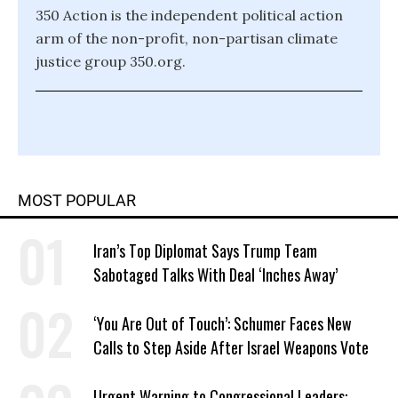
350 Action is the independent political action
arm of the non-profit, non-partisan climate
justice group 350.org.
MOST POPULAR
Iran’s Top Diplomat Says Trump Team
Sabotaged Talks With Deal ‘Inches Away’
‘You Are Out of Touch’: Schumer Faces New
Calls to Step Aside After Israel Weapons Vote
Urgent Warning to Congressional Leaders: