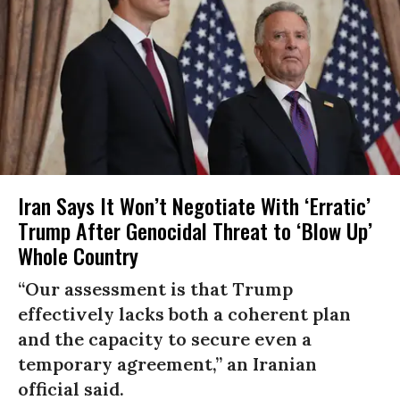
Iran Says It Won’t Negotiate With ‘Erratic’
Trump After Genocidal Threat to ‘Blow Up’
Whole Country
“Our assessment is that Trump
effectively lacks both a coherent plan
and the capacity to secure even a
temporary agreement,” an Iranian
official said.