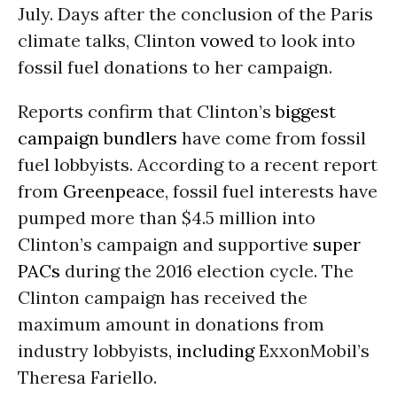
July. Days after the conclusion of the Paris
climate talks, Clinton
vowed
to look into
fossil fuel donations to her campaign.
Reports confirm that Clinton’s
biggest
campaign bundlers
have come from fossil
fuel lobbyists. According to a recent
report
from
Greenpeace
, fossil fuel interests have
pumped more than $4.5 million into
Clinton’s campaign and supportive
super
PACs
during the 2016 election cycle. The
Clinton campaign has received the
maximum amount in donations from
industry lobbyists,
including
ExxonMobil’s
Theresa Fariello.