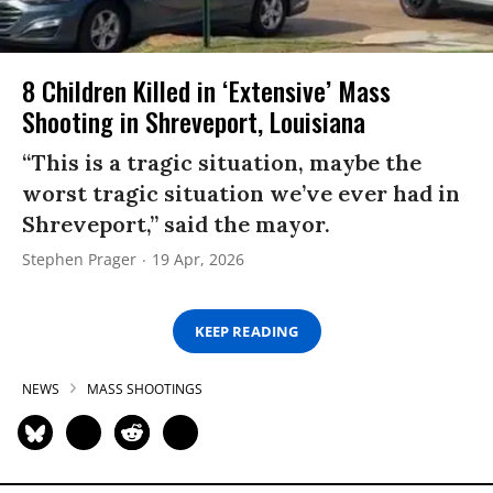
8 Children Killed in ‘Extensive’ Mass
Shooting in Shreveport, Louisiana
“This is a tragic situation, maybe the
worst tragic situation we’ve ever had in
Shreveport,” said the mayor.
Stephen Prager
19 Apr, 2026
KEEP READING
NEWS
MASS SHOOTINGS