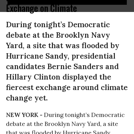
Exchange on Climate
During tonight’s Democratic
debate at the Brooklyn Navy
Yard, a site that was flooded by
Hurricane Sandy, presidential
candidates Bernie Sanders and
Hillary Clinton displayed the
fiercest exchange around climate
change yet.
NEW YORK -
During tonight’s Democratic
debate at the Brooklyn Navy Yard, a site
that was flooded by Hurricane Sandy,