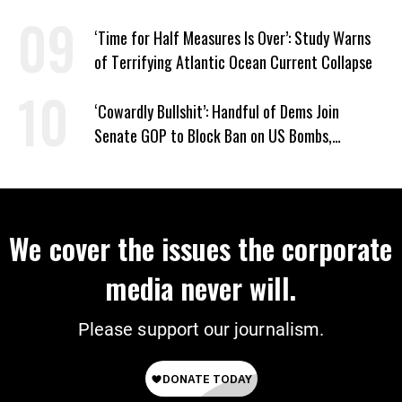
‘Time for Half Measures Is Over’: Study Warns
of Terrifying Atlantic Ocean Current Collapse
‘Cowardly Bullshit’: Handful of Dems Join
Senate GOP to Block Ban on US Bombs,
Bulldozers to Israel
We cover the issues the corporate
media never will.
Please support our journalism.