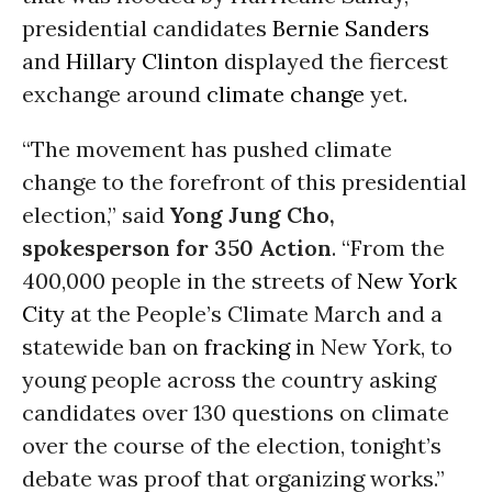
presidential candidates
Bernie Sanders
and
Hillary Clinton
displayed the fiercest
exchange around
climate change
yet.
“The movement has pushed climate
change to the forefront of this presidential
election,” said
Yong Jung Cho,
spokesperson for 350 Action
. “From the
400,000 people in the streets of
New York
City
at the People’s Climate March and a
statewide ban on
fracking
in New York, to
young people across the country asking
candidates over 130 questions on climate
over the course of the election, tonight’s
debate was proof that organizing works.”