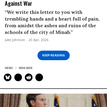
Against War
“We write this letter to you with
trembling hands and a heart full of pain,
from amidst the ashes and ruins of the
schools of the city of Minab.”
Jake Johnson
20 Apr, 2026
KEEP READING
NEWS
IRAN WAR