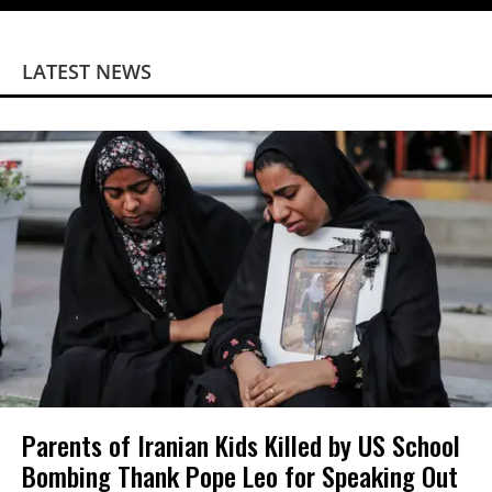
LATEST NEWS
Parents of Iranian Kids Killed by US School
Bombing Thank Pope Leo for Speaking Out