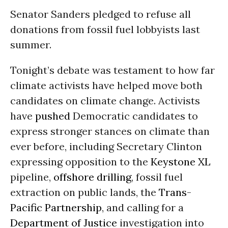
Senator Sanders pledged to refuse all
donations from fossil fuel lobbyists last
summer.
Tonight’s debate was testament to how far
climate activists have helped move both
candidates on climate change. Activists
have
pushed
Democratic candidates to
express stronger stances on climate than
ever before, including Secretary Clinton
expressing opposition to the
Keystone XL
pipeline,
offshore drilling
, fossil fuel
extraction on public lands, the
Trans-
Pacific Partnership
, and calling for a
Department of Justice
investigation into