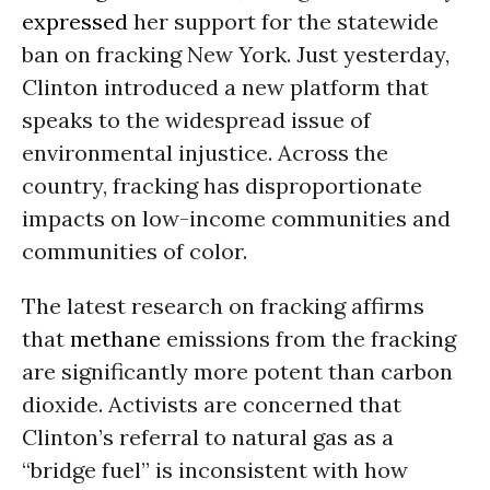
expressed
her support for the statewide
ban on fracking New York. Just yesterday,
Clinton introduced a
new platform
that
speaks to the widespread issue of
environmental injustice. Across the
country, fracking has disproportionate
impacts on low-income communities and
communities of color.
The
latest research
on fracking affirms
that
methane
emissions from the fracking
are significantly more potent than carbon
dioxide. Activists are concerned that
Clinton’s referral to natural gas as a
“bridge fuel” is inconsistent with how