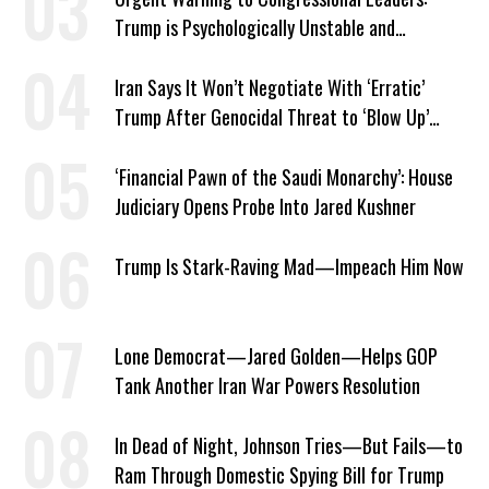
Trump is Psychologically Unstable and
Dangerous
Iran Says It Won’t Negotiate With ‘Erratic’
Trump After Genocidal Threat to ‘Blow Up’
Whole Country
‘Financial Pawn of the Saudi Monarchy’: House
Judiciary Opens Probe Into Jared Kushner
Trump Is Stark-Raving Mad—Impeach Him Now
Lone Democrat—Jared Golden—Helps GOP
Tank Another Iran War Powers Resolution
In Dead of Night, Johnson Tries—But Fails—to
Ram Through Domestic Spying Bill for Trump