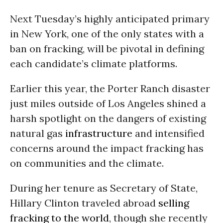
Next Tuesday’s highly anticipated primary
in New York, one of the only states with a
ban on fracking, will be pivotal in defining
each candidate’s climate platforms.
Earlier this year, the
Porter Ranch disaster
just miles outside of Los Angeles shined a
harsh spotlight on the dangers of existing
natural gas
infrastructure
and intensified
concerns around the impact fracking has
on communities and the climate.
During her tenure as Secretary of State,
Hillary Clinton traveled abroad
selling
fracking to the world
, though she recently