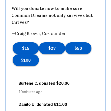
Will you donate now to make sure
Common Dreams not only survives but
thrives?
—Craig Brown, Co-founder