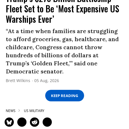
Fleet Set to Be ‘Most Expensive US
Warships Ever’
“At a time when families are struggling
to afford groceries, gas, healthcare, and
childcare, Congress cannot throw
hundreds of billions of dollars at
Trump’s ‘Golden Fleet,’” said one
Democratic senator.
Brett Wilkins
05 Aug, 2026
KEEP READING
NEWS
US MILITARY