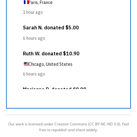
Our work is licensed under Creative Commons (CC BY-NC-ND 3.0). Feel
free to republish and share widely.