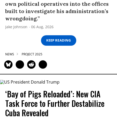
own political operatives into the offices
built to investigate his administration’s
wrongdoing.”
Jake Johnson
06 Aug, 2026
KEEP READING
NEWS
PROJECT 2025
‘Bay of Pigs Reloaded’: New CIA
Task Force to Further Destabilize
Cuba Revealed