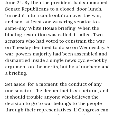
June 24. By then the president had summoned
Senate
Republicans
to a closed-door lunch,
turned it into a confrontation over the war,
and sent at least one wavering senator to a
same-day
White House
briefing. When the
binding resolution was called, it failed. Two
senators who had voted to constrain the war
on Tuesday declined to do so on Wednesday. A
war-powers majority had been assembled and
dismantled inside a single news cycle—not by
argument on the merits, but by a luncheon and
a briefing.
Set aside, for a moment, the conduct of any
one senator. The deeper fact is structural, and
it should trouble anyone who believes the
decision to go to war belongs to the people
through their representatives. If Congress can