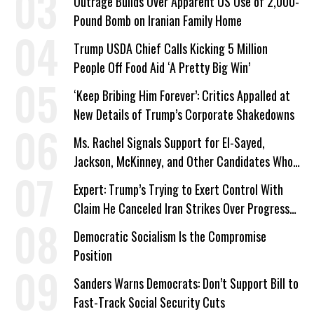
Outrage Builds Over Apparent US Use of 2,000-
Pound Bomb on Iranian Family Home
Trump USDA Chief Calls Kicking 5 Million
People Off Food Aid ‘A Pretty Big Win’
‘Keep Bribing Him Forever’: Critics Appalled at
New Details of Trump’s Corporate Shakedowns
Ms. Rachel Signals Support for El-Sayed,
Jackson, McKinney, and Other Candidates Who
‘Care About All Kids’
Expert: Trump’s Trying to Exert Control With
Claim He Canceled Iran Strikes Over Progress
on Deal
Democratic Socialism Is the Compromise
Position
Sanders Warns Democrats: Don’t Support Bill to
Fast-Track Social Security Cuts