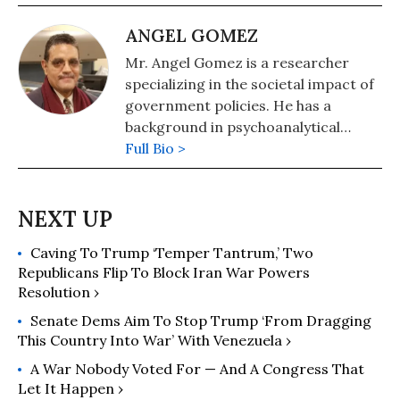
ANGEL GOMEZ
Mr. Angel Gomez is a researcher
specializing in the societal impact of
government policies. He has a
background in psychoanalytical
anthropology and general sciences.
Full Bio >
Caving To Trump ‘Temper Tantrum,’ Two
Republicans Flip To Block Iran War Powers
Resolution ›
Senate Dems Aim To Stop Trump ‘From Dragging
This Country Into War’ With Venezuela ›
A War Nobody Voted For — And A Congress That
Let It Happen ›