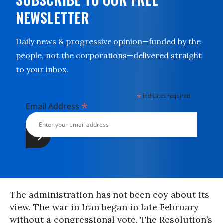
NEWSLETTER
Daily news & progressive opinion—funded by the
people, not the corporations—delivered straight
to your inbox.
*
indicates required
*
Email Address
The administration has not been coy about its
view. The war in Iran began in late February
without a congressional vote. The Resolution’s