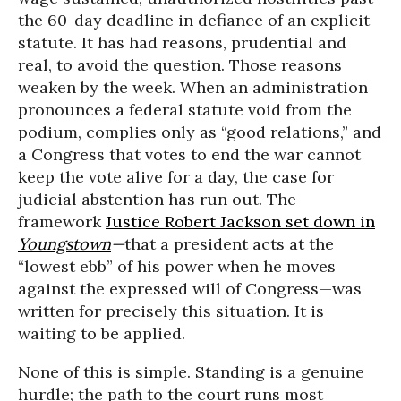
the 60-day deadline in defiance of an explicit
statute. It has had reasons, prudential and
real, to avoid the question. Those reasons
weaken by the week. When an administration
pronounces a federal statute void from the
podium, complies only as “good relations,” and
a Congress that votes to end the war cannot
keep the vote alive for a day, the case for
judicial abstention has run out. The
framework
Justice Robert Jackson set down in
Youngstown
—
that a president acts at the
“lowest ebb” of his power when he moves
against the expressed will of Congress—was
written for precisely this situation. It is
waiting to be applied.
None of this is simple. Standing is a genuine
hurdle; the path to the court runs most