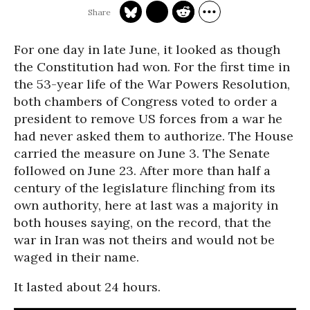
For one day in late June, it looked as though
the Constitution had won. For the first time in
the 53-year life of the War Powers Resolution,
both chambers of Congress voted to order a
president to remove US forces from a war he
had never asked them to authorize. The House
carried the measure on June 3. The Senate
followed on June 23. After more than half a
century of the legislature flinching from its
own authority, here at last was a majority in
both houses saying, on the record, that the
war in Iran was not theirs and would not be
waged in their name.
It lasted about 24 hours.