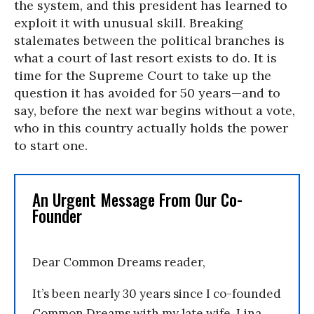
the system, and this president has learned to
exploit it with unusual skill. Breaking
stalemates between the political branches is
what a court of last resort exists to do. It is
time for the Supreme Court to take up the
question it has avoided for 50 years—and to
say, before the next war begins without a vote,
who in this country actually holds the power
to start one.
An Urgent Message From Our Co-
Founder
Dear Common Dreams reader,
It’s been nearly 30 years since I co-founded
Common Dreams with my late wife, Lina