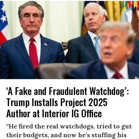
‘A Fake and Fraudulent Watchdog’:
Trump Installs Project 2025
Author at Interior IG Office
“He fired the real watchdogs, tried to gut
their budgets, and now he’s stuffing his