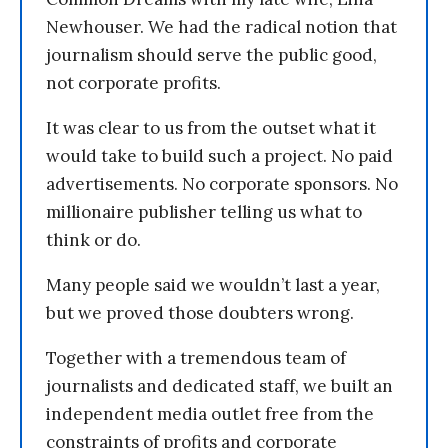
Newhouser. We had the radical notion that
journalism should serve the public good,
not corporate profits.
It was clear to us from the outset what it
would take to build such a project. No paid
advertisements. No corporate sponsors. No
millionaire publisher telling us what to
think or do.
Many people said we wouldn’t last a year,
but we proved those doubters wrong.
Together with a tremendous team of
journalists and dedicated staff, we built an
independent media outlet free from the
constraints of profits and corporate