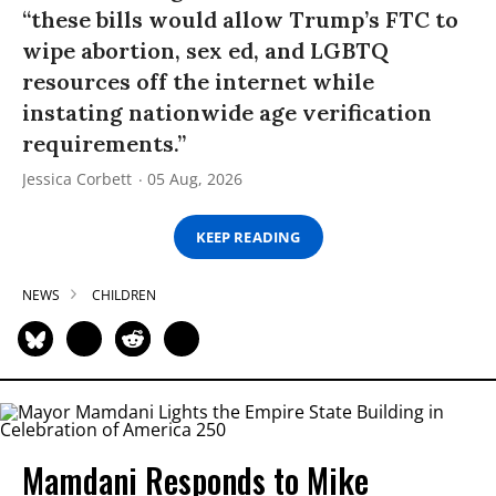
“these bills would allow Trump’s FTC to
wipe abortion, sex ed, and LGBTQ
resources off the internet while
instating nationwide age verification
requirements.”
Jessica Corbett
05 Aug, 2026
KEEP READING
NEWS
CHILDREN
Mamdani Responds to Mike