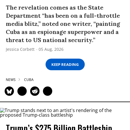
The revelation comes as the State
Department “has been on a full-throttle
media blitz,” noted one writer, “painting
Cuba as an espionage superpower and a
threat to US national security.”
Jessica Corbett
05 Aug, 2026
KEEP READING
NEWS
CUBA
Trump’s $275 Billion Battleship