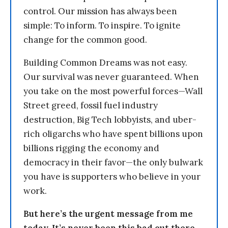
control. Our mission has always been
simple: To inform. To inspire. To ignite
change for the common good.
Building Common Dreams was not easy.
Our survival was never guaranteed. When
you take on the most powerful forces—Wall
Street greed, fossil fuel industry
destruction, Big Tech lobbyists, and uber-
rich oligarchs who have spent billions upon
billions rigging the economy and
democracy in their favor—the only bulwark
you have is supporters who believe in your
work.
But here’s the urgent message from me