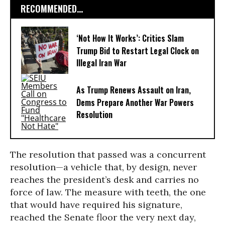
RECOMMENDED...
‘Not How It Works’: Critics Slam
Trump Bid to Restart Legal Clock on
Illegal Iran War
As Trump Renews Assault on Iran,
Dems Prepare Another War Powers
Resolution
The resolution that passed was a concurrent
resolution—a vehicle that, by design, never
reaches the president’s desk and carries no
force of law. The measure with teeth, the one
that would have required his signature,
reached the Senate floor the very next day,