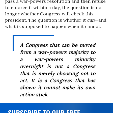
pass a war-powers resolution and then refuse
to enforce it within a day, the question is no
longer whether Congress will check this
president. The question is whether it
can—
and
what is supposed to happen when it cannot.
A Congress that can be moved
from a war-powers majority to
a war-powers minority
overnight is not a Congress
that is merely choosing not to
act. It is a Congress that has
shown it cannot make its own
action stick.
SUBSCRIBE TO OUR FREE