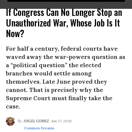
If Congress Can No Longer Stop an
Unauthorized War, Whose Job Is It
Now?
For half a century, federal courts have
waved away the war-powers question as
a “political question” the elected
branches would settle among
themselves. Late June proved they
cannot. That is precisely why the
Supreme Court must finally take the
case.
Jun 27, 2026
ANGEL GOMEZ
Common Dreams