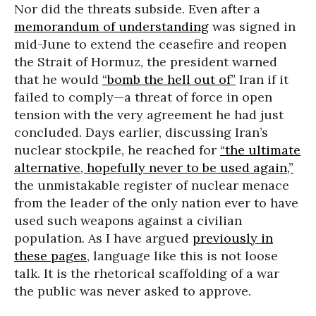
Nor did the threats subside. Even after a
memorandum of understanding
was signed in
mid-June to extend the ceasefire and reopen
the Strait of Hormuz, the president warned
that he would
“bomb the hell out of”
Iran if it
failed to comply—a threat of force in open
tension with the very agreement he had just
concluded. Days earlier, discussing Iran’s
nuclear stockpile, he reached for
“the ultimate
alternative, hopefully never to be used again,”
the unmistakable register of nuclear menace
from the leader of the only nation ever to have
used such weapons against a civilian
population. As I have argued
previously in
these pages
, language like this is not loose
talk. It is the rhetorical scaffolding of a war
the public was never asked to approve.