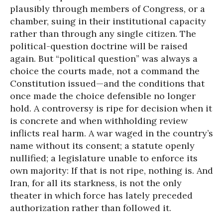
plausibly through members of Congress, or a
chamber, suing in their institutional capacity
rather than through any single citizen. The
political-question doctrine will be raised
again. But “political question” was always a
choice the courts made, not a command the
Constitution issued—and the conditions that
once made the choice defensible no longer
hold. A controversy is ripe for decision when it
is concrete and when withholding review
inflicts real harm. A war waged in the country’s
name without its consent; a statute openly
nullified; a legislature unable to enforce its
own majority: If that is not ripe, nothing is. And
Iran, for all its starkness, is not the only
theater in which force has lately preceded
authorization rather than followed it.