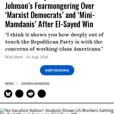
Johnson’s Fearmongering Over
‘Marxist Democrats’ and ‘Mini-
Mamdanis’ After El-Sayed Win
“I think it shows you how deeply out of
touch the Republican Party is with the
concerns of working-class Americans.”
Brad Reed
05 Aug, 2026
KEEP READING
NEWS
ZOHRAN MAMDANI