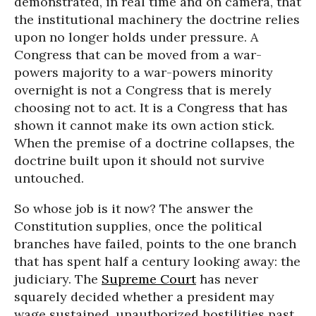
demonstrated, in real time and on camera, that
the institutional machinery the doctrine relies
upon no longer holds under pressure. A
Congress that can be moved from a war-
powers majority to a war-powers minority
overnight is not a Congress that is merely
choosing not to act. It is a Congress that has
shown it cannot make its own action stick.
When the premise of a doctrine collapses, the
doctrine built upon it should not survive
untouched.
So whose job is it now? The answer the
Constitution supplies, once the political
branches have failed, points to the one branch
that has spent half a century looking away: the
judiciary. The
Supreme Court
has never
squarely decided whether a president may
wage sustained, unauthorized hostilities past