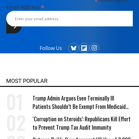
*
indicates required
*
Email Address
Follow Us
MOST POPULAR
Trump Admin Argues Even Terminally Ill
Patients Shouldn’t Be Exempt From Medicaid
Work Requirements
‘Corruption on Steroids’: Republicans Kill Effort
to Prevent Trump Tax Audit Immunity