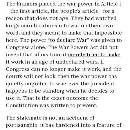
The Framers placed the war power in Article I
—the first article, the people’s article—for a
reason that does not age. They had watched
kings march nations into war on their own
word, and they meant to make that impossible
here. The power
“to declare War”
was given to
Congress alone. The War Powers Act did not
invent that allocation; it
merely tried to make
it work
in an age of undeclared wars. If
Congress can no longer make it work, and the
courts will not look, then the war power has
quietly migrated to wherever the president
happens to be standing when he decides to
use it. That is the exact outcome the
Constitution was written to prevent.
The stalemate is not an accident of
partisanship; it has hardened into a feature of