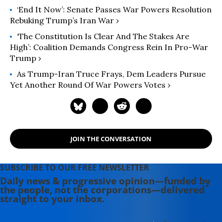
‘End It Now’: Senate Passes War Powers Resolution
Rebuking Trump’s Iran War ›
‘The Constitution Is Clear And The Stakes Are
High’: Coalition Demands Congress Rein In Pro-War
Trump ›
As Trump-Iran Truce Frays, Dem Leaders Pursue
Yet Another Round Of War Powers Votes ›
JOIN THE CONVERSATION
SUBSCRIBE TO OUR FREE NEWSLETTER
Daily news & progressive opinion—funded by
the people, not the corporations—delivered
straight to your inbox.