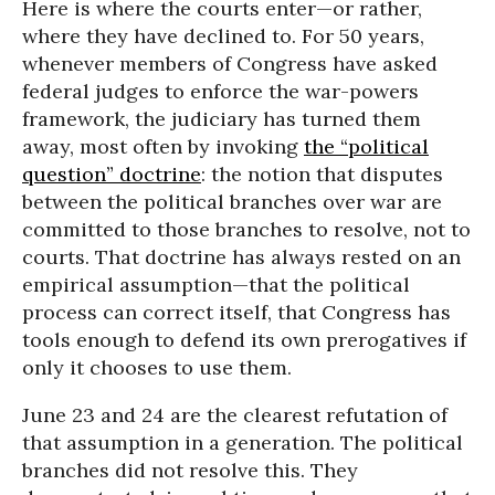
Here is where the courts enter—or rather,
where they have declined to. For 50 years,
whenever members of Congress have asked
federal judges to enforce the war-powers
framework, the judiciary has turned them
away, most often by invoking
the “political
question” doctrine
: the notion that disputes
between the political branches over war are
committed to those branches to resolve, not to
courts. That doctrine has always rested on an
empirical assumption—that the political
process can correct itself, that Congress has
tools enough to defend its own prerogatives if
only it chooses to use them.
June 23 and 24 are the clearest refutation of
that assumption in a generation. The political
branches did not resolve this. They