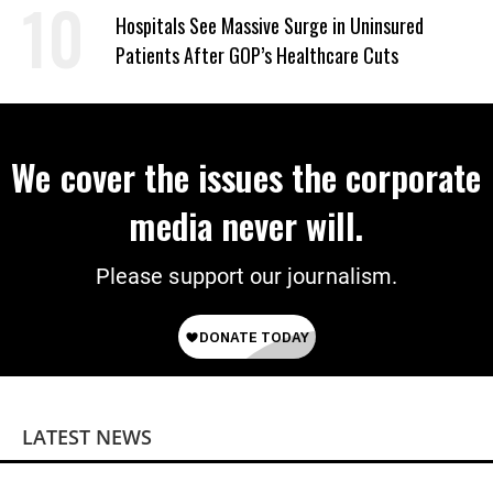
Hospitals See Massive Surge in Uninsured
Patients After GOP’s Healthcare Cuts
We cover the issues the corporate
media never will.
Please support our journalism.
LATEST NEWS