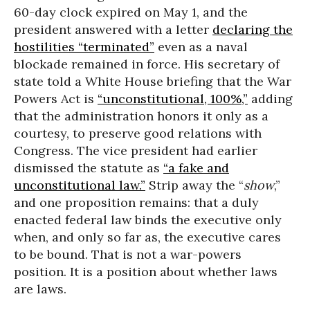
60-day clock expired on May 1, and the
president answered with a letter
declaring the
hostilities “terminated”
even as a naval
blockade remained in force. His secretary of
state told a White House briefing that the War
Powers Act is
“unconstitutional, 100%,”
adding
that the administration honors it only as a
courtesy, to preserve good relations with
Congress. The vice president had earlier
dismissed the statute as
“a fake and
unconstitutional law.”
Strip away the “
show
,”
and one proposition remains: that a duly
enacted federal law binds the executive only
when, and only so far as, the executive cares
to be bound. That is not a war-powers
position. It is a position about whether laws
are laws.