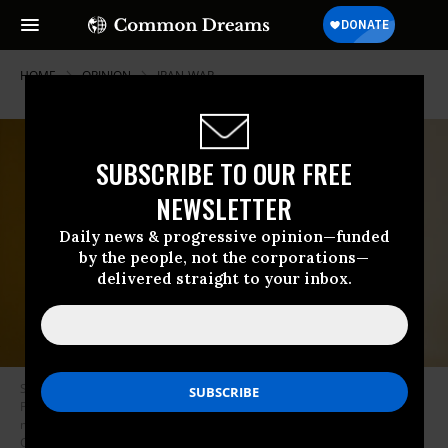
HOME
OPINION
IRAN-WAR
SUBSCRIBE TO OUR FREE
NEWSLETTER
Daily news & progressive opinion—funded
by the people, not the corporations—
delivered straight to your inbox.
Sen. Bill Cassidy (R-La.) walks through the Ohio Clock Corridor before
President Donald Trump arrives for the Senate Republicans’ lunch
meeting in the US Capitol on Wednesday, June 24, 2026.
(Photo by Bill
Clark/CQ-Roll Call, Inc via Getty Images)