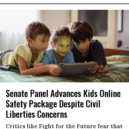
Senate Panel Advances Kids Online
Safety Package Despite Civil
Liberties Concerns
Critics like Fight for the Future fear that