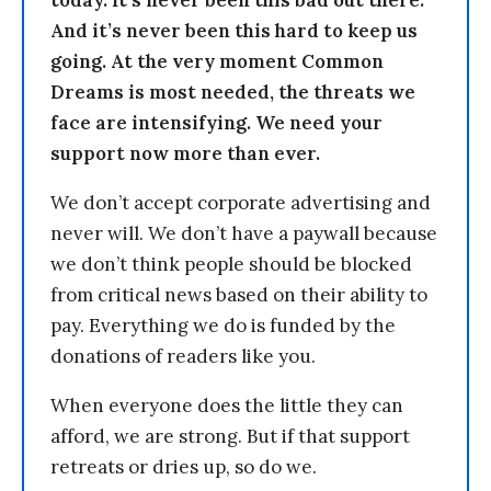
today. It’s never been this bad out there.
And it’s never been this hard to keep us
going. At the very moment Common
Dreams is most needed, the threats we
face are intensifying. We need your
support now more than ever.
We don’t accept corporate advertising and
never will. We don’t have a paywall because
we don’t think people should be blocked
from critical news based on their ability to
pay. Everything we do is funded by the
donations of readers like you.
When everyone does the little they can
afford, we are strong. But if that support
retreats or dries up, so do we.