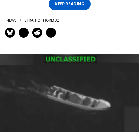
KEEP READING
NEWS
STRAIT OF HORMUZ