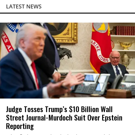
LATEST NEWS
Judge Tosses Trump’s $10 Billion Wall
Street Journal-Murdoch Suit Over Epstein
Reporting