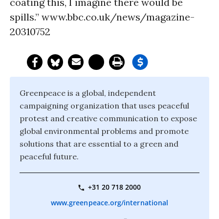
coating this, I imagine there would be
spills.” www.bbc.co.uk/news/magazine-
20310752
Greenpeace is a global, independent
campaigning organization that uses peaceful
protest and creative communication to expose
global environmental problems and promote
solutions that are essential to a green and
peaceful future.
+31 20 718 2000
www.greenpeace.org/international