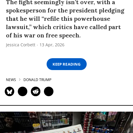
The fight seemingly isn’t over, with a
spokesperson for the president pledging
that he will “refile this powerhouse
lawsuit,” which critics have called part
of his war on free speech.
Jessica Corbett
13 Apr, 2026
KEEP READING
NEWS
DONALD TRUMP