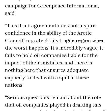
campaign for Greenpeace International,
said:
“This draft agreement does not inspire
confidence in the ability of the Arctic
Council to protect this fragile region when
the worst happens. It’s incredibly vague, it
fails to hold oil companies liable for the
impact of their mistakes, and there is
nothing here that ensures adequate
capacity to deal with a spill in these
nations.
“Serious questions remain about the role
that oil companies played in drafting this