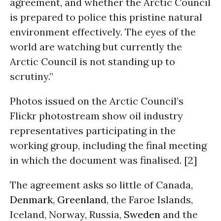
agreement, and whether the Arctic Council
is prepared to police this pristine natural
environment effectively. The eyes of the
world are watching but currently the
Arctic Council is not standing up to
scrutiny.”
Photos issued on the Arctic Council’s
Flickr photostream show oil industry
representatives participating in the
working group, including the final meeting
in which the document was finalised. [2]
The agreement asks so little of Canada,
Denmark
,
Greenland
, the Faroe Islands,
Iceland, Norway, Russia,
Sweden
and the