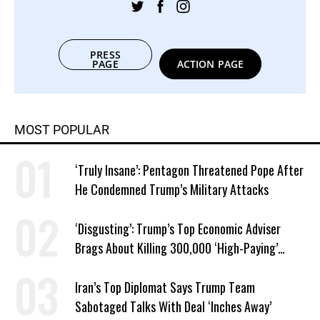
PRESS
PAGE
ACTION PAGE
MOST POPULAR
‘Truly Insane’: Pentagon Threatened Pope After
He Condemned Trump’s Military Attacks
‘Disgusting’: Trump’s Top Economic Adviser
Brags About Killing 300,000 ‘High-Paying’
American Jobs
Iran’s Top Diplomat Says Trump Team
Sabotaged Talks With Deal ‘Inches Away’