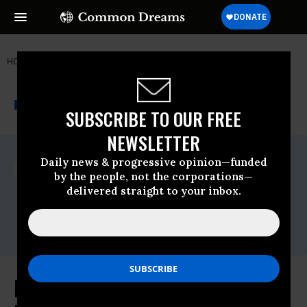
HOME
NEWSWIRE
ARCTIC
GREENPEACE
THE PROGRESSIVE
A project of
NEWSWIRE
Common Dreams
SUBSCRIBE TO OUR FREE
NEWSLETTER
For Immediate Release
Daily news & progressive opinion—funded
Monday February, 04 2013, 04:13pm EDT
by the people, not the corporations—
delivered straight to your inbox.
Greenpeace
Contact:
Email:,pressdesk.int@greenpeace.org
Leaked Arctic Council Oil Spill