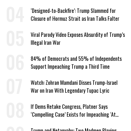
‘Designed-to-Backfire’: Trump Slammed for
Closure of Hormuz Strait as Iran Talks Falter
Viral Parody Video Exposes Absurdity of Trump’s
Illegal Iran War
84% of Democrats and 55% of Independents
Support Impeaching Trump a Third Time
Watch: Zohran Mamdani Disses Trump-Israel
War on Iran With Legendary Tupac Lyric
If Dems Retake Congress, Platner Says
‘Compelling Case’ Exists for Impeaching ‘At
Least Two’ Supreme Court Justices
Trump and Netanyahu: Two Madmen Playing