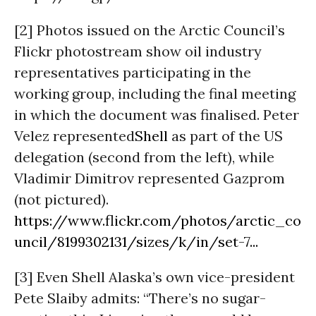
[2] Photos issued on the Arctic Council’s
Flickr photostream show oil industry
representatives participating in the
working group, including the final meeting
in which the document was finalised. Peter
Velez represented
Shell
as part of the US
delegation (second from the left), while
Vladimir Dimitrov represented Gazprom
(not pictured).
https://www.flickr.com/photos/arctic_co
uncil/8199302131/sizes/k/in/set-7...
[3] Even Shell Alaska’s own vice-president
Pete Slaiby admits: “There’s no sugar-