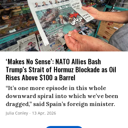
‘Makes No Sense’: NATO Allies Bash
Trump’s Strait of Hormuz Blockade as Oil
Rises Above $100 a Barrel
“It’s one more episode in this whole
downward spiral into which we’ve been
dragged,” said Spain’s foreign minister.
Julia Conley
13 Apr, 2026