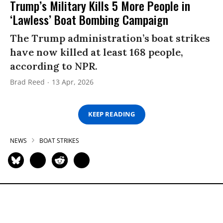
Trump’s Military Kills 5 More People in
‘Lawless’ Boat Bombing Campaign
The Trump administration’s boat strikes
have now killed at least 168 people,
according to NPR.
Brad Reed
13 Apr, 2026
KEEP READING
NEWS
BOAT STRIKES