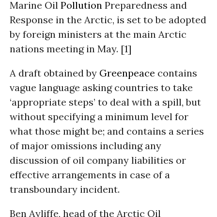
Marine Oil
Pollution
Preparedness and
Response in the Arctic, is set to be adopted
by foreign ministers at the main Arctic
nations meeting in May. [1]
A draft obtained by
Greenpeace
contains
vague language asking countries to take
‘appropriate steps’ to deal with a spill, but
without specifying a minimum level for
what those might be; and contains a series
of major omissions including any
discussion of oil company liabilities or
effective arrangements in case of a
transboundary incident.
Ben Ayliffe, head of the Arctic Oil