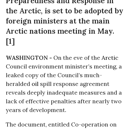
Preparedness and Response in
the Arctic, is set to be adopted by
foreign ministers at the main
Arctic nations meeting in May.
[1]
WASHINGTON -
On the eve of the
Arctic
Council environment minister’s meeting, a
leaked copy of the Council’s much-
heralded
oil
spill response agreement
reveals deeply inadequate measures and a
lack of effective penalties after nearly two
years of development.
The document, entitled Co-operation on