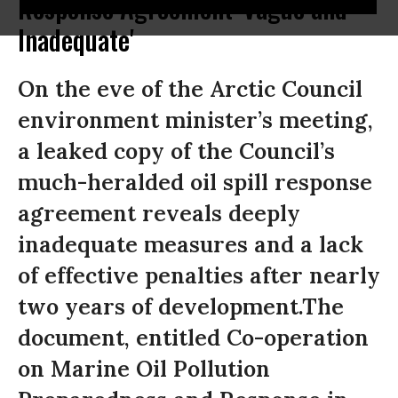
Response Agreement 'Vague and
Inadequate'
On the eve of the Arctic Council
environment minister’s meeting,
a leaked copy of the Council’s
much-heralded oil spill response
agreement reveals deeply
inadequate measures and a lack
of effective penalties after nearly
two years of development.The
document, entitled Co-operation
on Marine Oil Pollution