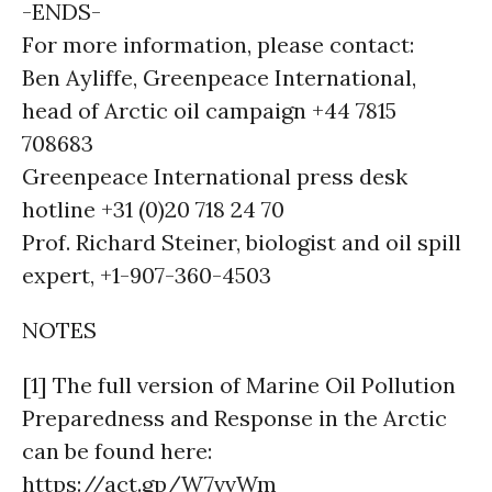
-ENDS-
For more information, please contact:
Ben Ayliffe, Greenpeace International,
head of Arctic oil campaign +44 7815
708683
Greenpeace International press desk
hotline +31 (0)20 718 24 70
Prof. Richard Steiner, biologist and oil spill
expert, +1-907-360-4503
NOTES
[1] The full version of Marine Oil Pollution
Preparedness and Response in the Arctic
can be found here:
https://act.gp/W7vvWm