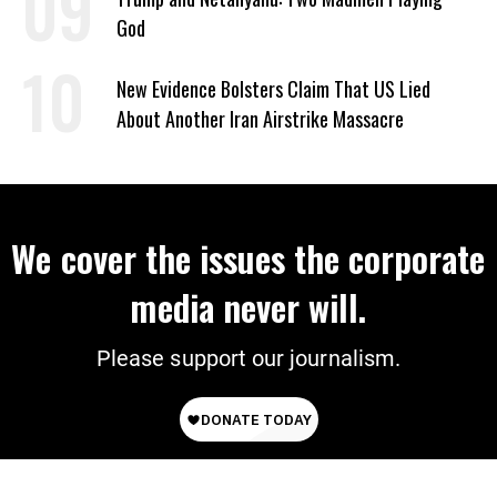
God
New Evidence Bolsters Claim That US Lied
About Another Iran Airstrike Massacre
We cover the issues the corporate
media never will.
Please support our journalism.