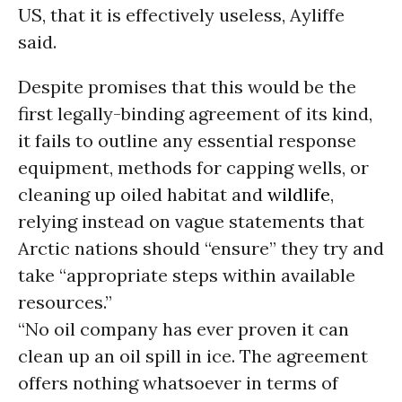
US, that it is effectively useless, Ayliffe
said.
Despite promises that this would be the
first legally-binding agreement of its kind,
it fails to outline any essential response
equipment, methods for capping wells, or
cleaning up oiled habitat and
wildlife
,
relying instead on vague statements that
Arctic nations should “ensure” they try and
take “appropriate steps within available
resources.”
“No oil company has ever proven it can
clean up an oil spill in ice. The agreement
offers nothing whatsoever in terms of