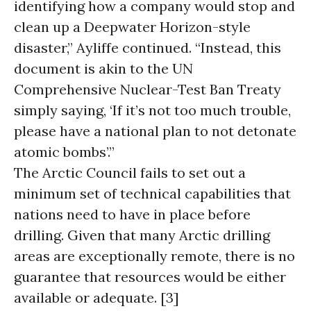
identifying how a company would stop and
clean up a Deepwater Horizon-style
disaster,” Ayliffe continued. “Instead, this
document is akin to the UN
Comprehensive Nuclear-Test Ban Treaty
simply saying, ‘If it’s not too much trouble,
please have a national plan to not detonate
atomic bombs’.”
The Arctic Council fails to set out a
minimum set of technical capabilities that
nations need to have in place before
drilling. Given that many Arctic drilling
areas are exceptionally remote, there is no
guarantee that resources would be either
available or adequate. [3]