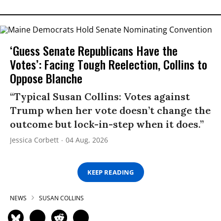
‘Guess Senate Republicans Have the
Votes’: Facing Tough Reelection, Collins to
Oppose Blanche
“Typical Susan Collins: Votes against
Trump when her vote doesn’t change the
outcome but lock-in-step when it does.”
Jessica Corbett
04 Aug, 2026
KEEP READING
NEWS
SUSAN COLLINS