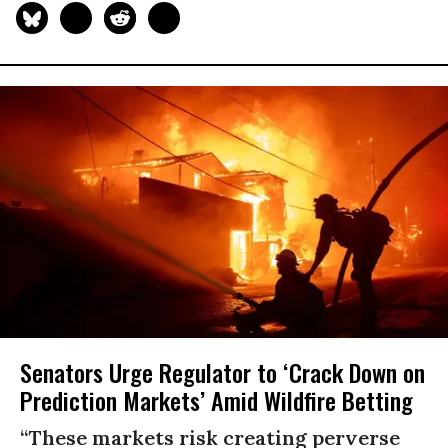
Senators Urge Regulator to ‘Crack Down on
Prediction Markets’ Amid Wildfire Betting
“These markets risk creating perverse