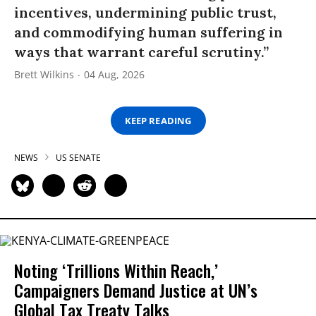
incentives, undermining public trust,
and commodifying human suffering in
ways that warrant careful scrutiny.”
Brett Wilkins
04 Aug, 2026
KEEP READING
NEWS
US SENATE
Noting ‘Trillions Within Reach,’
Campaigners Demand Justice at UN’s
Global Tax Treaty Talks