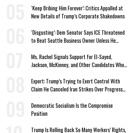
‘Keep Bribing Him Forever’: Critics Appalled at
New Details of Trump’s Corporate Shakedowns
‘Disgusting’: Dem Senator Says ICE Threatened
to Beat Seattle Business Owner Unless He
Signed Deportation Form
Ms. Rachel Signals Support for El-Sayed,
Jackson, McKinney, and Other Candidates Who
‘Care About All Kids’
Expert: Trump’s Trying to Exert Control With
Claim He Canceled Iran Strikes Over Progress
on Deal
Democratic Socialism Is the Compromise
Position
Trump Is Rolling Back So Many Workers’ Rights,