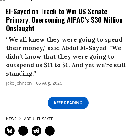
El-Sayed on Track to Win US Senate
Primary, Overcoming AIPAC’s $30 Million
Onslaught
“We all knew they were going to spend
their money,” said Abdul El-Sayed. “We
didn’t know that they were going to
outspend us $11 to $1. And yet we’re still
standing.”
Jake Johnson
05 Aug, 2026
KEEP READING
NEWS
ABDUL EL-SAYED