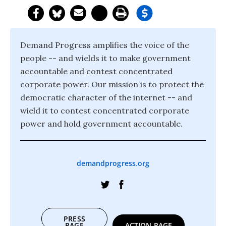
Demand Progress amplifies the voice of the
people -- and wields it to make government
accountable and contest concentrated
corporate power. Our mission is to protect the
democratic character of the internet -- and
wield it to contest concentrated corporate
power and hold government accountable.
demandprogress.org
PRESS
PAGE
ACTION PAGE