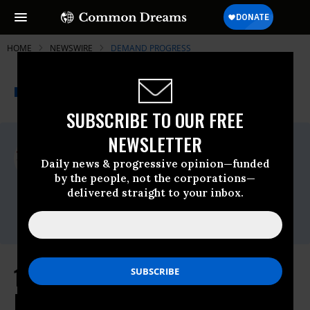
HOME
NEWSWIRE
DEMAND PROGRESS
THE PROGRESSIVE
A project of
NEWSWIRE
Common Dreams
SUBSCRIBE TO OUR FREE
NEWSLETTER
For Immediate Release
Thursday June, 18 2026, 12:48pm EDT
Daily news & progressive opinion—funded
by the people, not the corporations—
Demand Progress
delivered straight to your inbox.
Contact:
Eric Naing,
eric@demandprogress.org
130+ Groups Ask Congress to
Reject AI Preemption Bill