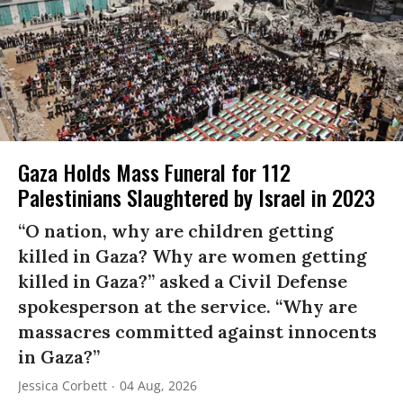
Gaza Holds Mass Funeral for 112
Palestinians Slaughtered by Israel in 2023
“O nation, why are children getting
killed in Gaza? Why are women getting
killed in Gaza?” asked a Civil Defense
spokesperson at the service. “Why are
massacres committed against innocents
in Gaza?”
Jessica Corbett
04 Aug, 2026