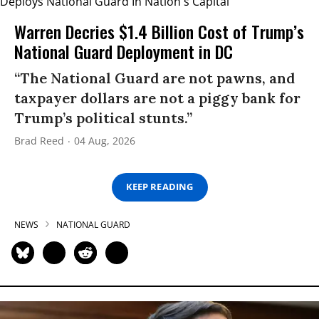
Warren Decries $1.4 Billion Cost of Trump’s
National Guard Deployment in DC
“The National Guard are not pawns, and
taxpayer dollars are not a piggy bank for
Trump’s political stunts.”
Brad Reed
04 Aug, 2026
KEEP READING
NEWS
NATIONAL GUARD