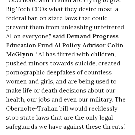
Big Tech
CEOs what they desire most: a
federal ban on state laws that could
prevent them from unleashing unfettered
AI on everyone,”
said Demand Progress
Education Fund AI Policy Advisor Colin
McGlynn
. “AI has flirted with
children
,
pushed minors towards suicide, created
pornographic deepfakes of countless
women and girls, and are being used to
make life or death decisions about our
health, our jobs and even our military. The
Obernolte-Trahan bill would recklessly
stop state laws that are the only legal
safeguards we have against these threats.”