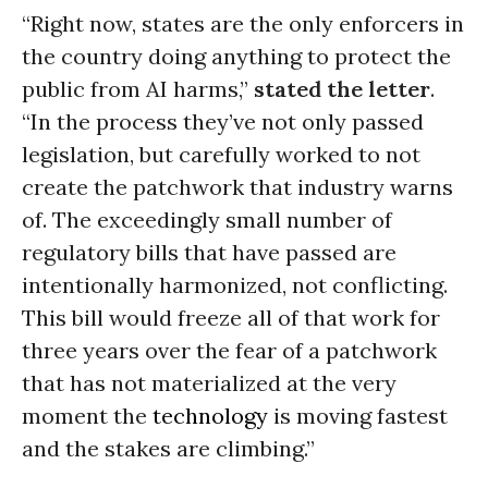
“Right now, states are the only enforcers in
the country doing anything to protect the
public from AI harms,”
stated the letter
.
“In the process they’ve not only passed
legislation, but carefully worked to not
create the patchwork that industry warns
of. The exceedingly small number of
regulatory bills that have passed are
intentionally harmonized, not conflicting.
This bill would freeze all of that work for
three years over the fear of a patchwork
that has not materialized at the very
moment the
technology
is moving fastest
and the stakes are climbing.”