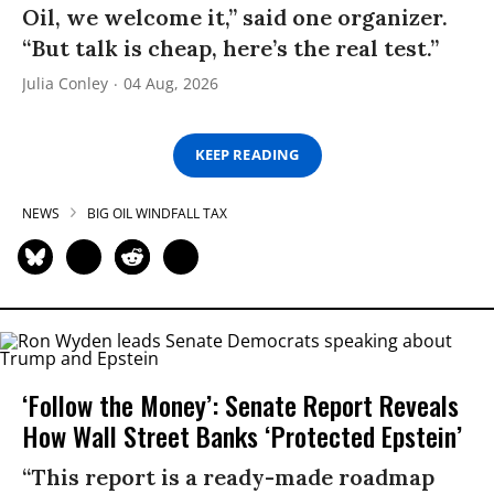
Oil, we welcome it,” said one organizer.
“But talk is cheap, here’s the real test.”
Julia Conley
04 Aug, 2026
KEEP READING
NEWS
BIG OIL WINDFALL TAX
‘Follow the Money’: Senate Report Reveals
How Wall Street Banks ‘Protected Epstein’
“This report is a ready-made roadmap