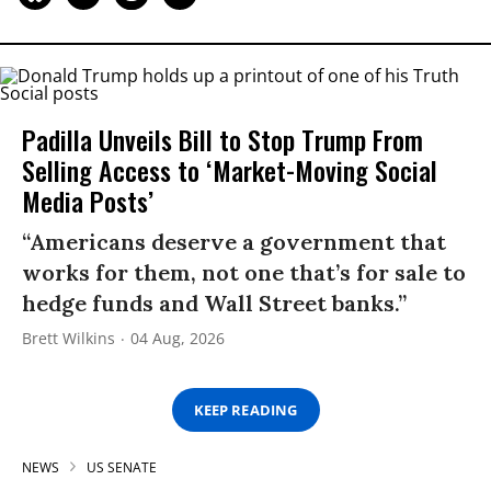
Padilla Unveils Bill to Stop Trump From
Selling Access to ‘Market-Moving Social
Media Posts’
“Americans deserve a government that
works for them, not one that’s for sale to
hedge funds and Wall Street banks.”
Brett Wilkins
04 Aug, 2026
KEEP READING
NEWS
US SENATE