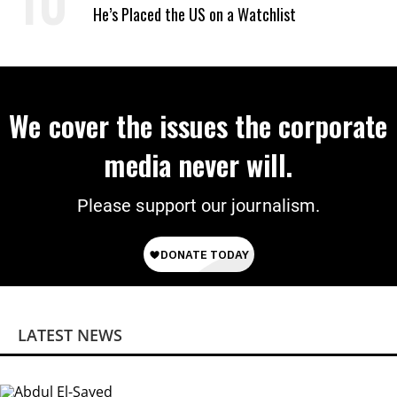
He’s Placed the US on a Watchlist
We cover the issues the corporate
media never will.
Please support our journalism.
LATEST NEWS