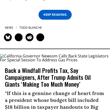
KEEP READING
NEWS
TODD BLANCHE
Back a Windfall Profits Tax, Say
Campaigners, After Trump Admits Oil
Giants ‘Making Too Much Money’
“If this is a genuine change of heart from
a president whose budget bill included
$18 billion in taxpayer handouts to Big