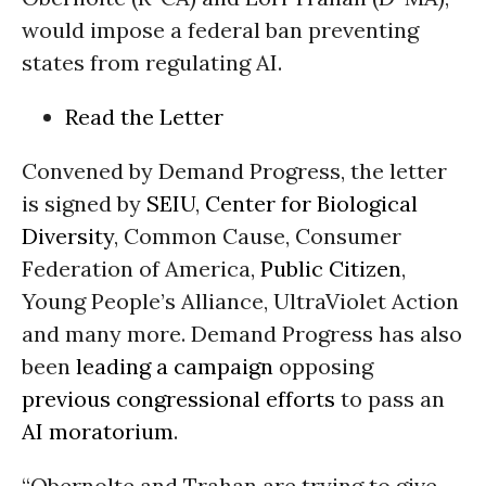
would impose a federal ban preventing
states from regulating AI.
Read the Letter
Convened by Demand Progress, the letter
is signed by
SEIU
,
Center for Biological
Diversity
, Common Cause, Consumer
Federation of America,
Public Citizen
,
Young People’s Alliance, UltraViolet Action
and many more. Demand Progress has also
been
leading a campaign
opposing
previous congressional efforts
to pass an
AI moratorium
.
“Obernolte and Trahan are trying to give