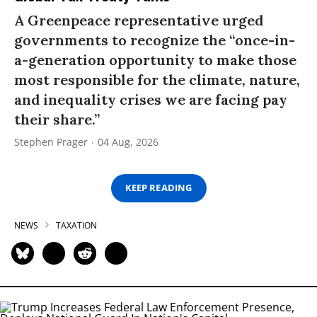
A Greenpeace representative urged
governments to recognize the “once-in-
a-generation opportunity to make those
most responsible for the climate, nature,
and inequality crises we are facing pay
their share.”
Stephen Prager
04 Aug, 2026
KEEP READING
NEWS
TAXATION