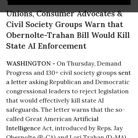
Unions, Consumer Advocates &
Civil Society Groups Warn that
Obernolte-Trahan Bill Would Kill
State AI Enforcement
WASHINGTON -
On Thursday, Demand
Progress and 130+ civil society groups
sent
a letter
asking Republican and Democratic
congressional leaders to reject legislation
that would effectively kill state AI
safeguards. The letter warns that the so-
called Great American
Artificial
Intelligence
Act, introduced by Reps. Jay
Obernolte (R-CA) and Lori Trahan (D-MA),