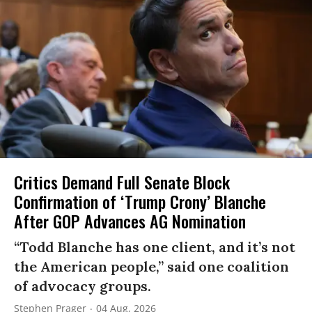
Critics Demand Full Senate Block
Confirmation of ‘Trump Crony’ Blanche
After GOP Advances AG Nomination
“Todd Blanche has one client, and it’s not
the American people,” said one coalition
of advocacy groups.
Stephen Prager
04 Aug, 2026