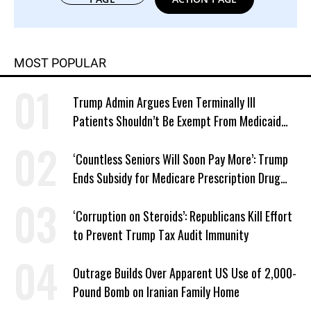
MOST POPULAR
Trump Admin Argues Even Terminally Ill
Patients Shouldn’t Be Exempt From Medicaid
Work Requirements
‘Countless Seniors Will Soon Pay More’: Trump
Ends Subsidy for Medicare Prescription Drug
Plans
‘Corruption on Steroids’: Republicans Kill Effort
to Prevent Trump Tax Audit Immunity
Outrage Builds Over Apparent US Use of 2,000-
Pound Bomb on Iranian Family Home