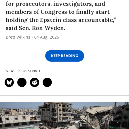
for prosecutors, investigators, and
members of Congress to finally start
holding the Epstein class accountable,”
said Sen. Ron Wyden.
Brett Wilkins
04 Aug, 2026
KEEP READING
NEWS
US SENATE