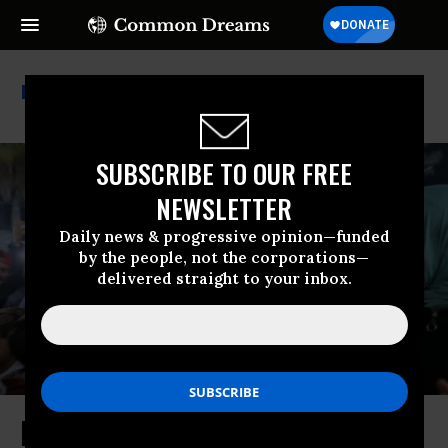
Liz Cheney
SUBSCRIBE TO OUR FREE
NEWSLETTER
Daily news & progressive opinion—funded
by the people, not the corporations—
delivered straight to your inbox.
Idiotic Ideas Aside, Trump’s Peace