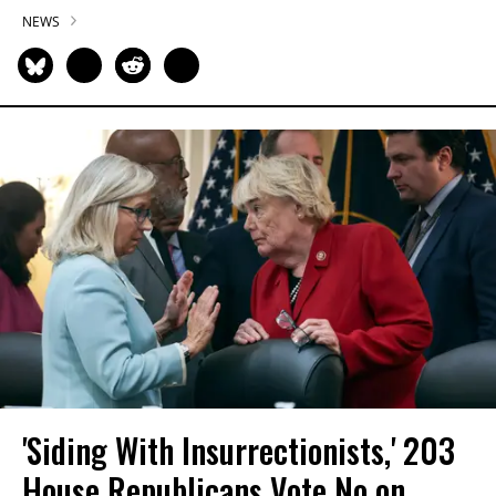
NEWS
'Siding With Insurrectionists,' 203
House Republicans Vote No on