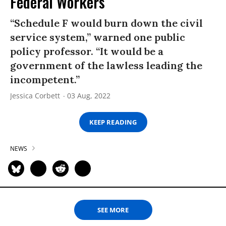
Federal Workers
“Schedule F would burn down the civil
service system,” warned one public
policy professor. “It would be a
government of the lawless leading the
incompetent.”
Jessica Corbett
03 Aug, 2022
KEEP READING
NEWS
SEE MORE