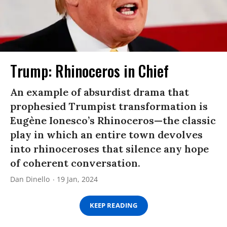
Trump: Rhinoceros in Chief
An example of absurdist drama that
prophesied Trumpist transformation is
Eugène Ionesco’s Rhinoceros—the classic
play in which an entire town devolves
into rhinoceroses that silence any hope
of coherent conversation.
Dan Dinello
19 Jan, 2024
KEEP READING