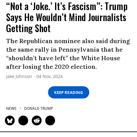
“Not a ‘Joke.’ It’s Fascism”: Trump
Says He Wouldn’t Mind Journalists
Getting Shot
The Republican nominee also said during
the same rally in Pennsylvania that he
“shouldn’t have left” the White House
after losing the 2020 election.
Jake Johnson
04 Nov, 2024
KEEP READING
NEWS
DONALD TRUMP