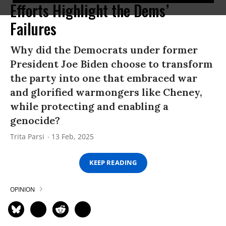
Efforts Highlight the Dems’
Failures
Why did the Democrats under former
President Joe Biden choose to transform
the party into one that embraced war
and glorified warmongers like Cheney,
while protecting and enabling a
genocide?
Trita Parsi
13 Feb, 2025
KEEP READING
OPINION