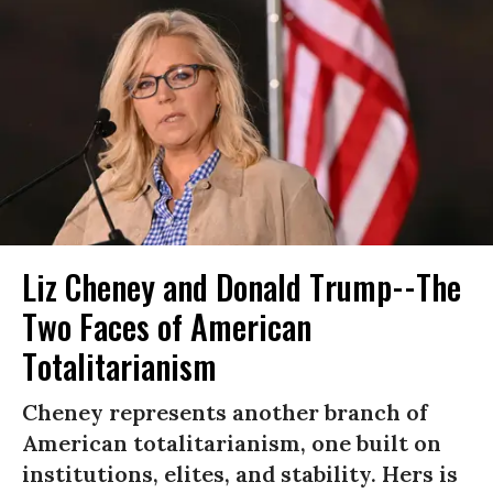
Liz Cheney and Donald Trump--The
Two Faces of American
Totalitarianism
Cheney represents another branch of
American totalitarianism, one built on
institutions, elites, and stability. Hers is