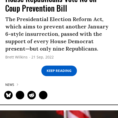
Coup Prevention Bill
The Presidential Election Reform Act,
which aims to prevent another January
6-style insurrection, passed with the
support of every House Democrat
present—but only nine Republicans.
Brett Wilkins
21 Sep, 2022
KEEP READING
NEWS