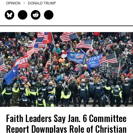
OPINION
DONALD TRUMP
Faith Leaders Say Jan. 6 Committee
Report Downplays Role of Christian