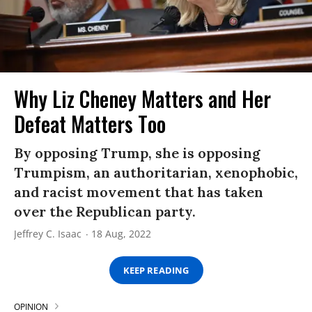
Why Liz Cheney Matters and Her
Defeat Matters Too
By opposing Trump, she is opposing
Trumpism, an authoritarian, xenophobic,
and racist movement that has taken
over the Republican party.
Jeffrey C. Isaac
18 Aug, 2022
KEEP READING
OPINION