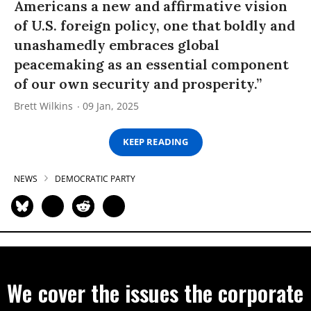
Americans a new and affirmative vision
of U.S. foreign policy, one that boldly and
unashamedly embraces global
peacemaking as an essential component
of our own security and prosperity.”
Brett Wilkins
09 Jan, 2025
KEEP READING
NEWS
DEMOCRATIC PARTY
We cover the issues the corporate