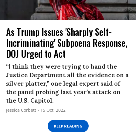
As Trump Issues 'Sharply Self-
Incriminating' Subpoena Response,
DOJ Urged to Act
“I think they were trying to hand the
Justice Department all the evidence on a
silver platter,” one legal expert said of
the panel probing last year’s attack on
the U.S. Capitol.
Jessica Corbett
15 Oct, 2022
KEEP READING