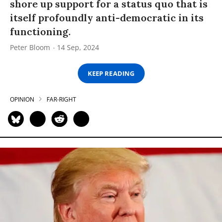
shore up support for a status quo that is
itself profoundly anti-democratic in its
functioning.
Peter Bloom
14 Sep, 2024
KEEP READING
OPINION
FAR-RIGHT