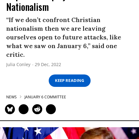
Nationalism
“If we don’t confront Christian
nationalism then we are leaving
ourselves open to future attacks, like
what we saw on January 6,” said one
critic.
Julia Conley
29 Dec, 2022
KEEP READING
NEWS
JANUARY 6 COMMITTEE