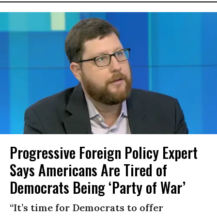
Progressive Foreign Policy Expert
Says Americans Are Tired of
Democrats Being ‘Party of War’
“It’s time for Democrats to offer