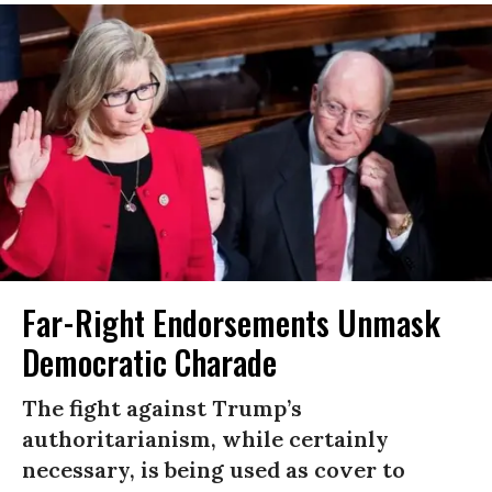
Far-Right Endorsements Unmask
Democratic Charade
The fight against Trump’s
authoritarianism, while certainly
necessary, is being used as cover to