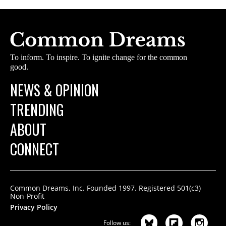
To inform. To inspire. To ignite change for the common
good.
NEWS & OPINION
TRENDING
ABOUT
CONNECT
Common Dreams, Inc. Founded 1997. Registered 501(c3)
Non-Profit
Privacy Policy
Follow us: