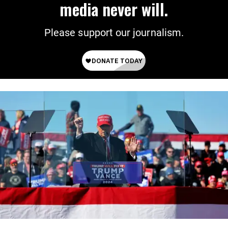
media never will.
Please support our journalism.