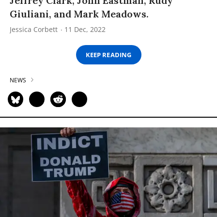
Jeffrey Clark, John Eastman, Rudy
Giuliani, and Mark Meadows.
Jessica Corbett
11 Dec, 2022
KEEP READING
NEWS