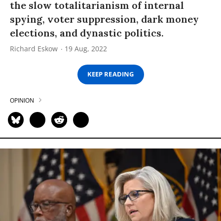
the slow totalitarianism of internal
spying, voter suppression, dark money
elections, and dynastic politics.
Richard Eskow
19 Aug, 2022
KEEP READING
OPINION