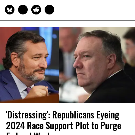
'Distressing': Republicans Eyeing
2024 Race Support Plot to Purge