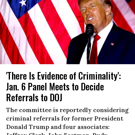
'There Is Evidence of Criminality':
Jan. 6 Panel Meets to Decide
Referrals to DOJ
The committee is reportedly considering
criminal referrals for former President
Donald Trump and four associates: