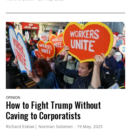
OPINION
How to Fight Trump Without
Caving to Corporatists
Richard Eskow
Norman Solomon
19 May, 2025