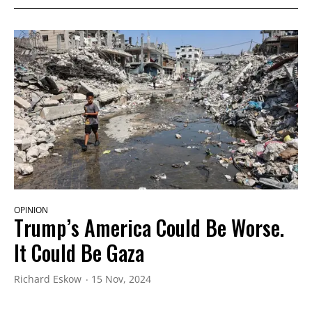
OPINION
Trump’s America Could Be Worse.
It Could Be Gaza
Richard Eskow
15 Nov, 2024