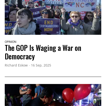
OPINION
The GOP Is Waging a War on
Democracy
Richard Eskow
16 Sep, 2025