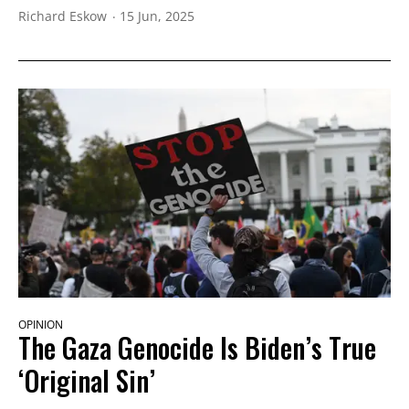
Richard Eskow
15 Jun, 2025
OPINION
The Gaza Genocide Is Biden’s True
‘Original Sin’