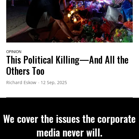
OPINION
This Political Killing—And All the
Others Too
Richard Eskow
12 Sep, 2025
We cover the issues the corporate
media never will.