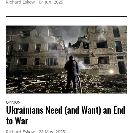
Richard Eskow
04 Jun, 2025
OPINION
Ukrainians Need (and Want) an End
to War
Richard Eskow
28 May, 2025