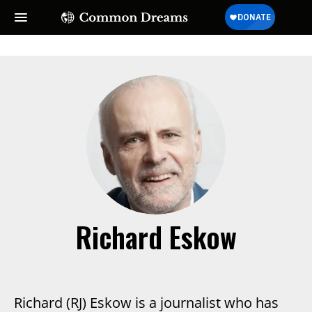
SUBSCRIBE TO OUR FREE
NEWSLETTER
Daily news & progressive opinion—funded by the
people, not the corporations—delivered straight to
your inbox.
Richard Eskow
Richard (RJ) Eskow is a journalist who has