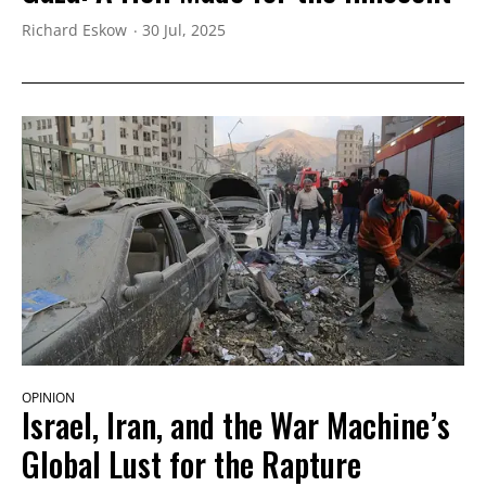
Richard Eskow
30 Jul, 2025
OPINION
Israel, Iran, and the War Machine’s
Global Lust for the Rapture