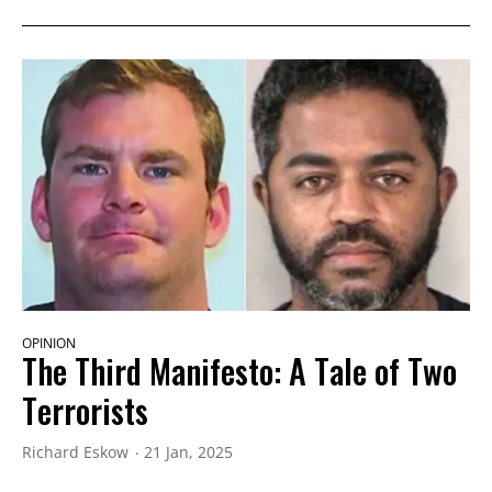
OPINION
The Third Manifesto: A Tale of Two
Terrorists
Richard Eskow
21 Jan, 2025