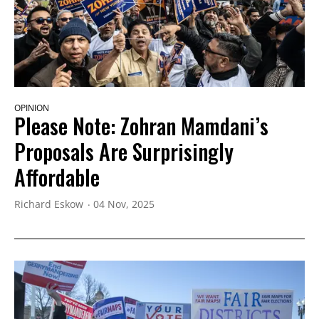
OPINION
Please Note: Zohran Mamdani’s
Proposals Are Surprisingly
Affordable
Richard Eskow
04 Nov, 2025