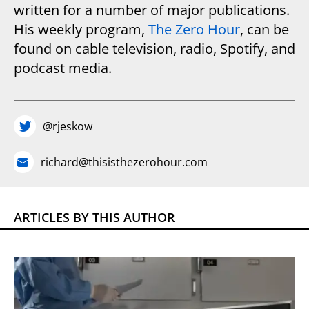
written for a number of major publications.
His weekly program,
The Zero Hour
, can be
found on cable television, radio, Spotify, and
podcast media.
@rjeskow
richard@thisisthezerohour.com
ARTICLES BY THIS AUTHOR