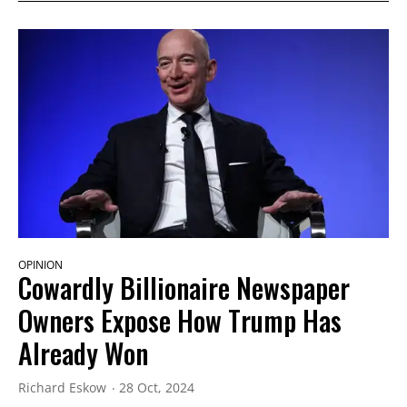
OPINION
Cowardly Billionaire Newspaper
Owners Expose How Trump Has
Already Won
Richard Eskow
28 Oct, 2024