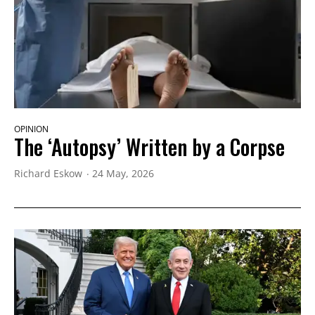
OPINION
The ‘Autopsy’ Written by a Corpse
Richard Eskow
24 May, 2026