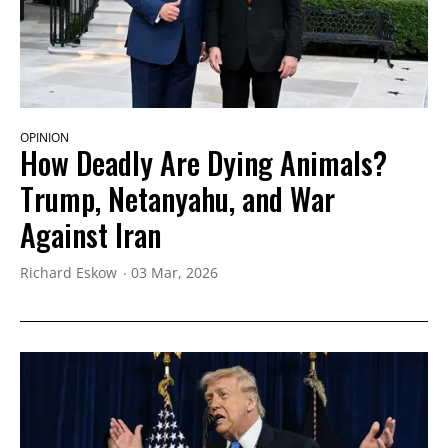
OPINION
How Deadly Are Dying Animals?
Trump, Netanyahu, and War
Against Iran
Richard Eskow
03 Mar, 2026