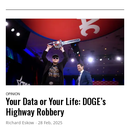
OPINION
Your Data or Your Life: DOGE’s
Highway Robbery
Richard Eskow
28 Feb, 2025