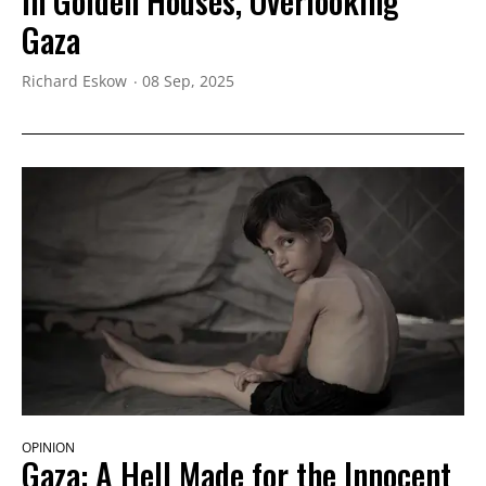
In Golden Houses, Overlooking
Gaza
Richard Eskow
08 Sep, 2025
OPINION
Gaza: A Hell Made for the Innocent