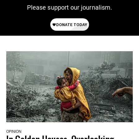
Please support our journalism.
OPINION