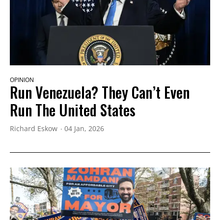
OPINION
Run Venezuela? They Can’t Even
Run The United States
Richard Eskow
04 Jan, 2026