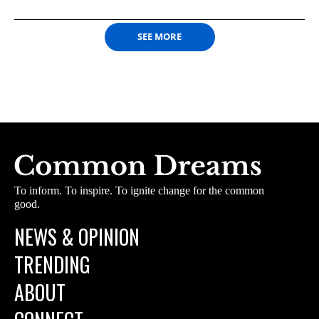
SEE MORE
To inform. To inspire. To ignite change for the common
good.
NEWS & OPINION
TRENDING
ABOUT