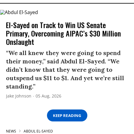
El-Sayed on Track to Win US Senate
Primary, Overcoming AIPAC’s $30 Million
Onslaught
“We all knew they were going to spend
their money,” said Abdul El-Sayed. “We
didn’t know that they were going to
outspend us $11 to $1. And yet we’re still
standing.”
Jake Johnson
05 Aug, 2026
KEEP READING
NEWS
ABDUL EL-SAYED