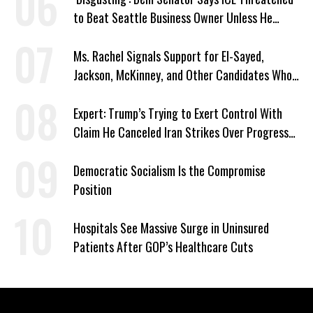
to Beat Seattle Business Owner Unless He
Signed Deportation Form
Ms. Rachel Signals Support for El-Sayed,
Jackson, McKinney, and Other Candidates Who
‘Care About All Kids’
Expert: Trump’s Trying to Exert Control With
Claim He Canceled Iran Strikes Over Progress
on Deal
Democratic Socialism Is the Compromise
Position
Hospitals See Massive Surge in Uninsured
Patients After GOP’s Healthcare Cuts