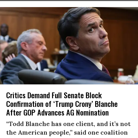
Critics Demand Full Senate Block
Confirmation of ‘Trump Crony’ Blanche
After GOP Advances AG Nomination
“Todd Blanche has one client, and it’s not
the American people,” said one coalition