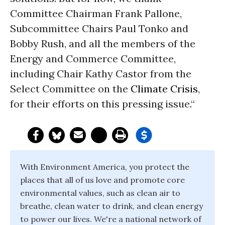
Committee Chairman Frank Pallone,
Subcommittee Chairs Paul Tonko and
Bobby Rush, and all the members of the
Energy and Commerce Committee,
including Chair Kathy Castor from the
Select Committee on the
Climate Crisis
,
for their efforts on this pressing issue.“
With Environment America, you protect the
places that all of us love and promote core
environmental values, such as clean air to
breathe, clean water to drink, and clean energy
to power our lives. We're a national network of