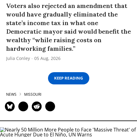
Voters also rejected an amendment that
would have gradually eliminated the
state’s income tax in what one
Democratic mayor said would benefit the
wealthy “while raising costs on
hardworking families.”
Julia Conley
05 Aug, 2026
KEEP READING
NEWS
MISSOURI