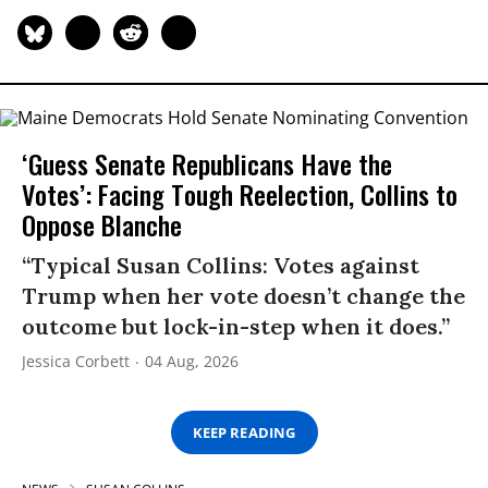
‘Guess Senate Republicans Have the
Votes’: Facing Tough Reelection, Collins to
Oppose Blanche
“Typical Susan Collins: Votes against
Trump when her vote doesn’t change the
outcome but lock-in-step when it does.”
Jessica Corbett
04 Aug, 2026
KEEP READING