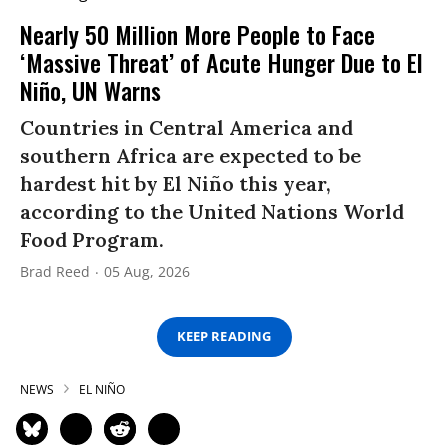
Nearly 50 Million More People to Face
‘Massive Threat’ of Acute Hunger Due to El
Niño, UN Warns
Countries in Central America and
southern Africa are expected to be
hardest hit by El Niño this year,
according to the United Nations World
Food Program.
Brad Reed
05 Aug, 2026
KEEP READING
NEWS
EL NIÑO