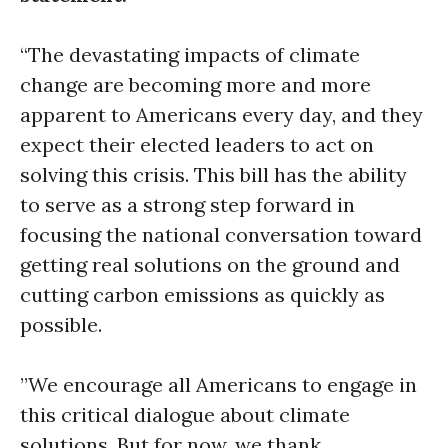
“The devastating impacts of climate
change are becoming more and more
apparent to Americans every day, and they
expect their elected leaders to act on
solving this crisis. This bill has the ability
to serve as a strong step forward in
focusing the national conversation toward
getting real solutions on the ground and
cutting carbon emissions as quickly as
possible.
”We encourage all Americans to engage in
this critical dialogue about climate
solutions. But for now, we thank