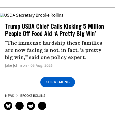
Trump USDA Chief Calls Kicking 5 Million
People Off Food Aid ‘A Pretty Big Win’
“The immense hardship these families
are now facing is not, in fact, ‘a pretty
big win,’” said one policy expert.
Jake Johnson
05 Aug, 2026
KEEP READING
NEWS
BROOKE ROLLINS