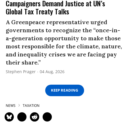
Campaigners Demand Justice at UN’s
Global Tax Treaty Talks
A Greenpeace representative urged
governments to recognize the “once-in-
a-generation opportunity to make those
most responsible for the climate, nature,
and inequality crises we are facing pay
their share.”
Stephen Prager
04 Aug, 2026
KEEP READING
NEWS
TAXATION