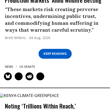
“These markets risk creating perverse
incentives, undermining public trust,
and commodifying human suffering in
ways that warrant careful scrutiny.”
Brett Wilkins
04 Aug, 2026
KEEP READING
NEWS
US SENATE
Noting ‘Trillions Within Reach,’