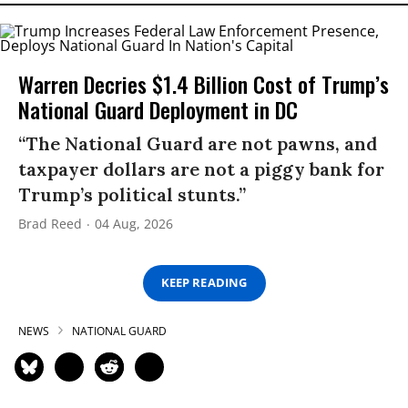
Warren Decries $1.4 Billion Cost of Trump’s
National Guard Deployment in DC
“The National Guard are not pawns, and
taxpayer dollars are not a piggy bank for
Trump’s political stunts.”
Brad Reed
04 Aug, 2026
KEEP READING
NEWS
NATIONAL GUARD