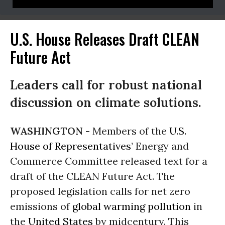
U.S. House Releases Draft CLEAN
Future Act
Leaders call for robust national
discussion on climate solutions.
WASHINGTON -
Members of the
U.S.
House of Representatives
’ Energy and
Commerce Committee released text for a
draft of the CLEAN Future Act. The
proposed legislation calls for net zero
emissions of
global warming
pollution
in
the
United States
by midcentury. This