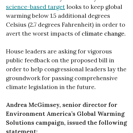
science-based target
looks to keep global
warming below 1.5 additional degrees
Celsius (2.7 degrees Fahrenheit) in order to
avert the worst impacts of
climate change
.
House leaders are asking for vigorous
public feedback on the proposed bill in
order to help congressional leaders lay the
groundwork for passing comprehensive
climate legislation in the future.
Andrea McGimsey, senior director for
Environment America’s Global Warming
Solutions campaign, issued the following
statement: