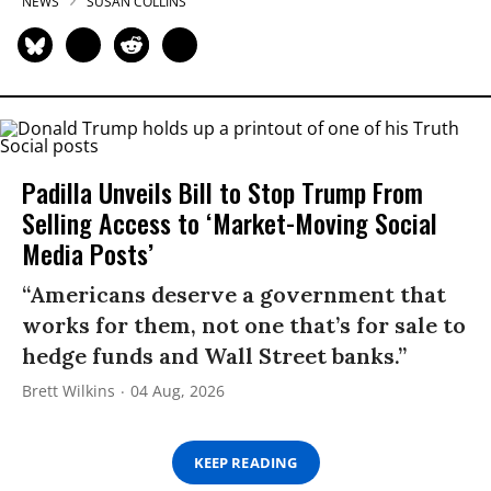
NEWS
SUSAN COLLINS
Padilla Unveils Bill to Stop Trump From
Selling Access to ‘Market-Moving Social
Media Posts’
“Americans deserve a government that
works for them, not one that’s for sale to
hedge funds and Wall Street banks.”
Brett Wilkins
04 Aug, 2026
KEEP READING