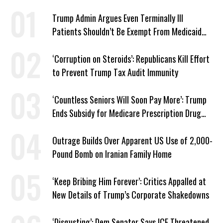
Trump Admin Argues Even Terminally Ill
Patients Shouldn’t Be Exempt From Medicaid
Work Requirements
‘Corruption on Steroids’: Republicans Kill Effort
to Prevent Trump Tax Audit Immunity
‘Countless Seniors Will Soon Pay More’: Trump
Ends Subsidy for Medicare Prescription Drug
Plans
Outrage Builds Over Apparent US Use of 2,000-
Pound Bomb on Iranian Family Home
‘Keep Bribing Him Forever’: Critics Appalled at
New Details of Trump’s Corporate Shakedowns
‘Disgusting’: Dem Senator Says ICE Threatened