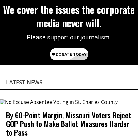
We cover the issues the corporate
media never will.
Please support our journalism.
LATEST NEWS
By 60-Point Margin, Missouri Voters Reject
GOP Push to Make Ballot Measures Harder
to Pass