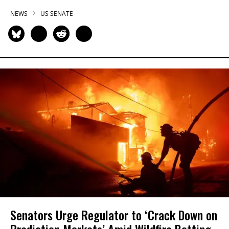
NEWS
US SENATE
Senators Urge Regulator to ‘Crack Down on
Prediction Markets’ Amid Wildfire Betting