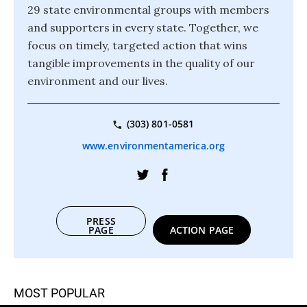
29 state environmental groups with members
and supporters in every state. Together, we
focus on timely, targeted action that wins
tangible improvements in the quality of our
environment and our lives.
(303) 801-0581
www.environmentamerica.org
PRESS
PAGE
ACTION PAGE
MOST POPULAR